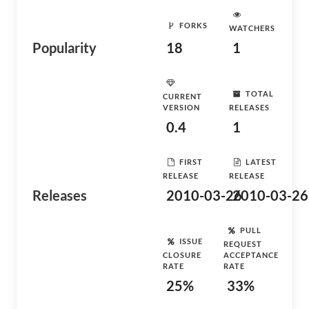
FORKS
WATCHERS
Popularity
18
1
TOTAL
CURRENT
VERSION
RELEASES
0.4
1
FIRST
LATEST
RELEASE
RELEASE
Releases
2010-03-26
2010-03-26
PULL
ISSUE
REQUEST
CLOSURE
ACCEPTANCE
RATE
RATE
25%
33%