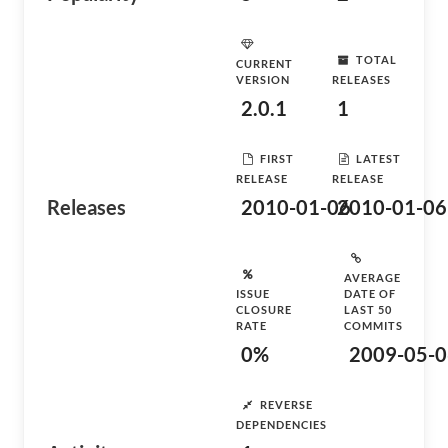
TOTAL
CURRENT
VERSION
RELEASES
2.0.1
1
FIRST
LATEST
RELEASE
RELEASE
Releases
2010-01-06
2010-01-06
AVERAGE
ISSUE
DATE OF
CLOSURE
LAST 50
RATE
COMMITS
0%
2009-05-0
REVERSE
DEPENDENCIES