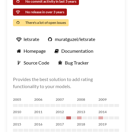
No commit activity in last 3 years
No release in over 3 years
There's a lot of open issues
letsrate
muratguzel/letsrate
Homepage
Documentation
Source Code
Bug Tracker
Provides the best solution to add rating
functionality to your models.
2005
2006
2007
2008
2009
2010
2011
2012
2013
2014
2015
2016
2017
2018
2019