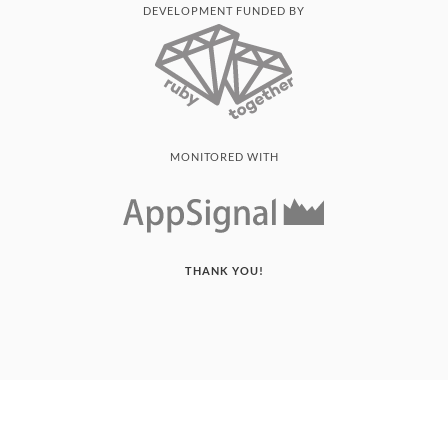
DEVELOPMENT FUNDED BY
MONITORED WITH
THANK YOU!