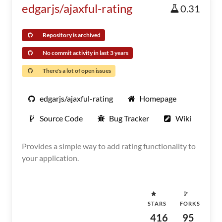
edgarjs/ajaxful-rating
0.31
Repository is archived
No commit activity in last 3 years
There's a lot of open issues
edgarjs/ajaxful-rating
Homepage
Source Code
Bug Tracker
Wiki
Provides a simple way to add rating functionality to
your application.
STARS
FORKS
416
95