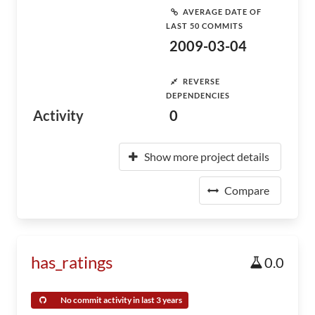
AVERAGE DATE OF
LAST 50 COMMITS
2009-03-04
REVERSE
DEPENDENCIES
Activity
0
Show more project details
Compare
has_ratings
0.0
No commit activity in last 3 years