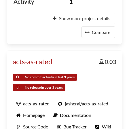
Activity
1
Show more project details
Compare
acts-as-rated
0.03
No commit activity in last 3 years
No release in over 3 years
acts-as-rated
jasherai/acts-as-rated
Homepage
Documentation
Source Code
Bug Tracker
Wiki