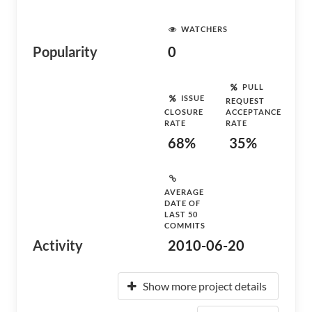
WATCHERS
Popularity
0
PULL
ISSUE
REQUEST
CLOSURE
ACCEPTANCE
RATE
RATE
68%
35%
AVERAGE
DATE OF
LAST 50
COMMITS
Activity
2010-06-20
Show more project details