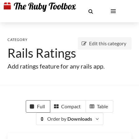
CATEGORY
Edit this category
Rails Ratings
Add ratings feature for any rails app.
Full
Compact
Table
Order by
Downloads