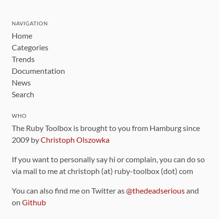
NAVIGATION
Home
Categories
Trends
Documentation
News
Search
WHO
The Ruby Toolbox is brought to you from Hamburg since
2009 by
Christoph Olszowka
If you want to personally say hi or complain, you can do so
via mail to me at christoph (at) ruby-toolbox (dot) com
You can also find me on Twitter as
@thedeadserious
and
on
Github