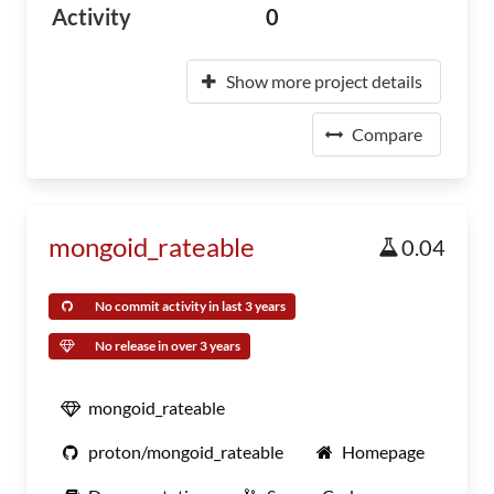
Activity
0
Show more project details
Compare
mongoid_rateable
0.04
No commit activity in last 3 years
No release in over 3 years
mongoid_rateable
proton/mongoid_rateable
Homepage