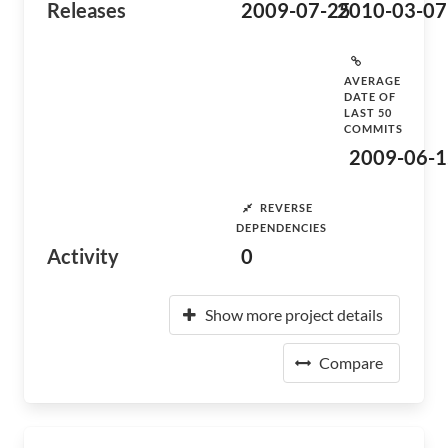
Releases
2009-07-25
2010-03-07
AVERAGE
DATE OF
LAST 50
COMMITS
2009-06-1
REVERSE
DEPENDENCIES
Activity
0
Show more project details
Compare