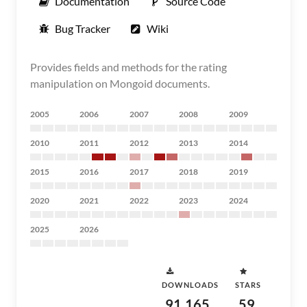
Documentation
Source Code
Bug Tracker
Wiki
Provides fields and methods for the rating
manipulation on Mongoid documents.
2005
2006
2007
2008
2009
2010
2011
2012
2013
2014
2015
2016
2017
2018
2019
2020
2021
2022
2023
2024
2025
2026
DOWNLOADS
STARS
91,165
59