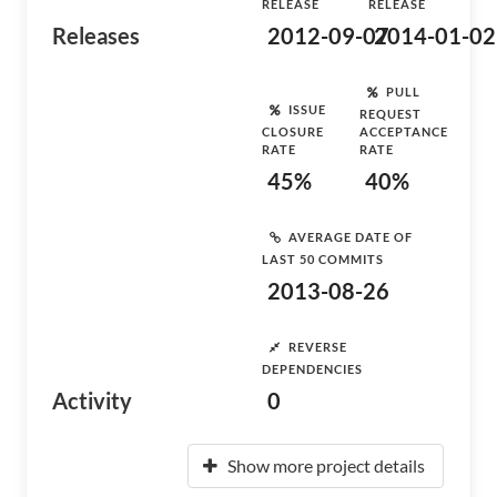
RELEASE
RELEASE
Releases
2012-09-07
2014-01-02
PULL
ISSUE
REQUEST
CLOSURE
ACCEPTANCE
RATE
RATE
45%
40%
AVERAGE DATE OF
LAST 50 COMMITS
2013-08-26
REVERSE
DEPENDENCIES
Activity
0
Show more project details