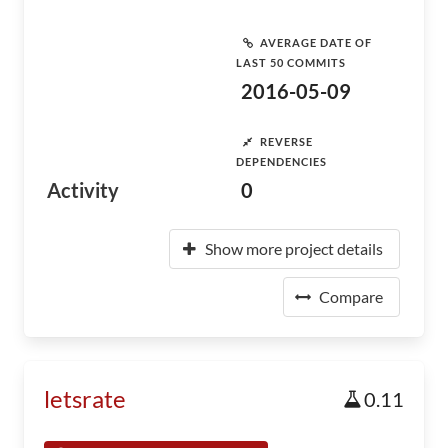
AVERAGE DATE OF
LAST 50 COMMITS
2016-05-09
REVERSE
DEPENDENCIES
Activity
0
Show more project details
Compare
letsrate
0.11