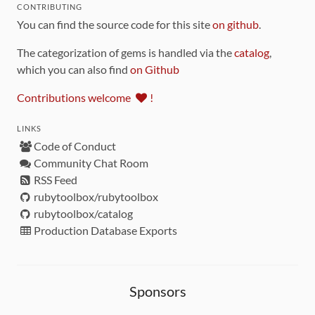
CONTRIBUTING
You can find the source code for this site
on github
.
The categorization of gems is handled via the
catalog
,
which you can also find
on Github
Contributions welcome
!
LINKS
Code of Conduct
Community Chat Room
RSS Feed
rubytoolbox/rubytoolbox
rubytoolbox/catalog
Production Database Exports
Sponsors