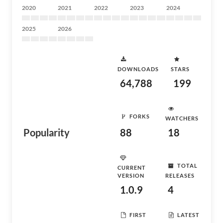
2020
2021
2022
2023
2024
2025
2026
DOWNLOADS
STARS
64,788
199
FORKS
WATCHERS
Popularity
88
18
TOTAL
CURRENT
VERSION
RELEASES
1.0.9
4
FIRST
LATEST