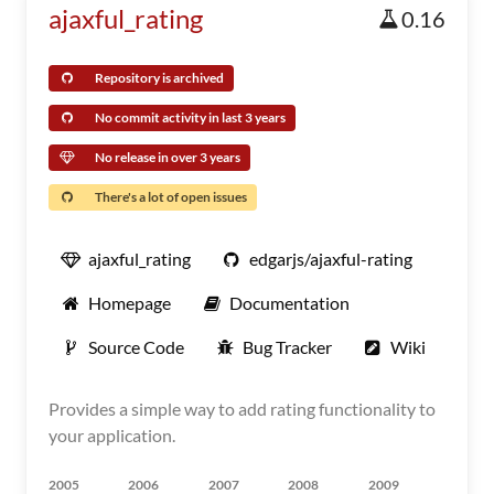
ajaxful_rating
0.16
Repository is archived
No commit activity in last 3 years
No release in over 3 years
There's a lot of open issues
ajaxful_rating
edgarjs/ajaxful-rating
Homepage
Documentation
Source Code
Bug Tracker
Wiki
Provides a simple way to add rating functionality to
your application.
2005
2006
2007
2008
2009