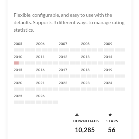
Flexible, configurable, and easy to use with the
defaults. Supports 3 different ways to manage rating
statistics.
2005
2006
2007
2008
2009
2010
2011
2012
2013
2014
2015
2016
2017
2018
2019
2020
2021
2022
2023
2024
2025
2026
DOWNLOADS
STARS
10,285
56