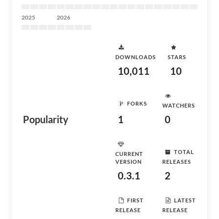
2025
2026
DOWNLOADS
STARS
10,011
10
FORKS
WATCHERS
Popularity
1
0
TOTAL
CURRENT
VERSION
RELEASES
0.3.1
2
FIRST
LATEST
RELEASE
RELEASE