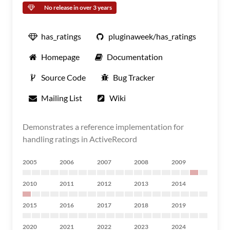
No release in over 3 years
has_ratings
pluginaweek/has_ratings
Homepage
Documentation
Source Code
Bug Tracker
Mailing List
Wiki
Demonstrates a reference implementation for
handling ratings in ActiveRecord
2005
2006
2007
2008
2009
2010
2011
2012
2013
2014
2015
2016
2017
2018
2019
2020
2021
2022
2023
2024