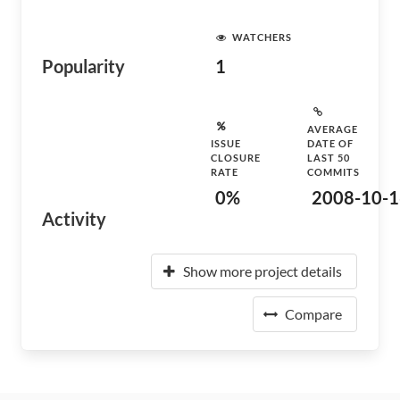
WATCHERS
Popularity
1
AVERAGE
ISSUE
DATE OF
CLOSURE
LAST 50
RATE
COMMITS
0%
2008-10-1
Activity
Show more project details
Compare