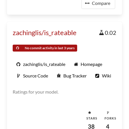
Compare
zachinglis/is_rateable
0.02
No commit activity in last 3 years
zachinglis/is_rateable
Homepage
Source Code
Bug Tracker
Wiki
Ratings for your model.
STARS
FORKS
38
4