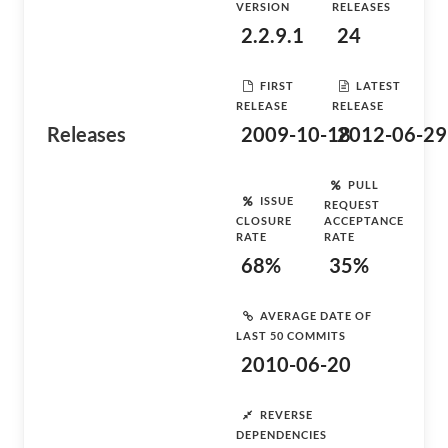
VERSION
RELEASES
2.2.9.1
24
FIRST
LATEST
RELEASE
RELEASE
Releases
2009-10-18
2012-06-29
PULL
ISSUE
REQUEST
CLOSURE
ACCEPTANCE
RATE
RATE
68%
35%
AVERAGE DATE OF
LAST 50 COMMITS
2010-06-20
REVERSE
DEPENDENCIES