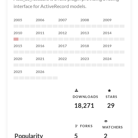
interface for ActiveRecord models.
2005
2006
2007
2008
2009
2010
2011
2012
2013
2014
2015
2016
2017
2018
2019
2020
2021
2022
2023
2024
2025
2026
DOWNLOADS
STARS
18,271
29
FORKS
WATCHERS
Popularity
5
2