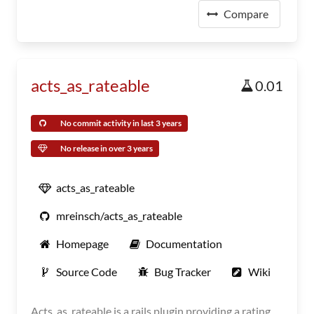
Compare
acts_as_rateable
0.01
No commit activity in last 3 years
No release in over 3 years
acts_as_rateable
mreinsch/acts_as_rateable
Homepage
Documentation
Source Code
Bug Tracker
Wiki
Acts_as_rateable is a rails plugin providing a rating