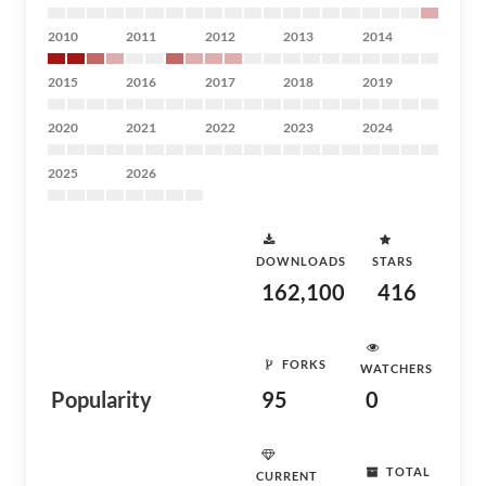
2010
2011
2012
2013
2014
2015
2016
2017
2018
2019
2020
2021
2022
2023
2024
2025
2026
DOWNLOADS
STARS
162,100
416
FORKS
WATCHERS
Popularity
95
0
TOTAL
CURRENT