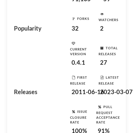
FORKS
WATCHERS
Popularity
32
2
TOTAL
CURRENT
VERSION
RELEASES
0.4.1
27
FIRST
LATEST
RELEASE
RELEASE
Releases
2011-06-16
2023-03-07
PULL
ISSUE
REQUEST
CLOSURE
ACCEPTANCE
RATE
RATE
100%
91%