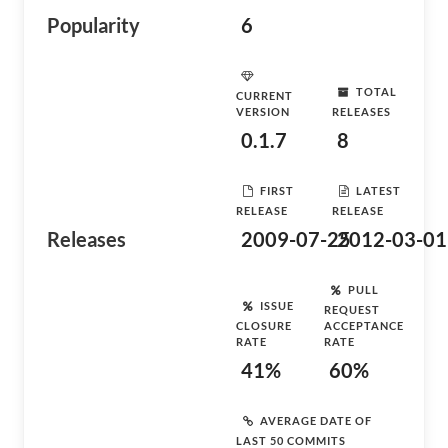
Popularity
6
TOTAL
CURRENT
VERSION
RELEASES
0.1.7
8
FIRST
LATEST
RELEASE
RELEASE
Releases
2009-07-25
2012-03-01
PULL
ISSUE
REQUEST
CLOSURE
ACCEPTANCE
RATE
RATE
41%
60%
AVERAGE DATE OF
LAST 50 COMMITS