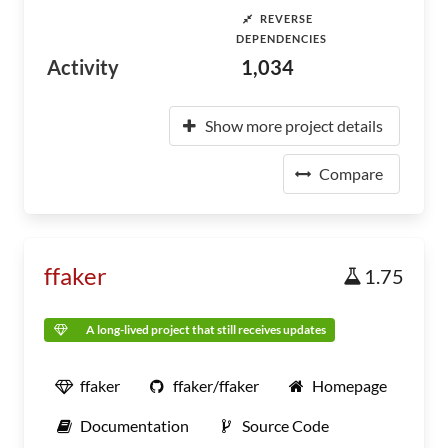
REVERSE
DEPENDENCIES
Activity
1,034
Show more project details
Compare
ffaker
1.75
A long-lived project that still receives updates
ffaker
ffaker/ffaker
Homepage
Documentation
Source Code