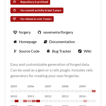
Repository is archived
No commit activity in last 3 years
No release in over 3 years
forgery
sevenwire/forgery
Homepage
Documentation
Source Code
Bug Tracker
Wiki
Easy and customizable generation of forged data.
Can be used as a gem or a rails plugin. Includes rails
generators for creating your own forgeries.
2005
2006
2007
2008
2009
2010
2011
2012
2013
2014