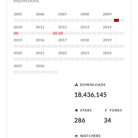
expressions.
2005
2006
2007
2008
2009
2010
2011
2012
2013
2014
2015
2016
2017
2018
2019
2020
2021
2022
2023
2024
2025
2026
DOWNLOADS
18,436,145
STARS
FORKS
286
34
WATCHERS