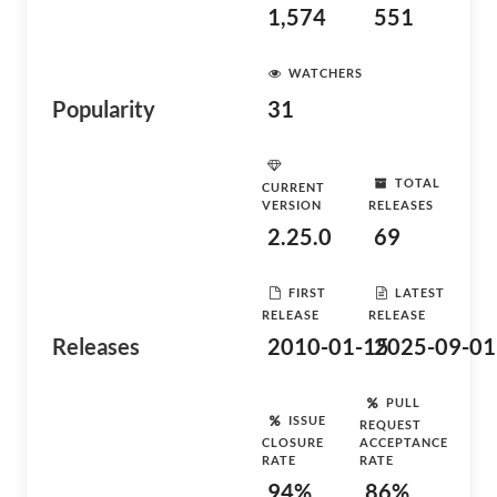
1,574
551
WATCHERS
Popularity
31
TOTAL
CURRENT
VERSION
RELEASES
2.25.0
69
FIRST
LATEST
RELEASE
RELEASE
Releases
2010-01-15
2025-09-01
PULL
ISSUE
REQUEST
CLOSURE
ACCEPTANCE
RATE
RATE
94%
86%