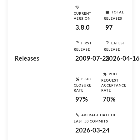
TOTAL
CURRENT
VERSION
RELEASES
3.8.0
97
FIRST
LATEST
RELEASE
RELEASE
Releases
2009-07-25
2026-04-16
PULL
ISSUE
REQUEST
CLOSURE
ACCEPTANCE
RATE
RATE
97%
70%
AVERAGE DATE OF
LAST 50 COMMITS
2026-03-24