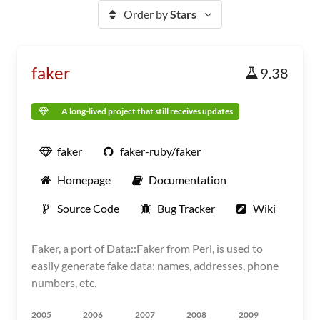
Order by
Stars
faker
9.38
A long-lived project that still receives updates
faker
faker-ruby/faker
Homepage
Documentation
Source Code
Bug Tracker
Wiki
Faker, a port of Data::Faker from Perl, is used to
easily generate fake data: names, addresses, phone
numbers, etc.
2005
2006
2007
2008
2009