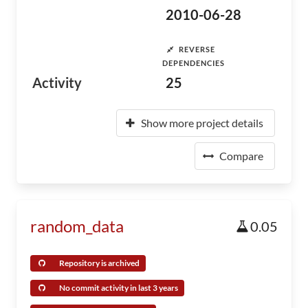
2010-06-28
REVERSE
DEPENDENCIES
Activity
25
Show more project details
Compare
random_data
0.05
Repository is archived
No commit activity in last 3 years