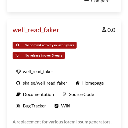
Compare
well_read_faker
0.0
No commit activity in last 3 years
No release in over 3 years
well_read_faker
skalee/well_read_faker
Homepage
Documentation
Source Code
Bug Tracker
Wiki
A replacement for various lorem ipsum generators.