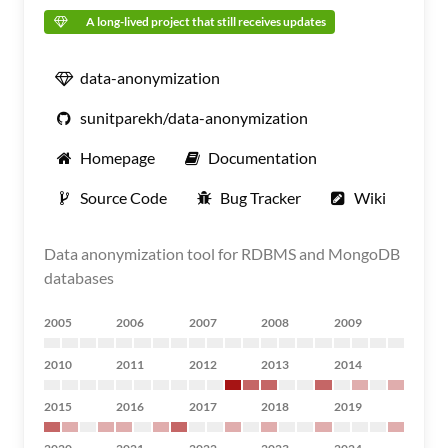
A long-lived project that still receives updates
data-anonymization
sunitparekh/data-anonymization
Homepage
Documentation
Source Code
Bug Tracker
Wiki
Data anonymization tool for RDBMS and MongoDB
databases
2005
2006
2007
2008
2009
2010
2011
2012
2013
2014
2015
2016
2017
2018
2019