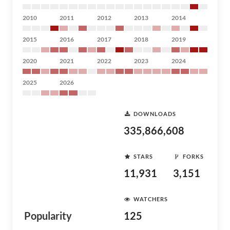
2010
2011
2012
2013
2014
2015
2016
2017
2018
2019
2020
2021
2022
2023
2024
2025
2026
DOWNLOADS
335,866,608
STARS
FORKS
11,931
3,151
WATCHERS
Popularity
125