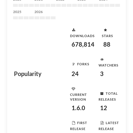
2025
2026
DOWNLOADS
STARS
678,814
88
FORKS
WATCHERS
Popularity
24
3
TOTAL
CURRENT
VERSION
RELEASES
1.6.0
12
FIRST
LATEST
RELEASE
RELEASE