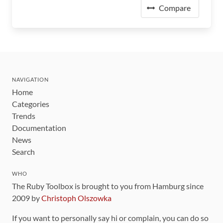
Compare
NAVIGATION
Home
Categories
Trends
Documentation
News
Search
WHO
The Ruby Toolbox is brought to you from Hamburg since
2009 by
Christoph Olszowka
If you want to personally say hi or complain, you can do so