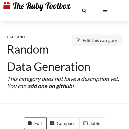
CATEGORY
Edit this category
Random
Data Generation
This category does not have a description yet.
You can
add one on github
!
Full
Compact
Table