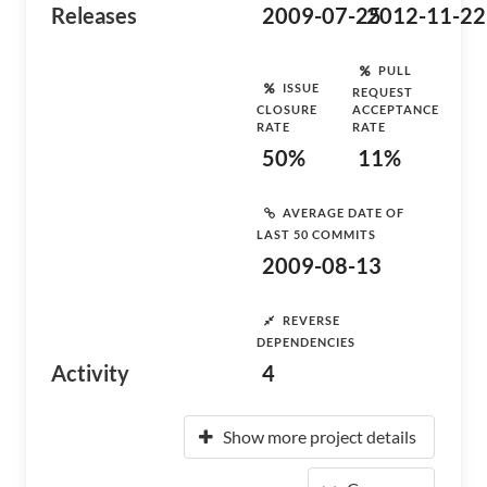
Releases
2009-07-25
2012-11-22
PULL
ISSUE
REQUEST
CLOSURE
ACCEPTANCE
RATE
RATE
50%
11%
AVERAGE DATE OF
LAST 50 COMMITS
2009-08-13
REVERSE
DEPENDENCIES
Activity
4
Show more project details