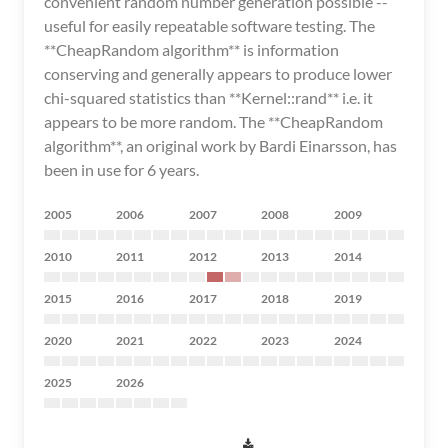
convenient random number generation possible --
useful for easily repeatable software testing. The
**CheapRandom algorithm** is information
conserving and generally appears to produce lower
chi-squared statistics than **Kernel::rand** i.e. it
appears to be more random. The **CheapRandom
algorithm**, an original work by Bardi Einarsson, has
been in use for 6 years.
2005
2006
2007
2008
2009
2010
2011
2012
2013
2014
2015
2016
2017
2018
2019
2020
2021
2022
2023
2024
2025
2026