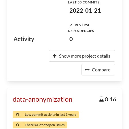
LAST 50 COMMITS
2022-01-21
REVERSE
DEPENDENCIES
Activity
0
Show more project details
Compare
data-anonymization
0.16
Low commit activity in last 3 years
There's a lot of open issues