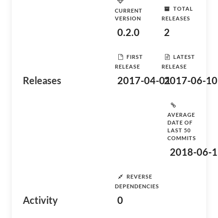
TOTAL
CURRENT
VERSION
RELEASES
0.2.0
2
FIRST
LATEST
RELEASE
RELEASE
Releases
2017-04-01
2017-06-10
AVERAGE
DATE OF
LAST 50
COMMITS
2018-06-1
REVERSE
DEPENDENCIES
Activity
0