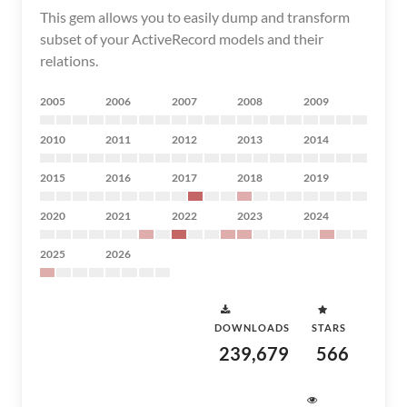
This gem allows you to easily dump and transform
subset of your ActiveRecord models and their
relations.
2005
2006
2007
2008
2009
2010
2011
2012
2013
2014
2015
2016
2017
2018
2019
2020
2021
2022
2023
2024
2025
2026
DOWNLOADS
STARS
239,679
566