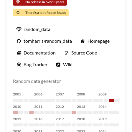
No release in over 3 years
There's a lot of open issues
random_data
tomharris/random_data
Homepage
Documentation
Source Code
Bug Tracker
Wiki
Random data generator
2005
2006
2007
2008
2009
2010
2011
2012
2013
2014
2015
2016
2017
2018
2019
2020
2021
2022
2023
2024