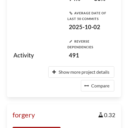
AVERAGE DATE OF
LAST 50 COMMITS
2025-10-02
REVERSE
DEPENDENCIES
Activity
491
Show more project details
Compare
forgery
0.32