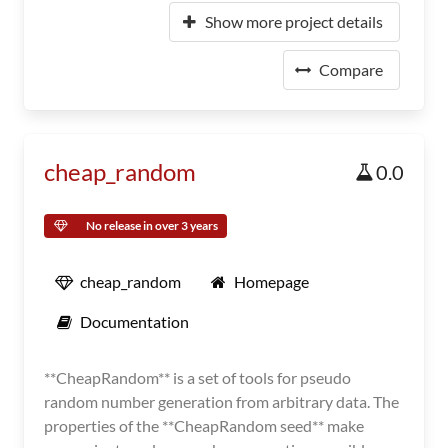
Show more project details
Compare
cheap_random
0.0
No release in over 3 years
cheap_random
Homepage
Documentation
**CheapRandom** is a set of tools for pseudo
random number generation from arbitrary data. The
properties of the **CheapRandom seed** make