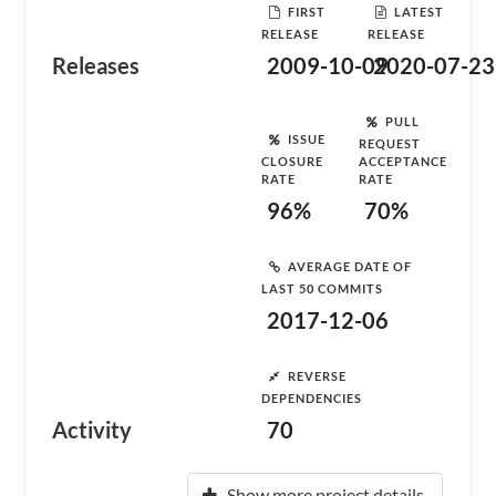
FIRST
LATEST
RELEASE
RELEASE
Releases
2009-10-09
2020-07-23
PULL
ISSUE
REQUEST
CLOSURE
ACCEPTANCE
RATE
RATE
96%
70%
AVERAGE DATE OF
LAST 50 COMMITS
2017-12-06
REVERSE
DEPENDENCIES
Activity
70
Show more project details