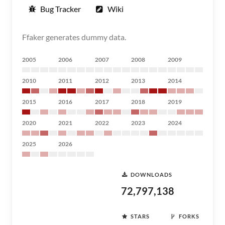
Bug Tracker
Wiki
Ffaker generates dummy data.
2005
2006
2007
2008
2009
2010
2011
2012
2013
2014
2015
2016
2017
2018
2019
2020
2021
2022
2023
2024
2025
2026
DOWNLOADS
72,797,138
STARS
FORKS