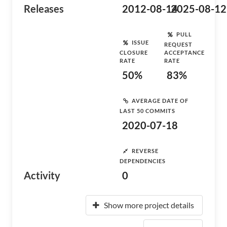
Releases
2012-08-14
2025-08-12
PULL
ISSUE
REQUEST
CLOSURE
ACCEPTANCE
RATE
RATE
50%
83%
AVERAGE DATE OF
LAST 50 COMMITS
2020-07-18
REVERSE
DEPENDENCIES
Activity
0
Show more project details