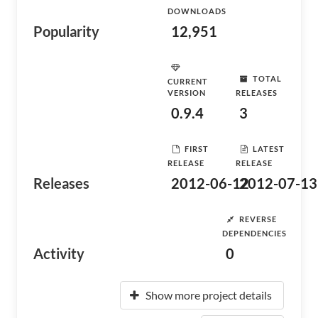
DOWNLOADS
Popularity
12,951
TOTAL
CURRENT
VERSION
RELEASES
0.9.4
3
FIRST
LATEST
RELEASE
RELEASE
Releases
2012-06-12
2012-07-13
REVERSE
DEPENDENCIES
Activity
0
Show more project details