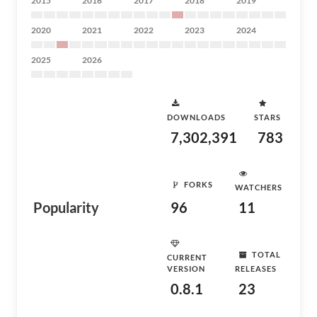
2015
2016
2017
2018
2019
2020
2021
2022
2023
2024
2025
2026
DOWNLOADS
STARS
7,302,391
783
FORKS
WATCHERS
Popularity
96
11
TOTAL
CURRENT
VERSION
RELEASES
0.8.1
23