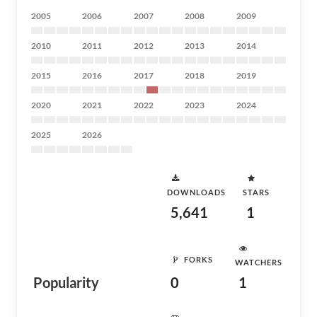
2005
2006
2007
2008
2009
2010
2011
2012
2013
2014
2015
2016
2017
2018
2019
2020
2021
2022
2023
2024
2025
2026
DOWNLOADS
STARS
5,641
1
FORKS
WATCHERS
Popularity
0
1