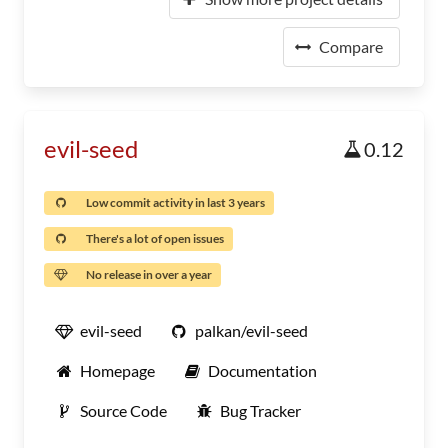
Compare
evil-seed
0.12
Low commit activity in last 3 years
There's a lot of open issues
No release in over a year
evil-seed
palkan/evil-seed
Homepage
Documentation
Source Code
Bug Tracker