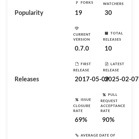
FORKS
WATCHERS
Popularity
19
30
TOTAL
CURRENT
VERSION
RELEASES
0.7.0
10
FIRST
LATEST
RELEASE
RELEASE
Releases
2017-05-09
2025-02-07
PULL
ISSUE
REQUEST
CLOSURE
ACCEPTANCE
RATE
RATE
69%
90%
AVERAGE DATE OF