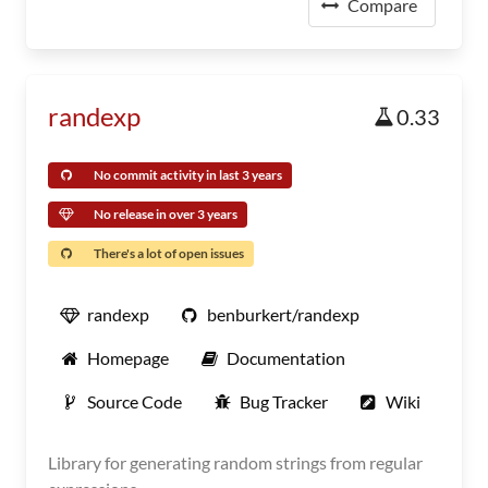
Compare
randexp
0.33
No commit activity in last 3 years
No release in over 3 years
There's a lot of open issues
randexp
benburkert/randexp
Homepage
Documentation
Source Code
Bug Tracker
Wiki
Library for generating random strings from regular