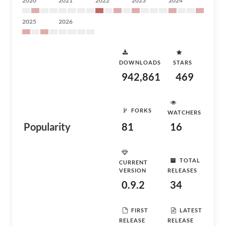
2020
2021
2022
2023
2024
2025
2026
DOWNLOADS
STARS
942,861
469
FORKS
WATCHERS
Popularity
81
16
TOTAL
CURRENT
VERSION
RELEASES
0.9.2
34
FIRST
LATEST
RELEASE
RELEASE