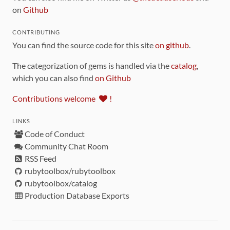
on
Github
CONTRIBUTING
You can find the source code for this site
on github
.
The categorization of gems is handled via the
catalog
,
which you can also find
on Github
Contributions welcome
!
LINKS
Code of Conduct
Community Chat Room
RSS Feed
rubytoolbox/rubytoolbox
rubytoolbox/catalog
Production Database Exports