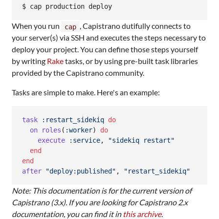
When you run
, Capistrano dutifully connects to
cap
your server(s) via SSH and executes the steps necessary to
deploy your project. You can define those steps yourself
by writing
Rake
tasks, or by using pre-built task libraries
provided by the Capistrano community.
Tasks are simple to make. Here's an example:
task
:restart_sidekiq
do
on
roles
(
:worker
)
do
execute
:service
,
"sidekiq restart"
end
end
after
"deploy:published"
,
"restart_sidekiq"
Note: This documentation is for the current version of
Capistrano (3.x). If you are looking for Capistrano 2.x
documentation, you can find it in
this archive
.