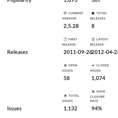
CURRENT
TOTAL
VERSION
RELEASES
2.5.28
8
FIRST
LATEST
RELEASE
RELEASE
Releases
2011-09-26
2012-04-2
OPEN
CLOSED
ISSUES
ISSUES
58
1,074
ISSUE
TOTAL
CLOSURE
ISSUES
RATE
Issues
1,132
94%