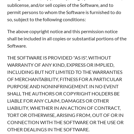
sublicense, and/or sell copies of the Software, and to
permit persons to whom the Software is furnished to do
so, subject to the following conditions:
The above copyright notice and this permission notice
shall be included in all copies or substantial portions of the
Software.
THE SOFTWARE IS PROVIDED "AS IS", WITHOUT
WARRANTY OF ANY KIND, EXPRESS OR IMPLIED,
INCLUDING BUT NOT LIMITED TO THE WARRANTIES
OF MERCHANTABILITY, FITNESS FOR A PARTICULAR
PURPOSE AND NONINFRINGEMENT. IN NO EVENT
SHALL THE AUTHORS OR COPYRIGHT HOLDERS BE
LIABLE FOR ANY CLAIM, DAMAGES OR OTHER
LIABILITY, WHETHER IN AN ACTION OF CONTRACT,
TORT OR OTHERWISE, ARISING FROM, OUT OF OR IN
CONNECTION WITH THE SOFTWARE OR THE USE OR
OTHER DEALINGS IN THE SOFTWARE.