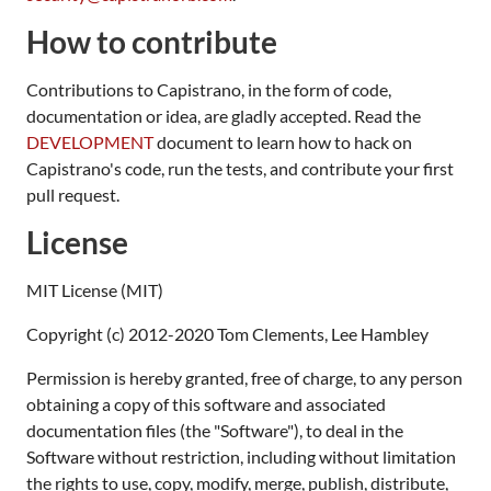
How to contribute
Contributions to Capistrano, in the form of code,
documentation or idea, are gladly accepted. Read the
DEVELOPMENT
document to learn how to hack on
Capistrano's code, run the tests, and contribute your first
pull request.
License
MIT License (MIT)
Copyright (c) 2012-2020 Tom Clements, Lee Hambley
Permission is hereby granted, free of charge, to any person
obtaining a copy of this software and associated
documentation files (the "Software"), to deal in the
Software without restriction, including without limitation
the rights to use, copy, modify, merge, publish, distribute,