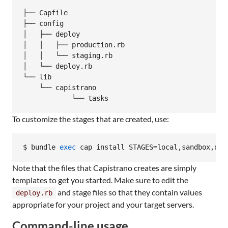
├── Capfile

├── config

│   ├── deploy

│   │   ├── production.rb

│   │   └── staging.rb

│   └── deploy.rb

└── lib

    └── capistrano

To customize the stages that are created, use:
$ bundle 
exec
 cap install STAGES=local,sandbox,qa,
Note that the files that Capistrano creates are simply
templates to get you started. Make sure to edit the
and stage files so that they contain values
deploy.rb
appropriate for your project and your target servers.
Command-line usage