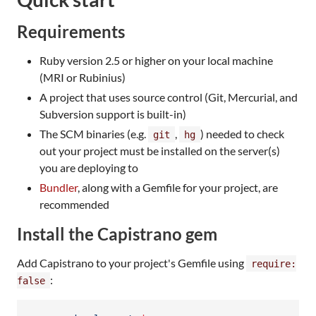
Requirements
Ruby version 2.5 or higher on your local machine
(MRI or Rubinius)
A project that uses source control (Git, Mercurial, and
Subversion support is built-in)
The SCM binaries (e.g.
,
) needed to check
git
hg
out your project must be installed on the server(s)
you are deploying to
Bundler
, along with a Gemfile for your project, are
recommended
Install the Capistrano gem
Add Capistrano to your project's Gemfile using
require:
:
false