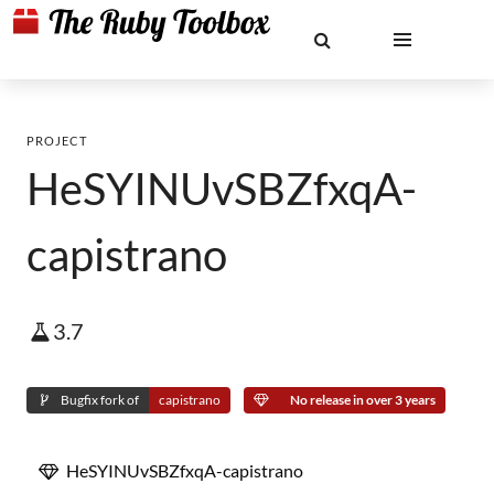
PROJECT
HeSYINUvSBZfxqA-
capistrano
3.7
Bugfix fork of
capistrano
No release in over 3 years
HeSYINUvSBZfxqA-capistrano