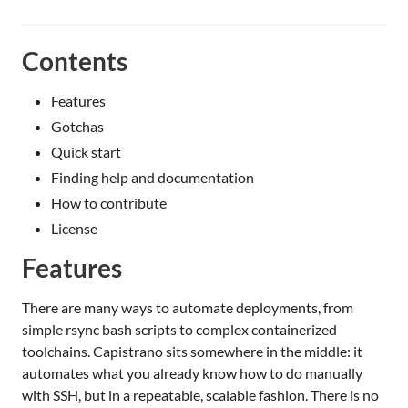
Contents
Features
Gotchas
Quick start
Finding help and documentation
How to contribute
License
Features
There are many ways to automate deployments, from
simple rsync bash scripts to complex containerized
toolchains. Capistrano sits somewhere in the middle: it
automates what you already know how to do manually
with SSH, but in a repeatable, scalable fashion. There is no