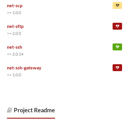
net-scp
>= 1.0.0
net-sftp
>= 2.0.0
net-ssh
>= 2.0.14
net-ssh-gateway
>= 1.0.0
Project Readme