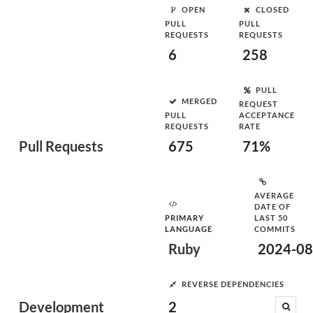
OPEN
CLOSED
PULL
PULL
REQUESTS
REQUESTS
6
258
PULL
MERGED
REQUEST
PULL
ACCEPTANCE
REQUESTS
RATE
Pull Requests
675
71%
AVERAGE
DATE OF
PRIMARY
LAST 50
LANGUAGE
COMMITS
Ruby
2024-08
REVERSE DEPENDENCIES
Development
2