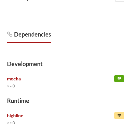
Dependencies
Development
mocha
>= 0
Runtime
highline
>= 0