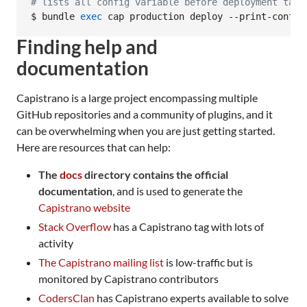
#
 lists all config variable before deployment task
$ bundle 
exec
 cap production deploy --print-config
Finding help and
documentation
Capistrano is a large project encompassing multiple
GitHub repositories and a community of plugins, and it
can be overwhelming when you are just getting started.
Here are resources that can help:
The
docs
directory contains the official
documentation
, and is used to generate the
Capistrano website
Stack Overflow
has a Capistrano tag with lots of
activity
The Capistrano mailing list
is low-traffic but is
monitored by Capistrano contributors
CodersClan
has Capistrano experts available to solve