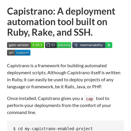
Capistrano: A deployment
automation tool built on
Ruby, Rake, and SSH.
Capistrano is a framework for building automated
deployment scripts. Although Capistrano itself is written
in Ruby, it can easily be used to deploy projects of any
language or framework, be it Rails, Java, or PHP.
Once installed, Capistrano gives you a
tool to
cap
perform your deployments from the comfort of your
command line.
$ cd my-capistrano-enabled-project
