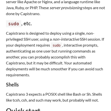
server like Apache or Nginx, and a language runtime like
Java, Ruby, or PHP. These
server provisioning
steps are not
done by Capistrano.
, etc.
sudo
Capistrano is designed to deploy using a single, non-
privileged SSH user, using a
non-interactive
SSH session. If
your deployment requires
, interactive prompts,
sudo
authenticating as one user but running commands as
another, you can probably accomplish this with
Capistrano, but it may be difficult. Your automated
deployments will be much smoother if you can avoid such
requirements.
Shells
Capistrano 3 expects a POSIX shell like Bash or Sh. Shells
like tcsh, csh, and such may work, but probably will not.
Quick start