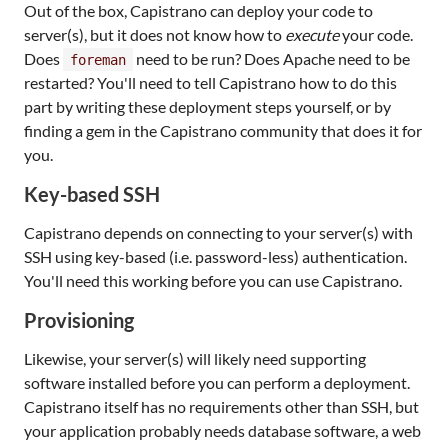
Out of the box, Capistrano can deploy your code to
server(s), but it does not know how to
execute
your code.
Does
need to be run? Does Apache need to be
foreman
restarted? You'll need to tell Capistrano how to do this
part by writing these deployment steps yourself, or by
finding a gem in the Capistrano community that does it for
you.
Key-based SSH
Capistrano depends on connecting to your server(s) with
SSH using key-based (i.e. password-less) authentication.
You'll need this working before you can use Capistrano.
Provisioning
Likewise, your server(s) will likely need supporting
software installed before you can perform a deployment.
Capistrano itself has no requirements other than SSH, but
your application probably needs database software, a web