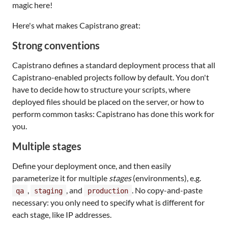
magic here!
Here's what makes Capistrano great:
Strong conventions
Capistrano defines a standard deployment process that all
Capistrano-enabled projects follow by default. You don't
have to decide how to structure your scripts, where
deployed files should be placed on the server, or how to
perform common tasks: Capistrano has done this work for
you.
Multiple stages
Define your deployment once, and then easily
parameterize it for multiple
stages
(environments), e.g.
,
, and
. No copy-and-paste
qa
staging
production
necessary: you only need to specify what is different for
each stage, like IP addresses.