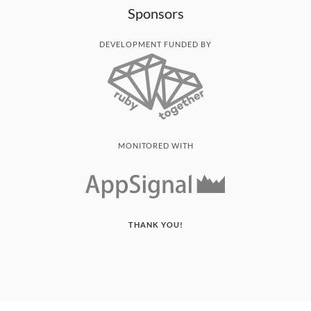
Sponsors
DEVELOPMENT FUNDED BY
MONITORED WITH
THANK YOU!