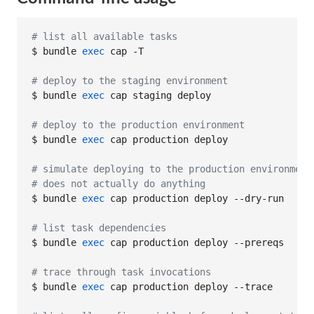
#
 list all available tasks
$ bundle 
exec
 cap -T

#
 deploy to the staging environment
$ bundle 
exec
 cap staging deploy

#
 deploy to the production environment
$ bundle 
exec
 cap production deploy

#
 simulate deploying to the production environment
#
 does not actually do anything
$ bundle 
exec
 cap production deploy --dry-run

#
 list task dependencies
$ bundle 
exec
 cap production deploy --prereqs

#
 trace through task invocations
$ bundle 
exec
 cap production deploy --trace
