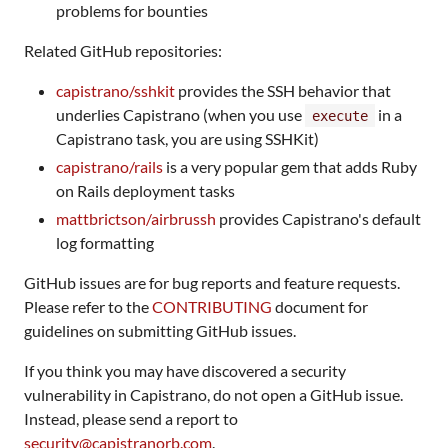
problems for bounties
Related GitHub repositories:
capistrano/sshkit
provides the SSH behavior that
underlies Capistrano (when you use
in a
execute
Capistrano task, you are using SSHKit)
capistrano/rails
is a very popular gem that adds Ruby
on Rails deployment tasks
mattbrictson/airbrussh
provides Capistrano's default
log formatting
GitHub issues are for bug reports and feature requests.
Please refer to the
CONTRIBUTING
document for
guidelines on submitting GitHub issues.
If you think you may have discovered a security
vulnerability in Capistrano, do not open a GitHub issue.
Instead, please send a report to
security@capistranorb.com
.