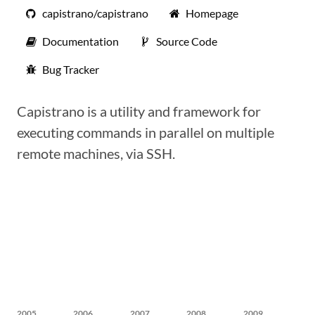
capistrano/capistrano
Homepage
Documentation
Source Code
Bug Tracker
Capistrano is a utility and framework for
executing commands in parallel on multiple
remote machines, via SSH.
2005
2006
2007
2008
2009