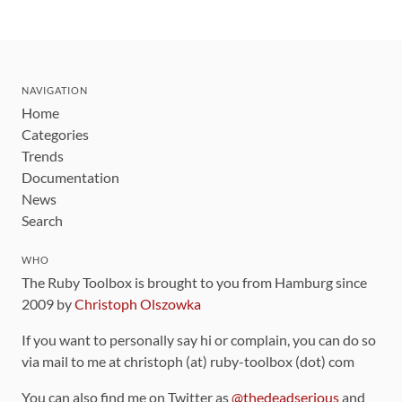
NAVIGATION
Home
Categories
Trends
Documentation
News
Search
WHO
The Ruby Toolbox is brought to you from Hamburg since
2009 by
Christoph Olszowka
If you want to personally say hi or complain, you can do so
via mail to me at christoph (at) ruby-toolbox (dot) com
You can also find me on Twitter as
@thedeadserious
and