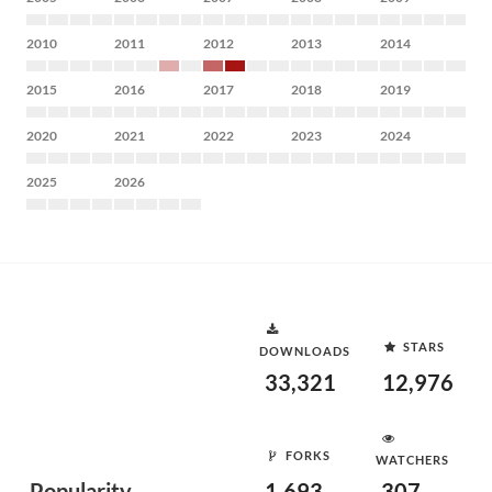
2010
2011
2012
2013
2014
2015
2016
2017
2018
2019
2020
2021
2022
2023
2024
2025
2026
STARS
DOWNLOADS
33,321
12,976
FORKS
WATCHERS
Popularity
1,693
307