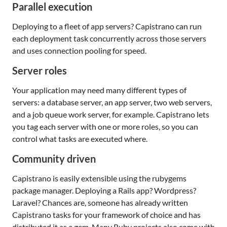
Parallel execution
Deploying to a fleet of app servers? Capistrano can run
each deployment task concurrently across those servers
and uses connection pooling for speed.
Server roles
Your application may need many different types of
servers: a database server, an app server, two web servers,
and a job queue work server, for example. Capistrano lets
you tag each server with one or more roles, so you can
control what tasks are executed where.
Community driven
Capistrano is easily extensible using the rubygems
package manager. Deploying a Rails app? Wordpress?
Laravel? Chances are, someone has already written
Capistrano tasks for your framework of choice and has
distributed it as a gem. Many Ruby projects also come with