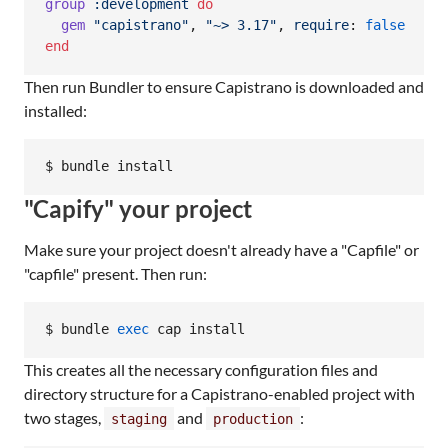
group
:development
do
gem
"capistrano"
,
"~> 3.17"
,
require
: 
false
end
Then run Bundler to ensure Capistrano is downloaded and
installed:
$ bundle install
"Capify" your project
Make sure your project doesn't already have a "Capfile" or
"capfile" present. Then run:
$ bundle 
exec
 cap install
This creates all the necessary configuration files and
directory structure for a Capistrano-enabled project with
two stages,
and
:
staging
production