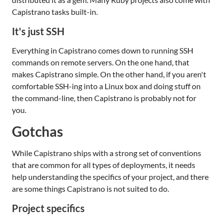
Capistrano tasks built-in.
It's just SSH
Everything in Capistrano comes down to running SSH
commands on remote servers. On the one hand, that
makes Capistrano simple. On the other hand, if you aren't
comfortable SSH-ing into a Linux box and doing stuff on
the command-line, then Capistrano is probably not for
you.
Gotchas
While Capistrano ships with a strong set of conventions
that are common for all types of deployments, it needs
help understanding the specifics of your project, and there
are some things Capistrano is not suited to do.
Project specifics