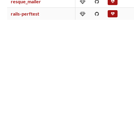
resque_mailer
rails-perftest