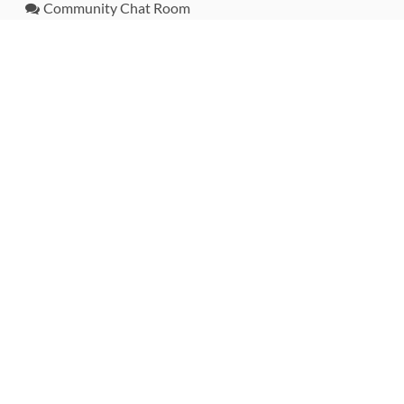
Community Chat Room
RSS Feed
rubytoolbox/rubytoolbox
rubytoolbox/catalog
Production Database Exports