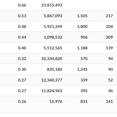
0.66
23,815,493
0.53
5,867,093
1,505
217
0.48
5,921,249
1,800
104
0.44
1,098,532
906
309
0.40
5,512,565
1,188
139
0.32
10,334,820
570
94
0.30
835,180
1,245
90
0.27
12,340,377
339
52
0.27
11,824,963
395
46
0.26
15,976
831
141