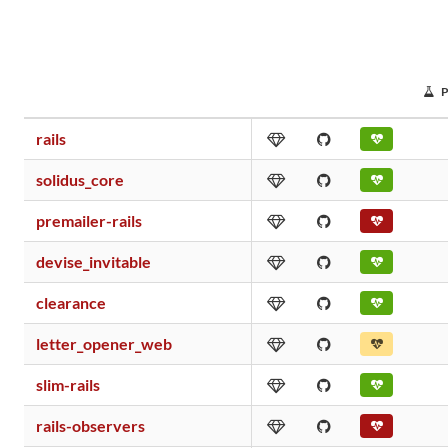
rails
solidus_core
premailer-rails
devise_invitable
clearance
letter_opener_web
slim-rails
rails-observers