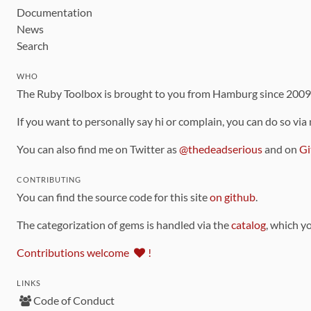
Documentation
News
Search
WHO
The Ruby Toolbox is brought to you from Hamburg since 200
If you want to personally say hi or complain, you can do so via
You can also find me on Twitter as
@thedeadserious
and on
Gi
CONTRIBUTING
You can find the source code for this site
on github
.
The categorization of gems is handled via the
catalog
, which y
Contributions welcome
!
LINKS
Code of Conduct