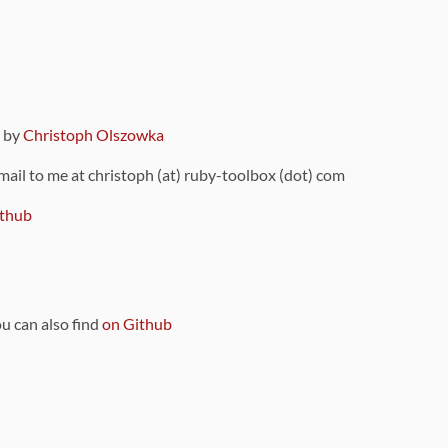
9 by
Christoph Olszowka
 mail to me at christoph (at) ruby-toolbox (dot) com
thub
ou can also find
on Github