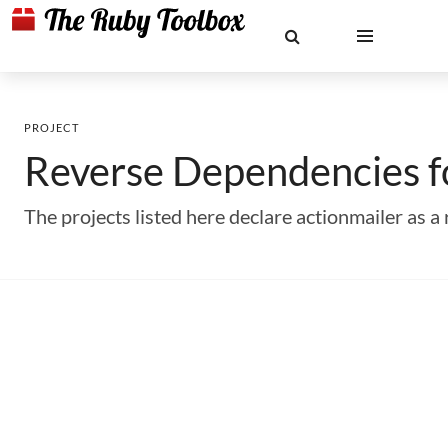
PROJECT
Reverse Dependencies 
The projects listed here declare actionmailer as