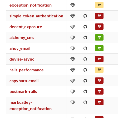
exception_notification
simple_token_authentication
decent_exposure
alchemy_cms
ahoy_email
devise-async
rails_performance
capybara-email
postmark-rails
markcatley-
exception_notification