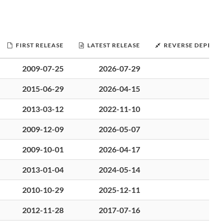
FIRST RELEASE
LATEST RELEASE
REVERSE DEPEND
2009-07-25
2026-07-29
2015-06-29
2026-04-15
2013-03-12
2022-11-10
2009-12-09
2026-05-07
2009-10-01
2026-04-17
2013-01-04
2024-05-14
2010-10-29
2025-12-11
2012-11-28
2017-07-16