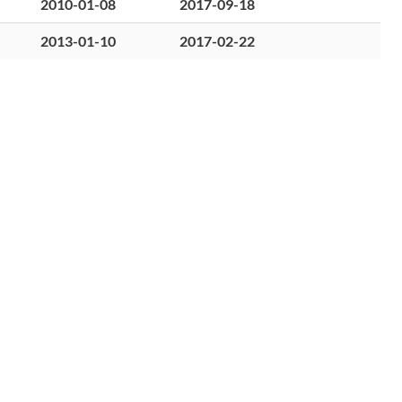
2010-01-08
2017-09-18
2013-01-10
2017-02-22