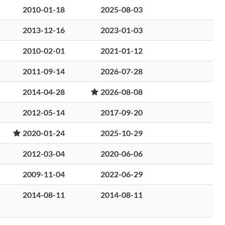
2010-01-18
2025-08-03
2013-12-16
2023-01-03
2010-02-01
2021-01-12
2011-09-14
2026-07-28
2014-04-28
2026-08-08
2012-05-14
2017-09-20
2020-01-24
2025-10-29
2012-03-04
2020-06-06
2009-11-04
2022-06-29
2014-08-11
2014-08-11