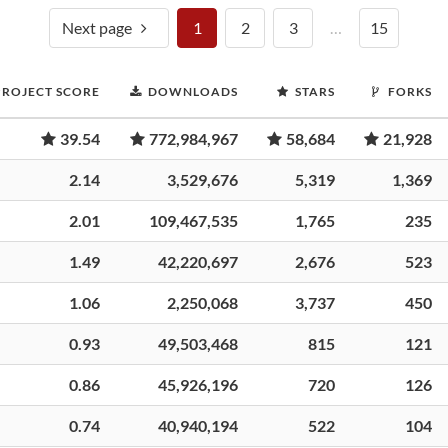
Next page
1
2
3
…
15
PROJECT SCORE
DOWNLOADS
STARS
FORKS
39.54
772,984,967
58,684
21,928
2.14
3,529,676
5,319
1,369
2.01
109,467,535
1,765
235
1.49
42,220,697
2,676
523
1.06
2,250,068
3,737
450
0.93
49,503,468
815
121
0.86
45,926,196
720
126
0.74
40,940,194
522
104