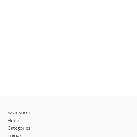
NAVIGATION
Home
Categories
Trends