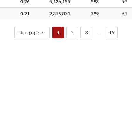
0.26
5,126,155
598
97
0.21
2,315,871
799
51
Next page
1
2
3
…
15