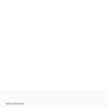
NAVIGATION