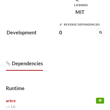
LICENSES
MIT
REVERSE DEPENDENCIES
Development
0
Dependencies
Runtime
arbre
~> 1.0