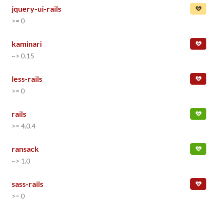
jquery-ui-rails
>= 0
kaminari
~> 0.15
less-rails
>= 0
rails
>= 4.0.4
ransack
~> 1.0
sass-rails
>= 0