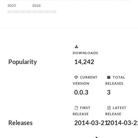
2025
2026
DOWNLOADS
Popularity
14,242
CURRENT
TOTAL
VERSION
RELEASES
0.0.3
3
FIRST
LATEST
RELEASE
RELEASE
Releases
2014-03-21
2014-03-2