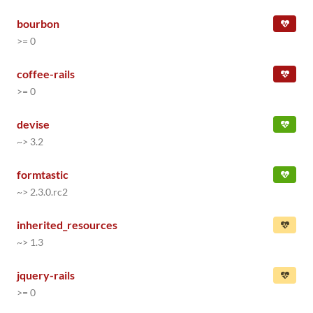
bourbon
>= 0
coffee-rails
>= 0
devise
~> 3.2
formtastic
~> 2.3.0.rc2
inherited_resources
~> 1.3
jquery-rails
>= 0