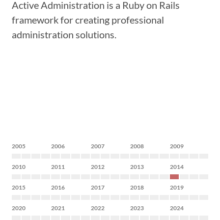
Active Administration is a Ruby on Rails
framework for creating professional
administration solutions.
2005
2006
2007
2008
2009
2010
2011
2012
2013
2014
2015
2016
2017
2018
2019
2020
2021
2022
2023
2024