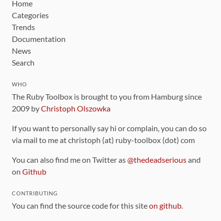
Home
Categories
Trends
Documentation
News
Search
WHO
The Ruby Toolbox is brought to you from Hamburg since
2009 by
Christoph Olszowka
If you want to personally say hi or complain, you can do so
via mail to me at christoph (at) ruby-toolbox (dot) com
You can also find me on Twitter as
@thedeadserious
and
on
Github
CONTRIBUTING
You can find the source code for this site
on github
.