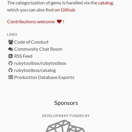
The categorization of gems is handled via the
catalog
,
which you can also find
on Github
Contributions welcome
!
LINKS
Code of Conduct
Community Chat Room
RSS Feed
rubytoolbox/rubytoolbox
rubytoolbox/catalog
Production Database Exports
Sponsors
DEVELOPMENT FUNDED BY