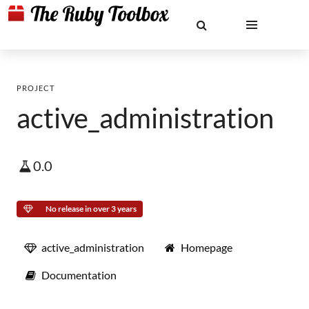
PROJECT
active_administration
0.0
No release in over 3 years
active_administration
Homepage
Documentation