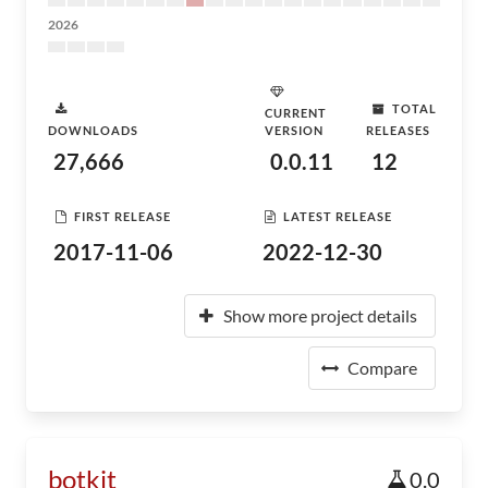
2026
TOTAL
CURRENT
DOWNLOADS
VERSION
RELEASES
27,666
0.0.11
12
FIRST RELEASE
LATEST RELEASE
2017-11-06
2022-12-30
Show more project details
Compare
botkit
0.0