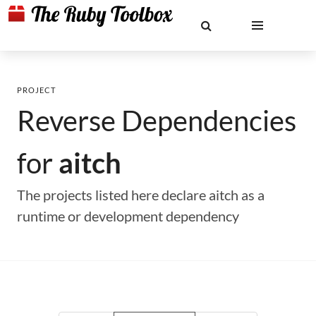
PROJECT
Reverse Dependencies
for
aitch
The projects listed here declare aitch as a
runtime or development dependency