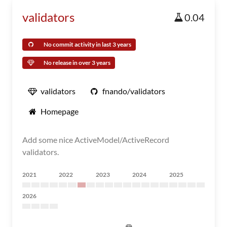
validators
0.04
No commit activity in last 3 years
No release in over 3 years
validators
fnando/validators
Homepage
Add some nice ActiveModel/ActiveRecord
validators.
2021
2022
2023
2024
2025
2026