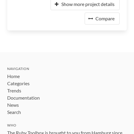
Show more project details
Compare
NAVIGATION
Home
Categories
Trends
Documentation
News
Search
WHO
The Ruby Toolbox is brought to you from Hamburg since