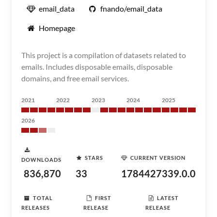
email_data
fnando/email_data
Homepage
This project is a compilation of datasets related to
emails. Includes disposable emails, disposable
domains, and free email services.
2021
2022
2023
2024
2025
2026
STARS
CURRENT VERSION
DOWNLOADS
836,870
33
1784427339.0.0
TOTAL
FIRST
LATEST
RELEASES
RELEASE
RELEASE