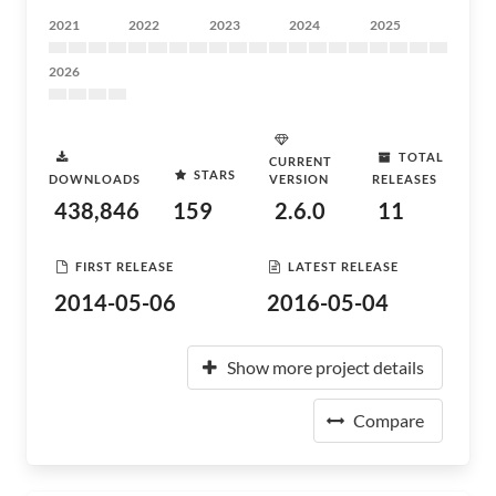
2021
2022
2023
2024
2025
2026
TOTAL
CURRENT
STARS
DOWNLOADS
VERSION
RELEASES
438,846
159
2.6.0
11
FIRST RELEASE
LATEST RELEASE
2014-05-06
2016-05-04
Show more project details
Compare