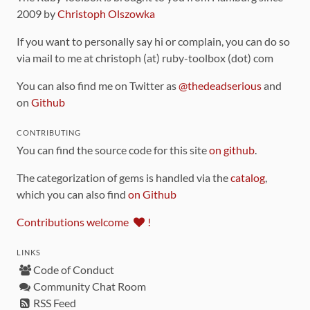
2009 by
Christoph Olszowka
If you want to personally say hi or complain, you can do so
via mail to me at christoph (at) ruby-toolbox (dot) com
You can also find me on Twitter as
@thedeadserious
and
on
Github
CONTRIBUTING
You can find the source code for this site
on github
.
The categorization of gems is handled via the
catalog
,
which you can also find
on Github
Contributions welcome
!
LINKS
Code of Conduct
Community Chat Room
RSS Feed