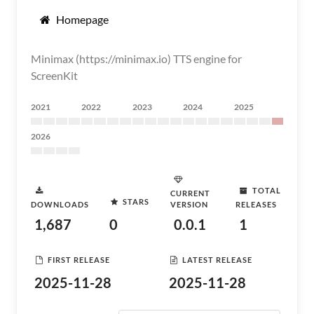
Homepage
Minimax (https://minimax.io) TTS engine for
ScreenKit
2021
2022
2023
2024
2025
2026
TOTAL
CURRENT
STARS
DOWNLOADS
VERSION
RELEASES
1,687
0
0.0.1
1
FIRST RELEASE
LATEST RELEASE
2025-11-28
2025-11-28