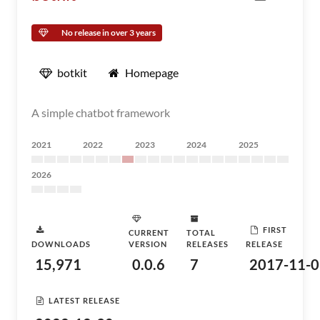
No release in over 3 years
botkit
Homepage
A simple chatbot framework
2021
2022
2023
2024
2025
2026
FIRST
CURRENT
TOTAL
DOWNLOADS
VERSION
RELEASES
RELEASE
15,971
0.0.6
7
2017-11-0
LATEST RELEASE