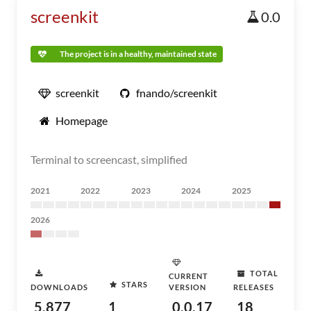
screenkit
0.0
The project is in a healthy, maintained state
screenkit
fnando/screenkit
Homepage
Terminal to screencast, simplified
2021
2022
2023
2024
2025
2026
TOTAL
CURRENT
STARS
DOWNLOADS
VERSION
RELEASES
5,877
1
0.0.17
18