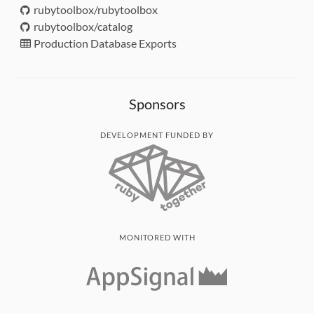
rubytoolbox/rubytoolbox
rubytoolbox/catalog
Production Database Exports
Sponsors
DEVELOPMENT FUNDED BY
MONITORED WITH