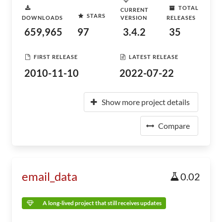
TOTAL
CURRENT
STARS
DOWNLOADS
VERSION
RELEASES
659,965
97
3.4.2
35
FIRST RELEASE
LATEST RELEASE
2010-11-10
2022-07-22
Show more project details
Compare
email_data
0.02
A long-lived project that still receives updates