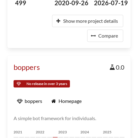
499
2020-09-26
2026-07-19
Show more project details
Compare
boppers
0.0
No release in over 3 years
boppers
Homepage
A simple bot framework for individuals.
2021
2022
2023
2024
2025