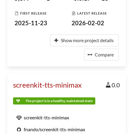
FIRST RELEASE
LATEST RELEASE
2025-11-23
2026-02-02
Show more project details
Compare
screenkit-tts-minimax
0.0
The project is in a healthy, maintained state
screenkit-tts-minimax
fnando/screenkit-tts-minimax