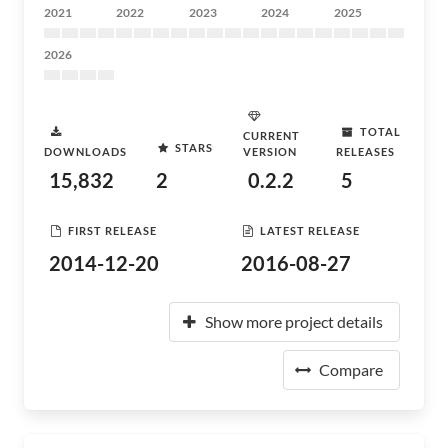
2021
2022
2023
2024
2025
2026
TOTAL
CURRENT
STARS
DOWNLOADS
VERSION
RELEASES
15,832
2
0.2.2
5
FIRST RELEASE
LATEST RELEASE
2014-12-20
2016-08-27
Show more project details
Compare