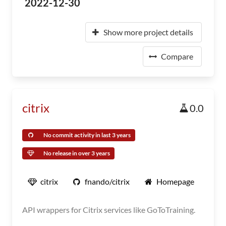
2022-12-30
Show more project details
Compare
citrix
0.0
No commit activity in last 3 years
No release in over 3 years
citrix
fnando/citrix
Homepage
API wrappers for Citrix services like GoToTraining.