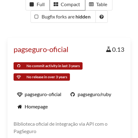
Full
Compact
Table
Bugfix forks are
hidden
pagseguro-oficial
0.13
No commit activity in last 3 years
No release in over 3 years
pagseguro-oficial
pagseguro/ruby
Homepage
Biblioteca oficial de integração via API com o
PagSeguro