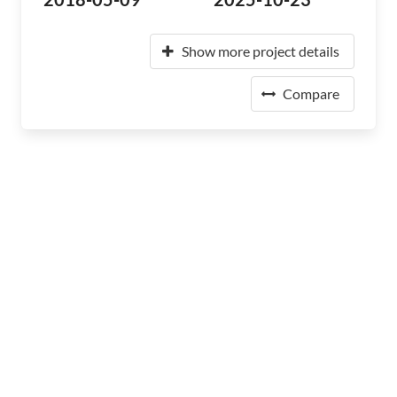
Show more project details
Compare