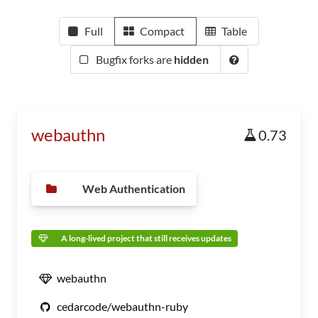
Full
Compact
Table
Bugfix forks are
hidden
webauthn
0.73
Web Authentication
A long-lived project that still receives updates
webauthn
cedarcode/webauthn-ruby