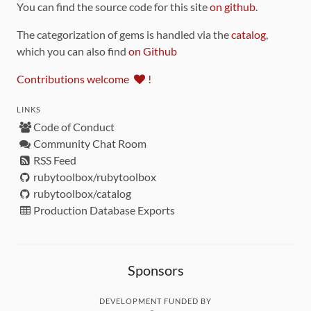
You can find the source code for this site
on github
.
The categorization of gems is handled via the
catalog
,
which you can also find
on Github
Contributions welcome
!
LINKS
Code of Conduct
Community Chat Room
RSS Feed
rubytoolbox/rubytoolbox
rubytoolbox/catalog
Production Database Exports
Sponsors
DEVELOPMENT FUNDED BY