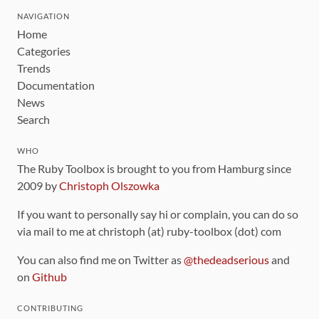
NAVIGATION
Home
Categories
Trends
Documentation
News
Search
WHO
The Ruby Toolbox is brought to you from Hamburg since
2009 by
Christoph Olszowka
If you want to personally say hi or complain, you can do so
via mail to me at christoph (at) ruby-toolbox (dot) com
You can also find me on Twitter as
@thedeadserious
and
on
Github
CONTRIBUTING