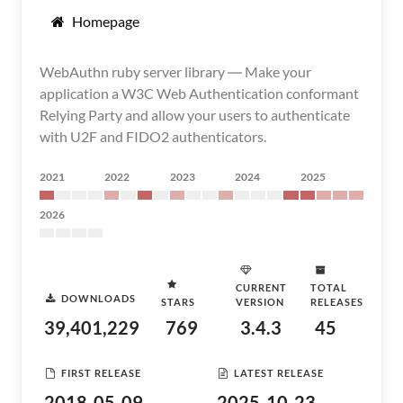
Homepage
WebAuthn ruby server library ― Make your
application a W3C Web Authentication conformant
Relying Party and allow your users to authenticate
with U2F and FIDO2 authenticators.
2021
2022
2023
2024
2025
2026
CURRENT
TOTAL
DOWNLOADS
STARS
VERSION
RELEASES
39,401,229
769
3.4.3
45
FIRST RELEASE
LATEST RELEASE
2018-05-09
2025-10-23