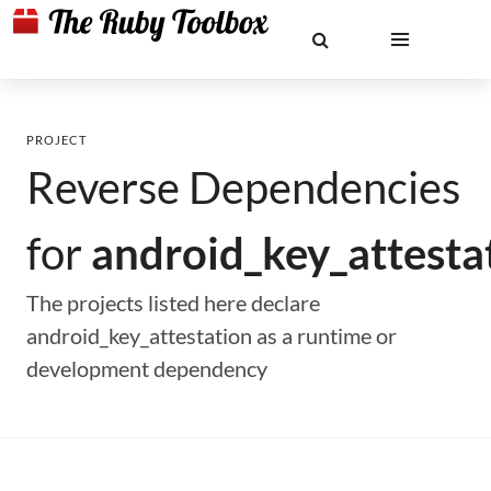
PROJECT
Reverse Dependencies
for
android_key_attesta
The projects listed here declare
android_key_attestation as a runtime or
development dependency