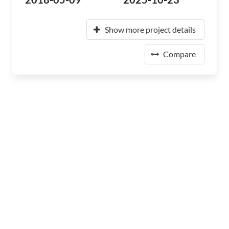
Show more project details
Compare