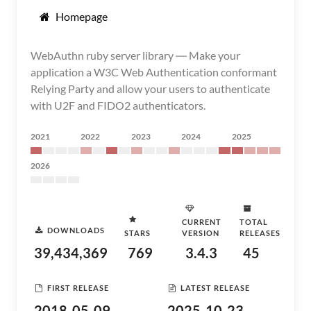
Homepage
WebAuthn ruby server library ― Make your
application a W3C Web Authentication conformant
Relying Party and allow your users to authenticate
with U2F and FIDO2 authenticators.
2021
2022
2023
2024
2025
2026
CURRENT
TOTAL
DOWNLOADS
STARS
VERSION
RELEASES
39,434,369
769
3.4.3
45
FIRST RELEASE
LATEST RELEASE
2018-05-09
2025-10-23