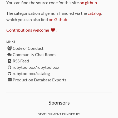
You can find the source code for this site
on github
.
The categorization of gems is handled via the
catalog
,
which you can also find
on Github
Contributions welcome
!
LINKS
Code of Conduct
Community Chat Room
RSS Feed
rubytoolbox/rubytoolbox
rubytoolbox/catalog
Production Database Exports
Sponsors
DEVELOPMENT FUNDED BY