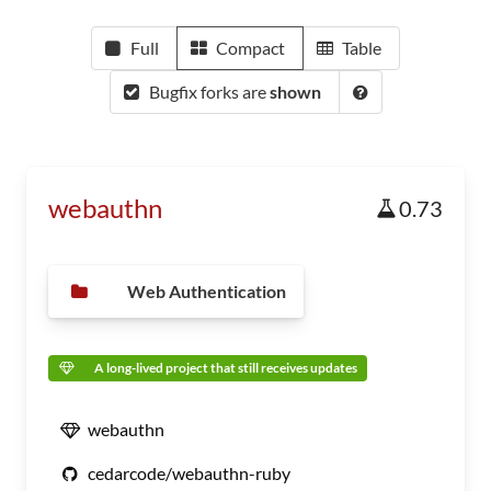
Full
Compact
Table
Bugfix forks are
shown
webauthn
0.73
Web Authentication
A long-lived project that still receives updates
webauthn
cedarcode/webauthn-ruby