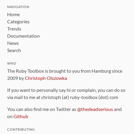
NAVIGATION
Home
Categories
Trends
Documentation
News
Search
WHO
The Ruby Toolbox is brought to you from Hamburg since
2009 by
Christoph Olszowka
If you want to personally say hi or complain, you can do so
via mail to me at christoph (at) ruby-toolbox (dot) com
You can also find me on Twitter as
@thedeadserious
and
on
Github
CONTRIBUTING