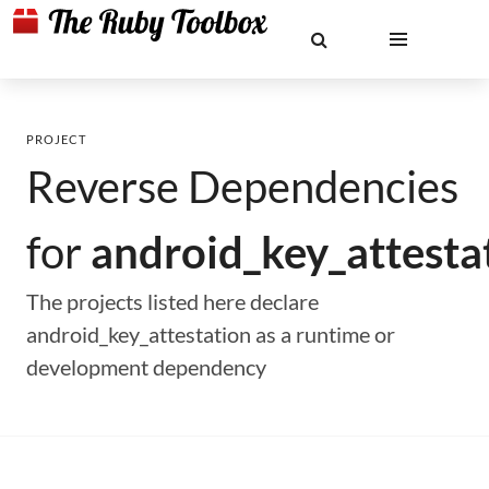
PROJECT
Reverse Dependencies
for
android_key_attesta
The projects listed here declare
android_key_attestation as a runtime or
development dependency