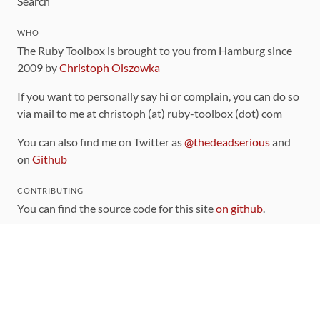
Search
WHO
The Ruby Toolbox is brought to you from Hamburg since
2009 by
Christoph Olszowka
If you want to personally say hi or complain, you can do so
via mail to me at christoph (at) ruby-toolbox (dot) com
You can also find me on Twitter as
@thedeadserious
and
on
Github
CONTRIBUTING
You can find the source code for this site
on github
.
The categorization of gems is handled via the
catalog
,
which you can also find
on Github
Contributions welcome
!
LINKS