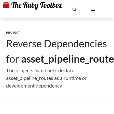
PROJECT
Reverse Dependencies
for
asset_pipeline_route
The projects listed here declare
asset_pipeline_routes as a runtime or
development dependency