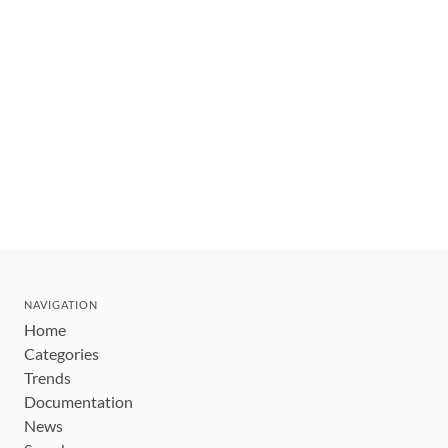
NAVIGATION
Home
Categories
Trends
Documentation
News