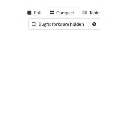
Full
Compact
Table
Bugfix forks are
hidden