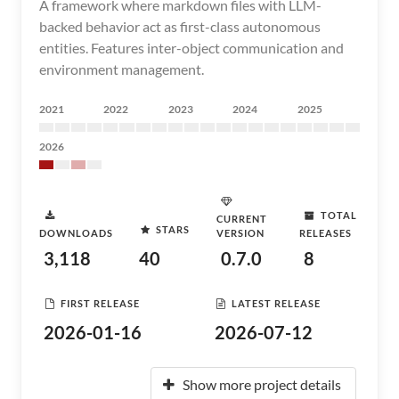
A framework where markdown files with LLM-
backed behavior act as first-class autonomous
entities. Features inter-object communication and
environment management.
2021
2022
2023
2024
2025
2026
TOTAL
CURRENT
STARS
DOWNLOADS
VERSION
RELEASES
3,118
40
0.7.0
8
FIRST RELEASE
LATEST RELEASE
2026-01-16
2026-07-12
Show more project details