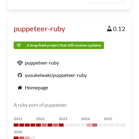
puppeteer-ruby
0.12
A long-lived project that still receives updates
puppeteer-ruby
yusukeiwaki/puppeteer-ruby
Homepage
A ruby port of puppeteer
2021
2022
2023
2024
2025
2026