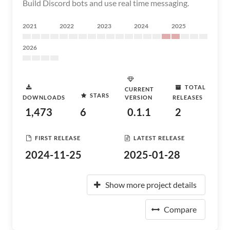
Build Discord bots and use real time messaging.
2021
2022
2023
2024
2025
2026
TOTAL
CURRENT
STARS
DOWNLOADS
VERSION
RELEASES
1,473
6
0.1.1
2
FIRST RELEASE
LATEST RELEASE
2024-11-25
2025-01-28
Show more project details
Compare