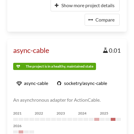
Show more project details
Compare
async-cable
0.01
The project is in a healthy, maintained state
async-cable
socketry/async-cable
An asynchronous adapter for ActionCable.
2021
2022
2023
2024
2025
2026