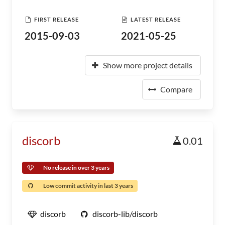
FIRST RELEASE
LATEST RELEASE
2015-09-03
2021-05-25
Show more project details
Compare
discorb
0.01
No release in over 3 years
Low commit activity in last 3 years
discorb
discorb-lib/discorb