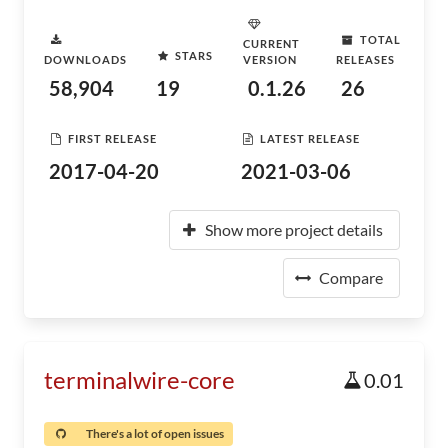
TOTAL
CURRENT
STARS
DOWNLOADS
VERSION
RELEASES
58,904
19
0.1.26
26
FIRST RELEASE
LATEST RELEASE
2017-04-20
2021-03-06
Show more project details
Compare
terminalwire-core
0.01
There's a lot of open issues