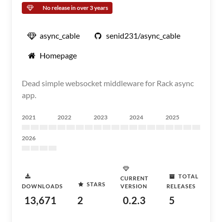
No release in over 3 years
async_cable
senid231/async_cable
Homepage
Dead simple websocket middleware for Rack async
app.
2021
2022
2023
2024
2025
2026
TOTAL
CURRENT
STARS
DOWNLOADS
VERSION
RELEASES
13,671
2
0.2.3
5