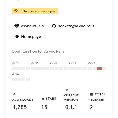
No release in over a year
async-rails-x
socketry/async-rails
Homepage
Configuration for Async Rails.
2021
2022
2023
2024
2025
2026
TOTAL
CURRENT
STARS
DOWNLOADS
VERSION
RELEASES
1,285
15
0.1.1
2