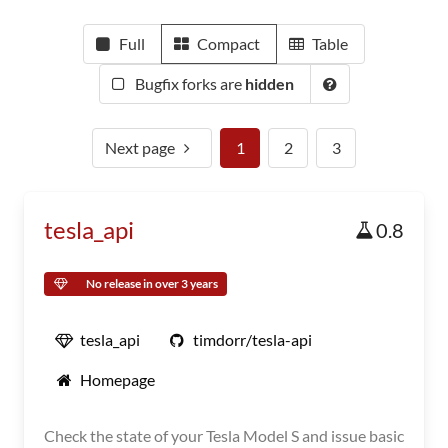
Full
Compact
Table
Bugfix forks are
hidden
Next page
1
2
3
tesla_api
0.8
No release in over 3 years
tesla_api
timdorr/tesla-api
Homepage
Check the state of your Tesla Model S and issue basic