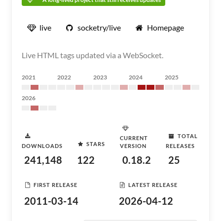
live
socketry/live
Homepage
Live HTML tags updated via a WebSocket.
2021
2022
2023
2024
2025
2026
TOTAL
CURRENT
STARS
DOWNLOADS
VERSION
RELEASES
241,148
122
0.18.2
25
FIRST RELEASE
LATEST RELEASE
2011-03-14
2026-04-12