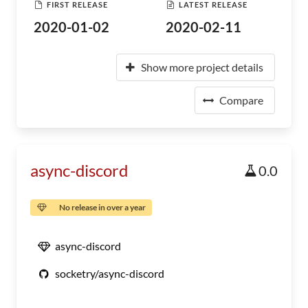
FIRST RELEASE
LATEST RELEASE
2020-01-02
2020-02-11
Show more project details
Compare
async-discord
0.0
No release in over a year
async-discord
socketry/async-discord