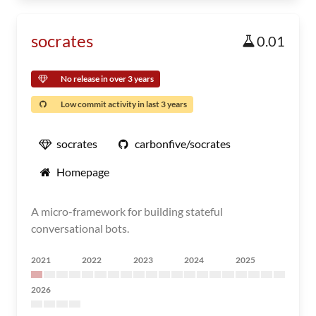
socrates
0.01
No release in over 3 years
Low commit activity in last 3 years
socrates
carbonfive/socrates
Homepage
A micro-framework for building stateful
conversational bots.
2021
2022
2023
2024
2025
2026