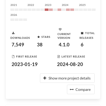
2021
2022
2023
2024
2025
2026
TOTAL
CURRENT
STARS
DOWNLOADS
VERSION
RELEASES
7,549
38
4.1.0
6
FIRST RELEASE
LATEST RELEASE
2023-01-19
2024-08-20
Show more project details
Compare