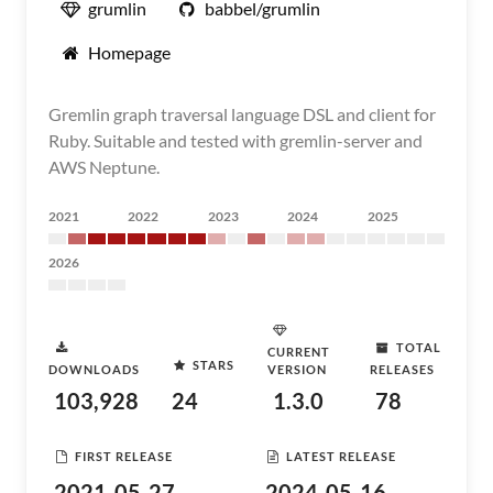
grumlin
babbel/grumlin
Homepage
Gremlin graph traversal language DSL and client for
Ruby. Suitable and tested with gremlin-server and
AWS Neptune.
2021
2022
2023
2024
2025
2026
TOTAL
CURRENT
STARS
DOWNLOADS
VERSION
RELEASES
103,928
24
1.3.0
78
FIRST RELEASE
LATEST RELEASE
2021-05-27
2024-05-16