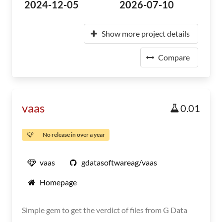
2024-12-05
2026-07-10
Show more project details
Compare
vaas
0.01
No release in over a year
vaas
gdatasoftwareag/vaas
Homepage
Simple gem to get the verdict of files from G Data