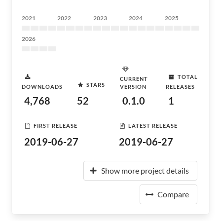
2021
2022
2023
2024
2025
2026
TOTAL
CURRENT
STARS
DOWNLOADS
VERSION
RELEASES
4,768
52
0.1.0
1
FIRST RELEASE
LATEST RELEASE
2019-06-27
2019-06-27
Show more project details
Compare