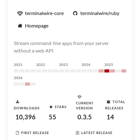
terminalwire-core
terminalwire/ruby
Homepage
Stream command-line apps from your server
without a web API
2021
2022
2023
2024
2025
2026
TOTAL
CURRENT
STARS
DOWNLOADS
VERSION
RELEASES
10,396
55
0.3.5
14
FIRST RELEASE
LATEST RELEASE