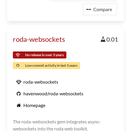
Compare
roda-websockets
0.01
No release in over 3 years
Low commit activity in last 3 years
roda-websockets
havenwood/roda-websockets
Homepage
The roda-websockets gem integrates async-
websockets into the roda web toolkit.