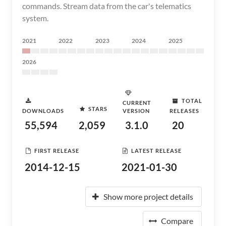
commands. Stream data from the car's telematics
system.
2021
2022
2023
2024
2025
2026
TOTAL
CURRENT
STARS
DOWNLOADS
VERSION
RELEASES
55,594
2,059
3.1.0
20
FIRST RELEASE
LATEST RELEASE
2014-12-15
2021-01-30
Show more project details
Compare