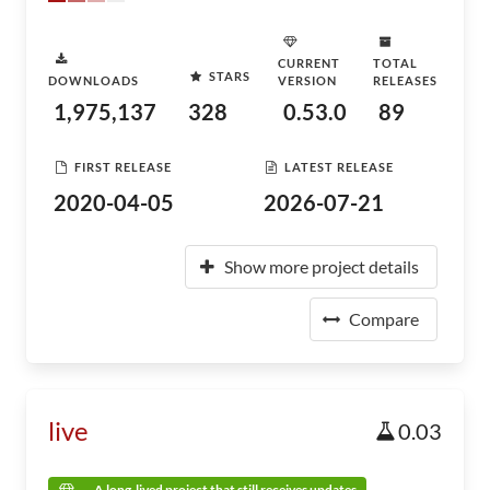
CURRENT
TOTAL
STARS
DOWNLOADS
VERSION
RELEASES
1,975,137
328
0.53.0
89
FIRST RELEASE
LATEST RELEASE
2020-04-05
2026-07-21
Show more project details
Compare
live
0.03
A long-lived project that still receives updates