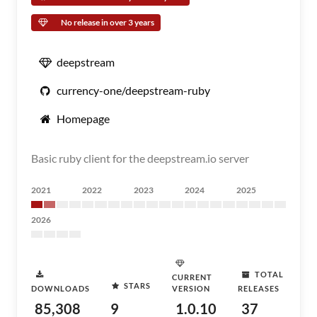
No release in over 3 years
deepstream
currency-one/deepstream-ruby
Homepage
Basic ruby client for the deepstream.io server
2021
2022
2023
2024
2025
2026
TOTAL
CURRENT
STARS
DOWNLOADS
VERSION
RELEASES
85,308
9
1.0.10
37