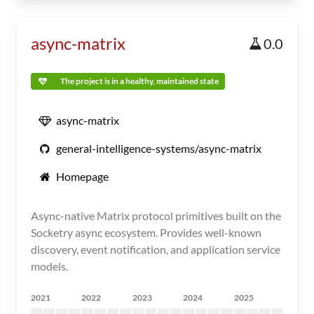
async-matrix
0.0
The project is in a healthy, maintained state
async-matrix
general-intelligence-systems/async-matrix
Homepage
Async-native Matrix protocol primitives built on the
Socketry async ecosystem. Provides well-known
discovery, event notification, and application service
models.
2021
2022
2023
2024
2025