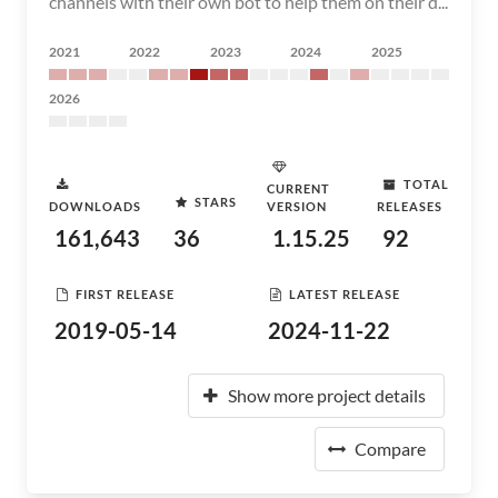
channels with their own bot to help them on their d...
2021
2022
2023
2024
2025
2026
TOTAL
CURRENT
STARS
DOWNLOADS
VERSION
RELEASES
161,643
36
1.15.25
92
FIRST RELEASE
LATEST RELEASE
2019-05-14
2024-11-22
Show more project details
Compare