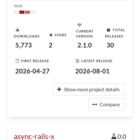
2026
TOTAL
CURRENT
STARS
DOWNLOADS
VERSION
RELEASES
5,773
2
2.1.0
30
FIRST RELEASE
LATEST RELEASE
2026-04-27
2026-08-01
Show more project details
Compare
async-rails-x
0.0