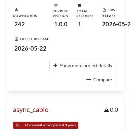
FIRST
CURRENT
TOTAL
DOWNLOADS
VERSION
RELEASES
RELEASE
242
1.0.0
1
2026-05-2
LATEST RELEASE
2026-05-22
Show more project details
Compare
async_cable
0.0
No commit activity in last 3 years