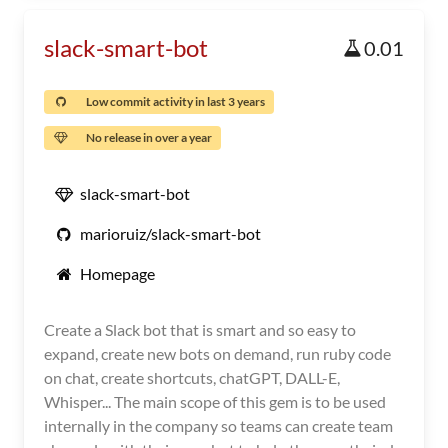
slack-smart-bot
0.01
Low commit activity in last 3 years
No release in over a year
slack-smart-bot
marioruiz/slack-smart-bot
Homepage
Create a Slack bot that is smart and so easy to
expand, create new bots on demand, run ruby code
on chat, create shortcuts, chatGPT, DALL-E,
Whisper... The main scope of this gem is to be used
internally in the company so teams can create team