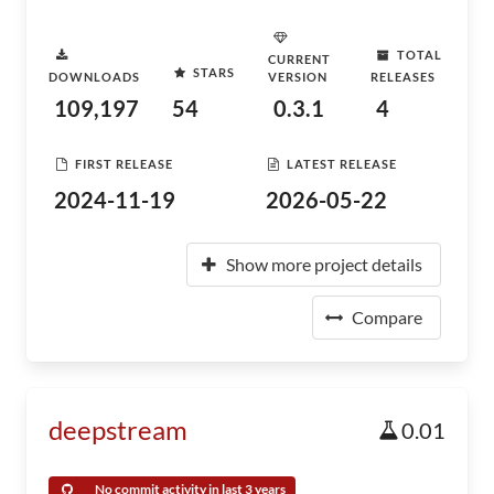
TOTAL
CURRENT
STARS
DOWNLOADS
VERSION
RELEASES
109,197
54
0.3.1
4
FIRST RELEASE
LATEST RELEASE
2024-11-19
2026-05-22
Show more project details
Compare
deepstream
0.01
No commit activity in last 3 years