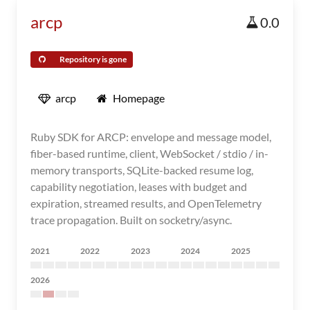
arcp
0.0
Repository is gone
arcp
Homepage
Ruby SDK for ARCP: envelope and message model,
fiber-based runtime, client, WebSocket / stdio / in-
memory transports, SQLite-backed resume log,
capability negotiation, leases with budget and
expiration, streamed results, and OpenTelemetry
trace propagation. Built on socketry/async.
2021
2022
2023
2024
2025
2026