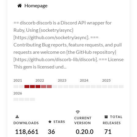
Homepage
== discorb discorb is a Discord API wrapper for
Ruby, Using {socketry/async}
[https://github.com/socketry/async]. ===
Contributing Bug reports, feature requests, and pull
requests are welcome on {the GitHub repository}
[https://github.com/discorb-lib/discorb]. === License
This gem is licensed und...
2021
2022
2023
2024
2025
2026
TOTAL
CURRENT
STARS
DOWNLOADS
VERSION
RELEASES
118,661
36
0.20.0
71