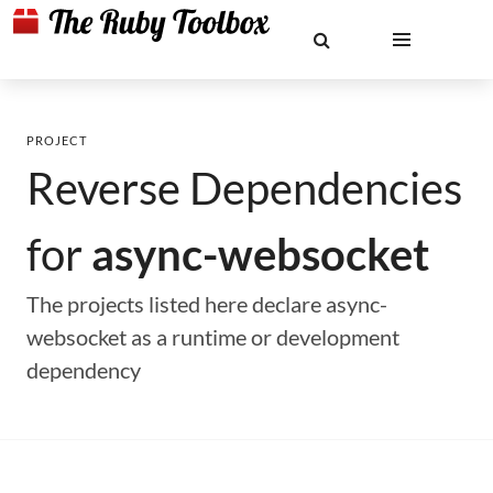
PROJECT
Reverse Dependencies
for
async-websocket
The projects listed here declare async-
websocket as a runtime or development
dependency