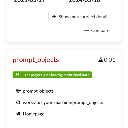
Show more project details
Compare
prompt_objects
0.01
The project is in a healthy, maintained state
prompt_objects
works-on-your-machine/prompt_objects
Homepage