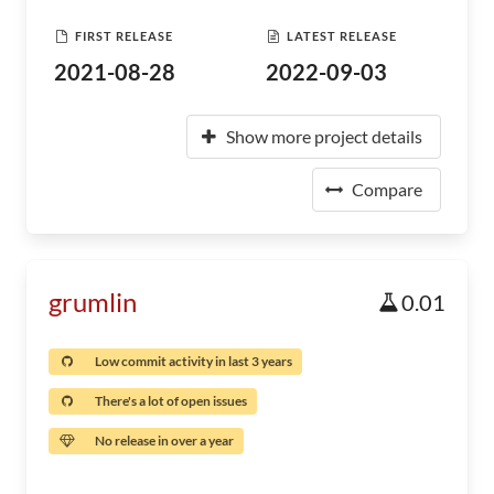
FIRST RELEASE
LATEST RELEASE
2021-08-28
2022-09-03
Show more project details
Compare
grumlin
0.01
Low commit activity in last 3 years
There's a lot of open issues
No release in over a year