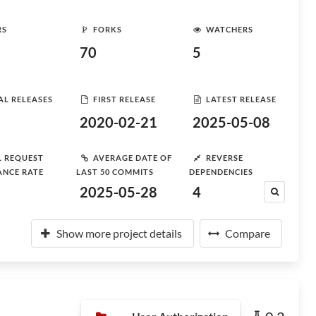
RS
FORKS
WATCHERS
70
5
AL RELEASES
FIRST RELEASE
LATEST RELEASE
2020-02-21
2025-05-08
L REQUEST
AVERAGE DATE OF
REVERSE
ANCE RATE
LAST 50 COMMITS
DEPENDENCIES
2025-05-28
4
Show more project details
Compare