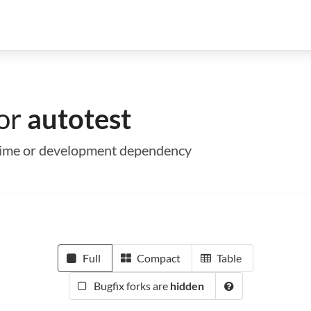
for
autotest
untime or development dependency
Full
Compact
Table
Bugfix forks are
hidden