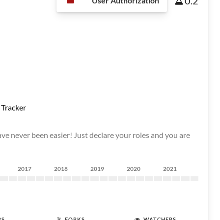
0.2
User Authorization
 Tracker
ave never been easier! Just declare your roles and you are
2017
2018
2019
2020
2021
RS
FORKS
WATCHERS