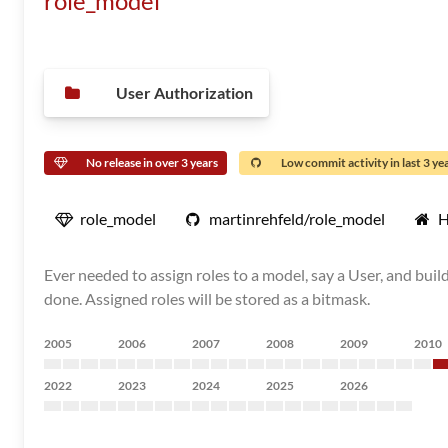
role_model
User Authorization
No release in over 3 years
Low commit activity in last 3 ye
role_model
martinrehfeld/role_model
H
Ever needed to assign roles to a model, say a User, and bui
done. Assigned roles will be stored as a bitmask.
2005
2006
2007
2008
2009
2010
2022
2023
2024
2025
2026