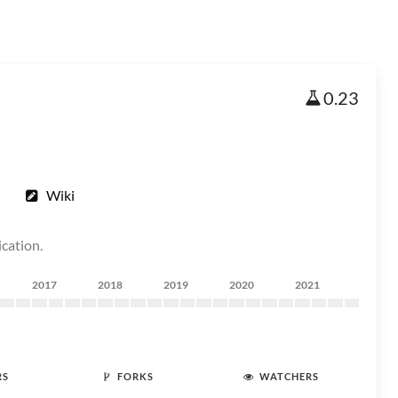
0.23
Wiki
ication.
2017
2018
2019
2020
2021
RS
FORKS
WATCHERS