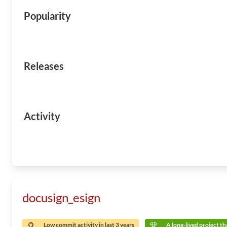
Popularity
Releases
Activity
docusign_esign
Low commit activity in last 3 years
A long-lived project tha