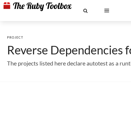
PROJECT
Reverse Dependencies 
The projects listed here declare autotest as a r