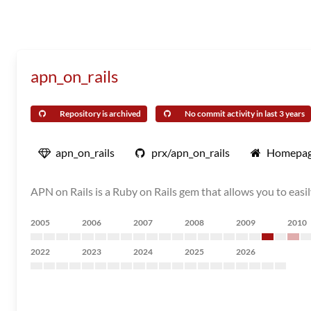
apn_on_rails
Repository is archived
No commit activity in last 3 years
apn_on_rails
prx/apn_on_rails
Homepa
APN on Rails is a Ruby on Rails gem that allows you to easi
2005
2006
2007
2008
2009
2010
2022
2023
2024
2025
2026