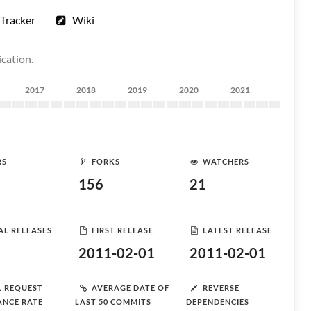
Tracker
Wiki
ication.
2017
2018
2019
2020
2021
RS
FORKS
WATCHERS
156
21
AL RELEASES
FIRST RELEASE
LATEST RELEASE
2011-02-01
2011-02-01
L REQUEST
AVERAGE DATE OF
REVERSE
ANCE RATE
LAST 50 COMMITS
DEPENDENCIES