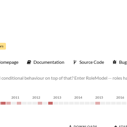
ars
omepage
Documentation
Source Code
Bug
ld conditional behaviour on top of that? Enter RoleModel -- roles h
2011
2012
2013
2014
2015
2016
DOWNLOADS
STA