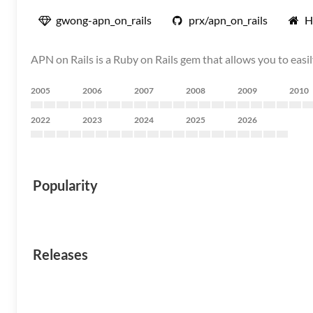
gwong-apn_on_rails
prx/apn_on_rails
H
APN on Rails is a Ruby on Rails gem that allows you to easi
2005
2006
2007
2008
2009
2010
2022
2023
2024
2025
2026
Popularity
Releases