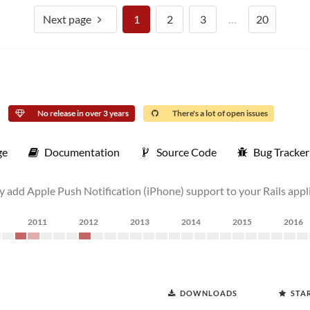
Next page
1
2
3
…
20
No release in over 3 years
There's a lot of open issues
ge
Documentation
Source Code
Bug Tracker
ly add Apple Push Notification (iPhone) support to your Rails appl
2011
2012
2013
2014
2015
2016
DOWNLOADS
STA