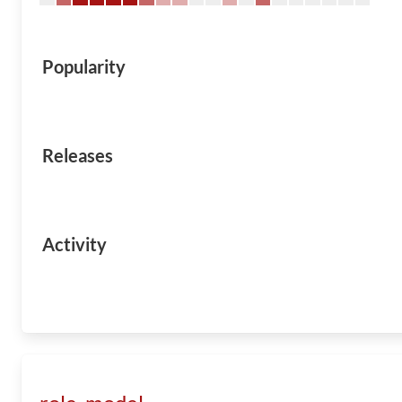
Popularity
Releases
Activity