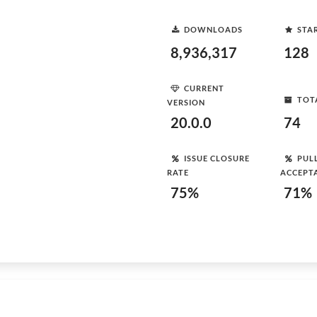
DOWNLOADS
STA
8,936,317
128
CURRENT
TOT
VERSION
20.0.0
74
ISSUE CLOSURE
PUL
RATE
ACCEPT
75%
71%