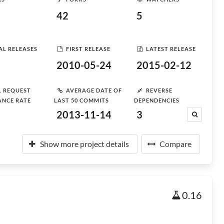
42
5
AL RELEASES
FIRST RELEASE
LATEST RELEASE
2010-05-24
2015-02-12
L REQUEST
AVERAGE DATE OF
REVERSE
ANCE RATE
LAST 50 COMMITS
DEPENDENCIES
2013-11-14
3
Show more project details
Compare
0.16