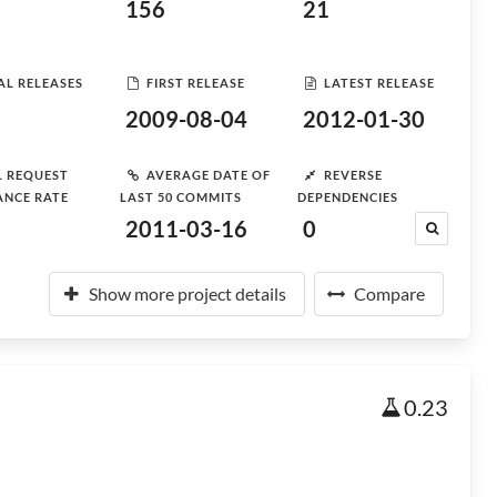
156
21
AL RELEASES
FIRST RELEASE
LATEST RELEASE
2009-08-04
2012-01-30
L REQUEST
AVERAGE DATE OF
REVERSE
ANCE RATE
LAST 50 COMMITS
DEPENDENCIES
2011-03-16
0
Show more project details
Compare
0.23