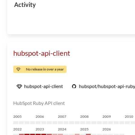
Activity
hubspot-api-client
No release in over a year
hubspot-api-client
hubspot/hubspot-api-rub
HubSpot Ruby API client
2005
2006
2007
2008
2009
2010
2022
2023
2024
2025
2026