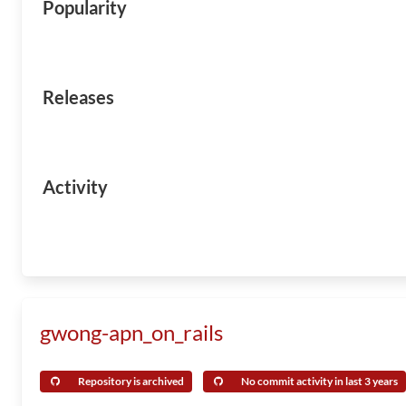
Popularity
Releases
Activity
gwong-apn_on_rails
Repository is archived
No commit activity in last 3 years