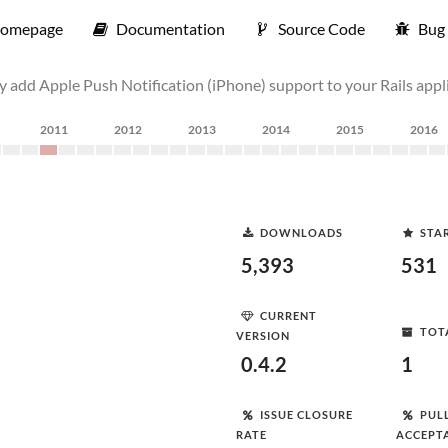
omepage
Documentation
Source Code
Bug 
ly add Apple Push Notification (iPhone) support to your Rails appl
2011
2012
2013
2014
2015
2016
DOWNLOADS
STA
5,393
531
CURRENT
TOT
VERSION
0.4.2
1
ISSUE CLOSURE
PUL
RATE
ACCEPT