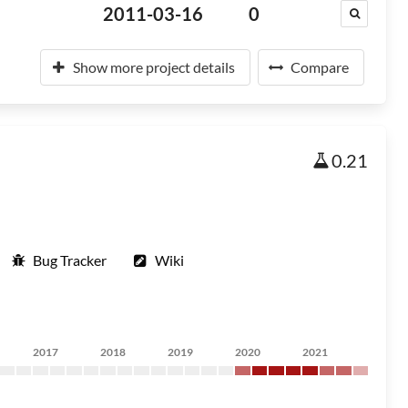
2011-03-16
0
Show more project details
Compare
0.21
Bug Tracker
Wiki
2017
2018
2019
2020
2021