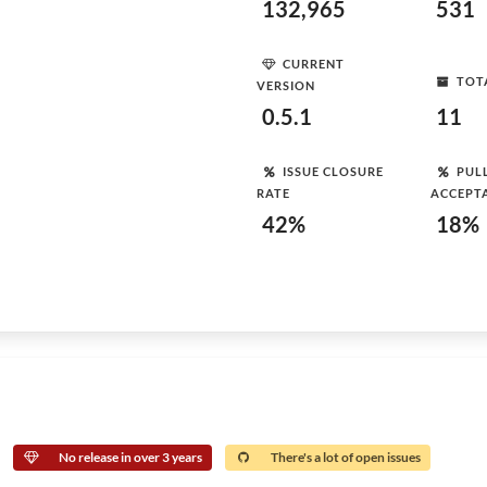
132,965
531
CURRENT
TOT
VERSION
0.5.1
11
ISSUE CLOSURE
PUL
RATE
ACCEPT
42%
18%
No release in over 3 years
There's a lot of open issues