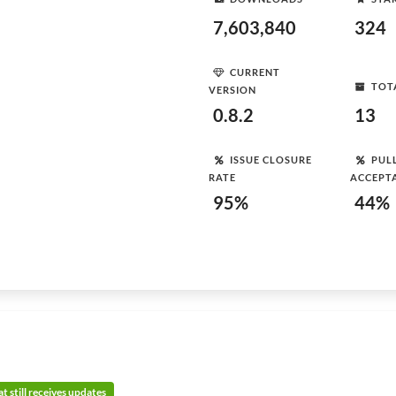
7,603,840
324
CURRENT
TOT
VERSION
0.8.2
13
ISSUE CLOSURE
PUL
RATE
ACCEPT
95%
44%
t still receives updates