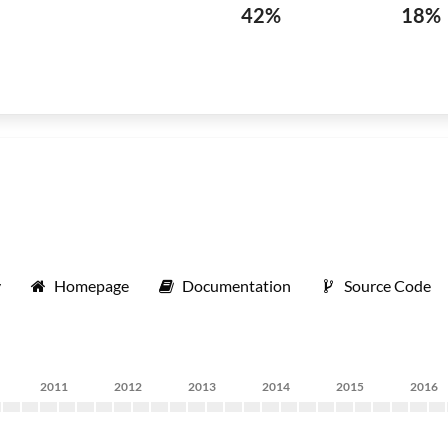
42%
18%
y
Homepage
Documentation
Source Code
2011
2012
2013
2014
2015
2016