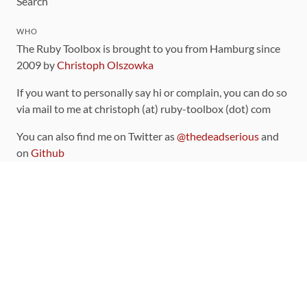
Search
WHO
The Ruby Toolbox is brought to you from Hamburg since
2009 by
Christoph Olszowka
If you want to personally say hi or complain, you can do so
via mail to me at christoph (at) ruby-toolbox (dot) com
You can also find me on Twitter as
@thedeadserious
and
on
Github
CONTRIBUTING
You can find the source code for this site
on github
.
The categorization of gems is handled via the
catalog
,
which you can also find
on Github
Contributions welcome
!
LINKS