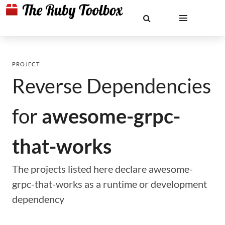
PROJECT
Reverse Dependencies
for
awesome-grpc-
that-works
The projects listed here declare awesome-
grpc-that-works as a runtime or development
dependency