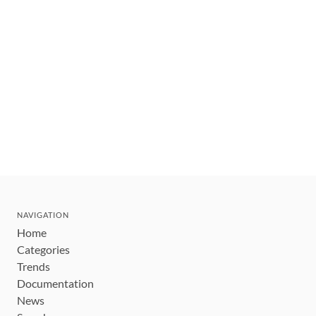
NAVIGATION
Home
Categories
Trends
Documentation
News