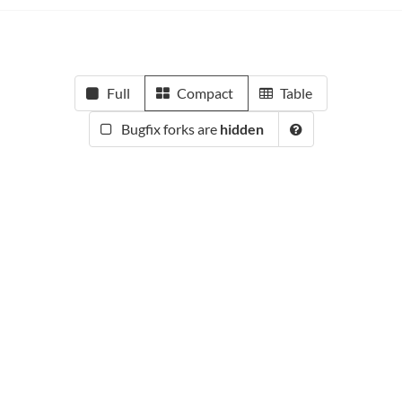
Full
Compact
Table
Bugfix forks are
hidden