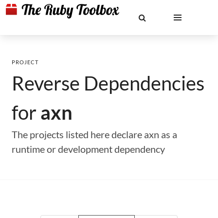
PROJECT
Reverse Dependencies
for
axn
The projects listed here declare axn as a
runtime or development dependency