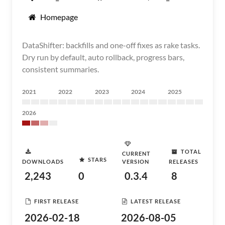
Homepage
DataShifter: backfills and one-off fixes as rake tasks.
Dry run by default, auto rollback, progress bars,
consistent summaries.
2021
2022
2023
2024
2025
2026
TOTAL
CURRENT
STARS
DOWNLOADS
VERSION
RELEASES
2,243
0
0.3.4
8
FIRST RELEASE
LATEST RELEASE
2026-02-18
2026-08-05