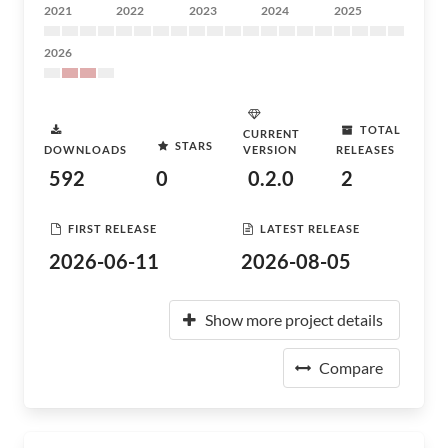
2021
2022
2023
2024
2025
2026
TOTAL
CURRENT
STARS
DOWNLOADS
VERSION
RELEASES
592
0
0.2.0
2
FIRST RELEASE
LATEST RELEASE
2026-06-11
2026-08-05
Show more project details
Compare