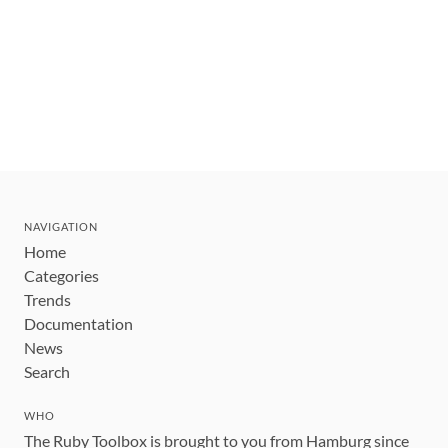
NAVIGATION
Home
Categories
Trends
Documentation
News
Search
WHO
The Ruby Toolbox is brought to you from Hamburg since