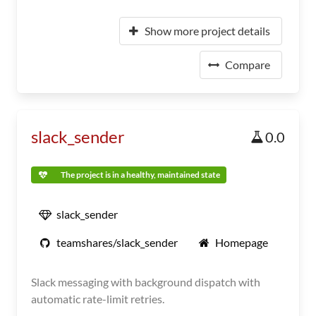
Show more project details
Compare
slack_sender
0.0
The project is in a healthy, maintained state
slack_sender
teamshares/slack_sender
Homepage
Slack messaging with background dispatch with
automatic rate-limit retries.