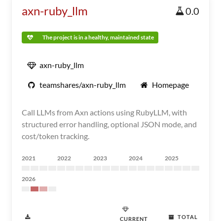
axn-ruby_llm
0.0
The project is in a healthy, maintained state
axn-ruby_llm
teamshares/axn-ruby_llm
Homepage
Call LLMs from Axn actions using RubyLLM, with
structured error handling, optional JSON mode, and
cost/token tracking.
2021
2022
2023
2024
2025
2026
TOTAL
CURRENT