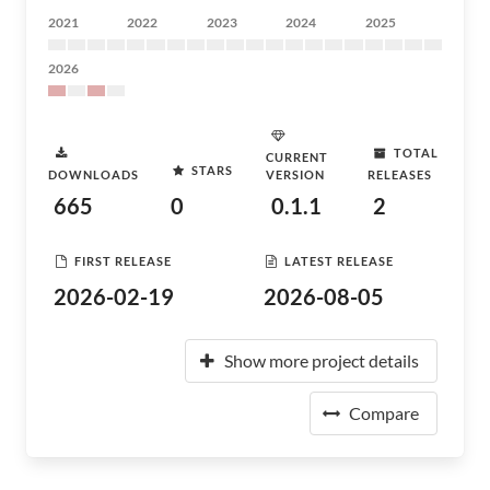
2021
2022
2023
2024
2025
2026
TOTAL
CURRENT
STARS
DOWNLOADS
VERSION
RELEASES
665
0
0.1.1
2
FIRST RELEASE
LATEST RELEASE
2026-02-19
2026-08-05
Show more project details
Compare