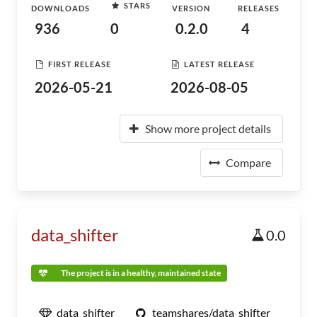
STARS
DOWNLOADS
VERSION
RELEASES
936
0
0.2.0
4
FIRST RELEASE
LATEST RELEASE
2026-05-21
2026-08-05
Show more project details
Compare
data_shifter
0.0
The project is in a healthy, maintained state
data_shifter
teamshares/data_shifter