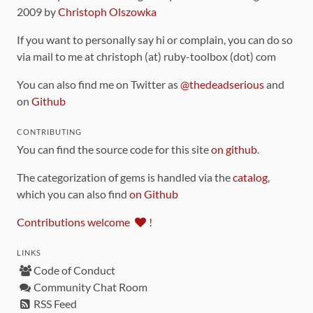
2009 by
Christoph Olszowka
If you want to personally say hi or complain, you can do so
via mail to me at christoph (at) ruby-toolbox (dot) com
You can also find me on Twitter as
@thedeadserious
and
on
Github
CONTRIBUTING
You can find the source code for this site
on github
.
The categorization of gems is handled via the
catalog
,
which you can also find
on Github
Contributions welcome
!
LINKS
Code of Conduct
Community Chat Room
RSS Feed