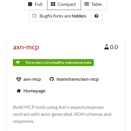
Full
Compact
Table
Bugfix forks are
hidden
axn-mcp
0.0
The project is in a healthy, maintained state
axn-mcp
teamshares/axn-mcp
Homepage
Build MCP tools using Axn's expects/exposes
contract with auto-generated JSON schemas and
responses.