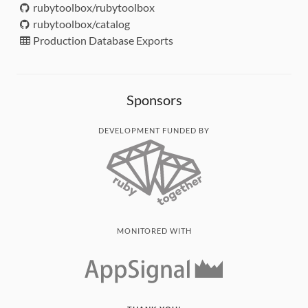
rubytoolbox/rubytoolbox
rubytoolbox/catalog
Production Database Exports
Sponsors
DEVELOPMENT FUNDED BY
MONITORED WITH