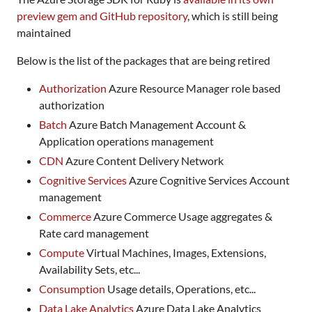
preview gem and GitHub repository
, which is still being
maintained
Below is the list of the packages that are being retired
Authorization
Azure Resource Manager role based
authorization
Batch
Azure Batch Management Account &
Application operations management
CDN
Azure Content Delivery Network
Cognitive Services
Azure Cognitive Services Account
management
Commerce
Azure Commerce Usage aggregates &
Rate card management
Compute
Virtual Machines, Images, Extensions,
Availability Sets, etc...
Consumption
Usage details, Operations, etc...
Data Lake Analytics
Azure Data Lake Analytics