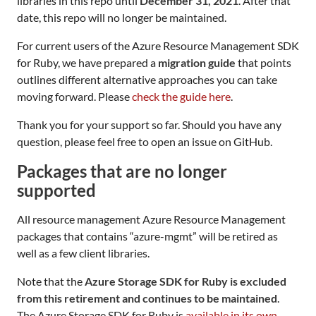
libraries in this repo until
December 31, 2021
. After that
date, this repo will no longer be maintained.
For current users of the Azure Resource Management SDK
for Ruby, we have prepared a
migration guide
that points
outlines different alternative approaches you can take
moving forward. Please
check the guide here
.
Thank you for your support so far. Should you have any
question, please feel free to open an issue on GitHub.
Packages that are no longer
supported
All resource management Azure Resource Management
packages that contains “azure-mgmt” will be retired as
well as a few client libraries.
Note that the
Azure Storage SDK for Ruby is excluded
from this retirement and continues to be maintained
.
The Azure Storage SDK for Ruby is
available in its own