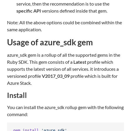
service, then the recommendation is to use the
specific API
versions defined inside that gem.
Note: All the above options could be combined within the
same application.
Usage of azure_sdk gem
azure_sdk gem is a rollup of all the supported gems in the
Ruby SDK. This gem consists of a
Latest
profile which
supports the latest version of all services. it introduces a
versioned profile
V2017_03_09
profile which is built for
Azure Stack.
Install
You can install the azure_sdk rollup gem with the following
command:
gem
install
'azure_sdk'