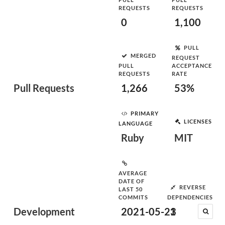
REQUESTS
REQUESTS
0
1,100
PULL
MERGED
REQUEST
PULL
ACCEPTANCE
REQUESTS
RATE
Pull Requests
1,266
53%
PRIMARY
LICENSES
LANGUAGE
Ruby
MIT
AVERAGE
DATE OF
REVERSE
LAST 50
COMMITS
DEPENDENCIES
Development
2021-05-23
1