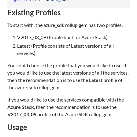
Existing Profiles
To start with, the azure_sdk rollup gem has two profiles.
V2017_03_09 (Profile built for Azure Stack)
Latest (Profile consists of Latest versions of all
services)
You could choose the profile that you would like to use. If
you would like to use the latest versions of
all
the services,
then the recommendation is to use the
Latest
profile of
the azure_sdk rollup gem.
If you would like to use the services compatible with the
Azure Stack
, then the recommendation is to use the
V2017_03_09
profile of the Azure SDK rollup gem.
Usage