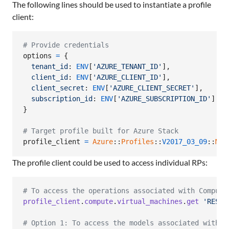
The following lines should be used to instantiate a profile
client:
# Provide credentials
options
=
{
tenant_id
: 
ENV
[
'AZURE_TENANT_ID'
]
,
client_id
: 
ENV
[
'AZURE_CLIENT_ID'
]
,
client_secret
: 
ENV
[
'AZURE_CLIENT_SECRET'
]
,
subscription_id
: 
ENV
[
'AZURE_SUBSCRIPTION_ID'
]
}
# Target profile built for Azure Stack
profile_client
=
Azure
::
Profiles
::
V2017_03_09
::
Mgm
The profile client could be used to access individual RPs:
# To access the operations associated with Compute
profile_client
.
compute
.
virtual_machines
.
get
'RESOU
# Option 1: To access the models associated with C