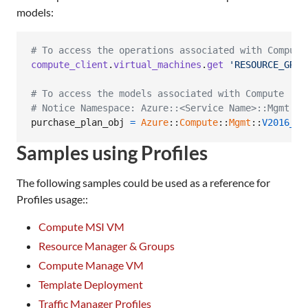
models:
# To access the operations associated with Compute
compute_client
.
virtual_machines
.
get
'RESOURCE_GROU
# To access the models associated with Compute
# Notice Namespace: Azure::<Service Name>::Mgmt::<
purchase_plan_obj
=
Azure
::
Compute
::
Mgmt
::
V2016_03
Samples using Profiles
The following samples could be used as a reference for
Profiles usage::
Compute MSI VM
Resource Manager & Groups
Compute Manage VM
Template Deployment
Traffic Manager Profiles