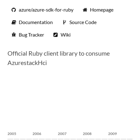
azure/azure-sdk-for-ruby
Homepage
Documentation
Source Code
Bug Tracker
Wiki
Official Ruby client library to consume
AzurestackHci
2005
2006
2007
2008
2009