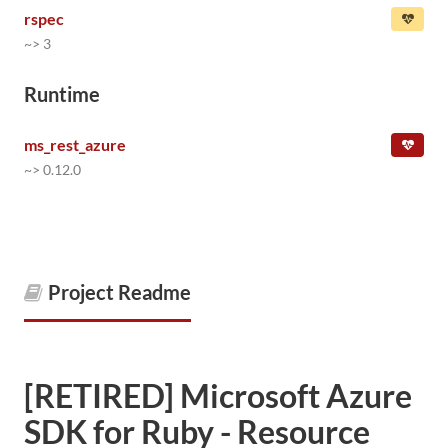
rspec
~> 3
Runtime
ms_rest_azure
~> 0.12.0
Project Readme
[RETIRED] Microsoft Azure
SDK for Ruby - Resource