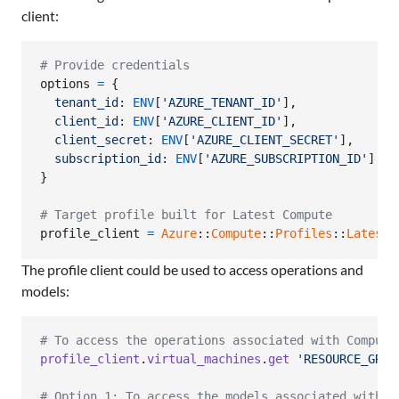
client:
# Provide credentials
options
=
{
tenant_id
: 
ENV
[
'AZURE_TENANT_ID'
]
,
client_id
: 
ENV
[
'AZURE_CLIENT_ID'
]
,
client_secret
: 
ENV
[
'AZURE_CLIENT_SECRET'
]
,
subscription_id
: 
ENV
[
'AZURE_SUBSCRIPTION_ID'
]
}
# Target profile built for Latest Compute
profile_client
=
Azure
::
Compute
::
Profiles
::
Latest
:
The profile client could be used to access operations and
models:
# To access the operations associated with Compute
profile_client
.
virtual_machines
.
get
'RESOURCE_GROU
# Option 1: To access the models associated with C