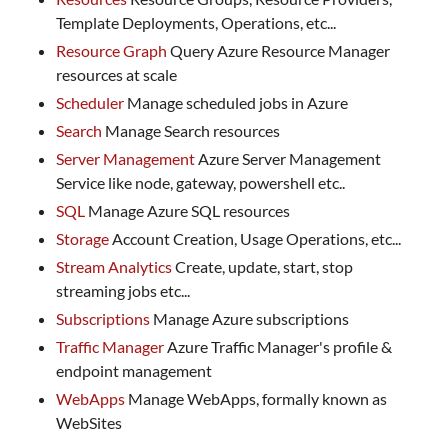
Template Deployments, Operations, etc...
Resource Graph
Query Azure Resource Manager
resources at scale
Scheduler
Manage scheduled jobs in Azure
Search
Manage Search resources
Server Management
Azure Server Management
Service like node, gateway, powershell etc..
SQL
Manage Azure SQL resources
Storage
Account Creation, Usage Operations, etc...
Stream Analytics
Create, update, start, stop
streaming jobs etc...
Subscriptions
Manage Azure subscriptions
Traffic Manager
Azure Traffic Manager's profile &
endpoint management
WebApps
Manage WebApps, formally known as
WebSites