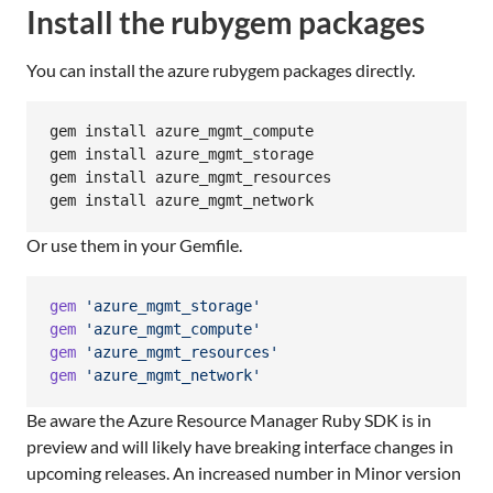
Install the rubygem packages
You can install the azure rubygem packages directly.
gem install azure_mgmt_compute

gem install azure_mgmt_storage

gem install azure_mgmt_resources

gem install azure_mgmt_network
Or use them in your Gemfile.
gem
'azure_mgmt_storage'
gem
'azure_mgmt_compute'
gem
'azure_mgmt_resources'
gem
'azure_mgmt_network'
Be aware the Azure Resource Manager Ruby SDK is in
preview and will likely have breaking interface changes in
upcoming releases. An increased number in Minor version