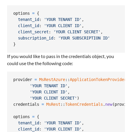
options
=
{
tenant_id
: 
'YOUR TENANT ID'
,
client_id
: 
'YOUR CLIENT ID'
,
client_secret
: 
'YOUR CLIENT SECRET'
,
subscription_id
: 
'YOUR SUBSCRIPTION ID'
}
If you would like to pass in the credentials object, you
could use the the following code:
provider
=
MsRestAzure
::
ApplicationTokenProvider
.
n
'YOUR TENANT ID'
,
'YOUR CLIENT ID'
,
'YOUR CLIENT SECRET'
)
credentials
=
MsRest
::
TokenCredentials
.
new
(
provide
options
=
{
tenant_id
: 
'YOUR TENANT ID'
,
client_id
: 
'YOUR CLIENT ID'
,