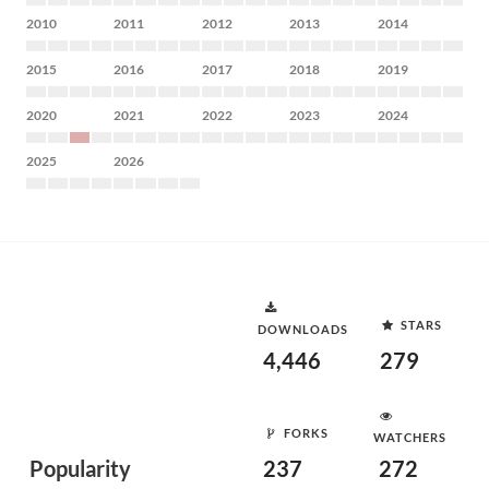
2010
2011
2012
2013
2014
2015
2016
2017
2018
2019
2020
2021
2022
2023
2024
2025
2026
STARS
DOWNLOADS
4,446
279
FORKS
WATCHERS
Popularity
237
272