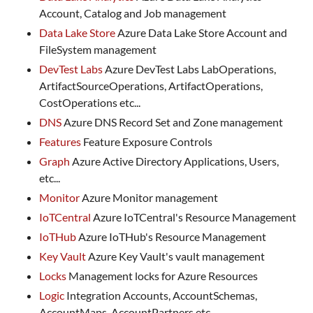
Account, Catalog and Job management
Data Lake Store
Azure Data Lake Store Account and
FileSystem management
DevTest Labs
Azure DevTest Labs LabOperations,
ArtifactSourceOperations, ArtifactOperations,
CostOperations etc...
DNS
Azure DNS Record Set and Zone management
Features
Feature Exposure Controls
Graph
Azure Active Directory Applications, Users,
etc...
Monitor
Azure Monitor management
IoTCentral
Azure IoTCentral's Resource Management
IoTHub
Azure IoTHub's Resource Management
Key Vault
Azure Key Vault's vault management
Locks
Management locks for Azure Resources
Logic
Integration Accounts, AccountSchemas,
AccountMaps, AccountPartners etc...