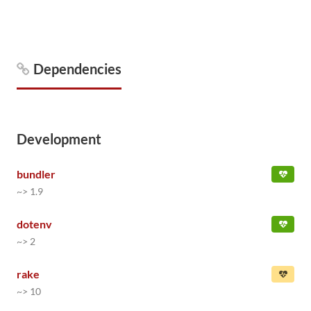
Dependencies
Development
bundler
~> 1.9
dotenv
~> 2
rake
~> 10