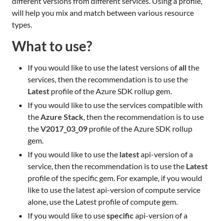
different versions from different services. Using a profile,
will help you mix and match between various resource
types.
What to use?
If you would like to use the latest versions of
all
the
services, then the recommendation is to use the
Latest
profile of the Azure SDK rollup gem.
If you would like to use the services compatible with
the
Azure Stack
, then the recommendation is to use
the
V2017_03_09
profile of the Azure SDK rollup
gem.
If you would like to use the
latest
api-version of a
service, then the recommendation is to use the
Latest
profile of the specific gem. For example, if you would
like to use the latest api-version of compute service
alone, use the Latest profile of compute gem.
If you would like to use
specific
api-version of a