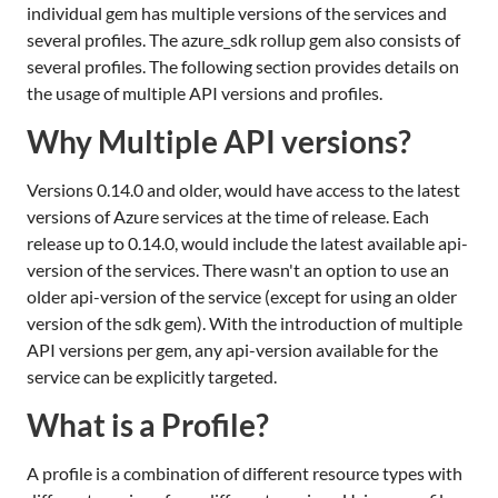
individual gem has multiple versions of the services and
several profiles. The azure_sdk rollup gem also consists of
several profiles. The following section provides details on
the usage of multiple API versions and profiles.
Why Multiple API versions?
Versions 0.14.0 and older, would have access to the latest
versions of Azure services at the time of release. Each
release up to 0.14.0, would include the latest available api-
version of the services. There wasn't an option to use an
older api-version of the service (except for using an older
version of the sdk gem). With the introduction of multiple
API versions per gem, any api-version available for the
service can be explicitly targeted.
What is a Profile?
A profile is a combination of different resource types with