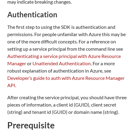
may indicate breaking changes.
Authentication
The first step to using the SDK is authentication and
permissions. For people unfamilar with Azure this may be
one of the more difficult concepts. For a reference on
setting up a service principal from the command line see
Authenticating a service principal with Azure Resource
Manager
or
Unattended Authentication
. For a more
robust explanation of authentication in Azure, see
Developer’s guide to auth with Azure Resource Manager
API
.
After creating the service principal, you should have three
pieces of information, a client id (GUID), client secret
(string) and tenant id (GUID) or domain name (string).
Prerequisite