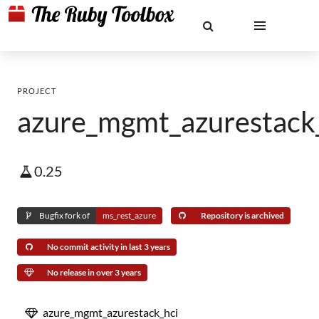
PROJECT
azure_mgmt_azurestack
0.25
Bugfix fork of
ms_rest_azure
Repository is archived
No commit activity in last 3 years
No release in over 3 years
azure_mgmt_azurestack_hci