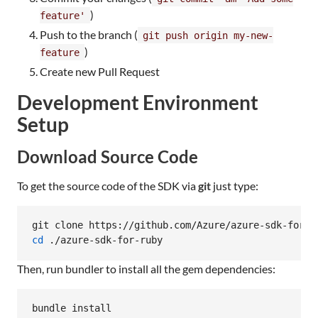
)
feature'
Push to the branch (
git push origin my-new-
)
feature
Create new Pull Request
Development Environment
Setup
Download Source Code
To get the source code of the SDK via
git
just type:
cd
 ./azure-sdk-for-ruby
Then, run bundler to install all the gem dependencies:
bundle install