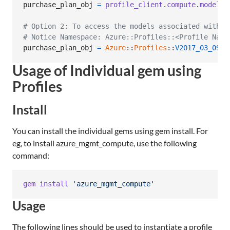
purchase_plan_obj
=
profile_client
.
compute
.
model_c
# Option 2: To access the models associated with C
# Notice Namespace: Azure::Profiles::<Profile Name
purchase_plan_obj
=
Azure
::
Profiles
::
V2017_03_09
::
Usage of Individual gem using
Profiles
Install
You can install the individual gems using gem install. For
eg, to install azure_mgmt_compute, use the following
command:
gem
install
'azure_mgmt_compute'
Usage
The following lines should be used to instantiate a profile