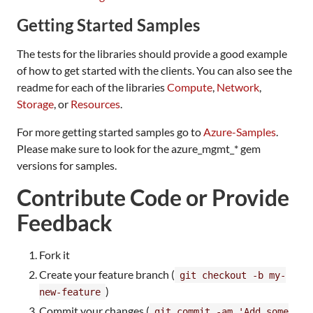
Getting Started Samples
The tests for the libraries should provide a good example
of how to get started with the clients. You can also see the
readme for each of the libraries
Compute
,
Network
,
Storage
, or
Resources
.
For more getting started samples go to
Azure-Samples
.
Please make sure to look for the azure_mgmt_* gem
versions for samples.
Contribute Code or Provide
Feedback
Fork it
Create your feature branch (
git checkout -b my-
)
new-feature
Commit your changes (
git commit -am 'Add some