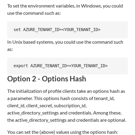
To set the environment variables, in Windows, you could
use the command such as:
In Unix based systems, you could use the command such
as:
Option 2 - Options Hash
The initialization of profile clients take an options hash as
a parameter. This options hash consists of tenant_id,
client_id, client_secret, subscription_id,
active_directory_settings and credentials. Among these,
the active_directory_settings and credentials are optional.
You can set the (above) values using the options hash: