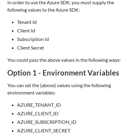
In order to use the Azure SDK, you must supply the
following values to the Azure SDK:
Tenant Id
Client Id
Subscription Id
Client Secret
You could pass the above values in the following ways:
Option 1 - Environment Variables
You can set the (above) values using the following
environment variables:
AZURE_TENANT_ID
AZURE_CLIENT_ID
AZURE_SUBSCRIPTION_ID
AZURE_CLIENT_SECRET