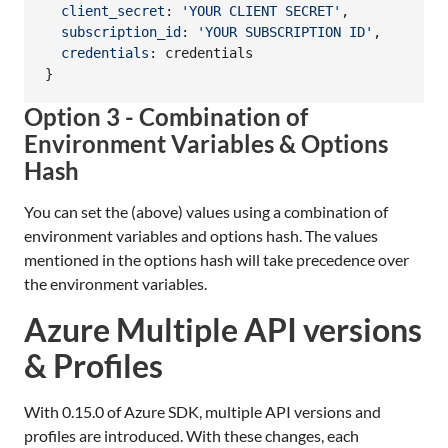
client_secret
: 
'YOUR CLIENT SECRET'
,
subscription_id
: 
'YOUR SUBSCRIPTION ID'
,
credentials
: 
credentials
}
Option 3 - Combination of
Environment Variables & Options
Hash
You can set the (above) values using a combination of
environment variables and options hash. The values
mentioned in the options hash will take precedence over
the environment variables.
Azure Multiple API versions
& Profiles
With 0.15.0 of Azure SDK, multiple API versions and
profiles are introduced. With these changes, each