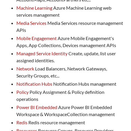
Machine Learning
Azure Machine Learning web
services management
Media Services
Media Services resource management
APIs
Mobile Engagement
Azure Mobile Engagement's
Apps, App Collections, Devices management APIs
Managed Service Identity
Create, update, list user
assigned identities.
Network
Load Balancers, Network Gateways,
Security Groups, etc...
Notification Hubs
Notification Hubs management
Policy
Policy Assignment & Policy definition
operations
Power BI Embedded
Azure Power BI Embedded
Workspace & WorkspaceCollection management
Redis
Redis resource management
Resources
Resource Groups, Resource Providers,