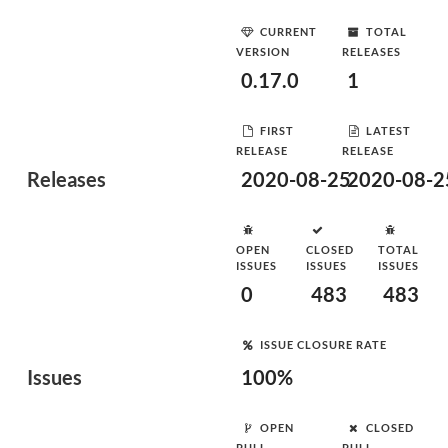
CURRENT
TOTAL
VERSION
RELEASES
0.17.0
1
FIRST
LATEST
RELEASE
RELEASE
Releases
2020-08-25
2020-08-2
OPEN
CLOSED
TOTAL
ISSUES
ISSUES
ISSUES
0
483
483
ISSUE CLOSURE RATE
Issues
100%
OPEN
CLOSED
PULL
PULL