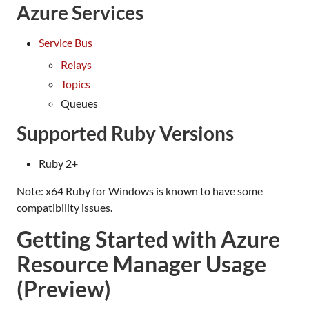
Azure Services
Service Bus
Relays
Topics
Queues
Supported Ruby Versions
Ruby 2+
Note: x64 Ruby for Windows is known to have some
compatibility issues.
Getting Started with Azure
Resource Manager Usage
(Preview)