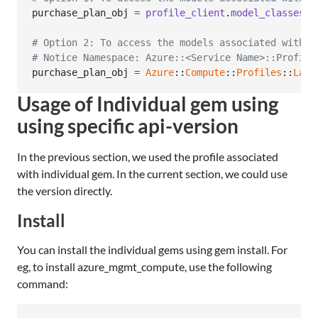
purchase_plan_obj
=
profile_client
.
model_classes
.
p
# Option 2: To access the models associated with C
# Notice Namespace: Azure::<Service Name>::Profile
purchase_plan_obj
=
Azure
::
Compute
::
Profiles
::
Late
Usage of Individual gem using
using specific api-version
In the previous section, we used the profile associated
with individual gem. In the current section, we could use
the version directly.
Install
You can install the individual gems using gem install. For
eg, to install azure_mgmt_compute, use the following
command: