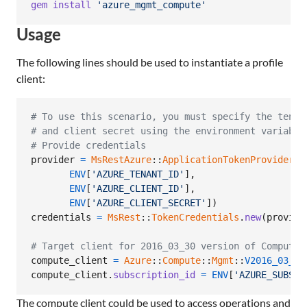
gem
install
'azure_mgmt_compute'
Usage
The following lines should be used to instantiate a profile
client:
# To use this scenario, you must specify the tenan
# and client secret using the environment variable
# Provide credentials
provider
=
MsRestAzure
::
ApplicationTokenProvider
.
n
ENV
[
'AZURE_TENANT_ID'
]
,
ENV
[
'AZURE_CLIENT_ID'
]
,
ENV
[
'AZURE_CLIENT_SECRET'
]
)
credentials
=
MsRest
::
TokenCredentials
.
new
(
provide
# Target client for 2016_03_30 version of Compute
compute_client
=
Azure
::
Compute
::
Mgmt
::
V2016_03_30
compute_client
.
subscription_id
=
ENV
[
'AZURE_SUBSCR
The compute client could be used to access operations and