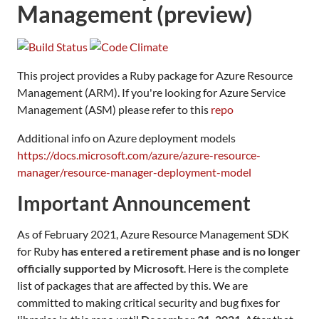
Management (preview)
This project provides a Ruby package for Azure Resource
Management (ARM). If you're looking for Azure Service
Management (ASM) please refer to this
repo
Additional info on Azure deployment models
https://docs.microsoft.com/azure/azure-resource-
manager/resource-manager-deployment-model
Important Announcement
As of February 2021, Azure Resource Management SDK
for Ruby
has entered a retirement phase and is no longer
officially supported by Microsoft
. Here is the complete
list of packages that are affected by this. We are
committed to making critical security and bug fixes for