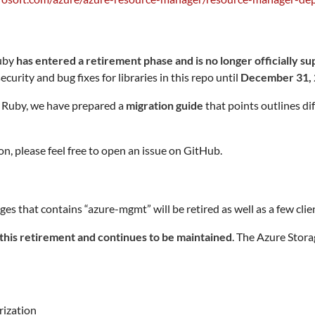
Ruby
has entered a retirement phase and is no longer officially s
curity and bug fixes for libraries in this repo until
December 31,
 Ruby, we have prepared a
migration guide
that points outlines di
n, please feel free to open an issue on GitHub.
at contains “azure-mgmt” will be retired as well as a few client
this retirement and continues to be maintained
. The Azure Stor
rization