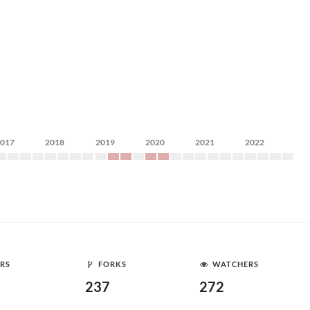
2017
2018
2019
2020
2021
2022
RS
FORKS
WATCHERS
237
272