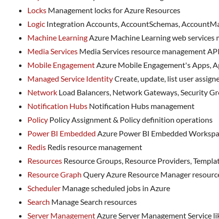
Locks
Management locks for Azure Resources
Logic
Integration Accounts, AccountSchemas, AccountMap
Machine Learning
Azure Machine Learning web services
Media Services
Media Services resource management AP
Mobile Engagement
Azure Mobile Engagement's Apps, A
Managed Service Identity
Create, update, list user assigne
Network
Load Balancers, Network Gateways, Security Grou
Notification Hubs
Notification Hubs management
Policy
Policy Assignment & Policy definition operations
Power BI Embedded
Azure Power BI Embedded Workspa
Redis
Redis resource management
Resources
Resource Groups, Resource Providers, Template
Resource Graph
Query Azure Resource Manager resources
Scheduler
Manage scheduled jobs in Azure
Search
Manage Search resources
Server Management
Azure Server Management Service lik