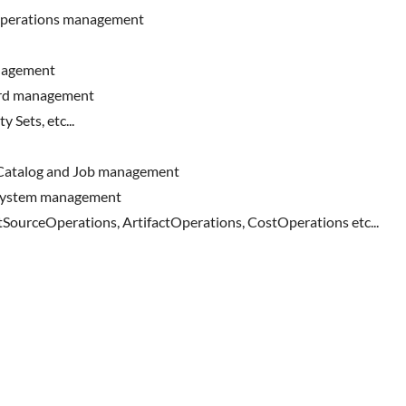
operations management
anagement
ard management
 Sets, etc...
 Catalog and Job management
eSystem management
SourceOperations, ArtifactOperations, CostOperations etc...