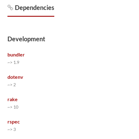
Dependencies
Development
bundler
~> 1.9
dotenv
~> 2
rake
~> 10
rspec
~> 3