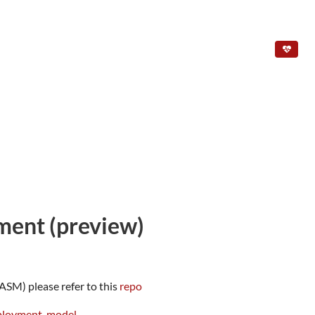
ment (preview)
SM) please refer to this
repo
eployment-model