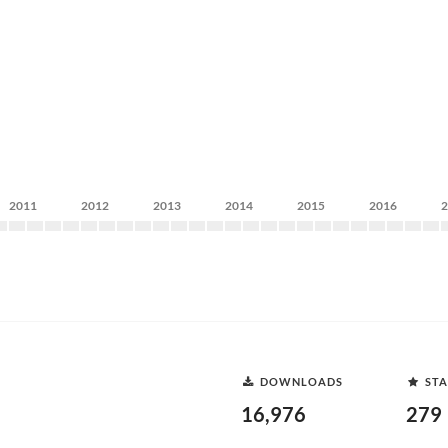
2011
2012
2013
2014
2015
2016
DOWNLOADS
STA
16,976
279