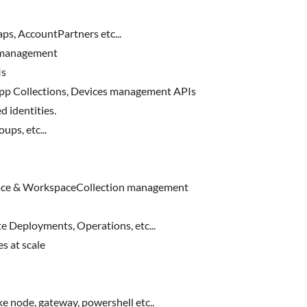
s, AccountPartners etc...
 management
Is
pp Collections, Devices management APIs
d identities.
ps, etc...
ce & WorkspaceCollection management
 Deployments, Operations, etc...
 at scale
e node, gateway, powershell etc..