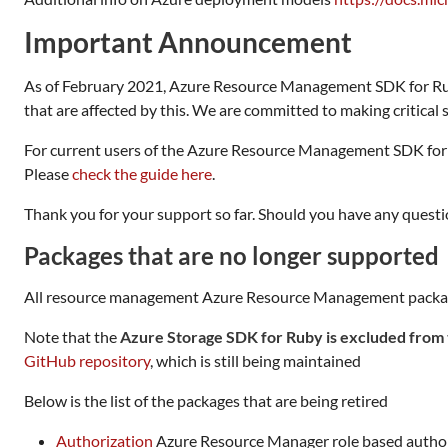
Important Announcement
As of February 2021, Azure Resource Management SDK for 
that are affected by this. We are committed to making critical se
For current users of the Azure Resource Management SDK for
Please
check the guide here
.
Thank you for your support so far. Should you have any questio
Packages that are no longer supported
All resource management Azure Resource Management packages th
Note that the
Azure Storage SDK for Ruby is excluded from 
GitHub repository
, which is still being maintained
Below is the list of the packages that are being retired
Authorization
Azure Resource Manager role based autho