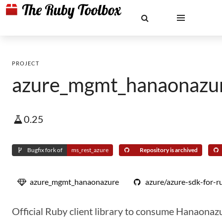
PROJECT
azure_mgmt_hanaonazu
0.25
Bugfix fork of
ms_rest_azure
Repository is archived
azure_mgmt_hanaonazure
azure/azure-sdk-for-r
Official Ruby client library to consume Hanaonaz