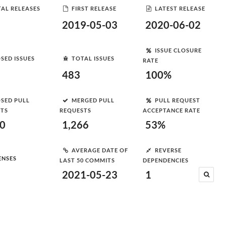
AL RELEASES
FIRST RELEASE
LATEST RELEASE
2019-05-03
2020-06-02
ISSUE CLOSURE
SED ISSUES
TOTAL ISSUES
RATE
483
100%
SED PULL
MERGED PULL
PULL REQUEST
STS
REQUESTS
ACCEPTANCE RATE
00
1,266
53%
AVERAGE DATE OF
REVERSE
ENSES
LAST 50 COMMITS
DEPENDENCIES
2021-05-23
1