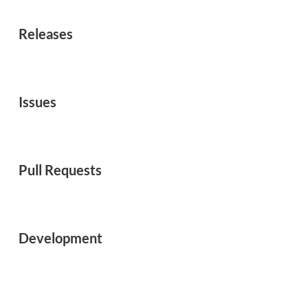
Releases
Issues
Pull Requests
Development