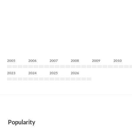
2005
2006
2007
2008
2009
2010
2023
2024
2025
2026
Popularity