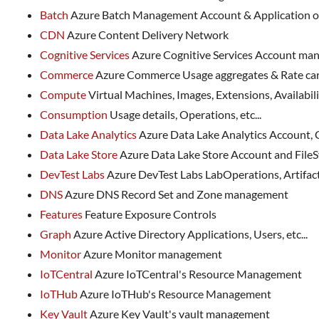
Batch
Azure Batch Management Account & Application 
CDN
Azure Content Delivery Network
Cognitive Services
Azure Cognitive Services Account m
Commerce
Azure Commerce Usage aggregates & Rate c
Compute
Virtual Machines, Images, Extensions, Availability
Consumption
Usage details, Operations, etc...
Data Lake Analytics
Azure Data Lake Analytics Account,
Data Lake Store
Azure Data Lake Store Account and Fil
DevTest Labs
Azure DevTest Labs LabOperations, Artifact
DNS
Azure DNS Record Set and Zone management
Features
Feature Exposure Controls
Graph
Azure Active Directory Applications, Users, etc...
Monitor
Azure Monitor management
IoTCentral
Azure IoTCentral's Resource Management
IoTHub
Azure IoTHub's Resource Management
Key Vault
Azure Key Vault's vault management