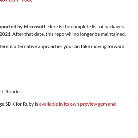
upported by Microsoft
. Here is the complete list of packages
 2021
. After that date, this repo will no longer be maintained.
fferent alternative approaches you can take moving forward.
 libraries.
age SDK for Ruby is
available in its own preview gem and