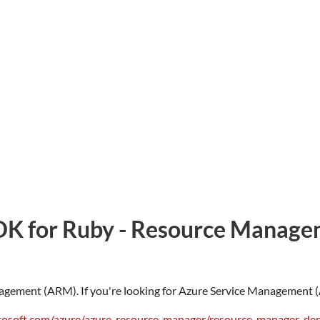
DK for Ruby - Resource Manage
agement (ARM). If you're looking for Azure Service Management (A
crosoft.com/azure/azure-resource-manager/resource-manager-d