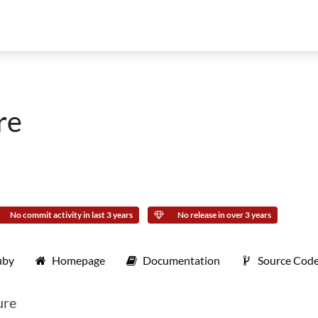
re
No commit activity in last 3 years
No release in over 3 years
uby
Homepage
Documentation
Source Cod
ure