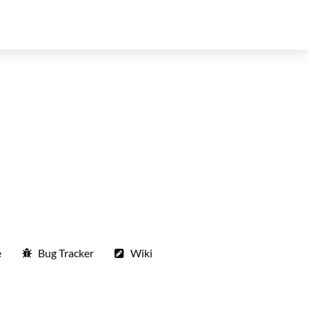
e
Bug Tracker
Wiki