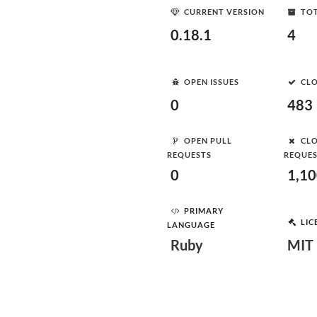
CURRENT VERSION
TOT
0.18.1
4
OPEN ISSUES
CLO
0
483
OPEN PULL
CLO
REQUESTS
REQUE
0
1,1
PRIMARY
LIC
LANGUAGE
Ruby
MIT