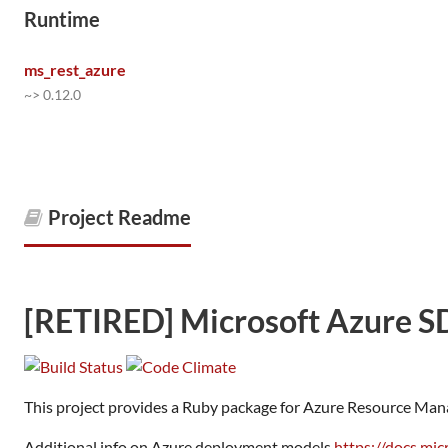
Runtime
ms_rest_azure
~> 0.12.0
Project Readme
[RETIRED] Microsoft Azure S
This project provides a Ruby package for Azure Resource Man
Additional info on Azure deployment models
https://docs.mi