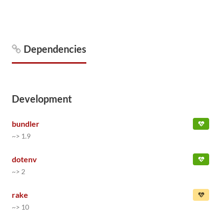
Dependencies
Development
bundler
~> 1.9
dotenv
~> 2
rake
~> 10