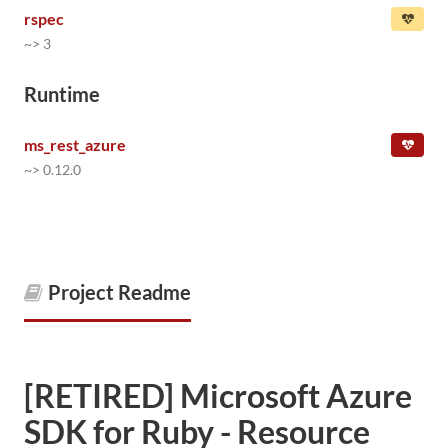
rspec
~> 3
Runtime
ms_rest_azure
~> 0.12.0
Project Readme
[RETIRED] Microsoft Azure
SDK for Ruby - Resource