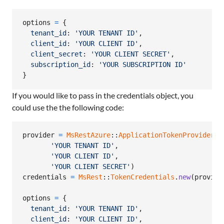
options
=
{
tenant_id
: 
'YOUR TENANT ID'
,
client_id
: 
'YOUR CLIENT ID'
,
client_secret
: 
'YOUR CLIENT SECRET'
,
subscription_id
: 
'YOUR SUBSCRIPTION ID'
}
If you would like to pass in the credentials object, you
could use the the following code:
provider
=
MsRestAzure
::
ApplicationTokenProvider
.
n
'YOUR TENANT ID'
,
'YOUR CLIENT ID'
,
'YOUR CLIENT SECRET'
)
credentials
=
MsRest
::
TokenCredentials
.
new
(
provide
options
=
{
tenant_id
: 
'YOUR TENANT ID'
,
client_id
: 
'YOUR CLIENT ID'
,