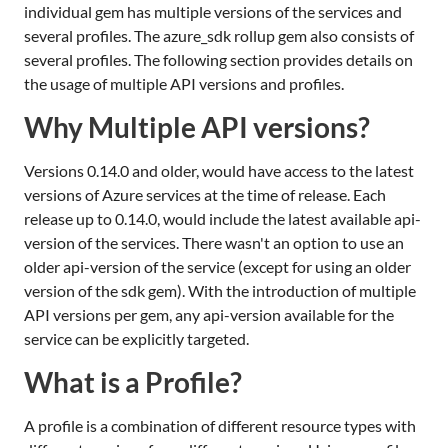
individual gem has multiple versions of the services and
several profiles. The azure_sdk rollup gem also consists of
several profiles. The following section provides details on
the usage of multiple API versions and profiles.
Why Multiple API versions?
Versions 0.14.0 and older, would have access to the latest
versions of Azure services at the time of release. Each
release up to 0.14.0, would include the latest available api-
version of the services. There wasn't an option to use an
older api-version of the service (except for using an older
version of the sdk gem). With the introduction of multiple
API versions per gem, any api-version available for the
service can be explicitly targeted.
What is a Profile?
A profile is a combination of different resource types with