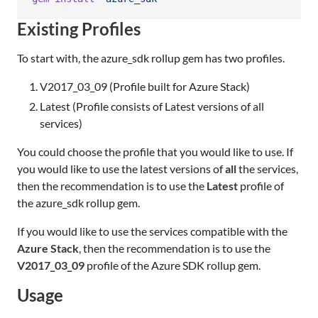
Existing Profiles
To start with, the azure_sdk rollup gem has two profiles.
V2017_03_09 (Profile built for Azure Stack)
Latest (Profile consists of Latest versions of all
services)
You could choose the profile that you would like to use. If
you would like to use the latest versions of
all
the services,
then the recommendation is to use the
Latest
profile of
the azure_sdk rollup gem.
If you would like to use the services compatible with the
Azure Stack
, then the recommendation is to use the
V2017_03_09
profile of the Azure SDK rollup gem.
Usage