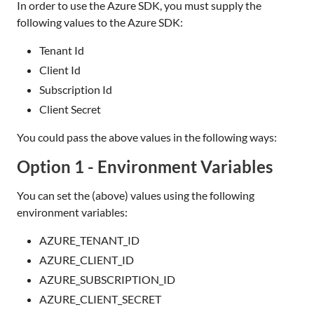
In order to use the Azure SDK, you must supply the
following values to the Azure SDK:
Tenant Id
Client Id
Subscription Id
Client Secret
You could pass the above values in the following ways:
Option 1 - Environment Variables
You can set the (above) values using the following
environment variables:
AZURE_TENANT_ID
AZURE_CLIENT_ID
AZURE_SUBSCRIPTION_ID
AZURE_CLIENT_SECRET