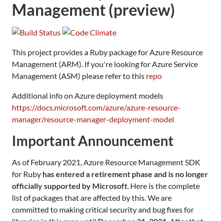
Management (preview)
This project provides a Ruby package for Azure Resource
Management (ARM). If you're looking for Azure Service
Management (ASM) please refer to this
repo
Additional info on Azure deployment models
https://docs.microsoft.com/azure/azure-resource-
manager/resource-manager-deployment-model
Important Announcement
As of February 2021, Azure Resource Management SDK
for Ruby
has entered a retirement phase and is no longer
officially supported by Microsoft
. Here is the complete
list of packages that are affected by this. We are
committed to making critical security and bug fixes for