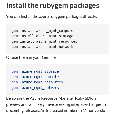
Install the rubygem packages
You can install the azure rubygem packages directly.
gem install azure_mgmt_compute

gem install azure_mgmt_storage

gem install azure_mgmt_resources

gem install azure_mgmt_network
Or use them in your Gemfile.
gem
'azure_mgmt_storage'
gem
'azure_mgmt_compute'
gem
'azure_mgmt_resources'
gem
'azure_mgmt_network'
Be aware the Azure Resource Manager Ruby SDK is in
preview and will likely have breaking interface changes in
upcoming releases. An increased number in Minor version