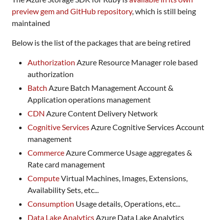
preview gem and GitHub repository
, which is still being
maintained
Below is the list of the packages that are being retired
Authorization
Azure Resource Manager role based
authorization
Batch
Azure Batch Management Account &
Application operations management
CDN
Azure Content Delivery Network
Cognitive Services
Azure Cognitive Services Account
management
Commerce
Azure Commerce Usage aggregates &
Rate card management
Compute
Virtual Machines, Images, Extensions,
Availability Sets, etc...
Consumption
Usage details, Operations, etc...
Data Lake Analytics
Azure Data Lake Analytics