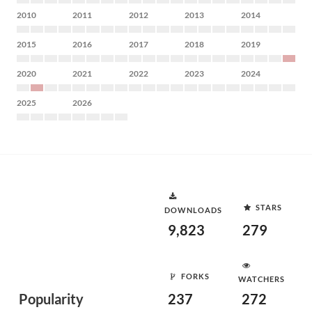
2010
2011
2012
2013
2014
2015
2016
2017
2018
2019
2020
2021
2022
2023
2024
2025
2026
STARS
DOWNLOADS
9,823
279
FORKS
WATCHERS
Popularity
237
272