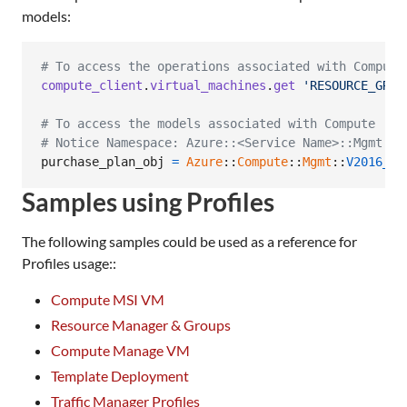
models:
# To access the operations associated with Compute
compute_client
.
virtual_machines
.
get
'RESOURCE_GROU
# To access the models associated with Compute
# Notice Namespace: Azure::<Service Name>::Mgmt::<
purchase_plan_obj
=
Azure
::
Compute
::
Mgmt
::
V2016_03
Samples using Profiles
The following samples could be used as a reference for
Profiles usage::
Compute MSI VM
Resource Manager & Groups
Compute Manage VM
Template Deployment
Traffic Manager Profiles