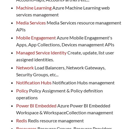
Machine Learning
Azure Machine Learning web
services management
Media Services
Media Services resource management
APIs
Mobile Engagement
Azure Mobile Engagement's
Apps, App Collections, Devices management APIs
Managed Service Identity
Create, update, list user
assigned identities.
Network
Load Balancers, Network Gateways,
Security Groups, etc...
Notification Hubs
Notification Hubs management
Policy
Policy Assignment & Policy definition
operations
Power BI Embedded
Azure Power BI Embedded
Workspace & WorkspaceCollection management
Redis
Redis resource management
Resources
Resource Groups, Resource Providers,