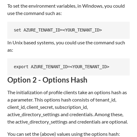
To set the environment variables, in Windows, you could
use the command such as:
In Unix based systems, you could use the command such
as:
Option 2 - Options Hash
The initialization of profile clients take an options hash as
a parameter. This options hash consists of tenant_id,
client_id, client_secret, subscription_id,
active_directory_settings and credentials. Among these,
the active_directory_settings and credentials are optional.
You can set the (above) values using the options hash: