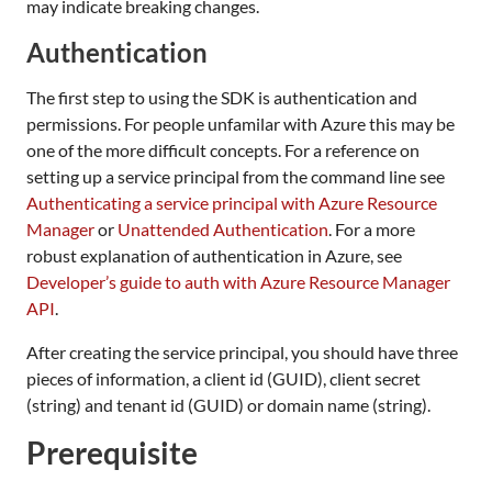
may indicate breaking changes.
Authentication
The first step to using the SDK is authentication and
permissions. For people unfamilar with Azure this may be
one of the more difficult concepts. For a reference on
setting up a service principal from the command line see
Authenticating a service principal with Azure Resource
Manager
or
Unattended Authentication
. For a more
robust explanation of authentication in Azure, see
Developer’s guide to auth with Azure Resource Manager
API
.
After creating the service principal, you should have three
pieces of information, a client id (GUID), client secret
(string) and tenant id (GUID) or domain name (string).
Prerequisite