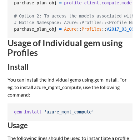
purchase_plan_obj
=
profile_client
.
compute
.
model_c
# Option 2: To access the models associated with C
# Notice Namespace: Azure::Profiles::<Profile Name
purchase_plan_obj
=
Azure
::
Profiles
::
V2017_03_09
::
Usage of Individual gem using
Profiles
Install
You can install the individual gems using gem install. For
eg, to install azure_mgmt_compute, use the following
command:
gem
install
'azure_mgmt_compute'
Usage
The following lines should be used to instantiate a profile