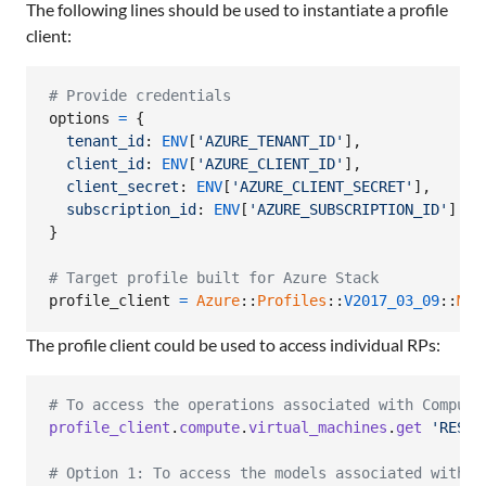
The following lines should be used to instantiate a profile
client:
# Provide credentials
options
=
{
tenant_id
: 
ENV
[
'AZURE_TENANT_ID'
]
,
client_id
: 
ENV
[
'AZURE_CLIENT_ID'
]
,
client_secret
: 
ENV
[
'AZURE_CLIENT_SECRET'
]
,
subscription_id
: 
ENV
[
'AZURE_SUBSCRIPTION_ID'
]
}
# Target profile built for Azure Stack
profile_client
=
Azure
::
Profiles
::
V2017_03_09
::
Mgm
The profile client could be used to access individual RPs:
# To access the operations associated with Compute
profile_client
.
compute
.
virtual_machines
.
get
'RESOU
# Option 1: To access the models associated with C