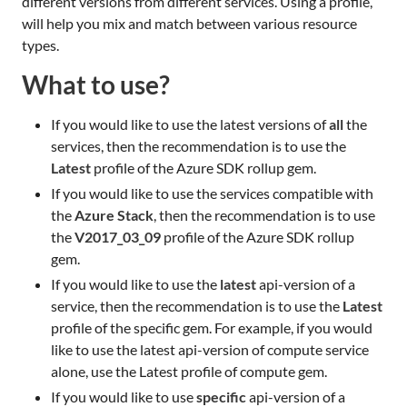
different versions from different services. Using a profile,
will help you mix and match between various resource
types.
What to use?
If you would like to use the latest versions of
all
the
services, then the recommendation is to use the
Latest
profile of the Azure SDK rollup gem.
If you would like to use the services compatible with
the
Azure Stack
, then the recommendation is to use
the
V2017_03_09
profile of the Azure SDK rollup
gem.
If you would like to use the
latest
api-version of a
service, then the recommendation is to use the
Latest
profile of the specific gem. For example, if you would
like to use the latest api-version of compute service
alone, use the Latest profile of compute gem.
If you would like to use
specific
api-version of a