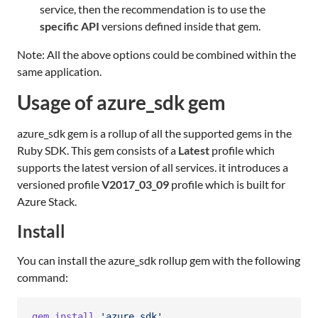
service, then the recommendation is to use the
specific API
versions defined inside that gem.
Note: All the above options could be combined within the
same application.
Usage of azure_sdk gem
azure_sdk gem is a rollup of all the supported gems in the
Ruby SDK. This gem consists of a
Latest
profile which
supports the latest version of all services. it introduces a
versioned profile
V2017_03_09
profile which is built for
Azure Stack.
Install
You can install the azure_sdk rollup gem with the following
command:
gem
install
'azure_sdk'