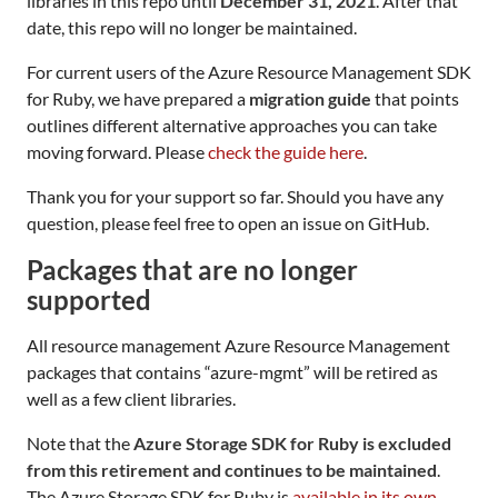
libraries in this repo until
December 31, 2021
. After that
date, this repo will no longer be maintained.
For current users of the Azure Resource Management SDK
for Ruby, we have prepared a
migration guide
that points
outlines different alternative approaches you can take
moving forward. Please
check the guide here
.
Thank you for your support so far. Should you have any
question, please feel free to open an issue on GitHub.
Packages that are no longer
supported
All resource management Azure Resource Management
packages that contains “azure-mgmt” will be retired as
well as a few client libraries.
Note that the
Azure Storage SDK for Ruby is excluded
from this retirement and continues to be maintained
.
The Azure Storage SDK for Ruby is
available in its own