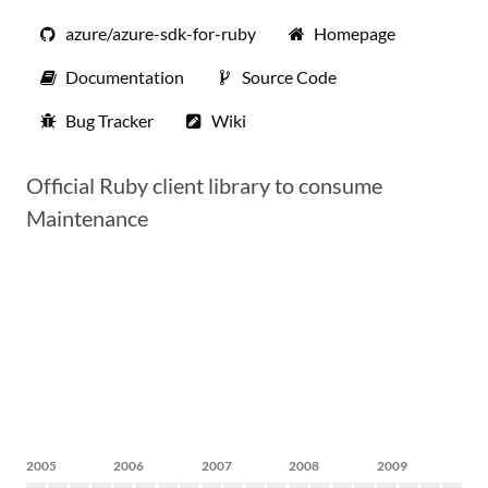
azure/azure-sdk-for-ruby
Homepage
Documentation
Source Code
Bug Tracker
Wiki
Official Ruby client library to consume
Maintenance
2005
2006
2007
2008
2009