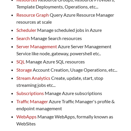
Template Deployments, Operations, etc...
Resource Graph
Query Azure Resource Manager
resources at scale
Scheduler
Manage scheduled jobs in Azure
Search
Manage Search resources
Server Management
Azure Server Management
Service like node, gateway, powershell etc..
SQL
Manage Azure SQL resources
Storage
Account Creation, Usage Operations, etc...
Stream Analytics
Create, update, start, stop
streaming jobs etc...
Subscriptions
Manage Azure subscriptions
Traffic Manager
Azure Traffic Manager's profile &
endpoint management
WebApps
Manage WebApps, formally known as
WebSites