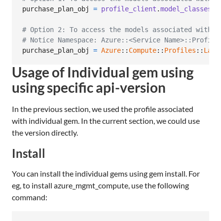
purchase_plan_obj
=
profile_client
.
model_classes
.
p
# Option 2: To access the models associated with C
# Notice Namespace: Azure::<Service Name>::Profile
purchase_plan_obj
=
Azure
::
Compute
::
Profiles
::
Late
Usage of Individual gem using
using specific api-version
In the previous section, we used the profile associated
with individual gem. In the current section, we could use
the version directly.
Install
You can install the individual gems using gem install. For
eg, to install azure_mgmt_compute, use the following
command: