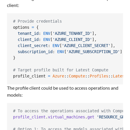
client:
# Provide credentials
options
=
{
tenant_id
: 
ENV
[
'AZURE_TENANT_ID'
]
,
client_id
: 
ENV
[
'AZURE_CLIENT_ID'
]
,
client_secret
: 
ENV
[
'AZURE_CLIENT_SECRET'
]
,
subscription_id
: 
ENV
[
'AZURE_SUBSCRIPTION_ID'
]
}
# Target profile built for Latest Compute
profile_client
=
Azure
::
Compute
::
Profiles
::
Latest
:
The profile client could be used to access operations and
models:
# To access the operations associated with Compute
profile_client
.
virtual_machines
.
get
'RESOURCE_GROU
# Option 1: To access the models associated with C