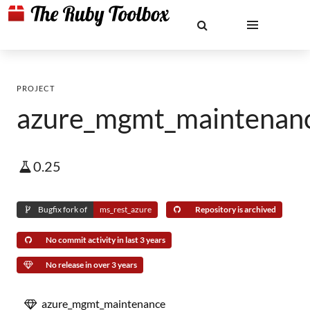
PROJECT
azure_mgmt_maintenan
0.25
Bugfix fork of
ms_rest_azure
Repository is archived
No commit activity in last 3 years
No release in over 3 years
azure_mgmt_maintenance