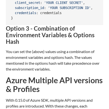
client_secret
: 
'YOUR CLIENT SECRET'
,
subscription_id
: 
'YOUR SUBSCRIPTION ID'
,
credentials
: 
credentials
}
Option 3 - Combination of
Environment Variables & Options
Hash
You can set the (above) values using a combination of
environment variables and options hash. The values
mentioned in the options hash will take precedence over
the environment variables.
Azure Multiple API versions
& Profiles
With 0.15.0 of Azure SDK, multiple API versions and
profiles are introduced. With these changes, each