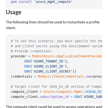
gem
install
'azure_mgmt_compute'
Usage
The following lines should be used to instantiate a profile
client:
# To use this scenario, you must specify the tenan
# and client secret using the environment variable
# Provide credentials
provider
=
MsRestAzure
::
ApplicationTokenProvider
.
n
ENV
[
'AZURE_TENANT_ID'
]
,
ENV
[
'AZURE_CLIENT_ID'
]
,
ENV
[
'AZURE_CLIENT_SECRET'
]
)
credentials
=
MsRest
::
TokenCredentials
.
new
(
provide
# Target client for 2016_03_30 version of Compute
compute_client
=
Azure
::
Compute
::
Mgmt
::
V2016_03_30
compute_client
.
subscription_id
=
ENV
[
'AZURE_SUBSCR
The compute client could be used to access operations and