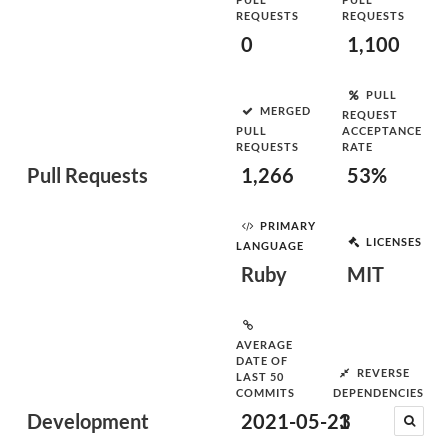
REQUESTS
REQUESTS
0
1,100
PULL
MERGED
REQUEST
PULL
ACCEPTANCE
REQUESTS
RATE
Pull Requests
1,266
53%
PRIMARY
LICENSES
LANGUAGE
Ruby
MIT
AVERAGE
DATE OF
REVERSE
LAST 50
COMMITS
DEPENDENCIES
Development
2021-05-23
1