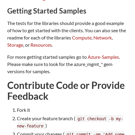
Getting Started Samples
The tests for the libraries should provide a good example
of how to get started with the clients. You can also see the
readme for each of the libraries
Compute
,
Network
,
Storage
, or
Resources
.
For more getting started samples go to
Azure-Samples
.
Please make sure to look for the azure_mgmt_* gem
versions for samples.
Contribute Code or Provide
Feedback
Fork it
Create your feature branch (
git checkout -b my-
)
new-feature
Commit your changes (
git commit -am 'Add some