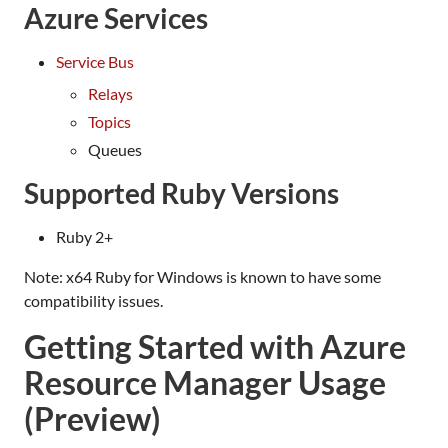
Azure Services
Service Bus
Relays
Topics
Queues
Supported Ruby Versions
Ruby 2+
Note: x64 Ruby for Windows is known to have some
compatibility issues.
Getting Started with Azure
Resource Manager Usage
(Preview)