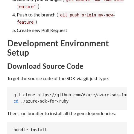
)
feature'
Push to the branch (
git push origin my-new-
)
feature
Create new Pull Request
Development Environment
Setup
Download Source Code
To get the source code of the SDK via
git
just type:
cd
 ./azure-sdk-for-ruby
Then, run bundler to install all the gem dependencies:
bundle install