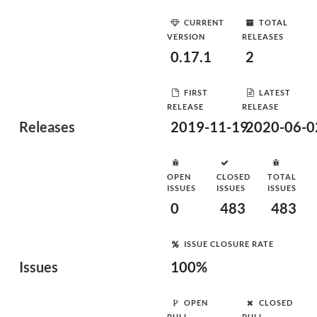
CURRENT
TOTAL
VERSION
RELEASES
0.17.1
2
FIRST
LATEST
RELEASE
RELEASE
Releases
2019-11-19
2020-06-0
OPEN
CLOSED
TOTAL
ISSUES
ISSUES
ISSUES
0
483
483
ISSUE CLOSURE RATE
Issues
100%
OPEN
CLOSED
PULL
PULL