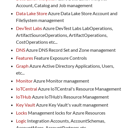
Account, Catalog and Job management
Data Lake Store
Azure Data Lake Store Account and
FileSystem management
DevTest Labs
Azure DevTest Labs LabOperations,
ArtifactSourceOperations, ArtifactOperations,
CostOperations etc...
DNS
Azure DNS Record Set and Zone management
Features
Feature Exposure Controls
Graph
Azure Active Directory Applications, Users,
etc...
Monitor
Azure Monitor management
IoTCentral
Azure IoTCentral's Resource Management
IoTHub
Azure IoTHub's Resource Management
Key Vault
Azure Key Vault's vault management
Locks
Management locks for Azure Resources
Logic
Integration Accounts, AccountSchemas,
AccountMaps, AccountPartners etc...