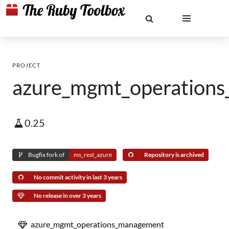
PROJECT
azure_mgmt_operation
0.25
Bugfix fork of
ms_rest_azure
Repository is archived
No commit activity in last 3 years
No release in over 3 years
azure_mgmt_operations_management