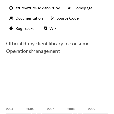
azure/azure-sdk-for-ruby
Homepage
Documentation
Source Code
Bug Tracker
Wiki
Official Ruby client library to consume
OperationsManagement
2005
2006
2007
2008
2009