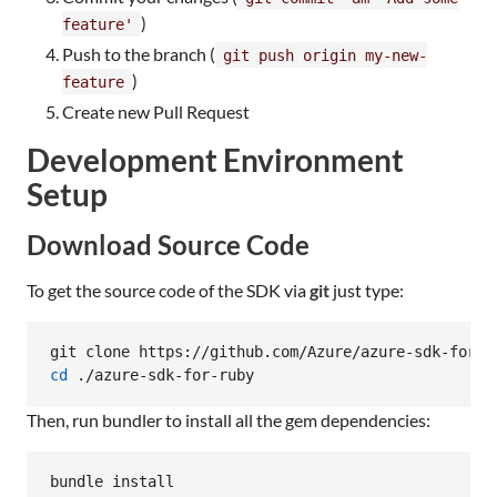
)
feature'
Push to the branch (
git push origin my-new-
)
feature
Create new Pull Request
Development Environment
Setup
Download Source Code
To get the source code of the SDK via
git
just type:
cd
 ./azure-sdk-for-ruby
Then, run bundler to install all the gem dependencies:
bundle install