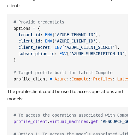
client:
# Provide credentials
options
=
{
tenant_id
: 
ENV
[
'AZURE_TENANT_ID'
]
,
client_id
: 
ENV
[
'AZURE_CLIENT_ID'
]
,
client_secret
: 
ENV
[
'AZURE_CLIENT_SECRET'
]
,
subscription_id
: 
ENV
[
'AZURE_SUBSCRIPTION_ID'
]
}
# Target profile built for Latest Compute
profile_client
=
Azure
::
Compute
::
Profiles
::
Latest
:
The profile client could be used to access operations and
models:
# To access the operations associated with Compute
profile_client
.
virtual_machines
.
get
'RESOURCE_GROU
# Option 1: To access the models associated with C