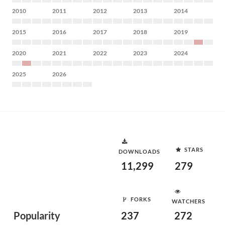
2010
2011
2012
2013
2014
2015
2016
2017
2018
2019
2020
2021
2022
2023
2024
2025
2026
STARS
DOWNLOADS
11,299
279
FORKS
WATCHERS
Popularity
237
272