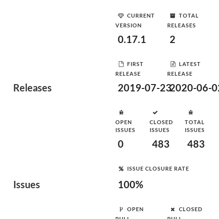
CURRENT
TOTAL
VERSION
RELEASES
0.17.1
2
FIRST
LATEST
RELEASE
RELEASE
Releases
2019-07-23
2020-06-0
OPEN
CLOSED
TOTAL
ISSUES
ISSUES
ISSUES
0
483
483
ISSUE CLOSURE RATE
Issues
100%
OPEN
CLOSED
PULL
PULL