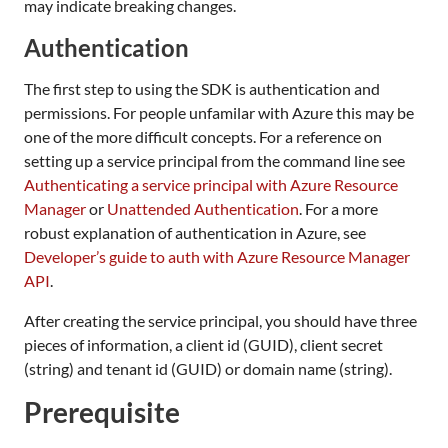
may indicate breaking changes.
Authentication
The first step to using the SDK is authentication and
permissions. For people unfamilar with Azure this may be
one of the more difficult concepts. For a reference on
setting up a service principal from the command line see
Authenticating a service principal with Azure Resource
Manager
or
Unattended Authentication
. For a more
robust explanation of authentication in Azure, see
Developer’s guide to auth with Azure Resource Manager
API
.
After creating the service principal, you should have three
pieces of information, a client id (GUID), client secret
(string) and tenant id (GUID) or domain name (string).
Prerequisite