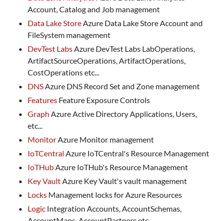
Account, Catalog and Job management
Data Lake Store
Azure Data Lake Store Account and
FileSystem management
DevTest Labs
Azure DevTest Labs LabOperations,
ArtifactSourceOperations, ArtifactOperations,
CostOperations etc...
DNS
Azure DNS Record Set and Zone management
Features
Feature Exposure Controls
Graph
Azure Active Directory Applications, Users,
etc...
Monitor
Azure Monitor management
IoTCentral
Azure IoTCentral's Resource Management
IoTHub
Azure IoTHub's Resource Management
Key Vault
Azure Key Vault's vault management
Locks
Management locks for Azure Resources
Logic
Integration Accounts, AccountSchemas,
AccountMaps, AccountPartners etc...