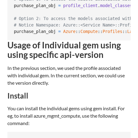
purchase_plan_obj
=
profile_client
.
model_classes
.
p
# Option 2: To access the models associated with C
# Notice Namespace: Azure::<Service Name>::Profile
purchase_plan_obj
=
Azure
::
Compute
::
Profiles
::
Late
Usage of Individual gem using
using specific api-version
In the previous section, we used the profile associated
with individual gem. In the current section, we could use
the version directly.
Install
You can install the individual gems using gem install. For
eg, to install azure_mgmt_compute, use the following
command: