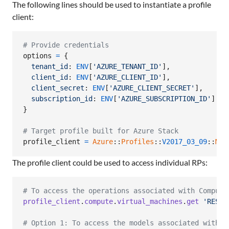
The following lines should be used to instantiate a profile
client:
# Provide credentials
options
=
{
tenant_id
: 
ENV
[
'AZURE_TENANT_ID'
]
,
client_id
: 
ENV
[
'AZURE_CLIENT_ID'
]
,
client_secret
: 
ENV
[
'AZURE_CLIENT_SECRET'
]
,
subscription_id
: 
ENV
[
'AZURE_SUBSCRIPTION_ID'
]
}
# Target profile built for Azure Stack
profile_client
=
Azure
::
Profiles
::
V2017_03_09
::
Mgm
The profile client could be used to access individual RPs:
# To access the operations associated with Compute
profile_client
.
compute
.
virtual_machines
.
get
'RESOU
# Option 1: To access the models associated with C