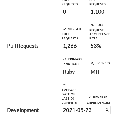
REQUESTS
REQUESTS
0
1,100
PULL
MERGED
REQUEST
PULL
ACCEPTANCE
REQUESTS
RATE
Pull Requests
1,266
53%
PRIMARY
LICENSES
LANGUAGE
Ruby
MIT
AVERAGE
DATE OF
REVERSE
LAST 50
COMMITS
DEPENDENCIES
Development
2021-05-23
1