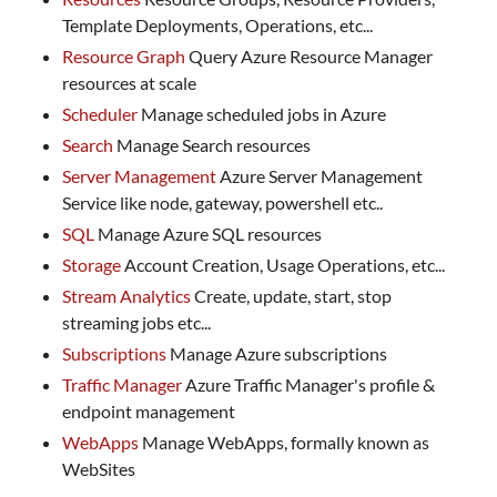
Template Deployments, Operations, etc...
Resource Graph
Query Azure Resource Manager
resources at scale
Scheduler
Manage scheduled jobs in Azure
Search
Manage Search resources
Server Management
Azure Server Management
Service like node, gateway, powershell etc..
SQL
Manage Azure SQL resources
Storage
Account Creation, Usage Operations, etc...
Stream Analytics
Create, update, start, stop
streaming jobs etc...
Subscriptions
Manage Azure subscriptions
Traffic Manager
Azure Traffic Manager's profile &
endpoint management
WebApps
Manage WebApps, formally known as
WebSites