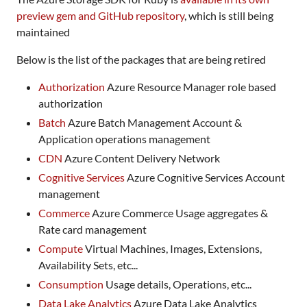
preview gem and GitHub repository
, which is still being
maintained
Below is the list of the packages that are being retired
Authorization
Azure Resource Manager role based
authorization
Batch
Azure Batch Management Account &
Application operations management
CDN
Azure Content Delivery Network
Cognitive Services
Azure Cognitive Services Account
management
Commerce
Azure Commerce Usage aggregates &
Rate card management
Compute
Virtual Machines, Images, Extensions,
Availability Sets, etc...
Consumption
Usage details, Operations, etc...
Data Lake Analytics
Azure Data Lake Analytics