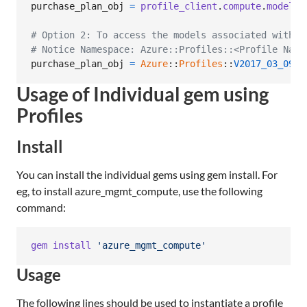
purchase_plan_obj
=
profile_client
.
compute
.
model_c
# Option 2: To access the models associated with C
# Notice Namespace: Azure::Profiles::<Profile Name
purchase_plan_obj
=
Azure
::
Profiles
::
V2017_03_09
::
Usage of Individual gem using
Profiles
Install
You can install the individual gems using gem install. For
eg, to install azure_mgmt_compute, use the following
command:
gem
install
'azure_mgmt_compute'
Usage
The following lines should be used to instantiate a profile