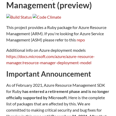
Management (preview)
This project provides a Ruby package for Azure Resource
Management (ARM). If you're looking for Azure Service
Management (ASM) please refer to this
repo
Additional info on Azure deployment models
https://docs.microsoft.com/azure/azure-resource-
manager/resource-manager-deployment-model
Important Announcement
As of February 2021, Azure Resource Management SDK
for Ruby
has entered a retirement phase and is no longer
officially supported by Microsoft
. Here is the complete
list of packages that are affected by this. We are
committed to making critical security and bug fixes for