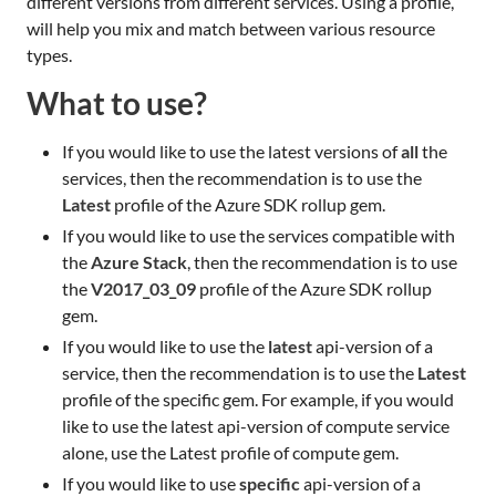
different versions from different services. Using a profile,
will help you mix and match between various resource
types.
What to use?
If you would like to use the latest versions of
all
the
services, then the recommendation is to use the
Latest
profile of the Azure SDK rollup gem.
If you would like to use the services compatible with
the
Azure Stack
, then the recommendation is to use
the
V2017_03_09
profile of the Azure SDK rollup
gem.
If you would like to use the
latest
api-version of a
service, then the recommendation is to use the
Latest
profile of the specific gem. For example, if you would
like to use the latest api-version of compute service
alone, use the Latest profile of compute gem.
If you would like to use
specific
api-version of a