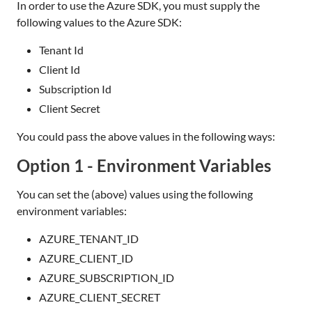
In order to use the Azure SDK, you must supply the
following values to the Azure SDK:
Tenant Id
Client Id
Subscription Id
Client Secret
You could pass the above values in the following ways:
Option 1 - Environment Variables
You can set the (above) values using the following
environment variables:
AZURE_TENANT_ID
AZURE_CLIENT_ID
AZURE_SUBSCRIPTION_ID
AZURE_CLIENT_SECRET