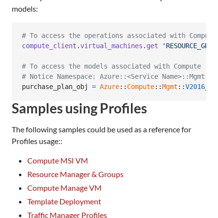
models:
# To access the operations associated with Compute
compute_client
.
virtual_machines
.
get
'RESOURCE_GROU
# To access the models associated with Compute
# Notice Namespace: Azure::<Service Name>::Mgmt::<
purchase_plan_obj
=
Azure
::
Compute
::
Mgmt
::
V2016_03
Samples using Profiles
The following samples could be used as a reference for
Profiles usage::
Compute MSI VM
Resource Manager & Groups
Compute Manage VM
Template Deployment
Traffic Manager Profiles