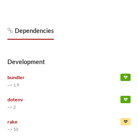
Dependencies
Development
bundler
~> 1.9
dotenv
~> 2
rake
~> 10