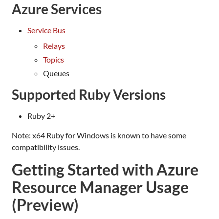
Azure Services
Service Bus
Relays
Topics
Queues
Supported Ruby Versions
Ruby 2+
Note: x64 Ruby for Windows is known to have some
compatibility issues.
Getting Started with Azure
Resource Manager Usage
(Preview)