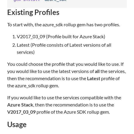
Existing Profiles
To start with, the azure_sdk rollup gem has two profiles.
V2017_03_09 (Profile built for Azure Stack)
Latest (Profile consists of Latest versions of all
services)
You could choose the profile that you would like to use. If
you would like to use the latest versions of
all
the services,
then the recommendation is to use the
Latest
profile of
the azure_sdk rollup gem.
If you would like to use the services compatible with the
Azure Stack
, then the recommendation is to use the
V2017_03_09
profile of the Azure SDK rollup gem.
Usage