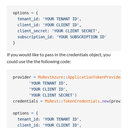
options
=
{
tenant_id
: 
'YOUR TENANT ID'
,
client_id
: 
'YOUR CLIENT ID'
,
client_secret
: 
'YOUR CLIENT SECRET'
,
subscription_id
: 
'YOUR SUBSCRIPTION ID'
}
If you would like to pass in the credentials object, you
could use the the following code:
provider
=
MsRestAzure
::
ApplicationTokenProvider
.
n
'YOUR TENANT ID'
,
'YOUR CLIENT ID'
,
'YOUR CLIENT SECRET'
)
credentials
=
MsRest
::
TokenCredentials
.
new
(
provide
options
=
{
tenant_id
: 
'YOUR TENANT ID'
,
client_id
: 
'YOUR CLIENT ID'
,