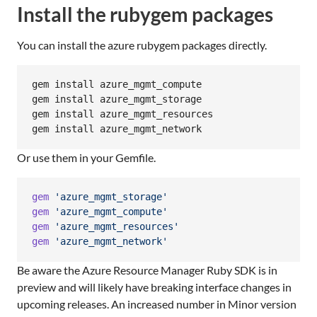
Install the rubygem packages
You can install the azure rubygem packages directly.
gem install azure_mgmt_compute

gem install azure_mgmt_storage

gem install azure_mgmt_resources

gem install azure_mgmt_network
Or use them in your Gemfile.
gem
'azure_mgmt_storage'
gem
'azure_mgmt_compute'
gem
'azure_mgmt_resources'
gem
'azure_mgmt_network'
Be aware the Azure Resource Manager Ruby SDK is in
preview and will likely have breaking interface changes in
upcoming releases. An increased number in Minor version