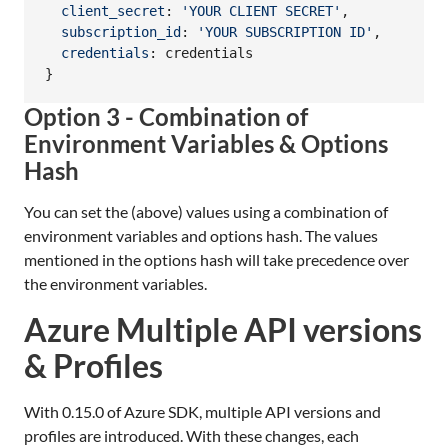
client_secret
: 
'YOUR CLIENT SECRET'
,
subscription_id
: 
'YOUR SUBSCRIPTION ID'
,
credentials
: 
credentials
}
Option 3 - Combination of
Environment Variables & Options
Hash
You can set the (above) values using a combination of
environment variables and options hash. The values
mentioned in the options hash will take precedence over
the environment variables.
Azure Multiple API versions
& Profiles
With 0.15.0 of Azure SDK, multiple API versions and
profiles are introduced. With these changes, each