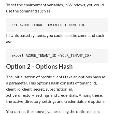
To set the environment variables, in Windows, you could
use the command such as:
In Unix based systems, you could use the command such
as:
Option 2 - Options Hash
The initialization of profile clients take an options hash as
a parameter. This options hash consists of tenant_id,
client_id, client_secret, subscription_id,
active_directory_settings and credentials. Among these,
the active_directory_settings and credentials are optional.
You can set the (above) values using the options hash: