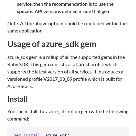
service, then the recommendation is to use the
specific API
versions defined inside that gem.
Note: All the above options could be combined within the
same application.
Usage of azure_sdk gem
azure_sdk gem is a rollup of all the supported gems in the
Ruby SDK. This gem consists of a
Latest
profile which
supports the latest version of all services. it introduces a
versioned profile
V2017_03_09
profile which is built for
Azure Stack.
Install
You can install the azure_sdk rollup gem with the following
command:
gem
install
'azure_sdk'