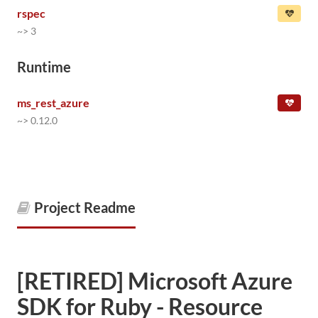
rspec
~> 3
Runtime
ms_rest_azure
~> 0.12.0
Project Readme
[RETIRED] Microsoft Azure
SDK for Ruby - Resource