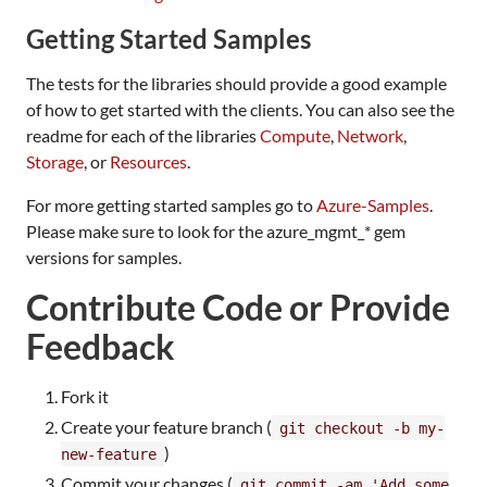
Getting Started Samples
The tests for the libraries should provide a good example
of how to get started with the clients. You can also see the
readme for each of the libraries
Compute
,
Network
,
Storage
, or
Resources
.
For more getting started samples go to
Azure-Samples
.
Please make sure to look for the azure_mgmt_* gem
versions for samples.
Contribute Code or Provide
Feedback
Fork it
Create your feature branch (
git checkout -b my-
)
new-feature
Commit your changes (
git commit -am 'Add some