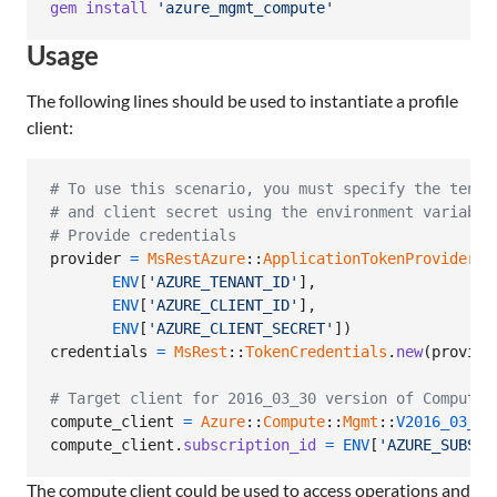
gem
install
'azure_mgmt_compute'
Usage
The following lines should be used to instantiate a profile
client:
# To use this scenario, you must specify the tenan
# and client secret using the environment variable
# Provide credentials
provider
=
MsRestAzure
::
ApplicationTokenProvider
.
n
ENV
[
'AZURE_TENANT_ID'
]
,
ENV
[
'AZURE_CLIENT_ID'
]
,
ENV
[
'AZURE_CLIENT_SECRET'
]
)
credentials
=
MsRest
::
TokenCredentials
.
new
(
provide
# Target client for 2016_03_30 version of Compute
compute_client
=
Azure
::
Compute
::
Mgmt
::
V2016_03_30
compute_client
.
subscription_id
=
ENV
[
'AZURE_SUBSCR
The compute client could be used to access operations and