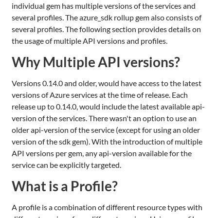
individual gem has multiple versions of the services and
several profiles. The azure_sdk rollup gem also consists of
several profiles. The following section provides details on
the usage of multiple API versions and profiles.
Why Multiple API versions?
Versions 0.14.0 and older, would have access to the latest
versions of Azure services at the time of release. Each
release up to 0.14.0, would include the latest available api-
version of the services. There wasn't an option to use an
older api-version of the service (except for using an older
version of the sdk gem). With the introduction of multiple
API versions per gem, any api-version available for the
service can be explicitly targeted.
What is a Profile?
A profile is a combination of different resource types with