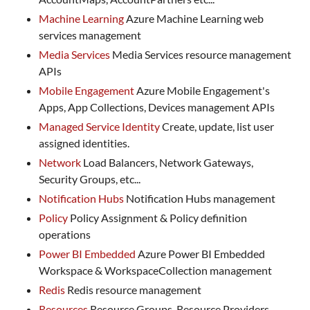
Machine Learning
Azure Machine Learning web
services management
Media Services
Media Services resource management
APIs
Mobile Engagement
Azure Mobile Engagement's
Apps, App Collections, Devices management APIs
Managed Service Identity
Create, update, list user
assigned identities.
Network
Load Balancers, Network Gateways,
Security Groups, etc...
Notification Hubs
Notification Hubs management
Policy
Policy Assignment & Policy definition
operations
Power BI Embedded
Azure Power BI Embedded
Workspace & WorkspaceCollection management
Redis
Redis resource management
Resources
Resource Groups, Resource Providers,