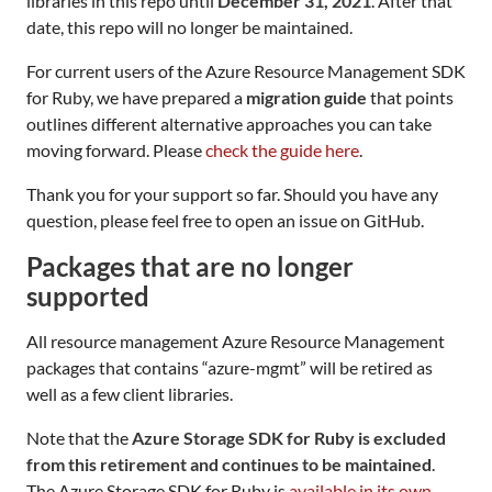
libraries in this repo until
December 31, 2021
. After that
date, this repo will no longer be maintained.
For current users of the Azure Resource Management SDK
for Ruby, we have prepared a
migration guide
that points
outlines different alternative approaches you can take
moving forward. Please
check the guide here
.
Thank you for your support so far. Should you have any
question, please feel free to open an issue on GitHub.
Packages that are no longer
supported
All resource management Azure Resource Management
packages that contains “azure-mgmt” will be retired as
well as a few client libraries.
Note that the
Azure Storage SDK for Ruby is excluded
from this retirement and continues to be maintained
.
The Azure Storage SDK for Ruby is
available in its own