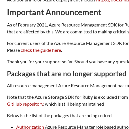
Important Announcement
As of February 2021, Azure Resource Management SDK for 
that are affected by this. We are committed to making critical se
For current users of the Azure Resource Management SDK for
Please
check the guide here
.
Thank you for your support so far. Should you have any questio
Packages that are no longer supported
All resource management Azure Resource Management packages th
Note that the
Azure Storage SDK for Ruby is excluded from 
GitHub repository
, which is still being maintained
Below is the list of the packages that are being retired
Authorization
Azure Resource Manager role based autho