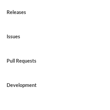
Releases
Issues
Pull Requests
Development