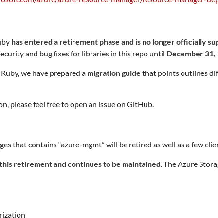
Ruby
has entered a retirement phase and is no longer officially s
curity and bug fixes for libraries in this repo until
December 31,
 Ruby, we have prepared a
migration guide
that points outlines di
n, please feel free to open an issue on GitHub.
at contains “azure-mgmt” will be retired as well as a few client
this retirement and continues to be maintained
. The Azure Stor
rization