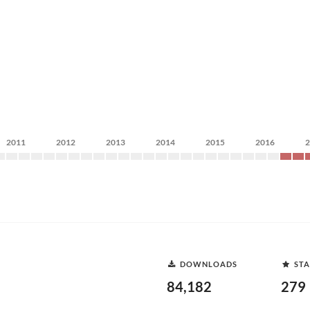
2011
2012
2013
2014
2015
2016
DOWNLOADS
STA
84,182
279