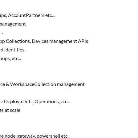
s, AccountPartners etc...
 management
Is
pp Collections, Devices management APIs
d identities.
ps, etc...
ce & WorkspaceCollection management
 Deployments, Operations, etc...
 at scale
e node, gateway, powershell etc..