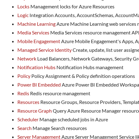
Locks
Management locks for Azure Resources
Logic
Integration Accounts, AccountSchemas, AccountMap
Machine Learning
Azure Machine Learning web services
Media Services
Media Services resource management AP
Mobile Engagement
Azure Mobile Engagement's Apps, A
Managed Service Identity
Create, update, list user assigne
Network
Load Balancers, Network Gateways, Security Grou
Notification Hubs
Notification Hubs management
Policy
Policy Assignment & Policy definition operations
Power BI Embedded
Azure Power BI Embedded Workspa
Redis
Redis resource management
Resources
Resource Groups, Resource Providers, Template
Resource Graph
Query Azure Resource Manager resources
Scheduler
Manage scheduled jobs in Azure
Search
Manage Search resources
Server Management
Azure Server Management Service lik