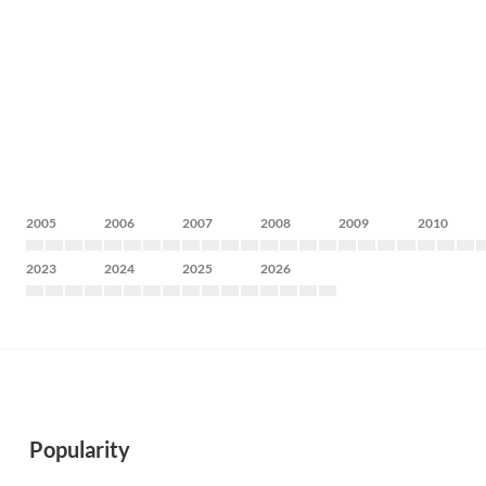
2005
2006
2007
2008
2009
2010
2023
2024
2025
2026
Popularity