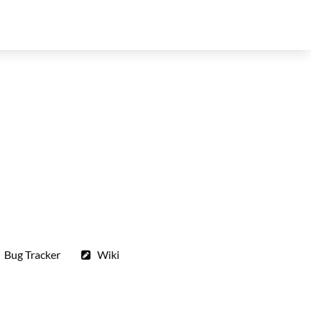
Bug Tracker
Wiki