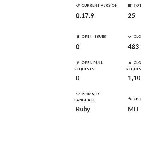
CURRENT VERSION
TOT
0.17.9
25
OPEN ISSUES
CLO
0
483
OPEN PULL
CLO
REQUESTS
REQUE
0
1,1
PRIMARY
LIC
LANGUAGE
Ruby
MIT