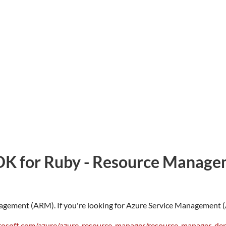
DK for Ruby - Resource Manage
agement (ARM). If you're looking for Azure Service Management (A
crosoft.com/azure/azure-resource-manager/resource-manager-d