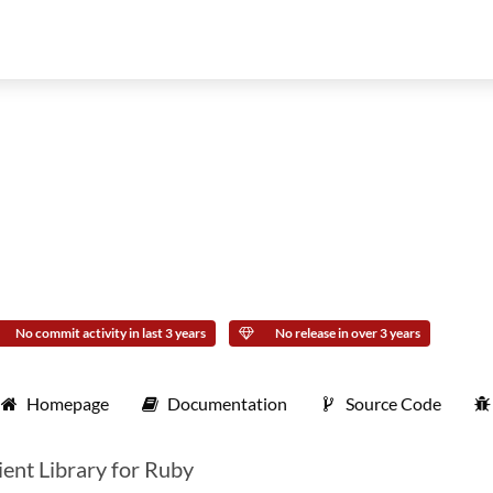
No commit activity in last 3 years
No release in over 3 years
Homepage
Documentation
Source Code
ent Library for Ruby