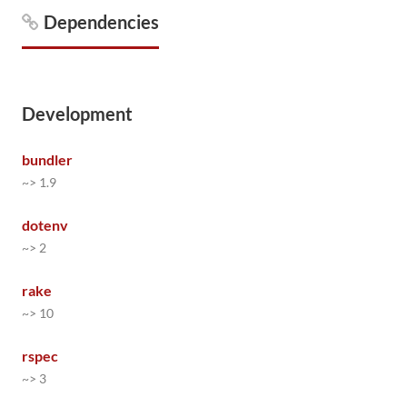
Dependencies
Development
bundler
~> 1.9
dotenv
~> 2
rake
~> 10
rspec
~> 3