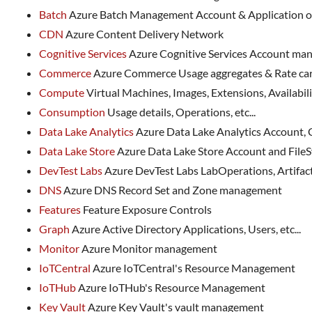
Batch
Azure Batch Management Account & Application 
CDN
Azure Content Delivery Network
Cognitive Services
Azure Cognitive Services Account m
Commerce
Azure Commerce Usage aggregates & Rate c
Compute
Virtual Machines, Images, Extensions, Availability
Consumption
Usage details, Operations, etc...
Data Lake Analytics
Azure Data Lake Analytics Account,
Data Lake Store
Azure Data Lake Store Account and Fil
DevTest Labs
Azure DevTest Labs LabOperations, Artifact
DNS
Azure DNS Record Set and Zone management
Features
Feature Exposure Controls
Graph
Azure Active Directory Applications, Users, etc...
Monitor
Azure Monitor management
IoTCentral
Azure IoTCentral's Resource Management
IoTHub
Azure IoTHub's Resource Management
Key Vault
Azure Key Vault's vault management