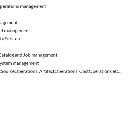
operations management
anagement
ard management
 Sets, etc...
 Catalog and Job management
eSystem management
SourceOperations, ArtifactOperations, CostOperations etc...