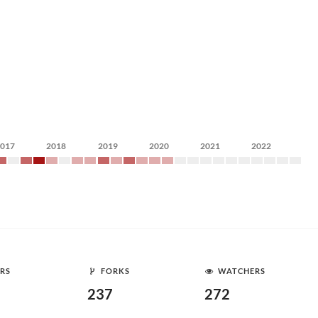
2017
2018
2019
2020
2021
2022
RS
FORKS
WATCHERS
237
272