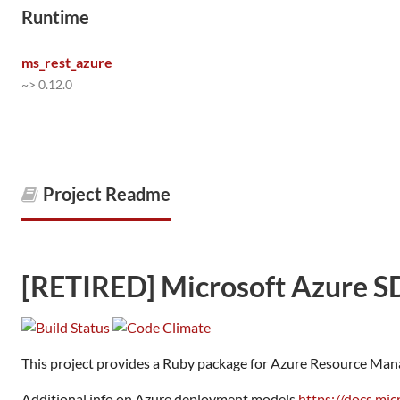
Runtime
ms_rest_azure
~> 0.12.0
Project Readme
[RETIRED] Microsoft Azure S
This project provides a Ruby package for Azure Resource Man
Additional info on Azure deployment models
https://docs.mi