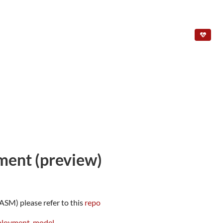
ment (preview)
SM) please refer to this
repo
eployment-model