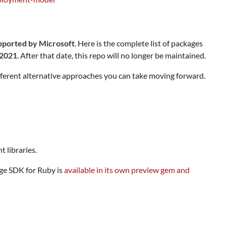
upported by Microsoft
. Here is the complete list of packages
 2021
. After that date, this repo will no longer be maintained.
fferent alternative approaches you can take moving forward.
 libraries.
age SDK for Ruby is
available in its own preview gem and