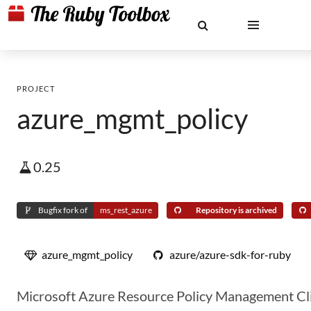
PROJECT
azure_mgmt_policy
0.25
Bugfix fork of
ms_rest_azure
Repository is archived
azure_mgmt_policy
azure/azure-sdk-for-ruby
Microsoft Azure Resource Policy Management Cli