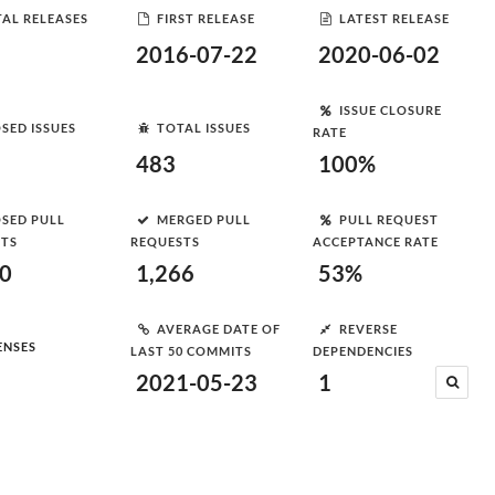
AL RELEASES
FIRST RELEASE
LATEST RELEASE
2016-07-22
2020-06-02
ISSUE CLOSURE
SED ISSUES
TOTAL ISSUES
RATE
483
100%
SED PULL
MERGED PULL
PULL REQUEST
STS
REQUESTS
ACCEPTANCE RATE
00
1,266
53%
AVERAGE DATE OF
REVERSE
ENSES
LAST 50 COMMITS
DEPENDENCIES
2021-05-23
1