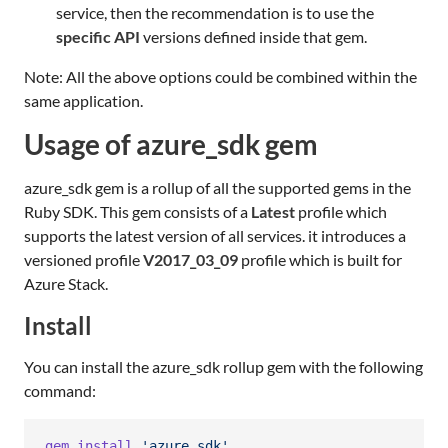
service, then the recommendation is to use the
specific API
versions defined inside that gem.
Note: All the above options could be combined within the
same application.
Usage of azure_sdk gem
azure_sdk gem is a rollup of all the supported gems in the
Ruby SDK. This gem consists of a
Latest
profile which
supports the latest version of all services. it introduces a
versioned profile
V2017_03_09
profile which is built for
Azure Stack.
Install
You can install the azure_sdk rollup gem with the following
command:
gem
install
'azure_sdk'