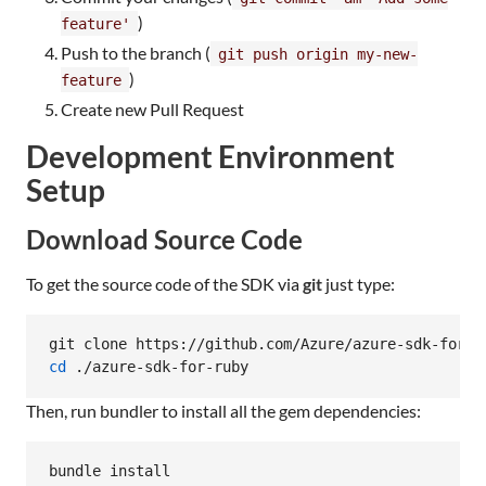
)
feature'
Push to the branch (
git push origin my-new-
)
feature
Create new Pull Request
Development Environment
Setup
Download Source Code
To get the source code of the SDK via
git
just type:
cd
 ./azure-sdk-for-ruby
Then, run bundler to install all the gem dependencies:
bundle install