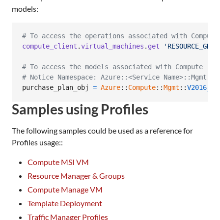
models:
# To access the operations associated with Compute
compute_client
.
virtual_machines
.
get
'RESOURCE_GROU
# To access the models associated with Compute
# Notice Namespace: Azure::<Service Name>::Mgmt::<
purchase_plan_obj
=
Azure
::
Compute
::
Mgmt
::
V2016_03
Samples using Profiles
The following samples could be used as a reference for
Profiles usage::
Compute MSI VM
Resource Manager & Groups
Compute Manage VM
Template Deployment
Traffic Manager Profiles