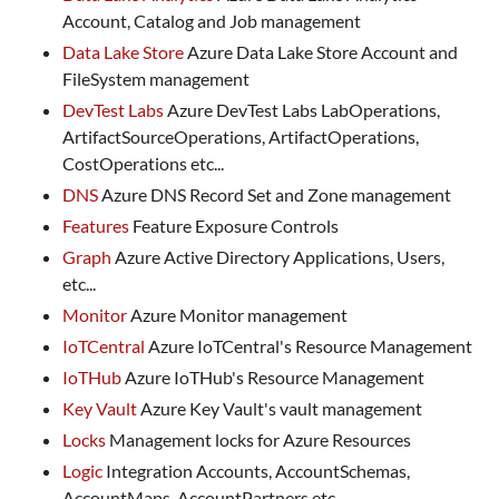
Account, Catalog and Job management
Data Lake Store
Azure Data Lake Store Account and
FileSystem management
DevTest Labs
Azure DevTest Labs LabOperations,
ArtifactSourceOperations, ArtifactOperations,
CostOperations etc...
DNS
Azure DNS Record Set and Zone management
Features
Feature Exposure Controls
Graph
Azure Active Directory Applications, Users,
etc...
Monitor
Azure Monitor management
IoTCentral
Azure IoTCentral's Resource Management
IoTHub
Azure IoTHub's Resource Management
Key Vault
Azure Key Vault's vault management
Locks
Management locks for Azure Resources
Logic
Integration Accounts, AccountSchemas,
AccountMaps, AccountPartners etc...