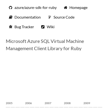
azure/azure-sdk-for-ruby
Homepage
Documentation
Source Code
Bug Tracker
Wiki
Microsoft Azure SQL Virtual Machine
Management Client Library for Ruby
2005
2006
2007
2008
2009