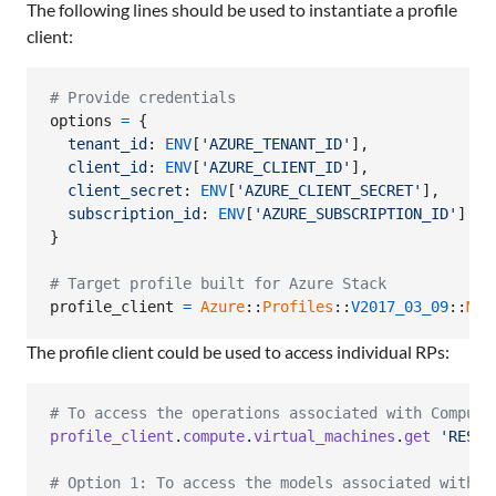
The following lines should be used to instantiate a profile
client:
# Provide credentials
options
=
{
tenant_id
: 
ENV
[
'AZURE_TENANT_ID'
]
,
client_id
: 
ENV
[
'AZURE_CLIENT_ID'
]
,
client_secret
: 
ENV
[
'AZURE_CLIENT_SECRET'
]
,
subscription_id
: 
ENV
[
'AZURE_SUBSCRIPTION_ID'
]
}
# Target profile built for Azure Stack
profile_client
=
Azure
::
Profiles
::
V2017_03_09
::
Mgm
The profile client could be used to access individual RPs:
# To access the operations associated with Compute
profile_client
.
compute
.
virtual_machines
.
get
'RESOU
# Option 1: To access the models associated with C