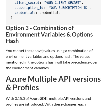
client_secret
: 
'YOUR CLIENT SECRET'
,
subscription_id
: 
'YOUR SUBSCRIPTION ID'
,
credentials
: 
credentials
}
Option 3 - Combination of
Environment Variables & Options
Hash
You can set the (above) values using a combination of
environment variables and options hash. The values
mentioned in the options hash will take precedence over
the environment variables.
Azure Multiple API versions
& Profiles
With 0.15.0 of Azure SDK, multiple API versions and
profiles are introduced. With these changes, each