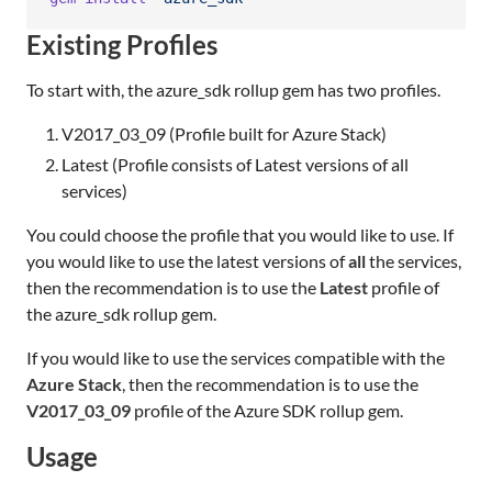
Existing Profiles
To start with, the azure_sdk rollup gem has two profiles.
V2017_03_09 (Profile built for Azure Stack)
Latest (Profile consists of Latest versions of all
services)
You could choose the profile that you would like to use. If
you would like to use the latest versions of
all
the services,
then the recommendation is to use the
Latest
profile of
the azure_sdk rollup gem.
If you would like to use the services compatible with the
Azure Stack
, then the recommendation is to use the
V2017_03_09
profile of the Azure SDK rollup gem.
Usage