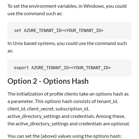
To set the environment variables, in Windows, you could
use the command such as:
In Unix based systems, you could use the command such
as:
Option 2 - Options Hash
The initialization of profile clients take an options hash as
a parameter. This options hash consists of tenant_id,
client_id, client_secret, subscription_id,
active_directory_settings and credentials. Among these,
the active_directory_settings and credentials are optional.
You can set the (above) values using the options hash: