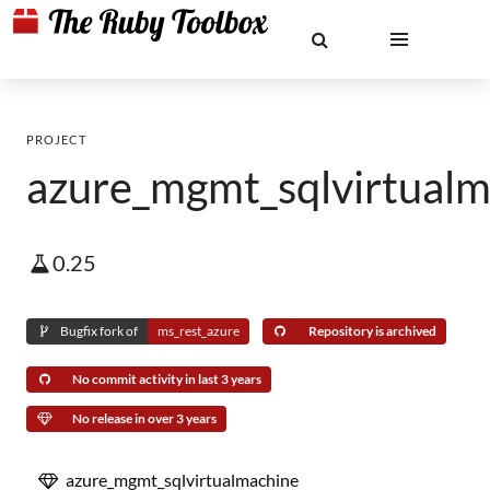
PROJECT
azure_mgmt_sqlvirtualm
0.25
Bugfix fork of
ms_rest_azure
Repository is archived
No commit activity in last 3 years
No release in over 3 years
azure_mgmt_sqlvirtualmachine