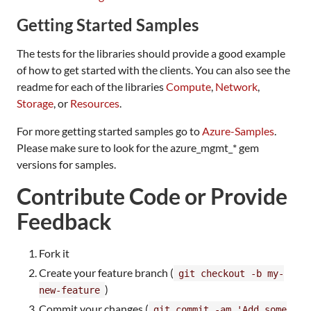
Getting Started Samples
The tests for the libraries should provide a good example
of how to get started with the clients. You can also see the
readme for each of the libraries
Compute
,
Network
,
Storage
, or
Resources
.
For more getting started samples go to
Azure-Samples
.
Please make sure to look for the azure_mgmt_* gem
versions for samples.
Contribute Code or Provide
Feedback
Fork it
Create your feature branch (
git checkout -b my-
)
new-feature
Commit your changes (
git commit -am 'Add some