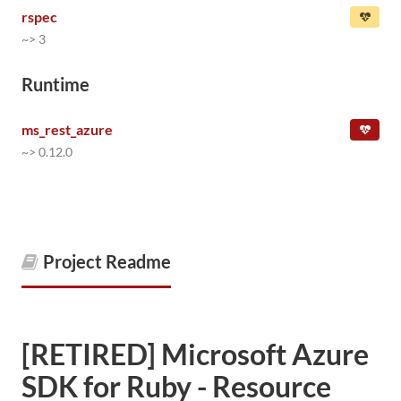
rspec
~> 3
Runtime
ms_rest_azure
~> 0.12.0
Project Readme
[RETIRED] Microsoft Azure
SDK for Ruby - Resource