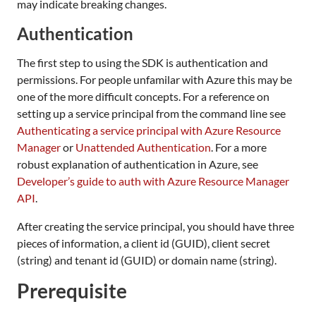
may indicate breaking changes.
Authentication
The first step to using the SDK is authentication and
permissions. For people unfamilar with Azure this may be
one of the more difficult concepts. For a reference on
setting up a service principal from the command line see
Authenticating a service principal with Azure Resource
Manager
or
Unattended Authentication
. For a more
robust explanation of authentication in Azure, see
Developer’s guide to auth with Azure Resource Manager
API
.
After creating the service principal, you should have three
pieces of information, a client id (GUID), client secret
(string) and tenant id (GUID) or domain name (string).
Prerequisite