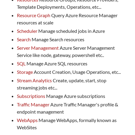
Template Deployments, Operations, etc...
Resource Graph
Query Azure Resource Manager
resources at scale
Scheduler
Manage scheduled jobs in Azure
Search
Manage Search resources
Server Management
Azure Server Management
Service like node, gateway, powershell etc..
SQL
Manage Azure SQL resources
Storage
Account Creation, Usage Operations, etc...
Stream Analytics
Create, update, start, stop
streaming jobs etc...
Subscriptions
Manage Azure subscriptions
Traffic Manager
Azure Traffic Manager's profile &
endpoint management
WebApps
Manage WebApps, formally known as
WebSites