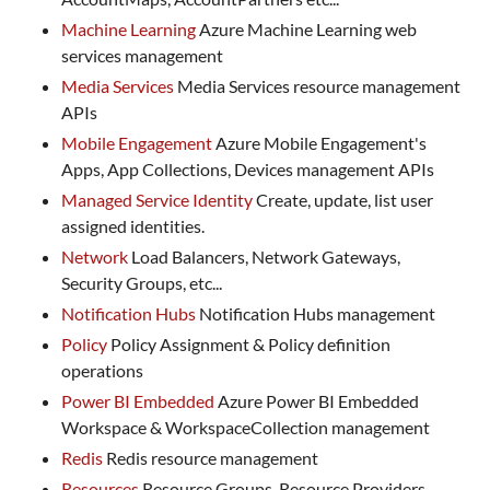
Machine Learning
Azure Machine Learning web
services management
Media Services
Media Services resource management
APIs
Mobile Engagement
Azure Mobile Engagement's
Apps, App Collections, Devices management APIs
Managed Service Identity
Create, update, list user
assigned identities.
Network
Load Balancers, Network Gateways,
Security Groups, etc...
Notification Hubs
Notification Hubs management
Policy
Policy Assignment & Policy definition
operations
Power BI Embedded
Azure Power BI Embedded
Workspace & WorkspaceCollection management
Redis
Redis resource management
Resources
Resource Groups, Resource Providers,