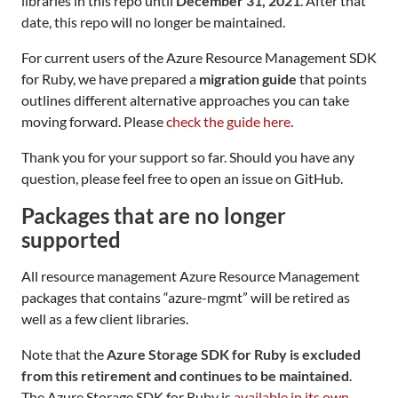
libraries in this repo until
December 31, 2021
. After that
date, this repo will no longer be maintained.
For current users of the Azure Resource Management SDK
for Ruby, we have prepared a
migration guide
that points
outlines different alternative approaches you can take
moving forward. Please
check the guide here
.
Thank you for your support so far. Should you have any
question, please feel free to open an issue on GitHub.
Packages that are no longer
supported
All resource management Azure Resource Management
packages that contains “azure-mgmt” will be retired as
well as a few client libraries.
Note that the
Azure Storage SDK for Ruby is excluded
from this retirement and continues to be maintained
.
The Azure Storage SDK for Ruby is
available in its own