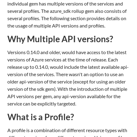
individual gem has multiple versions of the services and
several profiles. The azure_sdk rollup gem also consists of
several profiles. The following section provides details on
the usage of multiple API versions and profiles.
Why Multiple API versions?
Versions 0.14.0 and older, would have access to the latest
versions of Azure services at the time of release. Each
release up to 0.14.0, would include the latest available api-
version of the services. There wasn't an option to use an
older api-version of the service (except for using an older
version of the sdk gem). With the introduction of multiple
API versions per gem, any api-version available for the
service can be explicitly targeted.
What is a Profile?
A profile is a combination of different resource types with