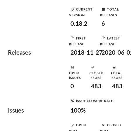
CURRENT
TOTAL
VERSION
RELEASES
0.18.2
6
FIRST
LATEST
RELEASE
RELEASE
Releases
2018-11-27
2020-06-0
OPEN
CLOSED
TOTAL
ISSUES
ISSUES
ISSUES
0
483
483
ISSUE CLOSURE RATE
Issues
100%
OPEN
CLOSED
PULL
PULL