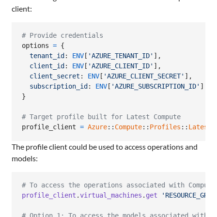
client:
# Provide credentials
options
=
{
tenant_id
: 
ENV
[
'AZURE_TENANT_ID'
]
,
client_id
: 
ENV
[
'AZURE_CLIENT_ID'
]
,
client_secret
: 
ENV
[
'AZURE_CLIENT_SECRET'
]
,
subscription_id
: 
ENV
[
'AZURE_SUBSCRIPTION_ID'
]
}
# Target profile built for Latest Compute
profile_client
=
Azure
::
Compute
::
Profiles
::
Latest
:
The profile client could be used to access operations and
models:
# To access the operations associated with Compute
profile_client
.
virtual_machines
.
get
'RESOURCE_GROU
# Option 1: To access the models associated with C