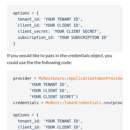
options
=
{
tenant_id
: 
'YOUR TENANT ID'
,
client_id
: 
'YOUR CLIENT ID'
,
client_secret
: 
'YOUR CLIENT SECRET'
,
subscription_id
: 
'YOUR SUBSCRIPTION ID'
}
If you would like to pass in the credentials object, you
could use the the following code:
provider
=
MsRestAzure
::
ApplicationTokenProvider
.
n
'YOUR TENANT ID'
,
'YOUR CLIENT ID'
,
'YOUR CLIENT SECRET'
)
credentials
=
MsRest
::
TokenCredentials
.
new
(
provide
options
=
{
tenant_id
: 
'YOUR TENANT ID'
,
client_id
: 
'YOUR CLIENT ID'
,