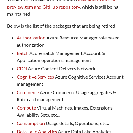
preview gem and GitHub repository
, which is still being
maintained
Below is the list of the packages that are being retired
Authorization
Azure Resource Manager role based
authorization
Batch
Azure Batch Management Account &
Application operations management
CDN
Azure Content Delivery Network
Cognitive Services
Azure Cognitive Services Account
management
Commerce
Azure Commerce Usage aggregates &
Rate card management
Compute
Virtual Machines, Images, Extensions,
Availability Sets, etc...
Consumption
Usage details, Operations, etc...
Data Lake Analytics
Azure Data Lake Analytics