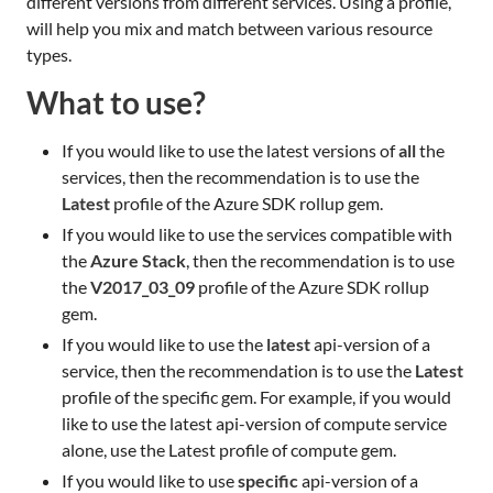
different versions from different services. Using a profile,
will help you mix and match between various resource
types.
What to use?
If you would like to use the latest versions of
all
the
services, then the recommendation is to use the
Latest
profile of the Azure SDK rollup gem.
If you would like to use the services compatible with
the
Azure Stack
, then the recommendation is to use
the
V2017_03_09
profile of the Azure SDK rollup
gem.
If you would like to use the
latest
api-version of a
service, then the recommendation is to use the
Latest
profile of the specific gem. For example, if you would
like to use the latest api-version of compute service
alone, use the Latest profile of compute gem.
If you would like to use
specific
api-version of a