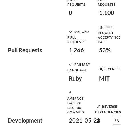
REQUESTS
REQUESTS
0
1,100
PULL
MERGED
REQUEST
PULL
ACCEPTANCE
REQUESTS
RATE
Pull Requests
1,266
53%
PRIMARY
LICENSES
LANGUAGE
Ruby
MIT
AVERAGE
DATE OF
REVERSE
LAST 50
COMMITS
DEPENDENCIES
Development
2021-05-23
1