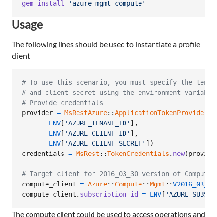
gem
install
'azure_mgmt_compute'
Usage
The following lines should be used to instantiate a profile
client:
# To use this scenario, you must specify the tenan
# and client secret using the environment variable
# Provide credentials
provider
=
MsRestAzure
::
ApplicationTokenProvider
.
n
ENV
[
'AZURE_TENANT_ID'
]
,
ENV
[
'AZURE_CLIENT_ID'
]
,
ENV
[
'AZURE_CLIENT_SECRET'
]
)
credentials
=
MsRest
::
TokenCredentials
.
new
(
provide
# Target client for 2016_03_30 version of Compute
compute_client
=
Azure
::
Compute
::
Mgmt
::
V2016_03_30
compute_client
.
subscription_id
=
ENV
[
'AZURE_SUBSCR
The compute client could be used to access operations and