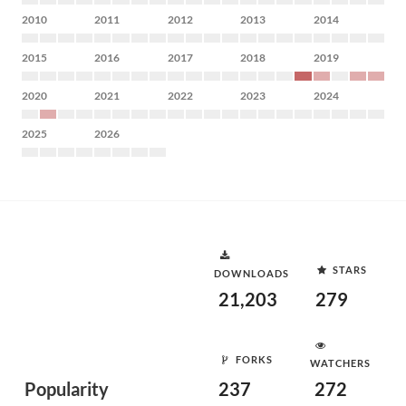
2010
2011
2012
2013
2014
2015
2016
2017
2018
2019
2020
2021
2022
2023
2024
2025
2026
STARS
DOWNLOADS
21,203
279
FORKS
WATCHERS
Popularity
237
272