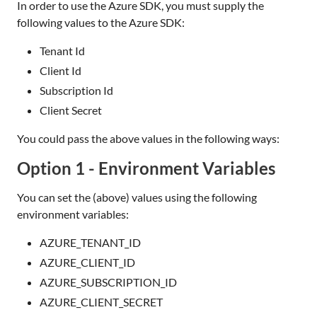
In order to use the Azure SDK, you must supply the
following values to the Azure SDK:
Tenant Id
Client Id
Subscription Id
Client Secret
You could pass the above values in the following ways:
Option 1 - Environment Variables
You can set the (above) values using the following
environment variables:
AZURE_TENANT_ID
AZURE_CLIENT_ID
AZURE_SUBSCRIPTION_ID
AZURE_CLIENT_SECRET