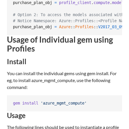
purchase_plan_obj
=
profile_client
.
compute
.
model_c
# Option 2: To access the models associated with C
# Notice Namespace: Azure::Profiles::<Profile Name
purchase_plan_obj
=
Azure
::
Profiles
::
V2017_03_09
::
Usage of Individual gem using
Profiles
Install
You can install the individual gems using gem install. For
eg, to install azure_mgmt_compute, use the following
command:
gem
install
'azure_mgmt_compute'
Usage
The following lines should be used to instantiate a profile