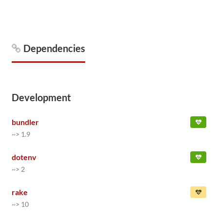
Dependencies
Development
bundler
~> 1.9
dotenv
~> 2
rake
~> 10