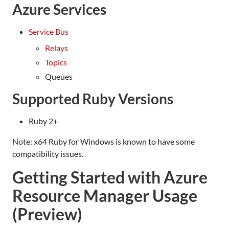
Azure Services
Service Bus
Relays
Topics
Queues
Supported Ruby Versions
Ruby 2+
Note: x64 Ruby for Windows is known to have some
compatibility issues.
Getting Started with Azure
Resource Manager Usage
(Preview)