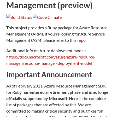
Management (preview)
This project provides a Ruby package for Azure Resource
Management (ARM). If you're looking for Azure Service
Management (ASM) please refer to this
repo
Additional info on Azure deployment models
https://docs.microsoft.com/azure/azure-resource-
manager/resource-manager-deployment-model
Important Announcement
As of February 2021, Azure Resource Management SDK
for Ruby
has entered a retirement phase and is no longer
officially supported by Microsoft
. Here is the complete
list of packages that are affected by this. We are
committed to making critical security and bug fixes for