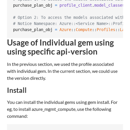
purchase_plan_obj
=
profile_client
.
model_classes
.
p
# Option 2: To access the models associated with C
# Notice Namespace: Azure::<Service Name>::Profile
purchase_plan_obj
=
Azure
::
Compute
::
Profiles
::
Late
Usage of Individual gem using
using specific api-version
In the previous section, we used the profile associated
with individual gem. In the current section, we could use
the version directly.
Install
You can install the individual gems using gem install. For
eg, to install azure_mgmt_compute, use the following
command: