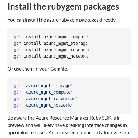
Install the rubygem packages
You can install the azure rubygem packages directly.
gem install azure_mgmt_compute

gem install azure_mgmt_storage

gem install azure_mgmt_resources

gem install azure_mgmt_network
Or use them in your Gemfile.
gem
'azure_mgmt_storage'
gem
'azure_mgmt_compute'
gem
'azure_mgmt_resources'
gem
'azure_mgmt_network'
Be aware the Azure Resource Manager Ruby SDK is in
preview and will likely have breaking interface changes in
upcoming releases. An increased number in Minor version