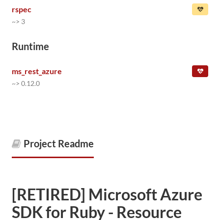
rspec
~> 3
Runtime
ms_rest_azure
~> 0.12.0
Project Readme
[RETIRED] Microsoft Azure
SDK for Ruby - Resource