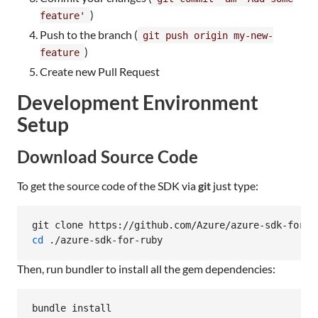
)
feature'
Push to the branch (
git push origin my-new-
)
feature
Create new Pull Request
Development Environment
Setup
Download Source Code
To get the source code of the SDK via
git
just type:
cd
 ./azure-sdk-for-ruby
Then, run bundler to install all the gem dependencies:
bundle install