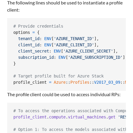
The following lines should be used to instantiate a profile
client:
# Provide credentials
options
=
{
tenant_id
: 
ENV
[
'AZURE_TENANT_ID'
]
,
client_id
: 
ENV
[
'AZURE_CLIENT_ID'
]
,
client_secret
: 
ENV
[
'AZURE_CLIENT_SECRET'
]
,
subscription_id
: 
ENV
[
'AZURE_SUBSCRIPTION_ID'
]
}
# Target profile built for Azure Stack
profile_client
=
Azure
::
Profiles
::
V2017_03_09
::
Mgm
The profile client could be used to access individual RPs:
# To access the operations associated with Compute
profile_client
.
compute
.
virtual_machines
.
get
'RESOU
# Option 1: To access the models associated with C