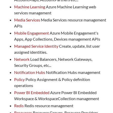
Machine Learning
Azure Machine Learning web
services management
Media Services
Media Services resource management
APIs
Mobile Engagement
Azure Mobile Engagement's
Apps, App Collections, Devices management APIs
Managed Service Identity
Create, update, list user
assigned identities.
Network
Load Balancers, Network Gateways,
Security Groups, etc...
Notification Hubs
Notification Hubs management
Policy
Policy Assignment & Policy definition
operations
Power BI Embedded
Azure Power BI Embedded
Workspace & WorkspaceCollection management
Redis
Redis resource management
Resources
Resource Groups, Resource Providers,