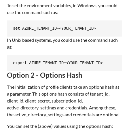
To set the environment variables, in Windows, you could
use the command such as:
In Unix based systems, you could use the command such
as:
Option 2 - Options Hash
The initialization of profile clients take an options hash as
a parameter. This options hash consists of tenant_id,
client_id, client_secret, subscription_id,
active_directory_settings and credentials. Among these,
the active_directory_settings and credentials are optional.
You can set the (above) values using the options hash: