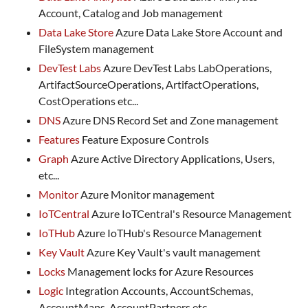
Account, Catalog and Job management
Data Lake Store
Azure Data Lake Store Account and
FileSystem management
DevTest Labs
Azure DevTest Labs LabOperations,
ArtifactSourceOperations, ArtifactOperations,
CostOperations etc...
DNS
Azure DNS Record Set and Zone management
Features
Feature Exposure Controls
Graph
Azure Active Directory Applications, Users,
etc...
Monitor
Azure Monitor management
IoTCentral
Azure IoTCentral's Resource Management
IoTHub
Azure IoTHub's Resource Management
Key Vault
Azure Key Vault's vault management
Locks
Management locks for Azure Resources
Logic
Integration Accounts, AccountSchemas,
AccountMaps, AccountPartners etc...