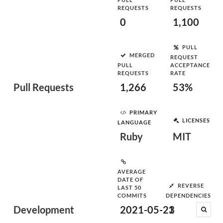
REQUESTS
REQUESTS
0
1,100
PULL
MERGED
REQUEST
PULL
ACCEPTANCE
REQUESTS
RATE
Pull Requests
1,266
53%
PRIMARY
LICENSES
LANGUAGE
Ruby
MIT
AVERAGE
DATE OF
REVERSE
LAST 50
COMMITS
DEPENDENCIES
Development
2021-05-23
1