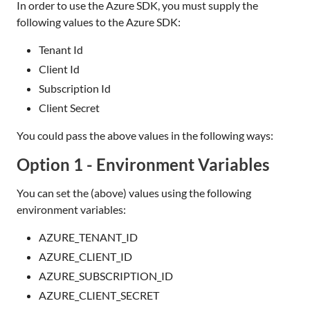
In order to use the Azure SDK, you must supply the
following values to the Azure SDK:
Tenant Id
Client Id
Subscription Id
Client Secret
You could pass the above values in the following ways:
Option 1 - Environment Variables
You can set the (above) values using the following
environment variables:
AZURE_TENANT_ID
AZURE_CLIENT_ID
AZURE_SUBSCRIPTION_ID
AZURE_CLIENT_SECRET