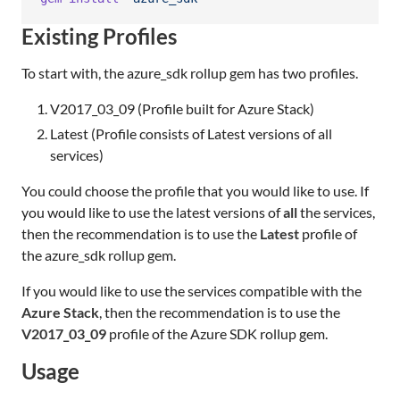
Existing Profiles
To start with, the azure_sdk rollup gem has two profiles.
V2017_03_09 (Profile built for Azure Stack)
Latest (Profile consists of Latest versions of all
services)
You could choose the profile that you would like to use. If
you would like to use the latest versions of
all
the services,
then the recommendation is to use the
Latest
profile of
the azure_sdk rollup gem.
If you would like to use the services compatible with the
Azure Stack
, then the recommendation is to use the
V2017_03_09
profile of the Azure SDK rollup gem.
Usage