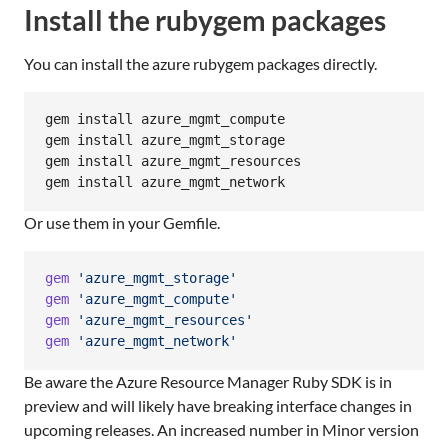
Install the rubygem packages
You can install the azure rubygem packages directly.
gem install azure_mgmt_compute

gem install azure_mgmt_storage

gem install azure_mgmt_resources

gem install azure_mgmt_network
Or use them in your Gemfile.
gem
'azure_mgmt_storage'
gem
'azure_mgmt_compute'
gem
'azure_mgmt_resources'
gem
'azure_mgmt_network'
Be aware the Azure Resource Manager Ruby SDK is in
preview and will likely have breaking interface changes in
upcoming releases. An increased number in Minor version