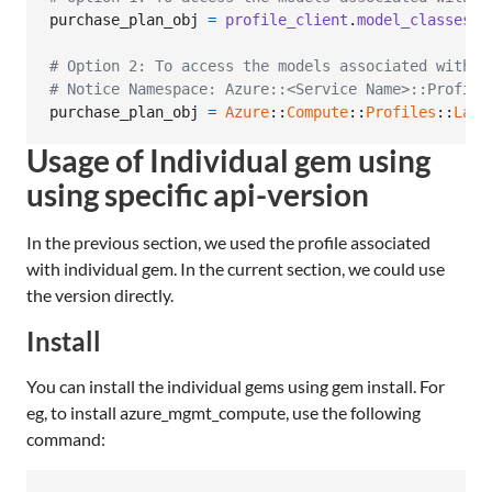
purchase_plan_obj
=
profile_client
.
model_classes
.
p
# Option 2: To access the models associated with C
# Notice Namespace: Azure::<Service Name>::Profile
purchase_plan_obj
=
Azure
::
Compute
::
Profiles
::
Late
Usage of Individual gem using
using specific api-version
In the previous section, we used the profile associated
with individual gem. In the current section, we could use
the version directly.
Install
You can install the individual gems using gem install. For
eg, to install azure_mgmt_compute, use the following
command: