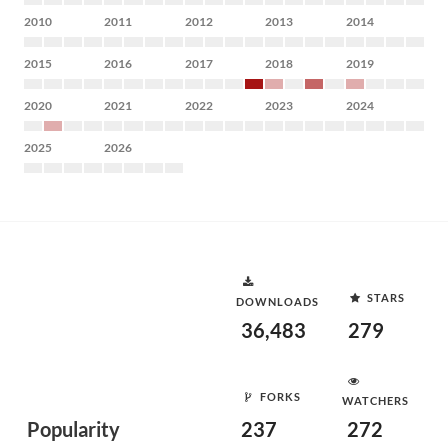
2010
2011
2012
2013
2014
2015
2016
2017
2018
2019
2020
2021
2022
2023
2024
2025
2026
STARS
DOWNLOADS
36,483
279
FORKS
WATCHERS
Popularity
237
272