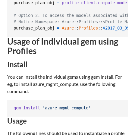
purchase_plan_obj
=
profile_client
.
compute
.
model_c
# Option 2: To access the models associated with C
# Notice Namespace: Azure::Profiles::<Profile Name
purchase_plan_obj
=
Azure
::
Profiles
::
V2017_03_09
::
Usage of Individual gem using
Profiles
Install
You can install the individual gems using gem install. For
eg, to install azure_mgmt_compute, use the following
command:
gem
install
'azure_mgmt_compute'
Usage
The following lines should be used to instantiate a profile