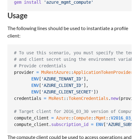
gem
install
'azure_mgmt_compute'
Usage
The following lines should be used to instantiate a profile
client:
# To use this scenario, you must specify the tenan
# and client secret using the environment variable
# Provide credentials
provider
=
MsRestAzure
::
ApplicationTokenProvider
.
n
ENV
[
'AZURE_TENANT_ID'
]
,
ENV
[
'AZURE_CLIENT_ID'
]
,
ENV
[
'AZURE_CLIENT_SECRET'
]
)
credentials
=
MsRest
::
TokenCredentials
.
new
(
provide
# Target client for 2016_03_30 version of Compute
compute_client
=
Azure
::
Compute
::
Mgmt
::
V2016_03_30
compute_client
.
subscription_id
=
ENV
[
'AZURE_SUBSCR
The compute client could be used to access operations and