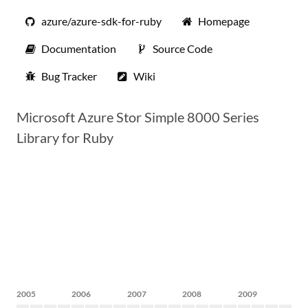
azure/azure-sdk-for-ruby
Homepage
Documentation
Source Code
Bug Tracker
Wiki
Microsoft Azure Stor Simple 8000 Series
Library for Ruby
2005
2006
2007
2008
2009