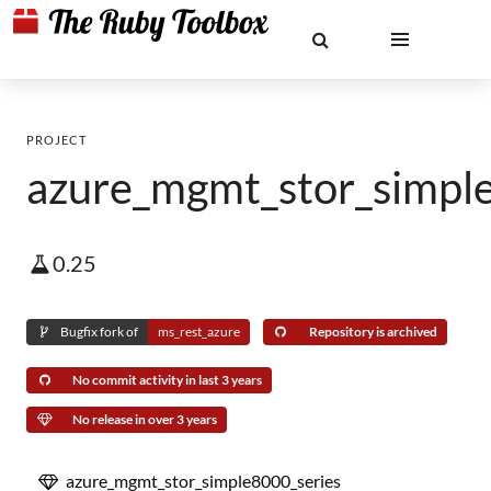
PROJECT
azure_mgmt_stor_simpl
0.25
Bugfix fork of
ms_rest_azure
Repository is archived
No commit activity in last 3 years
No release in over 3 years
azure_mgmt_stor_simple8000_series