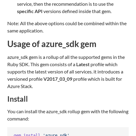
service, then the recommendation is to use the
specific API
versions defined inside that gem.
Note: All the above options could be combined within the
same application.
Usage of azure_sdk gem
azure_sdk gem is a rollup of all the supported gems in the
Ruby SDK. This gem consists of a
Latest
profile which
supports the latest version of all services. it introduces a
versioned profile
V2017_03_09
profile which is built for
Azure Stack.
Install
You can install the azure_sdk rollup gem with the following
command:
gem
install
'azure_sdk'