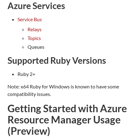
Azure Services
Service Bus
Relays
Topics
Queues
Supported Ruby Versions
Ruby 2+
Note: x64 Ruby for Windows is known to have some
compatibility issues.
Getting Started with Azure
Resource Manager Usage
(Preview)