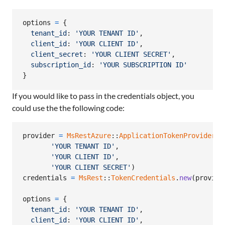
options
=
{
tenant_id
: 
'YOUR TENANT ID'
,
client_id
: 
'YOUR CLIENT ID'
,
client_secret
: 
'YOUR CLIENT SECRET'
,
subscription_id
: 
'YOUR SUBSCRIPTION ID'
}
If you would like to pass in the credentials object, you
could use the the following code:
provider
=
MsRestAzure
::
ApplicationTokenProvider
.
n
'YOUR TENANT ID'
,
'YOUR CLIENT ID'
,
'YOUR CLIENT SECRET'
)
credentials
=
MsRest
::
TokenCredentials
.
new
(
provide
options
=
{
tenant_id
: 
'YOUR TENANT ID'
,
client_id
: 
'YOUR CLIENT ID'
,