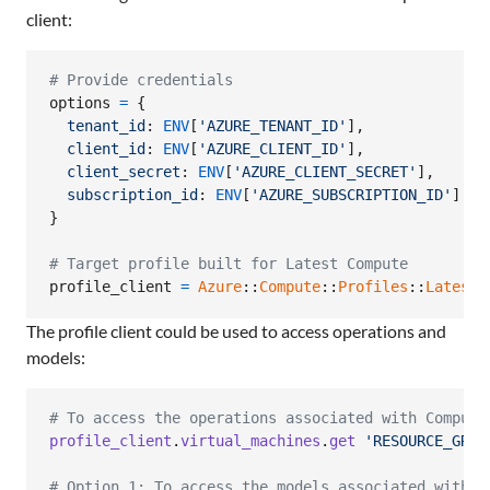
client:
# Provide credentials
options
=
{
tenant_id
: 
ENV
[
'AZURE_TENANT_ID'
]
,
client_id
: 
ENV
[
'AZURE_CLIENT_ID'
]
,
client_secret
: 
ENV
[
'AZURE_CLIENT_SECRET'
]
,
subscription_id
: 
ENV
[
'AZURE_SUBSCRIPTION_ID'
]
}
# Target profile built for Latest Compute
profile_client
=
Azure
::
Compute
::
Profiles
::
Latest
:
The profile client could be used to access operations and
models:
# To access the operations associated with Compute
profile_client
.
virtual_machines
.
get
'RESOURCE_GROU
# Option 1: To access the models associated with C