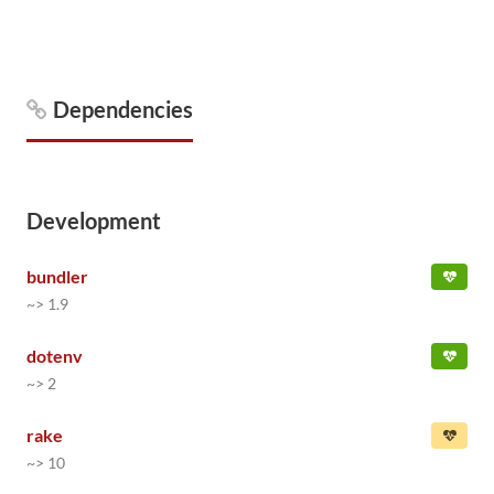
Dependencies
Development
bundler
~> 1.9
dotenv
~> 2
rake
~> 10