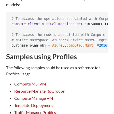
models:
# To access the operations associated with Compute
compute_client
.
virtual_machines
.
get
'RESOURCE_GROU
# To access the models associated with Compute
# Notice Namespace: Azure::<Service Name>::Mgmt::<
purchase_plan_obj
=
Azure
::
Compute
::
Mgmt
::
V2016_03
Samples using Profiles
The following samples could be used as a reference for
Profiles usage::
Compute MSI VM
Resource Manager & Groups
Compute Manage VM
Template Deployment
Traffic Manager Profiles