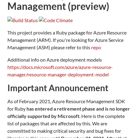
Management (preview)
This project provides a Ruby package for Azure Resource
Management (ARM). If you're looking for Azure Service
Management (ASM) please refer to this
repo
Additional info on Azure deployment models
https://docs.microsoft.com/azure/azure-resource-
manager/resource-manager-deployment-model
Important Announcement
As of February 2021, Azure Resource Management SDK
for Ruby
has entered a retirement phase and is no longer
officially supported by Microsoft
. Here is the complete
list of packages that are affected by this. We are
committed to making critical security and bug fixes for