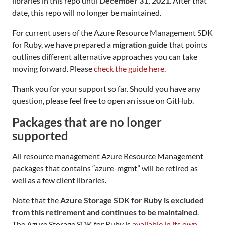
libraries in this repo until
December 31, 2021
. After that
date, this repo will no longer be maintained.
For current users of the Azure Resource Management SDK
for Ruby, we have prepared a
migration guide
that points
outlines different alternative approaches you can take
moving forward. Please
check the guide here
.
Thank you for your support so far. Should you have any
question, please feel free to open an issue on GitHub.
Packages that are no longer
supported
All resource management Azure Resource Management
packages that contains “azure-mgmt” will be retired as
well as a few client libraries.
Note that the
Azure Storage SDK for Ruby is excluded
from this retirement and continues to be maintained
.
The Azure Storage SDK for Ruby is
available in its own