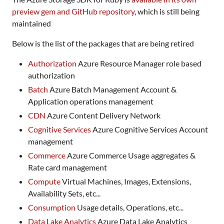
preview gem and GitHub repository
, which is still being
maintained
Below is the list of the packages that are being retired
Authorization
Azure Resource Manager role based
authorization
Batch
Azure Batch Management Account &
Application operations management
CDN
Azure Content Delivery Network
Cognitive Services
Azure Cognitive Services Account
management
Commerce
Azure Commerce Usage aggregates &
Rate card management
Compute
Virtual Machines, Images, Extensions,
Availability Sets, etc...
Consumption
Usage details, Operations, etc...
Data Lake Analytics
Azure Data Lake Analytics