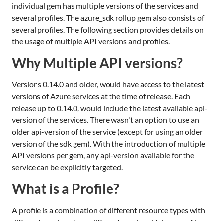
individual gem has multiple versions of the services and
several profiles. The azure_sdk rollup gem also consists of
several profiles. The following section provides details on
the usage of multiple API versions and profiles.
Why Multiple API versions?
Versions 0.14.0 and older, would have access to the latest
versions of Azure services at the time of release. Each
release up to 0.14.0, would include the latest available api-
version of the services. There wasn't an option to use an
older api-version of the service (except for using an older
version of the sdk gem). With the introduction of multiple
API versions per gem, any api-version available for the
service can be explicitly targeted.
What is a Profile?
A profile is a combination of different resource types with