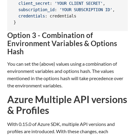
client_secret
: 
'YOUR CLIENT SECRET'
,
subscription_id
: 
'YOUR SUBSCRIPTION ID'
,
credentials
: 
credentials
}
Option 3 - Combination of
Environment Variables & Options
Hash
You can set the (above) values using a combination of
environment variables and options hash. The values
mentioned in the options hash will take precedence over
the environment variables.
Azure Multiple API versions
& Profiles
With 0.15.0 of Azure SDK, multiple API versions and
profiles are introduced. With these changes, each