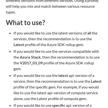
different versions from different services. Using a profile,
will help you mix and match between various resource
types.
What to use?
If you would like to use the latest versions of
all
the
services, then the recommendation is to use the
Latest
profile of the Azure SDK rollup gem.
If you would like to use the services compatible with
the
Azure Stack
, then the recommendation is to use
the
V2017_03_09
profile of the Azure SDK rollup
gem.
If you would like to use the
latest
api-version of a
service, then the recommendation is to use the
Latest
profile of the specific gem. For example, if you would
like to use the latest api-version of compute service
alone, use the Latest profile of compute gem.
If you would like to use
specific
api-version of a