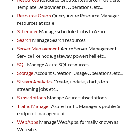
Template Deployments, Operations, etc...
Resource Graph
Query Azure Resource Manager
resources at scale
Scheduler
Manage scheduled jobs in Azure
Search
Manage Search resources
Server Management
Azure Server Management
Service like node, gateway, powershell etc..
SQL
Manage Azure SQL resources
Storage
Account Creation, Usage Operations, etc...
Stream Analytics
Create, update, start, stop
streaming jobs etc...
Subscriptions
Manage Azure subscriptions
Traffic Manager
Azure Traffic Manager's profile &
endpoint management
WebApps
Manage WebApps, formally known as
WebSites