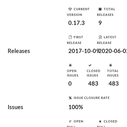
CURRENT
TOTAL
VERSION
RELEASES
0.17.3
9
FIRST
LATEST
RELEASE
RELEASE
Releases
2017-10-09
2020-06-0
OPEN
CLOSED
TOTAL
ISSUES
ISSUES
ISSUES
0
483
483
ISSUE CLOSURE RATE
Issues
100%
OPEN
CLOSED
PULL
PULL