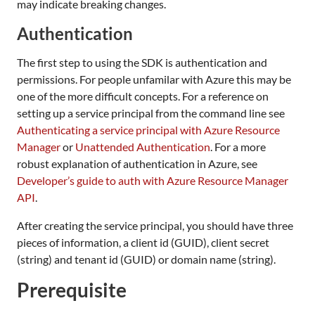
may indicate breaking changes.
Authentication
The first step to using the SDK is authentication and
permissions. For people unfamilar with Azure this may be
one of the more difficult concepts. For a reference on
setting up a service principal from the command line see
Authenticating a service principal with Azure Resource
Manager
or
Unattended Authentication
. For a more
robust explanation of authentication in Azure, see
Developer’s guide to auth with Azure Resource Manager
API
.
After creating the service principal, you should have three
pieces of information, a client id (GUID), client secret
(string) and tenant id (GUID) or domain name (string).
Prerequisite