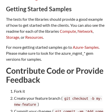
Getting Started Samples
The tests for the libraries should provide a good example
of how to get started with the clients. You can also see the
readme for each of the libraries
Compute
,
Network
,
Storage
, or
Resources
.
For more getting started samples go to
Azure-Samples
.
Please make sure to look for the azure_mgmt_* gem
versions for samples.
Contribute Code or Provide
Feedback
Fork it
Create your feature branch (
git checkout -b my-
)
new-feature
Commit your changes (
git commit -am 'Add some