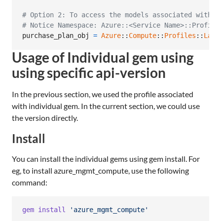
# Option 2: To access the models associated with C
# Notice Namespace: Azure::<Service Name>::Profile
purchase_plan_obj
=
Azure
::
Compute
::
Profiles
::
Late
Usage of Individual gem using
using specific api-version
In the previous section, we used the profile associated
with individual gem. In the current section, we could use
the version directly.
Install
You can install the individual gems using gem install. For
eg, to install azure_mgmt_compute, use the following
command:
gem
install
'azure_mgmt_compute'