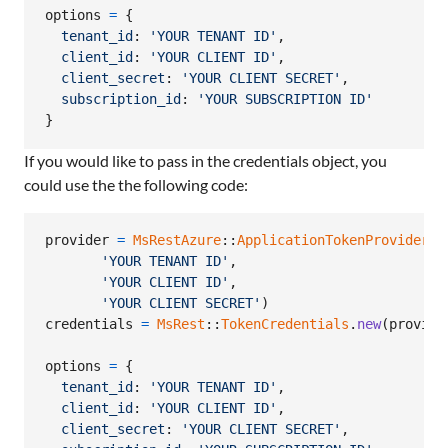
options
=
{
tenant_id
: 
'YOUR TENANT ID'
,
client_id
: 
'YOUR CLIENT ID'
,
client_secret
: 
'YOUR CLIENT SECRET'
,
subscription_id
: 
'YOUR SUBSCRIPTION ID'
}
If you would like to pass in the credentials object, you
could use the the following code:
provider
=
MsRestAzure
::
ApplicationTokenProvider
.
n
'YOUR TENANT ID'
,
'YOUR CLIENT ID'
,
'YOUR CLIENT SECRET'
)
credentials
=
MsRest
::
TokenCredentials
.
new
(
provide
options
=
{
tenant_id
: 
'YOUR TENANT ID'
,
client_id
: 
'YOUR CLIENT ID'
,
client_secret
: 
'YOUR CLIENT SECRET'
,