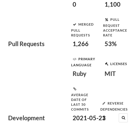
0
1,100
PULL
MERGED
REQUEST
PULL
ACCEPTANCE
REQUESTS
RATE
Pull Requests
1,266
53%
PRIMARY
LICENSES
LANGUAGE
Ruby
MIT
AVERAGE
DATE OF
REVERSE
LAST 50
COMMITS
DEPENDENCIES
Development
2021-05-23
1