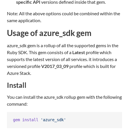
specific API
versions defined inside that gem.
Note: All the above options could be combined within the
same application.
Usage of azure_sdk gem
azure_sdk gem is a rollup of all the supported gems in the
Ruby SDK. This gem consists of a
Latest
profile which
supports the latest version of all services. it introduces a
versioned profile
V2017_03_09
profile which is built for
Azure Stack.
Install
You can install the azure_sdk rollup gem with the following
command:
gem
install
'azure_sdk'