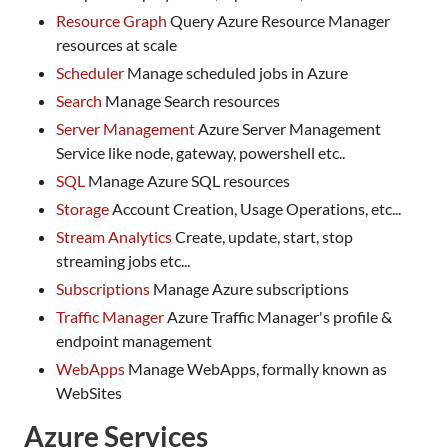
Resource Graph
Query Azure Resource Manager
resources at scale
Scheduler
Manage scheduled jobs in Azure
Search
Manage Search resources
Server Management
Azure Server Management
Service like node, gateway, powershell etc..
SQL
Manage Azure SQL resources
Storage
Account Creation, Usage Operations, etc...
Stream Analytics
Create, update, start, stop
streaming jobs etc...
Subscriptions
Manage Azure subscriptions
Traffic Manager
Azure Traffic Manager's profile &
endpoint management
WebApps
Manage WebApps, formally known as
WebSites
Azure Services