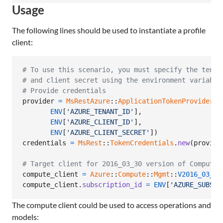
Usage
The following lines should be used to instantiate a profile
client:
# To use this scenario, you must specify the tenan
# and client secret using the environment variable
# Provide credentials
provider
=
MsRestAzure
::
ApplicationTokenProvider
.
n
ENV
[
'AZURE_TENANT_ID'
]
,
ENV
[
'AZURE_CLIENT_ID'
]
,
ENV
[
'AZURE_CLIENT_SECRET'
]
)
credentials
=
MsRest
::
TokenCredentials
.
new
(
provide
# Target client for 2016_03_30 version of Compute
compute_client
=
Azure
::
Compute
::
Mgmt
::
V2016_03_30
compute_client
.
subscription_id
=
ENV
[
'AZURE_SUBSCR
The compute client could be used to access operations and
models: