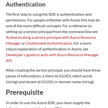
Authentication
The first step to using the SDK is authentication and
permissions. For people unfamilar with Azure this may be
one of the more difficult concepts. For a reference on
setting up a service principal from the command line see
Authenticating a service principal with Azure Resource
Manager
or
Unattended Authentication
. For a more
robust explanation of authentication in Azure, see
Developer’s guide to auth with Azure Resource Manager
API
.
After creating the service principal, you should have three
pieces of information, a client id (GUID), client secret
(string) and tenant id (GUID) or domain name (string).
Prerequisite
In order to use the Azure SDK, you must supply the