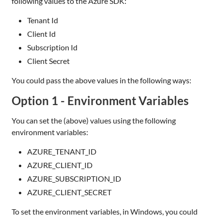
following values to the Azure SDK:
Tenant Id
Client Id
Subscription Id
Client Secret
You could pass the above values in the following ways:
Option 1 - Environment Variables
You can set the (above) values using the following
environment variables:
AZURE_TENANT_ID
AZURE_CLIENT_ID
AZURE_SUBSCRIPTION_ID
AZURE_CLIENT_SECRET
To set the environment variables, in Windows, you could