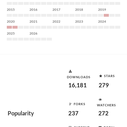
2015
2016
2017
2018
2019
2020
2021
2022
2023
2024
2025
2026
STARS
DOWNLOADS
16,181
279
FORKS
WATCHERS
Popularity
237
272