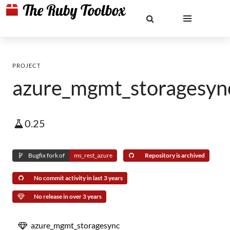
PROJECT
azure_mgmt_storagesyn
0.25
Bugfix fork of
ms_rest_azure
Repository is archived
No commit activity in last 3 years
No release in over 3 years
azure_mgmt_storagesync