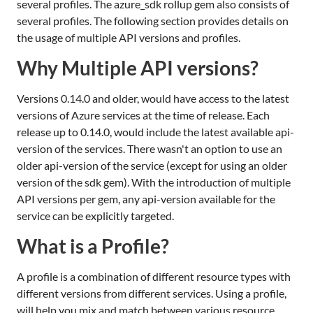
several profiles. The azure_sdk rollup gem also consists of
several profiles. The following section provides details on
the usage of multiple API versions and profiles.
Why Multiple API versions?
Versions 0.14.0 and older, would have access to the latest
versions of Azure services at the time of release. Each
release up to 0.14.0, would include the latest available api-
version of the services. There wasn't an option to use an
older api-version of the service (except for using an older
version of the sdk gem). With the introduction of multiple
API versions per gem, any api-version available for the
service can be explicitly targeted.
What is a Profile?
A profile is a combination of different resource types with
different versions from different services. Using a profile,
will help you mix and match between various resource