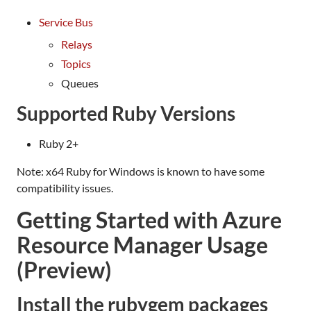
Service Bus
Relays
Topics
Queues
Supported Ruby Versions
Ruby 2+
Note: x64 Ruby for Windows is known to have some
compatibility issues.
Getting Started with Azure
Resource Manager Usage
(Preview)
Install the rubygem packages