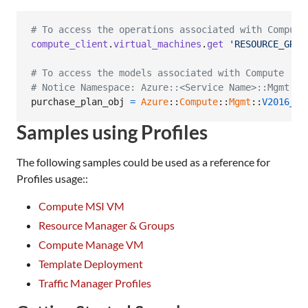
# To access the operations associated with Compute
compute_client
.
virtual_machines
.
get
'RESOURCE_GROU
# To access the models associated with Compute
# Notice Namespace: Azure::<Service Name>::Mgmt::<
purchase_plan_obj
=
Azure
::
Compute
::
Mgmt
::
V2016_03
Samples using Profiles
The following samples could be used as a reference for
Profiles usage::
Compute MSI VM
Resource Manager & Groups
Compute Manage VM
Template Deployment
Traffic Manager Profiles