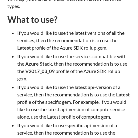
types.
What to use?
If you would like to use the latest versions of
all
the
services, then the recommendation is to use the
Latest
profile of the Azure SDK rollup gem.
If you would like to use the services compatible with
the
Azure Stack
, then the recommendation is to use
the
V2017_03_09
profile of the Azure SDK rollup
gem.
If you would like to use the
latest
api-version of a
service, then the recommendation is to use the
Latest
profile of the specific gem. For example, if you would
like to use the latest api-version of compute service
alone, use the Latest profile of compute gem.
If you would like to use
specific
api-version of a
service, then the recommendation is to use the