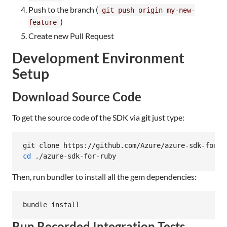
Push to the branch (
git push origin my-new-
)
feature
Create new Pull Request
Development Environment
Setup
Download Source Code
To get the source code of the SDK via
git
just type:
cd
 ./azure-sdk-for-ruby
Then, run bundler to install all the gem dependencies:
bundle install
Run Recorded Integration Tests