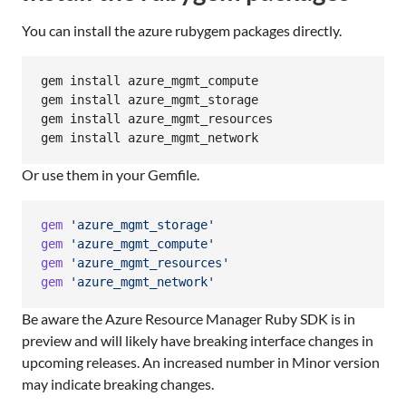
You can install the azure rubygem packages directly.
gem install azure_mgmt_compute

gem install azure_mgmt_storage

gem install azure_mgmt_resources

gem install azure_mgmt_network
Or use them in your Gemfile.
gem
'azure_mgmt_storage'
gem
'azure_mgmt_compute'
gem
'azure_mgmt_resources'
gem
'azure_mgmt_network'
Be aware the Azure Resource Manager Ruby SDK is in
preview and will likely have breaking interface changes in
upcoming releases. An increased number in Minor version
may indicate breaking changes.