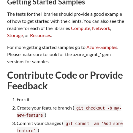
Getting Started Samples
The tests for the libraries should provide a good example
of how to get started with the clients. You can also see the
readme for each of the libraries
Compute
,
Network
,
Storage
, or
Resources
.
For more getting started samples go to
Azure-Samples
.
Please make sure to look for the azure_mgmt_* gem
versions for samples.
Contribute Code or Provide
Feedback
Fork it
Create your feature branch (
git checkout -b my-
)
new-feature
Commit your changes (
git commit -am 'Add some
)
feature'