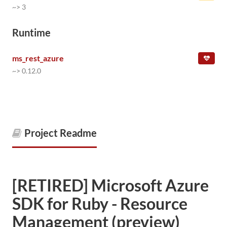
~> 3
Runtime
ms_rest_azure
~> 0.12.0
Project Readme
[RETIRED] Microsoft Azure
SDK for Ruby - Resource
Management (preview)