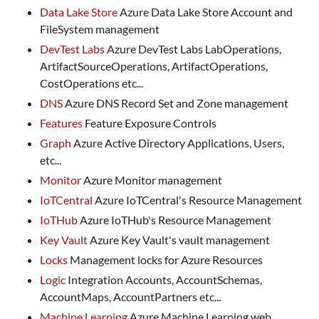
Data Lake Store
Azure Data Lake Store Account and
FileSystem management
DevTest Labs
Azure DevTest Labs LabOperations,
ArtifactSourceOperations, ArtifactOperations,
CostOperations etc...
DNS
Azure DNS Record Set and Zone management
Features
Feature Exposure Controls
Graph
Azure Active Directory Applications, Users,
etc...
Monitor
Azure Monitor management
IoTCentral
Azure IoTCentral's Resource Management
IoTHub
Azure IoTHub's Resource Management
Key Vault
Azure Key Vault's vault management
Locks
Management locks for Azure Resources
Logic
Integration Accounts, AccountSchemas,
AccountMaps, AccountPartners etc...
Machine Learning
Azure Machine Learning web