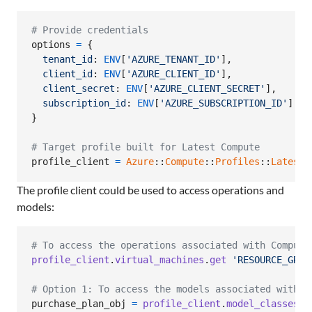
# Provide credentials
options
=
{
tenant_id
: 
ENV
[
'AZURE_TENANT_ID'
]
,
client_id
: 
ENV
[
'AZURE_CLIENT_ID'
]
,
client_secret
: 
ENV
[
'AZURE_CLIENT_SECRET'
]
,
subscription_id
: 
ENV
[
'AZURE_SUBSCRIPTION_ID'
]
}
# Target profile built for Latest Compute
profile_client
=
Azure
::
Compute
::
Profiles
::
Latest
:
The profile client could be used to access operations and
models:
# To access the operations associated with Compute
profile_client
.
virtual_machines
.
get
'RESOURCE_GROU
# Option 1: To access the models associated with C
purchase_plan_obj
=
profile_client
.
model_classes
.
p