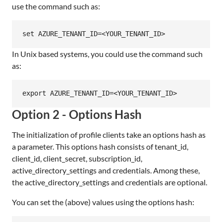
use the command such as:
In Unix based systems, you could use the command such
as:
Option 2 - Options Hash
The initialization of profile clients take an options hash as
a parameter. This options hash consists of tenant_id,
client_id, client_secret, subscription_id,
active_directory_settings and credentials. Among these,
the active_directory_settings and credentials are optional.
You can set the (above) values using the options hash: