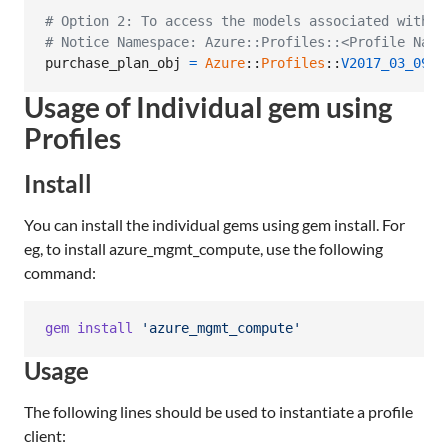
# Option 2: To access the models associated with C
# Notice Namespace: Azure::Profiles::<Profile Name
purchase_plan_obj
=
Azure
::
Profiles
::
V2017_03_09
::
Usage of Individual gem using
Profiles
Install
You can install the individual gems using gem install. For
eg, to install azure_mgmt_compute, use the following
command:
gem
install
'azure_mgmt_compute'
Usage
The following lines should be used to instantiate a profile
client: