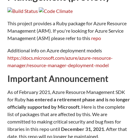
This project provides a Ruby package for Azure Resource
Management (ARM). If you're looking for Azure Service
Management (ASM) please refer to this
repo
Additional info on Azure deployment models
https://docs.microsoft.com/azure/azure-resource-
manager/resource-manager-deployment-model
Important Announcement
As of February 2021, Azure Resource Management SDK
for Ruby
has entered a retirement phase and is no longer
officially supported by Microsoft
. Here is the complete
list of packages that are affected by this. We are
committed to making critical security and bug fixes for
libraries in this repo until
December 31, 2021
. After that
date, this repo will no longer be maintained.