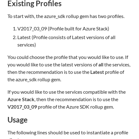
Existing Profiles
To start with, the azure_sdk rollup gem has two profiles.
V2017_03_09 (Profile built for Azure Stack)
Latest (Profile consists of Latest versions of all
services)
You could choose the profile that you would like to use. If
you would like to use the latest versions of
all
the services,
then the recommendation is to use the
Latest
profile of
the azure_sdk rollup gem.
If you would like to use the services compatible with the
Azure Stack
, then the recommendation is to use the
V2017_03_09
profile of the Azure SDK rollup gem.
Usage
The following lines should be used to instantiate a profile