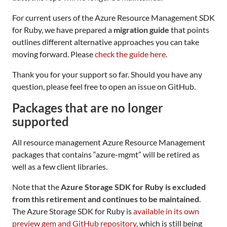
For current users of the Azure Resource Management SDK
for Ruby, we have prepared a
migration guide
that points
outlines different alternative approaches you can take
moving forward. Please
check the guide here
.
Thank you for your support so far. Should you have any
question, please feel free to open an issue on GitHub.
Packages that are no longer
supported
All resource management Azure Resource Management
packages that contains “azure-mgmt” will be retired as
well as a few client libraries.
Note that the
Azure Storage SDK for Ruby is excluded
from this retirement and continues to be maintained
.
The Azure Storage SDK for Ruby is
available in its own
preview gem and GitHub repository
, which is still being