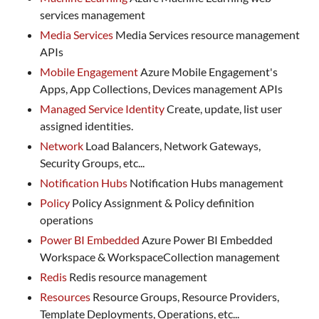
services management
Media Services
Media Services resource management
APIs
Mobile Engagement
Azure Mobile Engagement's
Apps, App Collections, Devices management APIs
Managed Service Identity
Create, update, list user
assigned identities.
Network
Load Balancers, Network Gateways,
Security Groups, etc...
Notification Hubs
Notification Hubs management
Policy
Policy Assignment & Policy definition
operations
Power BI Embedded
Azure Power BI Embedded
Workspace & WorkspaceCollection management
Redis
Redis resource management
Resources
Resource Groups, Resource Providers,
Template Deployments, Operations, etc...