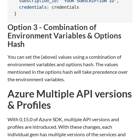
subscription_id
: 
'YOUR SUBSCRIPTION ID'
,
credentials
: 
credentials
}
Option 3 - Combination of
Environment Variables & Options
Hash
You can set the (above) values using a combination of
environment variables and options hash. The values
mentioned in the options hash will take precedence over
the environment variables.
Azure Multiple API versions
& Profiles
With 0.15.0 of Azure SDK, multiple API versions and
profiles are introduced. With these changes, each
individual gem has multiple versions of the services and