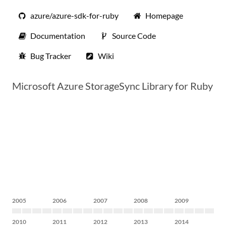
azure/azure-sdk-for-ruby
Homepage
Documentation
Source Code
Bug Tracker
Wiki
Microsoft Azure StorageSync Library for Ruby
2005
2006
2007
2008
2009
2010
2011
2012
2013
2014