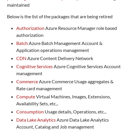
maintained
Below is the list of the packages that are being retired
Authorization
Azure Resource Manager role based
authorization
Batch
Azure Batch Management Account &
Application operations management
CDN
Azure Content Delivery Network
Cognitive Services
Azure Cognitive Services Account
management
Commerce
Azure Commerce Usage aggregates &
Rate card management
Compute
Virtual Machines, Images, Extensions,
Availability Sets, etc...
Consumption
Usage details, Operations, etc...
Data Lake Analytics
Azure Data Lake Analytics
Account, Catalog and Job management