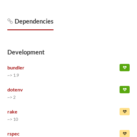
Dependencies
Development
bundler
~> 1.9
dotenv
~> 2
rake
~> 10
rspec