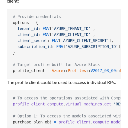
client:
# Provide credentials
options
=
{
tenant_id
: 
ENV
[
'AZURE_TENANT_ID'
]
,
client_id
: 
ENV
[
'AZURE_CLIENT_ID'
]
,
client_secret
: 
ENV
[
'AZURE_CLIENT_SECRET'
]
,
subscription_id
: 
ENV
[
'AZURE_SUBSCRIPTION_ID'
]
}
# Target profile built for Azure Stack
profile_client
=
Azure
::
Profiles
::
V2017_03_09
::
Mgm
The profile client could be used to access individual RPs:
# To access the operations associated with Compute
profile_client
.
compute
.
virtual_machines
.
get
'RESOU
# Option 1: To access the models associated with C
purchase_plan_obj
=
profile_client
.
compute
.
model_c