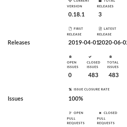
CURRENT
TOTAL
VERSION
RELEASES
0.18.1
3
FIRST
LATEST
RELEASE
RELEASE
Releases
2019-04-01
2020-06-0
OPEN
CLOSED
TOTAL
ISSUES
ISSUES
ISSUES
0
483
483
ISSUE CLOSURE RATE
Issues
100%
OPEN
CLOSED
PULL
PULL
REQUESTS
REQUESTS