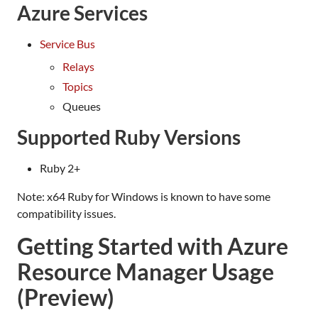
Azure Services
Service Bus
Relays
Topics
Queues
Supported Ruby Versions
Ruby 2+
Note: x64 Ruby for Windows is known to have some
compatibility issues.
Getting Started with Azure
Resource Manager Usage
(Preview)