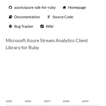
azure/azure-sdk-for-ruby
Homepage
Documentation
Source Code
Bug Tracker
Wiki
Microsoft Azure Stream Analytics Client
Library for Ruby
2005
2006
2007
2008
2009