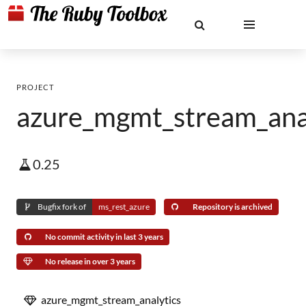
PROJECT
azure_mgmt_stream_ana
0.25
Bugfix fork of
ms_rest_azure
Repository is archived
No commit activity in last 3 years
No release in over 3 years
azure_mgmt_stream_analytics