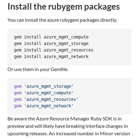
Install the rubygem packages
You can install the azure rubygem packages directly.
gem install azure_mgmt_compute

gem install azure_mgmt_storage

gem install azure_mgmt_resources

gem install azure_mgmt_network
Or use them in your Gemfile.
gem
'azure_mgmt_storage'
gem
'azure_mgmt_compute'
gem
'azure_mgmt_resources'
gem
'azure_mgmt_network'
Be aware the Azure Resource Manager Ruby SDK is in
preview and will likely have breaking interface changes in
upcoming releases. An increased number in Minor version