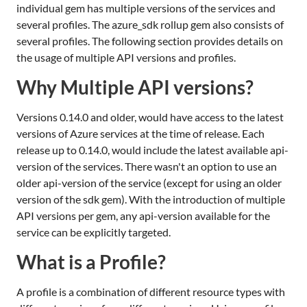
individual gem has multiple versions of the services and
several profiles. The azure_sdk rollup gem also consists of
several profiles. The following section provides details on
the usage of multiple API versions and profiles.
Why Multiple API versions?
Versions 0.14.0 and older, would have access to the latest
versions of Azure services at the time of release. Each
release up to 0.14.0, would include the latest available api-
version of the services. There wasn't an option to use an
older api-version of the service (except for using an older
version of the sdk gem). With the introduction of multiple
API versions per gem, any api-version available for the
service can be explicitly targeted.
What is a Profile?
A profile is a combination of different resource types with