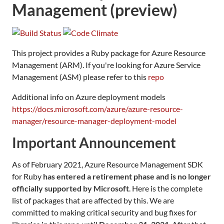
Management (preview)
This project provides a Ruby package for Azure Resource
Management (ARM). If you're looking for Azure Service
Management (ASM) please refer to this
repo
Additional info on Azure deployment models
https://docs.microsoft.com/azure/azure-resource-
manager/resource-manager-deployment-model
Important Announcement
As of February 2021, Azure Resource Management SDK
for Ruby
has entered a retirement phase and is no longer
officially supported by Microsoft
. Here is the complete
list of packages that are affected by this. We are
committed to making critical security and bug fixes for