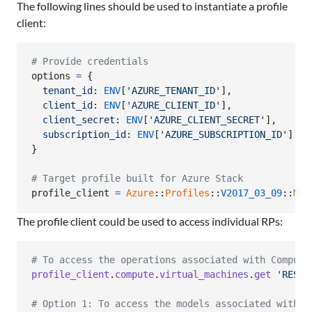
The following lines should be used to instantiate a profile
client:
# Provide credentials
options
=
{
tenant_id
: 
ENV
[
'AZURE_TENANT_ID'
]
,
client_id
: 
ENV
[
'AZURE_CLIENT_ID'
]
,
client_secret
: 
ENV
[
'AZURE_CLIENT_SECRET'
]
,
subscription_id
: 
ENV
[
'AZURE_SUBSCRIPTION_ID'
]
}
# Target profile built for Azure Stack
profile_client
=
Azure
::
Profiles
::
V2017_03_09
::
Mgm
The profile client could be used to access individual RPs:
# To access the operations associated with Compute
profile_client
.
compute
.
virtual_machines
.
get
'RESOU
# Option 1: To access the models associated with C