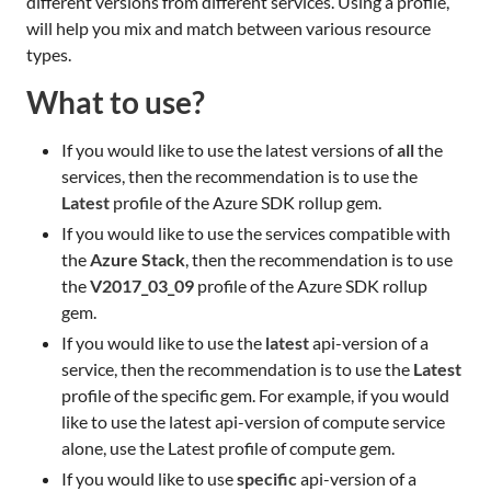
different versions from different services. Using a profile,
will help you mix and match between various resource
types.
What to use?
If you would like to use the latest versions of
all
the
services, then the recommendation is to use the
Latest
profile of the Azure SDK rollup gem.
If you would like to use the services compatible with
the
Azure Stack
, then the recommendation is to use
the
V2017_03_09
profile of the Azure SDK rollup
gem.
If you would like to use the
latest
api-version of a
service, then the recommendation is to use the
Latest
profile of the specific gem. For example, if you would
like to use the latest api-version of compute service
alone, use the Latest profile of compute gem.
If you would like to use
specific
api-version of a