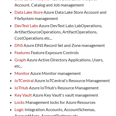
Account, Catalog and Job management
Data Lake Store
Azure Data Lake Store Account and
FileSystem management
DevTest Labs
Azure DevTest Labs LabOperations,
ArtifactSourceOperations, ArtifactOperations,
CostOperations etc...
DNS
Azure DNS Record Set and Zone management
Features
Feature Exposure Controls
Graph
Azure Active Directory Applications, Users,
etc...
Monitor
Azure Monitor management
IoTCentral
Azure IoTCentral's Resource Management
IoTHub
Azure IoTHub's Resource Management
Key Vault
Azure Key Vault's vault management
Locks
Management locks for Azure Resources
Logic
Integration Accounts, AccountSchemas,
AccountMaps, AccountPartners etc...