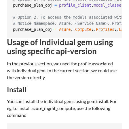
purchase_plan_obj
=
profile_client
.
model_classes
.
p
# Option 2: To access the models associated with C
# Notice Namespace: Azure::<Service Name>::Profile
purchase_plan_obj
=
Azure
::
Compute
::
Profiles
::
Late
Usage of Individual gem using
using specific api-version
In the previous section, we used the profile associated
with individual gem. In the current section, we could use
the version directly.
Install
You can install the individual gems using gem install. For
eg, to install azure_mgmt_compute, use the following
command: