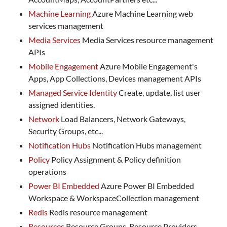
Machine Learning
Azure Machine Learning web
services management
Media Services
Media Services resource management
APIs
Mobile Engagement
Azure Mobile Engagement's
Apps, App Collections, Devices management APIs
Managed Service Identity
Create, update, list user
assigned identities.
Network
Load Balancers, Network Gateways,
Security Groups, etc...
Notification Hubs
Notification Hubs management
Policy
Policy Assignment & Policy definition
operations
Power BI Embedded
Azure Power BI Embedded
Workspace & WorkspaceCollection management
Redis
Redis resource management
Resources
Resource Groups, Resource Providers,