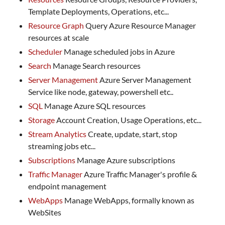
Template Deployments, Operations, etc...
Resource Graph
Query Azure Resource Manager
resources at scale
Scheduler
Manage scheduled jobs in Azure
Search
Manage Search resources
Server Management
Azure Server Management
Service like node, gateway, powershell etc..
SQL
Manage Azure SQL resources
Storage
Account Creation, Usage Operations, etc...
Stream Analytics
Create, update, start, stop
streaming jobs etc...
Subscriptions
Manage Azure subscriptions
Traffic Manager
Azure Traffic Manager's profile &
endpoint management
WebApps
Manage WebApps, formally known as
WebSites