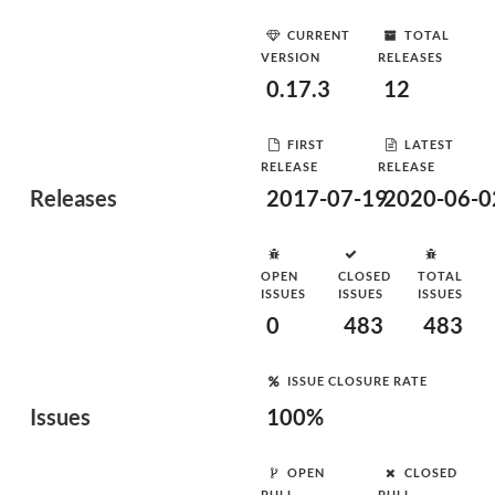
CURRENT
TOTAL
VERSION
RELEASES
0.17.3
12
FIRST
LATEST
RELEASE
RELEASE
Releases
2017-07-19
2020-06-0
OPEN
CLOSED
TOTAL
ISSUES
ISSUES
ISSUES
0
483
483
ISSUE CLOSURE RATE
Issues
100%
OPEN
CLOSED
PULL
PULL