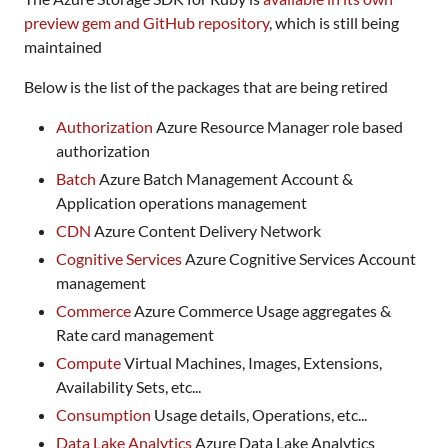
preview gem and GitHub repository
, which is still being
maintained
Below is the list of the packages that are being retired
Authorization
Azure Resource Manager role based
authorization
Batch
Azure Batch Management Account &
Application operations management
CDN
Azure Content Delivery Network
Cognitive Services
Azure Cognitive Services Account
management
Commerce
Azure Commerce Usage aggregates &
Rate card management
Compute
Virtual Machines, Images, Extensions,
Availability Sets, etc...
Consumption
Usage details, Operations, etc...
Data Lake Analytics
Azure Data Lake Analytics