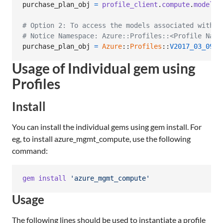
purchase_plan_obj
=
profile_client
.
compute
.
model_c
# Option 2: To access the models associated with C
# Notice Namespace: Azure::Profiles::<Profile Name
purchase_plan_obj
=
Azure
::
Profiles
::
V2017_03_09
::
Usage of Individual gem using
Profiles
Install
You can install the individual gems using gem install. For
eg, to install azure_mgmt_compute, use the following
command:
gem
install
'azure_mgmt_compute'
Usage
The following lines should be used to instantiate a profile