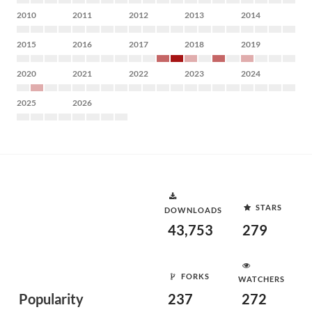
2010
2011
2012
2013
2014
2015
2016
2017
2018
2019
2020
2021
2022
2023
2024
2025
2026
STARS
DOWNLOADS
43,753
279
FORKS
WATCHERS
Popularity
237
272