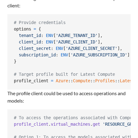
client:
# Provide credentials
options
=
{
tenant_id
: 
ENV
[
'AZURE_TENANT_ID'
]
,
client_id
: 
ENV
[
'AZURE_CLIENT_ID'
]
,
client_secret
: 
ENV
[
'AZURE_CLIENT_SECRET'
]
,
subscription_id
: 
ENV
[
'AZURE_SUBSCRIPTION_ID'
]
}
# Target profile built for Latest Compute
profile_client
=
Azure
::
Compute
::
Profiles
::
Latest
:
The profile client could be used to access operations and
models:
# To access the operations associated with Compute
profile_client
.
virtual_machines
.
get
'RESOURCE_GROU
# Option 1: To access the models associated with C