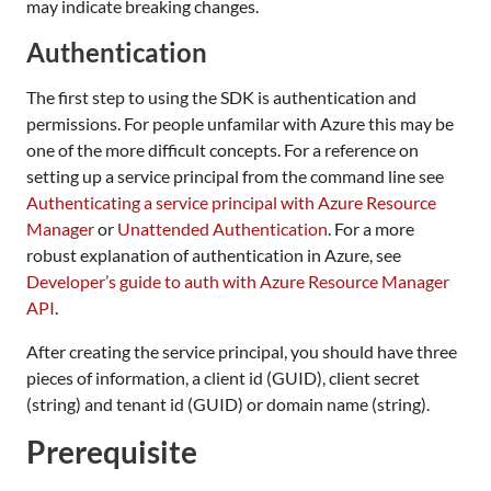
may indicate breaking changes.
Authentication
The first step to using the SDK is authentication and
permissions. For people unfamilar with Azure this may be
one of the more difficult concepts. For a reference on
setting up a service principal from the command line see
Authenticating a service principal with Azure Resource
Manager
or
Unattended Authentication
. For a more
robust explanation of authentication in Azure, see
Developer’s guide to auth with Azure Resource Manager
API
.
After creating the service principal, you should have three
pieces of information, a client id (GUID), client secret
(string) and tenant id (GUID) or domain name (string).
Prerequisite