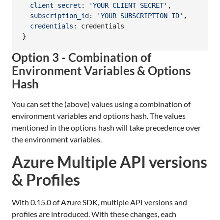
client_secret
: 
'YOUR CLIENT SECRET'
,
subscription_id
: 
'YOUR SUBSCRIPTION ID'
,
credentials
: 
credentials
}
Option 3 - Combination of
Environment Variables & Options
Hash
You can set the (above) values using a combination of
environment variables and options hash. The values
mentioned in the options hash will take precedence over
the environment variables.
Azure Multiple API versions
& Profiles
With 0.15.0 of Azure SDK, multiple API versions and
profiles are introduced. With these changes, each