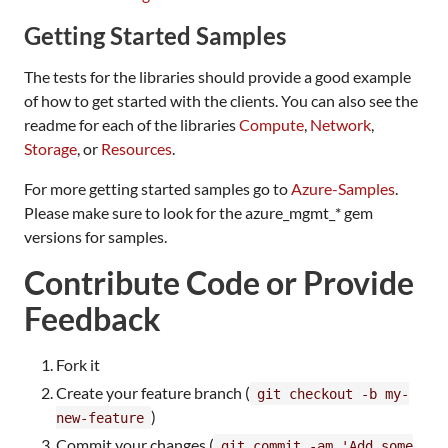
Getting Started Samples
The tests for the libraries should provide a good example
of how to get started with the clients. You can also see the
readme for each of the libraries
Compute
,
Network
,
Storage
, or
Resources
.
For more getting started samples go to
Azure-Samples
.
Please make sure to look for the azure_mgmt_* gem
versions for samples.
Contribute Code or Provide
Feedback
Fork it
Create your feature branch (
git checkout -b my-
)
new-feature
Commit your changes (
git commit -am 'Add some