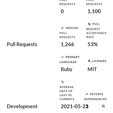
REQUESTS
REQUESTS
0
1,100
PULL
MERGED
REQUEST
PULL
ACCEPTANCE
REQUESTS
RATE
Pull Requests
1,266
53%
PRIMARY
LICENSES
LANGUAGE
Ruby
MIT
AVERAGE
DATE OF
REVERSE
LAST 50
COMMITS
DEPENDENCIES
Development
2021-05-23
1