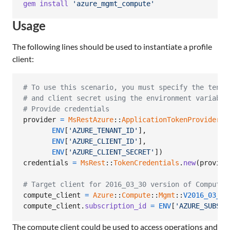
gem
install
'azure_mgmt_compute'
Usage
The following lines should be used to instantiate a profile
client:
# To use this scenario, you must specify the tenan
# and client secret using the environment variable
# Provide credentials
provider
=
MsRestAzure
::
ApplicationTokenProvider
.
n
ENV
[
'AZURE_TENANT_ID'
]
,
ENV
[
'AZURE_CLIENT_ID'
]
,
ENV
[
'AZURE_CLIENT_SECRET'
]
)
credentials
=
MsRest
::
TokenCredentials
.
new
(
provide
# Target client for 2016_03_30 version of Compute
compute_client
=
Azure
::
Compute
::
Mgmt
::
V2016_03_30
compute_client
.
subscription_id
=
ENV
[
'AZURE_SUBSCR
The compute client could be used to access operations and