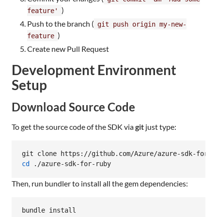
)
feature'
Push to the branch (
git push origin my-new-
)
feature
Create new Pull Request
Development Environment
Setup
Download Source Code
To get the source code of the SDK via
git
just type:
cd
 ./azure-sdk-for-ruby
Then, run bundler to install all the gem dependencies:
bundle install