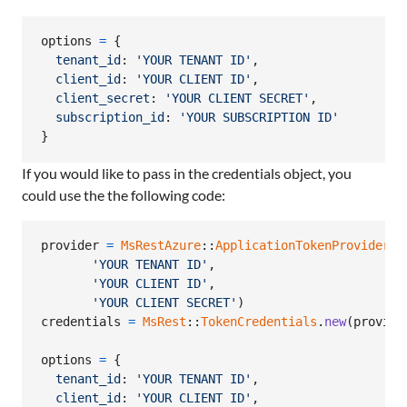
options
=
{
tenant_id
: 
'YOUR TENANT ID'
,
client_id
: 
'YOUR CLIENT ID'
,
client_secret
: 
'YOUR CLIENT SECRET'
,
subscription_id
: 
'YOUR SUBSCRIPTION ID'
}
If you would like to pass in the credentials object, you
could use the the following code:
provider
=
MsRestAzure
::
ApplicationTokenProvider
.
n
'YOUR TENANT ID'
,
'YOUR CLIENT ID'
,
'YOUR CLIENT SECRET'
)
credentials
=
MsRest
::
TokenCredentials
.
new
(
provide
options
=
{
tenant_id
: 
'YOUR TENANT ID'
,
client_id
: 
'YOUR CLIENT ID'
,