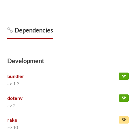
Dependencies
Development
bundler
~> 1.9
dotenv
~> 2
rake
~> 10