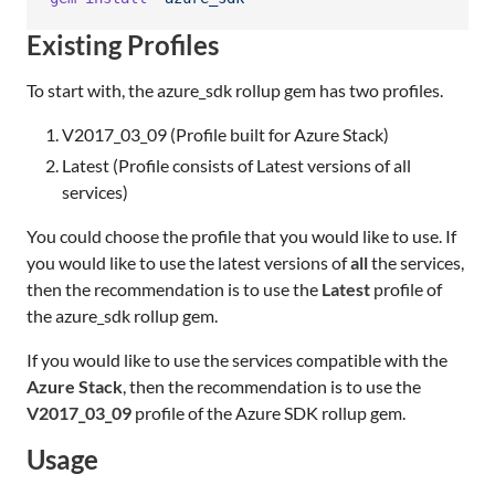
Existing Profiles
To start with, the azure_sdk rollup gem has two profiles.
V2017_03_09 (Profile built for Azure Stack)
Latest (Profile consists of Latest versions of all
services)
You could choose the profile that you would like to use. If
you would like to use the latest versions of
all
the services,
then the recommendation is to use the
Latest
profile of
the azure_sdk rollup gem.
If you would like to use the services compatible with the
Azure Stack
, then the recommendation is to use the
V2017_03_09
profile of the Azure SDK rollup gem.
Usage