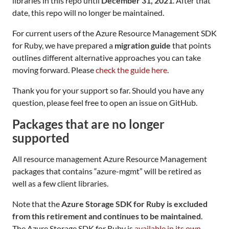
libraries in this repo until
December 31, 2021
. After that
date, this repo will no longer be maintained.
For current users of the Azure Resource Management SDK
for Ruby, we have prepared a
migration guide
that points
outlines different alternative approaches you can take
moving forward. Please
check the guide here
.
Thank you for your support so far. Should you have any
question, please feel free to open an issue on GitHub.
Packages that are no longer
supported
All resource management Azure Resource Management
packages that contains “azure-mgmt” will be retired as
well as a few client libraries.
Note that the
Azure Storage SDK for Ruby is excluded
from this retirement and continues to be maintained
.
The Azure Storage SDK for Ruby is
available in its own