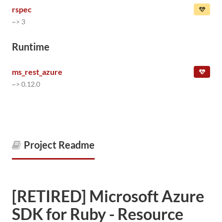
rspec
~> 3
Runtime
ms_rest_azure
~> 0.12.0
Project Readme
[RETIRED] Microsoft Azure
SDK for Ruby - Resource