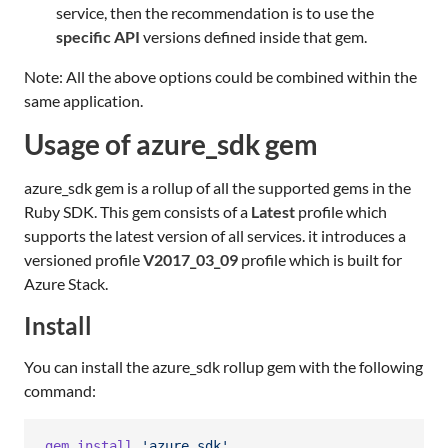
service, then the recommendation is to use the
specific API
versions defined inside that gem.
Note: All the above options could be combined within the
same application.
Usage of azure_sdk gem
azure_sdk gem is a rollup of all the supported gems in the
Ruby SDK. This gem consists of a
Latest
profile which
supports the latest version of all services. it introduces a
versioned profile
V2017_03_09
profile which is built for
Azure Stack.
Install
You can install the azure_sdk rollup gem with the following
command:
gem
install
'azure_sdk'