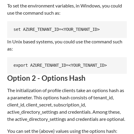
To set the environment variables, in Windows, you could
use the command such as:
In Unix based systems, you could use the command such
as:
Option 2 - Options Hash
The initialization of profile clients take an options hash as
a parameter. This options hash consists of tenant_id,
client_id, client_secret, subscription_id,
active_directory_settings and credentials. Among these,
the active_directory_settings and credentials are optional.
You can set the (above) values using the options hash: