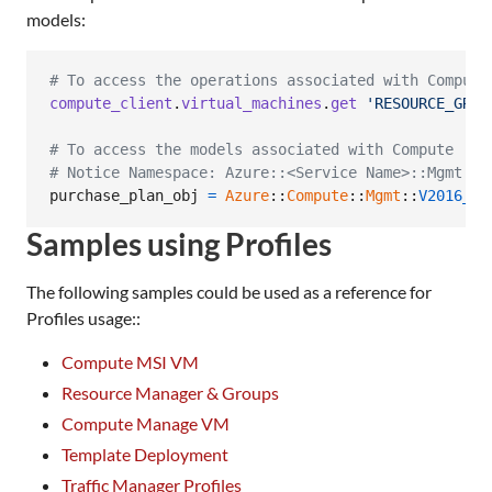
models:
# To access the operations associated with Compute
compute_client
.
virtual_machines
.
get
'RESOURCE_GROU
# To access the models associated with Compute
# Notice Namespace: Azure::<Service Name>::Mgmt::<
purchase_plan_obj
=
Azure
::
Compute
::
Mgmt
::
V2016_03
Samples using Profiles
The following samples could be used as a reference for
Profiles usage::
Compute MSI VM
Resource Manager & Groups
Compute Manage VM
Template Deployment
Traffic Manager Profiles