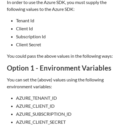
In order to use the Azure SDK, you must supply the
following values to the Azure SDK:
Tenant Id
Client Id
Subscription Id
Client Secret
You could pass the above values in the following ways:
Option 1 - Environment Variables
You can set the (above) values using the following
environment variables:
AZURE_TENANT_ID
AZURE_CLIENT_ID
AZURE_SUBSCRIPTION_ID
AZURE_CLIENT_SECRET