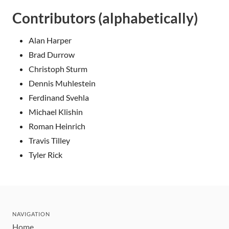
Contributors (alphabetically)
Alan Harper
Brad Durrow
Christoph Sturm
Dennis Muhlestein
Ferdinand Svehla
Michael Klishin
Roman Heinrich
Travis Tilley
Tyler Rick
NAVIGATION
Home