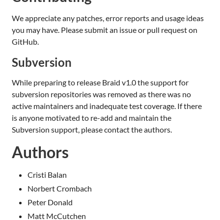
We appreciate any patches, error reports and usage ideas
you may have. Please submit an issue or pull request on
GitHub.
Subversion
While preparing to release Braid v1.0 the support for
subversion repositories was removed as there was no
active maintainers and inadequate test coverage. If there
is anyone motivated to re-add and maintain the
Subversion support, please contact the authors.
Authors
Cristi Balan
Norbert Crombach
Peter Donald
Matt McCutchen