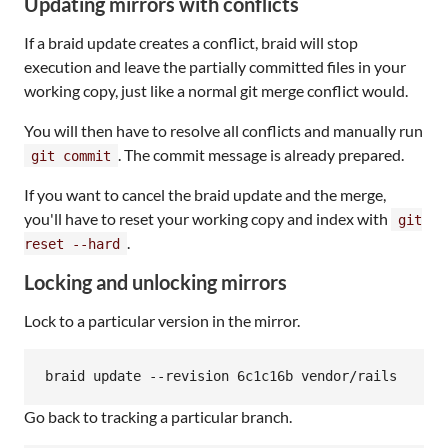
Updating mirrors with conflicts
If a braid update creates a conflict, braid will stop
execution and leave the partially committed files in your
working copy, just like a normal git merge conflict would.
You will then have to resolve all conflicts and manually run
. The commit message is already prepared.
git commit
If you want to cancel the braid update and the merge,
you'll have to reset your working copy and index with
git
.
reset --hard
Locking and unlocking mirrors
Lock to a particular version in the mirror.
Go back to tracking a particular branch.