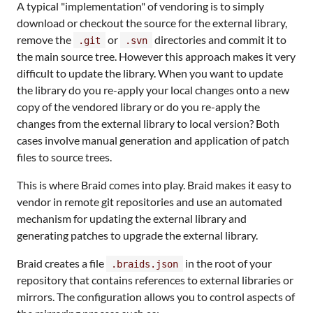
A typical "implementation" of vendoring is to simply
download or checkout the source for the external library,
remove the
or
directories and commit it to
.git
.svn
the main source tree. However this approach makes it very
difficult to update the library. When you want to update
the library do you re-apply your local changes onto a new
copy of the vendored library or do you re-apply the
changes from the external library to local version? Both
cases involve manual generation and application of patch
files to source trees.
This is where Braid comes into play. Braid makes it easy to
vendor in remote git repositories and use an automated
mechanism for updating the external library and
generating patches to upgrade the external library.
Braid creates a file
in the root of your
.braids.json
repository that contains references to external libraries or
mirrors. The configuration allows you to control aspects of