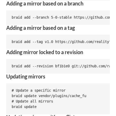
Adding a mirror based on a branch
Adding a mirror based on a tag
Adding mirror locked to a revision
Updating mirrors
# Update a specific mirror

braid update vendor/plugins/cache_fu

# Update all mirrors
