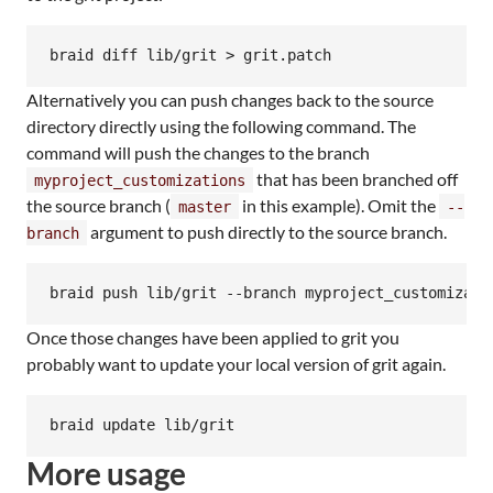
Alternatively you can push changes back to the source
directory directly using the following command. The
command will push the changes to the branch
that has been branched off
myproject_customizations
the source branch (
in this example). Omit the
master
--
argument to push directly to the source branch.
branch
Once those changes have been applied to grit you
probably want to update your local version of grit again.
More usage