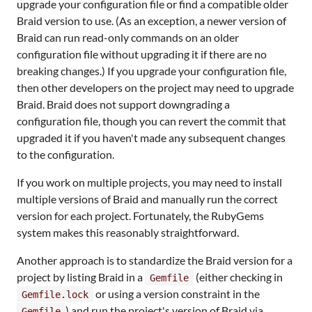
upgrade your configuration file or find a compatible older
Braid version to use. (As an exception, a newer version of
Braid can run read-only commands on an older
configuration file without upgrading it if there are no
breaking changes.) If you upgrade your configuration file,
then other developers on the project may need to upgrade
Braid. Braid does not support downgrading a
configuration file, though you can revert the commit that
upgraded it if you haven't made any subsequent changes
to the configuration.
If you work on multiple projects, you may need to install
multiple versions of Braid and manually run the correct
version for each project. Fortunately, the RubyGems
system makes this reasonably straightforward.
Another approach is to standardize the Braid version for a
project by listing Braid in a
(either checking in
Gemfile
or using a version constraint in the
Gemfile.lock
) and run the project's version of Braid via
Gemfile