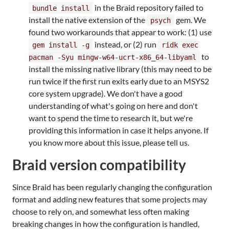
in the Braid repository failed to
bundle install
install the native extension of the
gem. We
psych
found two workarounds that appear to work: (1) use
instead, or (2) run
gem install -g
ridk exec
to
pacman -Syu mingw-w64-ucrt-x86_64-libyaml
install the missing native library (this may need to be
run twice if the first run exits early due to an MSYS2
core system upgrade). We don't have a good
understanding of what's going on here and don't
want to spend the time to research it, but we're
providing this information in case it helps anyone. If
you know more about this issue, please tell us.
Braid version compatibility
Since Braid has been regularly changing the configuration
format and adding new features that some projects may
choose to rely on, and somewhat less often making
breaking changes in how the configuration is handled,