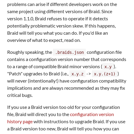
problems can arise if different developers work on the
same project using different versions of Braid. Since
version 1.1.0, Braid refuses to operate if it detects
potentially problematic version skew. If this happens,
Braid will tell you what you can do. If you'd like an
overview of what to expect, read on.
Roughly speaking, the
configuration file
.braids.json
contains a configuration version number that corresponds
to a range of compatible Braid minor versions (
).
x.y
"Patch" upgrades to Braid (i.e.,
->
)
x.y.z
x.y.(z+1)
will never (intentionally!) have configuration compatibility
implications and are always recommended as they may fix
critical bugs.
If you use a Braid version too old for your configuration
file, Braid will direct you to the
configuration version
history page
with instructions to upgrade Braid. If you use
a Braid version too new, Braid will tell you how you can