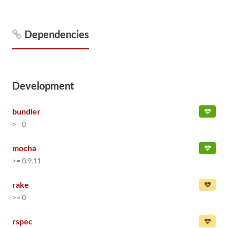
Dependencies
Development
bundler
>= 0
mocha
>= 0.9.11
rake
>= 0
rspec