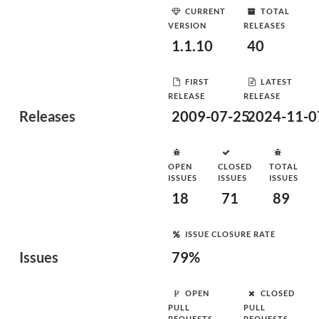
CURRENT
TOTAL
VERSION
RELEASES
1.1.10
40
FIRST
LATEST
RELEASE
RELEASE
Releases
2009-07-25
2024-11-0
OPEN
CLOSED
TOTAL
ISSUES
ISSUES
ISSUES
18
71
89
ISSUE CLOSURE RATE
Issues
79%
OPEN
CLOSED
PULL
PULL
REQUESTS
REQUESTS