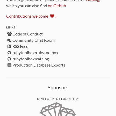
which you can also find
on Github
Contributions welcome
!
LINKS
Code of Conduct
Community Chat Room
RSS Feed
rubytoolbox/rubytoolbox
rubytoolbox/catalog
Production Database Exports
Sponsors
DEVELOPMENT FUNDED BY