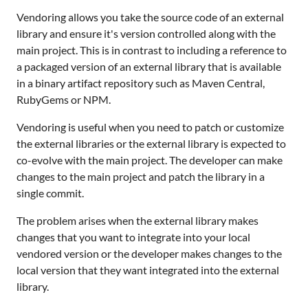
Vendoring allows you take the source code of an external
library and ensure it's version controlled along with the
main project. This is in contrast to including a reference to
a packaged version of an external library that is available
in a binary artifact repository such as Maven Central,
RubyGems or NPM.
Vendoring is useful when you need to patch or customize
the external libraries or the external library is expected to
co-evolve with the main project. The developer can make
changes to the main project and patch the library in a
single commit.
The problem arises when the external library makes
changes that you want to integrate into your local
vendored version or the developer makes changes to the
local version that they want integrated into the external
library.