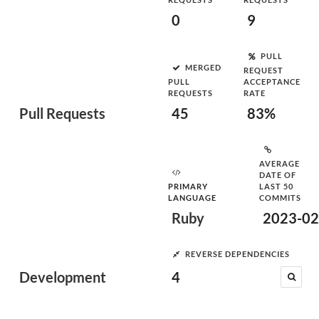
0
9
PULL
MERGED
REQUEST
PULL
ACCEPTANCE
REQUESTS
RATE
Pull Requests
45
83%
AVERAGE
DATE OF
PRIMARY
LAST 50
LANGUAGE
COMMITS
Ruby
2023-02
REVERSE DEPENDENCIES
Development
4