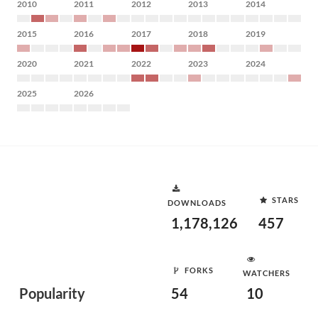
2010
2011
2012
2013
2014
2015
2016
2017
2018
2019
2020
2021
2022
2023
2024
2025
2026
STARS
DOWNLOADS
1,178,126
457
FORKS
WATCHERS
Popularity
54
10