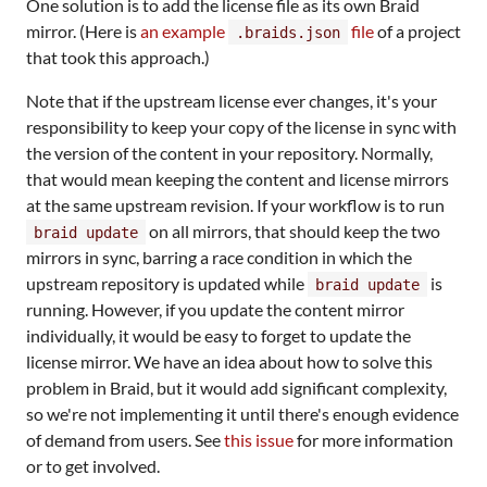
One solution is to add the license file as its own Braid
mirror. (Here is
an example
file
of a project
.braids.json
that took this approach.)
Note that if the upstream license ever changes, it's your
responsibility to keep your copy of the license in sync with
the version of the content in your repository. Normally,
that would mean keeping the content and license mirrors
at the same upstream revision. If your workflow is to run
on all mirrors, that should keep the two
braid update
mirrors in sync, barring a race condition in which the
upstream repository is updated while
is
braid update
running. However, if you update the content mirror
individually, it would be easy to forget to update the
license mirror. We have an idea about how to solve this
problem in Braid, but it would add significant complexity,
so we're not implementing it until there's enough evidence
of demand from users. See
this issue
for more information
or to get involved.