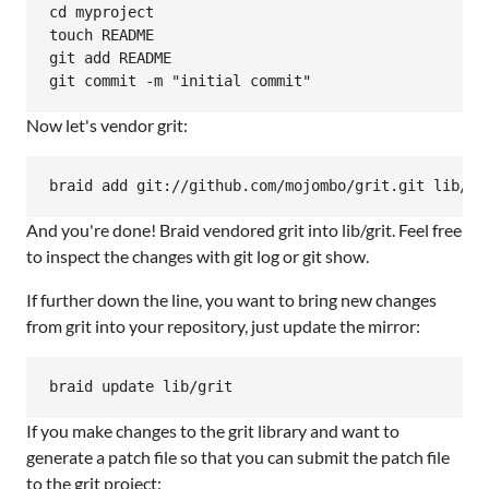
cd myproject

touch README

git add README

Now let's vendor grit:
And you're done! Braid vendored grit into lib/grit. Feel free
to inspect the changes with git log or git show.
If further down the line, you want to bring new changes
from grit into your repository, just update the mirror:
If you make changes to the grit library and want to
generate a patch file so that you can submit the patch file
to the grit project: