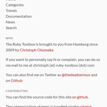
Categories
Trends
Documentation
News
Search
WHO
The Ruby Toolbox is brought to you from Hamburg since
2009 by
Christoph Olszowka
If you want to personally say hi or complain, you can do so
via mail to me at christoph (at) ruby-toolbox (dot) com
You can also find me on Twitter as
@thedeadserious
and
on
Github
CONTRIBUTING
You can find the source code for this site
on github
.
The categorization of gems is handled via the
catalog
,