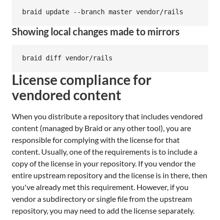
Showing local changes made to mirrors
License compliance for
vendored content
When you distribute a repository that includes vendored
content (managed by Braid or any other tool), you are
responsible for complying with the license for that
content. Usually, one of the requirements is to include a
copy of the license in your repository. If you vendor the
entire upstream repository and the license is in there, then
you've already met this requirement. However, if you
vendor a subdirectory or single file from the upstream
repository, you may need to add the license separately.