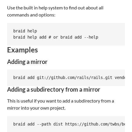
Use the built in help system to find out about all
commands and options:
braid help

Examples
Adding a mirror
Adding a subdirectory from a mirror
This is useful if you want to add a subdirectory from a
mirror into your own project.