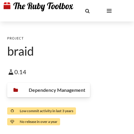
PROJECT
braid
0.14
Dependency Management
Low commit activity in last 3 years
No release in over a year