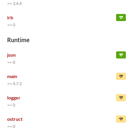
>= 3.4.4
irb
>= 0
Runtime
json
>= 0
main
>= 4.7.3
logger
>= 0
ostruct
>= 0