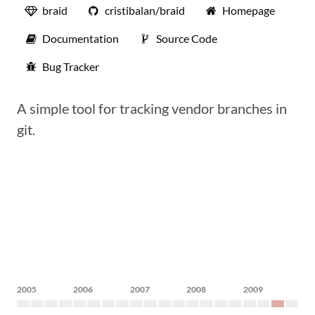
braid
cristibalan/braid
Homepage
Documentation
Source Code
Bug Tracker
A simple tool for tracking vendor branches in
git.
2005
2006
2007
2008
2009