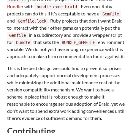
Bundler
with
. Even non-Ruby
bundle exec braid
projects can do this if it's acceptable to have a
Gemfile
and
. Ruby projects that don't want Braid
Gemfile.lock
to interact with their other gems can potentially put the
in a subdirectory and provide a wrapper script
Gemfile
for
that sets the
environment
bundle
BUNDLE_GEMFILE
variable. We do not yet have enough experience with this
approach to make a firm recommendation for or against it.
This is the best design we could find to prevent surprises
and adequately support normal development processes
while minimizing the additional maintenance cost of the
version compatibility mechanism. We want to have a
scheme in place that is robust enough to make it
reasonable to encourage serious adoption of Braid, yet we
don't want to spend extra work adding conveniences until
there's evidence of sufficient demand for them.
Contributing