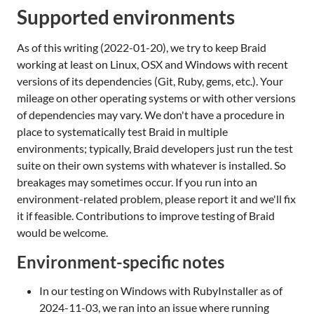
Supported environments
As of this writing (2022-01-20), we try to keep Braid
working at least on Linux, OSX and Windows with recent
versions of its dependencies (Git, Ruby, gems, etc.). Your
mileage on other operating systems or with other versions
of dependencies may vary. We don't have a procedure in
place to systematically test Braid in multiple
environments; typically, Braid developers just run the test
suite on their own systems with whatever is installed. So
breakages may sometimes occur. If you run into an
environment-related problem, please report it and we'll fix
it if feasible. Contributions to improve testing of Braid
would be welcome.
Environment-specific notes
In our testing on Windows with RubyInstaller as of
2024-11-03, we ran into an issue where running