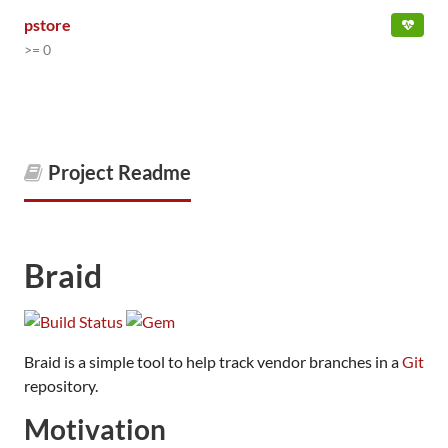
pstore
>= 0
Project Readme
Braid
Braid is a simple tool to help track vendor branches in a
Git
repository.
Motivation