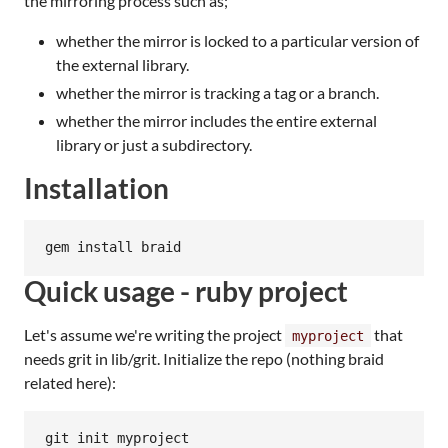
the mirroring process such as;
whether the mirror is locked to a particular version of
the external library.
whether the mirror is tracking a tag or a branch.
whether the mirror includes the entire external
library or just a subdirectory.
Installation
Quick usage - ruby project
Let's assume we're writing the project
that
myproject
needs grit in lib/grit. Initialize the repo (nothing braid
related here):
git init myproject
