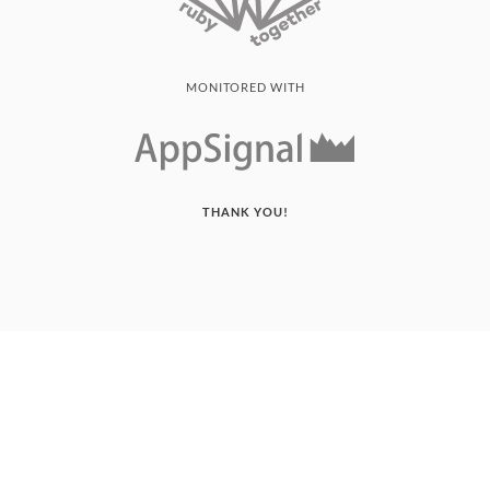
MONITORED WITH
THANK YOU!