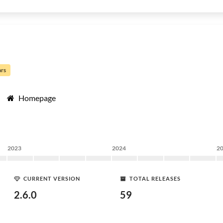
ars
Homepage
2023
2024
2
CURRENT VERSION
TOTAL RELEASES
2.6.0
59