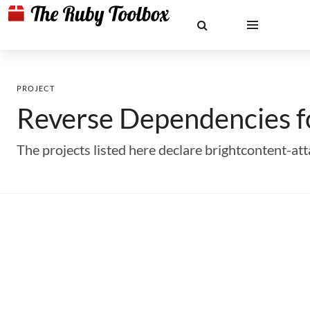
PROJECT
Reverse Dependencies 
The projects listed here declare brightcontent-