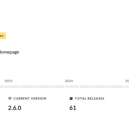
ars
Homepage
2023
2024
2
CURRENT VERSION
TOTAL RELEASES
2.6.0
61