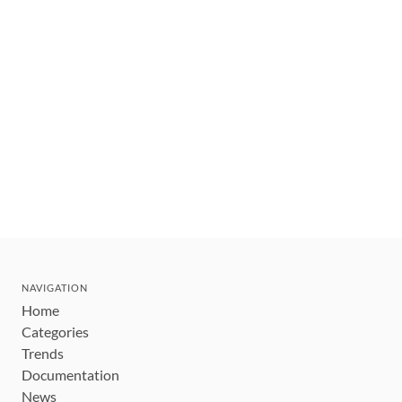
NAVIGATION
Home
Categories
Trends
Documentation
News