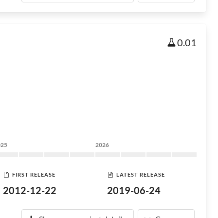
0.01
025
2026
FIRST RELEASE
LATEST RELEASE
2012-12-22
2019-06-24