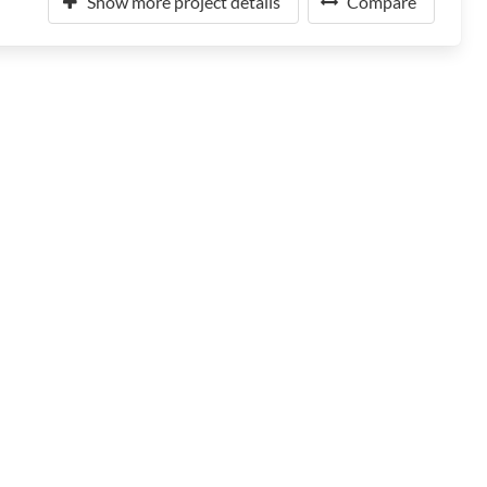
Show more project details
Compare