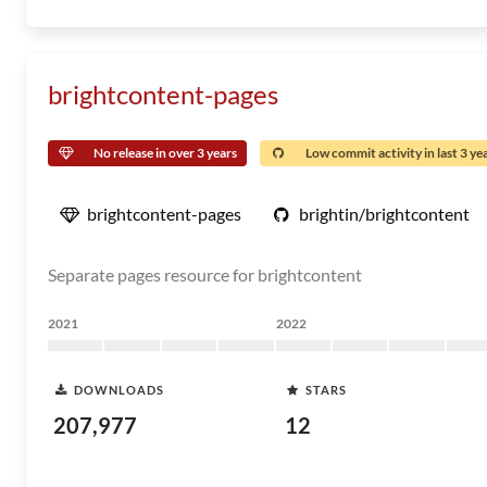
brightcontent-pages
No release in over 3 years
Low commit activity in last 3 ye
brightcontent-pages
brightin/brightcontent
Separate pages resource for brightcontent
2021
2022
DOWNLOADS
STARS
207,977
12