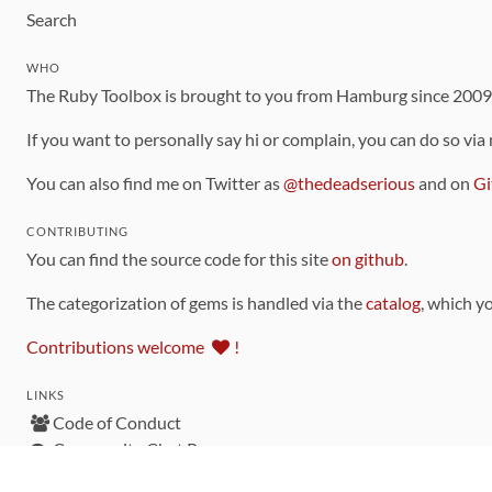
Search
WHO
The Ruby Toolbox is brought to you from Hamburg since 200
If you want to personally say hi or complain, you can do so via
You can also find me on Twitter as
@thedeadserious
and on
Gi
CONTRIBUTING
You can find the source code for this site
on github
.
The categorization of gems is handled via the
catalog
, which y
Contributions welcome
!
LINKS
Code of Conduct
Community Chat Room
RSS Feed