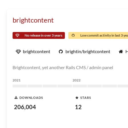
brightcontent
No release in over 3 years
Low commit activity in last 3 ye
brightcontent
brightin/brightcontent
Brightcontent, yet another Rails CMS / admin panel
2021
2022
DOWNLOADS
STARS
206,004
12