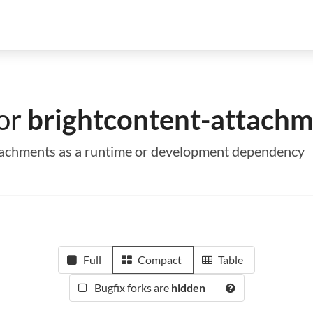
for
brightcontent-attachm
attachments as a runtime or development dependency
Full
Compact
Table
Bugfix forks are
hidden