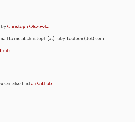
9 by
Christoph Olszowka
 mail to me at christoph (at) ruby-toolbox (dot) com
thub
ou can also find
on Github