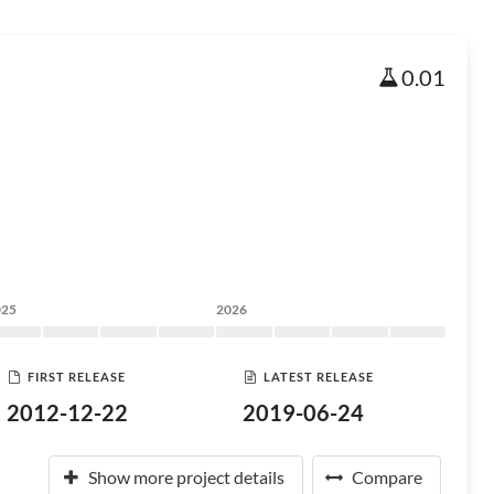
0.01
025
2026
FIRST RELEASE
LATEST RELEASE
2012-12-22
2019-06-24
Show more project details
Compare