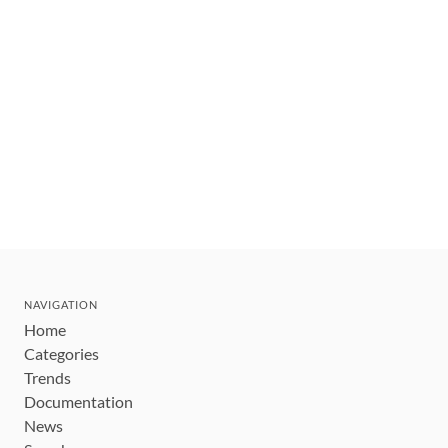
NAVIGATION
Home
Categories
Trends
Documentation
News