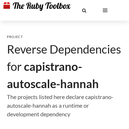
PROJECT
Reverse Dependencies
for
capistrano-
autoscale-hannah
The projects listed here declare capistrano-
autoscale-hannah as a runtime or
development dependency