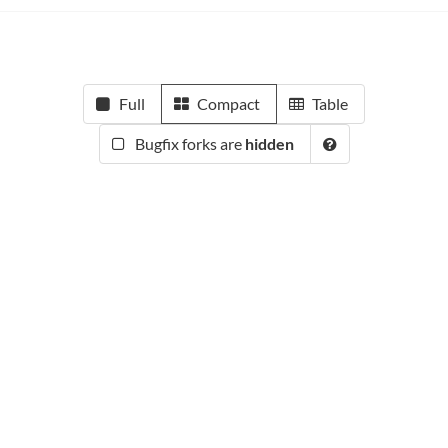
Full
Compact
Table
Bugfix forks are
hidden