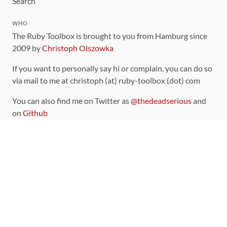
Search
WHO
The Ruby Toolbox is brought to you from Hamburg since
2009 by
Christoph Olszowka
If you want to personally say hi or complain, you can do so
via mail to me at christoph (at) ruby-toolbox (dot) com
You can also find me on Twitter as
@thedeadserious
and
on
Github
CONTRIBUTING
You can find the source code for this site
on github
.
The categorization of gems is handled via the
catalog
,
which you can also find
on Github
Contributions welcome
!
LINKS