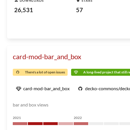
DOWNLOADS
STARS
26,531
57
card-mod-bar_and_box
There's a lot of open issues
A long-lived project that still 
card-mod-bar_and_box
decko-commons/deck
bar and box views
2021
2022