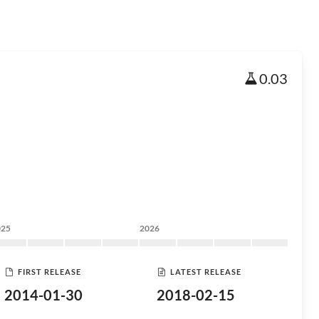
0.03
025
2026
FIRST RELEASE
LATEST RELEASE
2014-01-30
2018-02-15