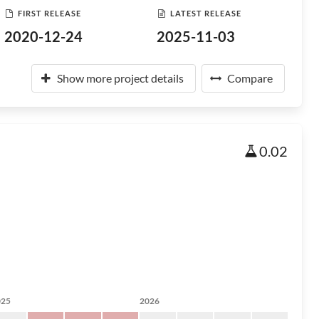
FIRST RELEASE
LATEST RELEASE
2020-12-24
2025-11-03
Show more project details
Compare
0.02
025
2026