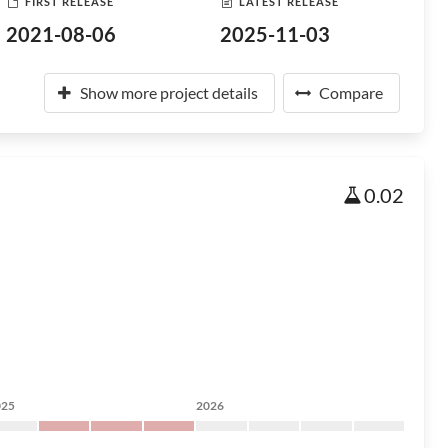
FIRST RELEASE
LATEST RELEASE
2021-08-06
2025-11-03
Show more project details
Compare
0.02
025
2026