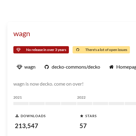
wagn
No release in over 3 years
There's a lot of open issues
wagn
decko-commons/decko
Homepa
wagn is now decko. come on over!
2021
2022
DOWNLOADS
STARS
213,547
57