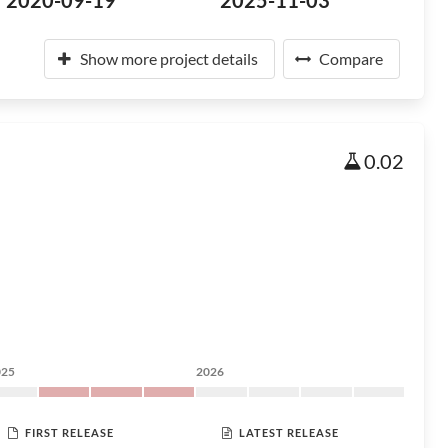
2020-09-19
2025-11-03
Show more project details
Compare
0.02
025
2026
FIRST RELEASE
LATEST RELEASE