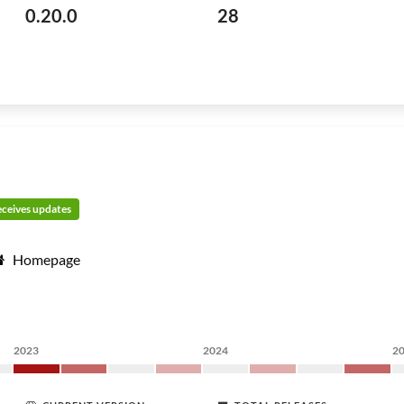
0.20.0
28
receives updates
Homepage
2023
2024
2