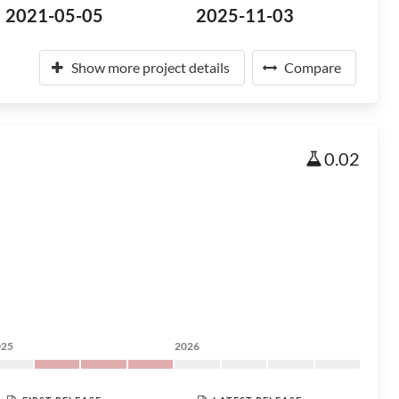
2021-05-05
2025-11-03
Show more project details
Compare
0.02
025
2026