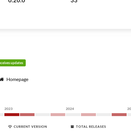
0.20.0
33
receives updates
Homepage
2023
2024
2
CURRENT VERSION
TOTAL RELEASES