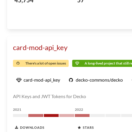
45,754
57
card-mod-api_key
There's a lot of open issues
A long-lived project that still 
card-mod-api_key
decko-commons/decko
API Keys and JWT Tokens for Decko
2021
2022
DOWNLOADS
STARS