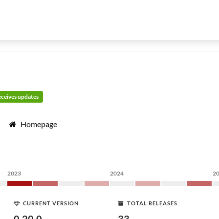
receives updates
Homepage
2023
2024
2
CURRENT VERSION
TOTAL RELEASES