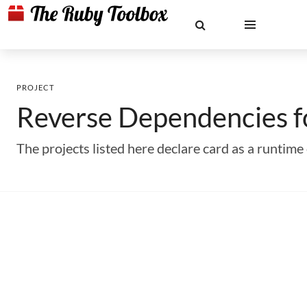
PROJECT
Reverse Dependencies 
The projects listed here declare card as a runti