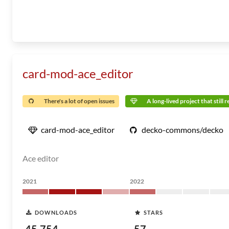
card-mod-ace_editor
There's a lot of open issues
A long-lived project that still 
card-mod-ace_editor
decko-commons/decko
Ace editor
2021
2022
DOWNLOADS
STARS