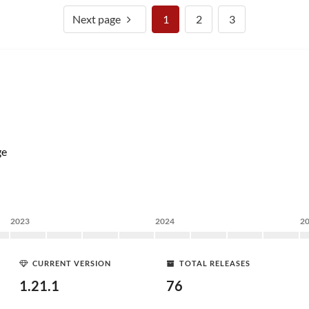
Next page
1
2
3
ge
2023
2024
2
CURRENT VERSION
TOTAL RELEASES
1.21.1
76