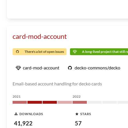
card-mod-account
There's a lot of open issues
A long-lived project that still 
card-mod-account
decko-commons/decko
Email-based account handling for decko cards
2021
2022
DOWNLOADS
STARS
41,922
57