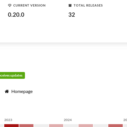
CURRENT VERSION
TOTAL RELEASES
0.20.0
32
receives updates
Homepage
2023
2024
2