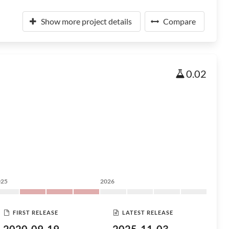
Show more project details
Compare
0.02
025
2026
FIRST RELEASE
LATEST RELEASE