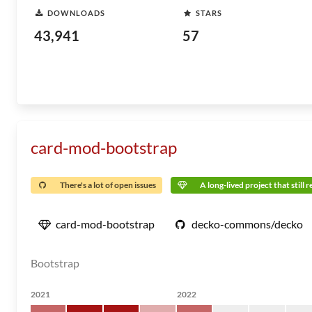
DOWNLOADS
STARS
43,941
57
card-mod-bootstrap
There's a lot of open issues
A long-lived project that still 
card-mod-bootstrap
decko-commons/decko
Bootstrap
2021
2022