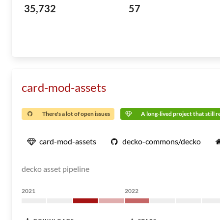
35,732
57
card-mod-assets
There's a lot of open issues
A long-lived project that still 
card-mod-assets
decko-commons/decko
decko asset pipeline
2021
2022