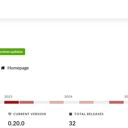
receives updates
Homepage
2023
2024
2
CURRENT VERSION
TOTAL RELEASES
0.20.0
32