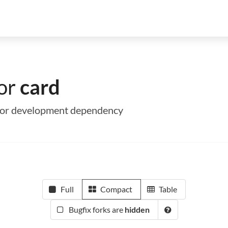
for
card
me or development dependency
Full
Compact
Table
Bugfix forks are
hidden