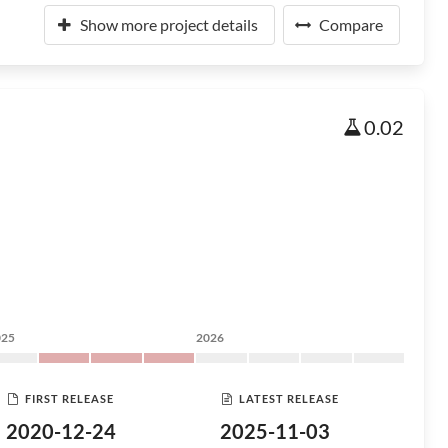
Show more project details
Compare
0.02
025
2026
FIRST RELEASE
LATEST RELEASE
2020-12-24
2025-11-03