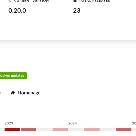
CURRENT VERSION
TOTAL RELEASES
0.20.0
23
receives updates
o
Homepage
2023
2024
2