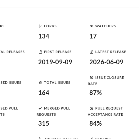
RS
FORKS
WATCHERS
134
17
AL RELEASES
FIRST RELEASE
LATEST RELEASE
2019-09-09
2026-06-09
ISSUE CLOSURE
SED ISSUES
TOTAL ISSUES
RATE
164
87%
SED PULL
MERGED PULL
PULL REQUEST
STS
REQUESTS
ACCEPTANCE RATE
315
84%
AVERAGE DATE OF
REVERSE