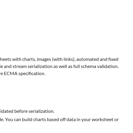
ets with charts, images (with links), automated and fixed
e and stream serialization as well as full schema validation.
re ECMA specification.
idated before serialization.
e. You can build charts based off data in your worksheet or