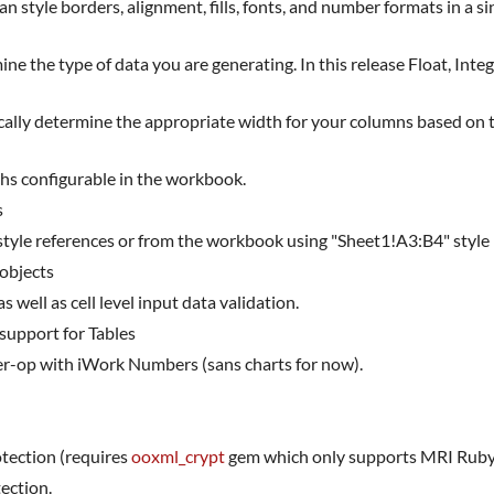
style borders, alignment, fills, fonts, and number formats in a sing
e the type of data you are generating. In this release Float, Inte
ally determine the appropriate width for your columns based on th
hs configurable in the workbook.
s
style references or from the workbook using "Sheet1!A3:B4" style
 objects
well as cell level input data validation.
 support for Tables
nter-op with iWork Numbers (sans charts for now).
tection (requires
ooxml_crypt
gem which only supports MRI Ruby
ection.