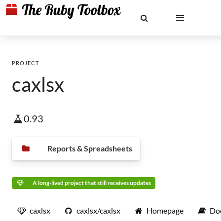
PROJECT
caxlsx
0.93
Reports & Spreadsheets
A long-lived project that still receives updates
caxlsx
caxlsx/caxlsx
Homepage
Do