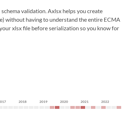
 schema validation. Axlsx helps you create
e) without having to understand the entire ECMA
our xlsx file before serialization so you know for
2017
2018
2019
2020
2021
2022