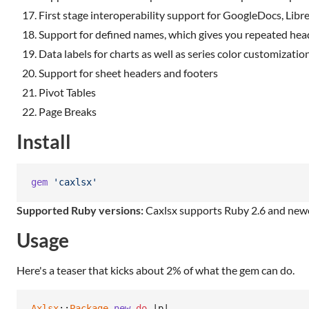
First stage interoperability support for GoogleDocs, Lib
Support for defined names, which gives you repeated head
Data labels for charts as well as series color customization
Support for sheet headers and footers
Pivot Tables
Page Breaks
Install
gem
'caxlsx'
Supported Ruby versions:
Caxlsx supports Ruby 2.6 and newe
Usage
Here's a teaser that kicks about 2% of what the gem can do.
Axlsx
::
Package
.
new
do
 |
p
|
