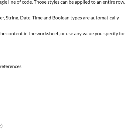
le line of code. Those styles can be applied to an entire row,
ger, String, Date, Time and Boolean types are automatically
e content in the worksheet, or use any value you specify for
 references
.)