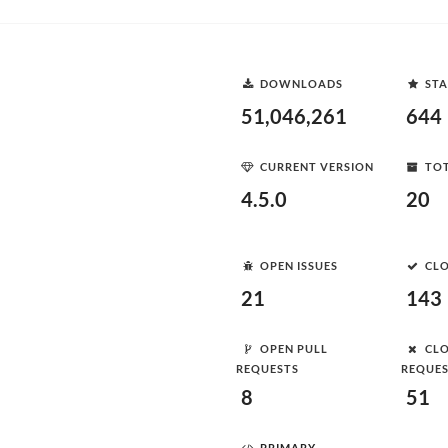
DOWNLOADS
STA
51,046,261
644
CURRENT VERSION
TOT
4.5.0
20
OPEN ISSUES
CLO
21
143
OPEN PULL
CLO
REQUESTS
REQUE
8
51
PRIMARY