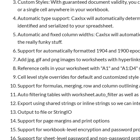
Custom Styles: With guaranteed document validity, you can 
or a single cell anywhere in your workbook.
Automatic type support: Caxlsx will automatically determin
identified and serialized to your spreadsheet.
Automatic and fixed column widths: Caxlsx will automatic
the really funky stuff.
Support for automatically formatted 1904 and 1900 epoc
Add jpg, gif and png images to worksheets with hyperlink
Reference cells in your worksheet with "A1" and "A1:D4" 
Cell level style overrides for default and customized style
Support for formulas, merging, row and column outlining as 
Auto filtering tables with worksheet.auto_filter as well as
Export using shared strings or inline strings so we can i
Output to file or StringIO
Support for page margins and print options
Support for workbook-level encryption and password pro
Support for sheet-level password and non-password prot