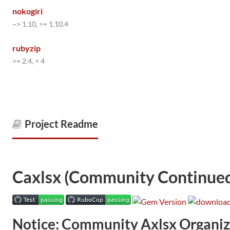
nokogiri
~> 1.10, >= 1.10.4
rubyzip
>= 2.4, < 4
Project Readme
Caxlsx (Community Continued
Notice: Community Axlsx Organiz