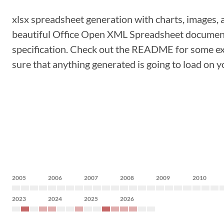
xlsx spreadsheet generation with charts, images, 
beautiful Office Open XML Spreadsheet document
specification. Check out the README for some examp
sure that anything generated is going to load on y
2005
2006
2007
2008
2009
2010
2023
2024
2025
2026