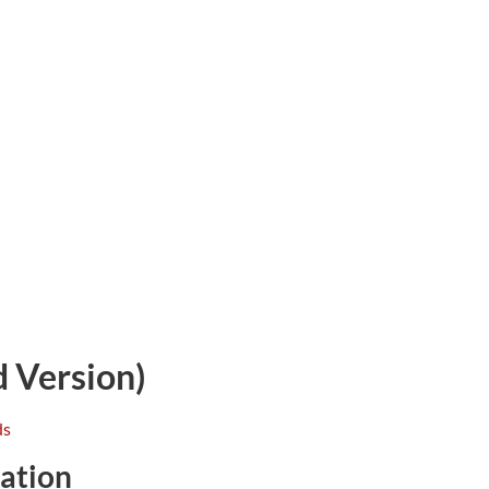
 Version)
ation