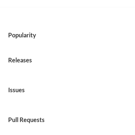
Popularity
Releases
Issues
Pull Requests