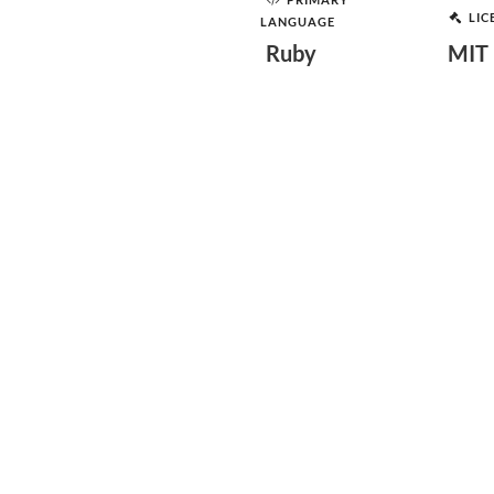
LIC
LANGUAGE
Ruby
MIT