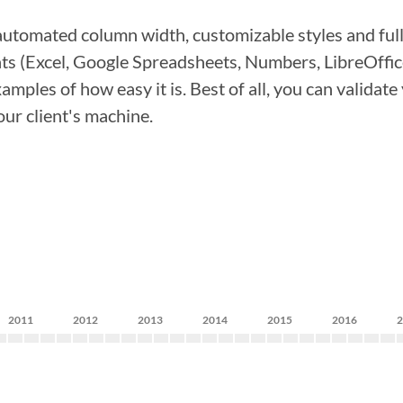
automated column width, customizable styles and full
s (Excel, Google Spreadsheets, Numbers, LibreOffic
les of how easy it is. Best of all, you can validate y
our client's machine.
2011
2012
2013
2014
2015
2016