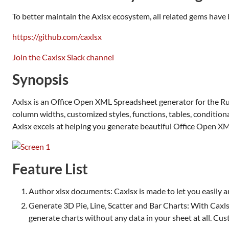
To better maintain the Axlsx ecosystem, all related gems hav
https://github.com/caxlsx
Join the Caxlsx Slack channel
Synopsis
Axlsx is an Office Open XML Spreadsheet generator for the Ru
column widths, customized styles, functions, tables, conditional
Axlsx excels at helping you generate beautiful Office Open 
Feature List
Author xlsx documents: Caxlsx is made to let you easily an
Generate 3D Pie, Line, Scatter and Bar Charts: With Caxls
generate charts without any data in your sheet at all. Cust