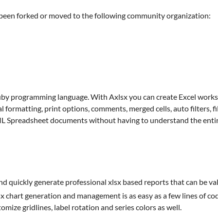
e been forked or moved to the following community organization:
by programming language. With Axlsx you can create Excel workshe
 formatting, print options, comments, merged cells, auto filters, fil
XML Spreadsheet documents without having to understand the enti
d quickly generate professional xlsx based reports that can be val
x chart generation and management is as easy as a few lines of cod
omize gridlines, label rotation and series colors as well.