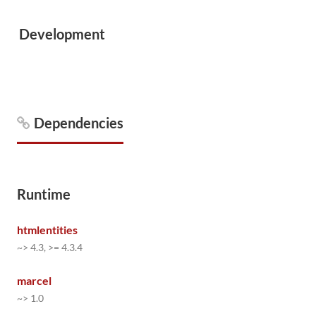
Development
Dependencies
Runtime
htmlentities
~> 4.3, >= 4.3.4
marcel
~> 1.0