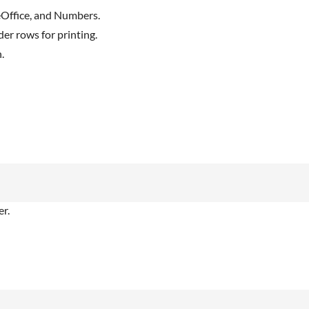
reOffice, and Numbers.
er rows for printing.
.
r.