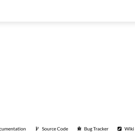
cumentation
Source Code
Bug Tracker
Wiki