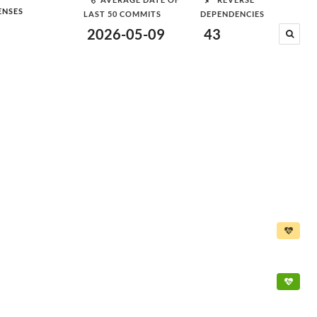
ENSES
LAST 50 COMMITS
DEPENDENCIES
2026-05-09
43