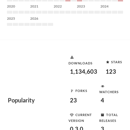
2020
2021
2022
2023
2024
2025
2026
STARS
DOWNLOADS
1,134,603
123
FORKS
WATCHERS
Popularity
23
4
CURRENT
TOTAL
VERSION
RELEASES
0.3.0
3