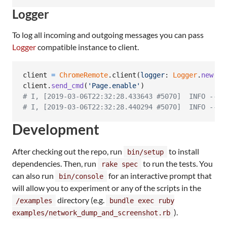
Logger
To log all incoming and outgoing messages you can pass
Logger
compatible instance to client.
client
=
ChromeRemote
.
client
(
logger
: 
Logger
.
new
(
$s
client
.
send_cmd
(
'Page.enable'
)
# I, [2019-03-06T22:32:28.433643 #5070]  INFO -- :
# I, [2019-03-06T22:32:28.440294 #5070]  INFO -- :
Development
After checking out the repo, run
to install
bin/setup
dependencies. Then, run
to run the tests. You
rake spec
can also run
for an interactive prompt that
bin/console
will allow you to experiment or any of the scripts in the
directory (e.g.
/examples
bundle exec ruby
).
examples/network_dump_and_screenshot.rb