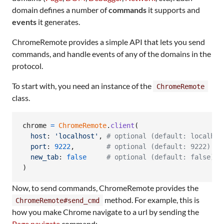
domain defines a number of
commands
it supports and
events
it generates.
ChromeRemote provides a simple API that lets you send
commands, and handle events of any of the domains in the
protocol.
To start with, you need an instance of the
ChromeRemote
class.
chrome
=
ChromeRemote
.
client
(
host
: 
'localhost'
,
# optional (default: localhos
port
: 
9222
,
# optional (default: 9222). P
new_tab
: 
false
# optional (default: false). 
)
Now, to send commands, ChromeRemote provides the
method. For example, this is
ChromeRemote#send_cmd
how you make Chrome navigate to a url by sending the
Page.navigate
command: