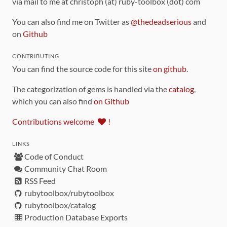
via mail to me at christoph (at) ruby-toolbox (dot) com
You can also find me on Twitter as
@thedeadserious
and
on
Github
CONTRIBUTING
You can find the source code for this site
on github
.
The categorization of gems is handled via the
catalog
,
which you can also find
on Github
Contributions welcome
!
LINKS
Code of Conduct
Community Chat Room
RSS Feed
rubytoolbox/rubytoolbox
rubytoolbox/catalog
Production Database Exports