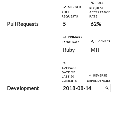
PULL
MERGED
REQUEST
PULL
ACCEPTANCE
REQUESTS
RATE
Pull Requests
5
62%
PRIMARY
LICENSES
LANGUAGE
Ruby
MIT
AVERAGE
DATE OF
REVERSE
LAST 50
COMMITS
DEPENDENCIES
Development
2018-08-11
4