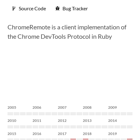
Source Code
Bug Tracker
ChromeRemote is a client implementation of
the Chrome DevTools Protocol in Ruby
2005
2006
2007
2008
2009
2010
2011
2012
2013
2014
2015
2016
2017
2018
2019