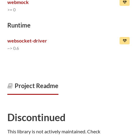
webmock
>= 0
Runtime
websocket-driver
~> 0.6
Project Readme
Discontinued
This library is not actively maintained. Check