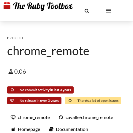
PROJECT
chrome_remote
0.06
No commit activity in last 3 years
No release in over 3 years
There's a lot of open issues
chrome_remote
cavalle/chrome_remote
Homepage
Documentation