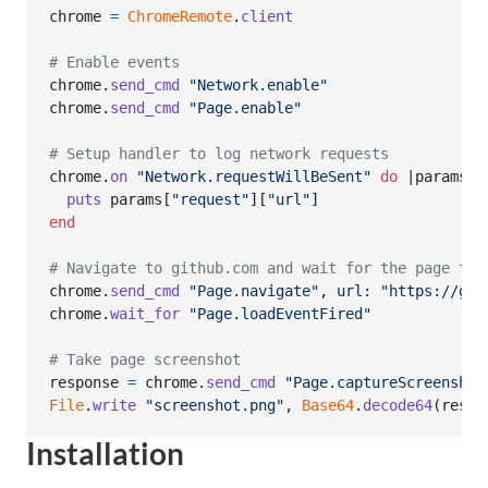
chrome
=
ChromeRemote
.
client
# Enable events
chrome
.
send_cmd
"Network.enable"
chrome
.
send_cmd
"Page.enable"
# Setup handler to log network requests
chrome
.
on
"Network.requestWillBeSent"
do
 |
params
|

puts
params
[
"request"
]
[
"url"
]
end
# Navigate to github.com and wait for the page to 
chrome
.
send_cmd
"Page.navigate"
,
url
: 
"https://git
chrome
.
wait_for
"Page.loadEventFired"
# Take page screenshot
response
=
chrome
.
send_cmd
"Page.captureScreenshot
File
.
write
"screenshot.png"
,
Base64
.
decode64
(
respo
Installation