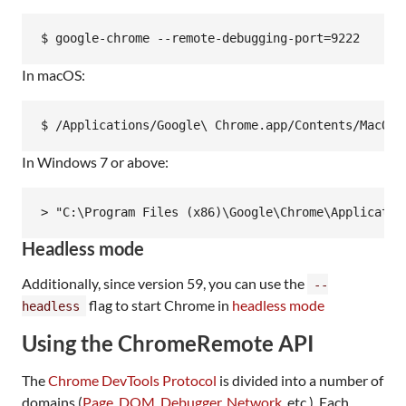
In macOS:
In Windows 7 or above:
Headless mode
Additionally, since version 59, you can use the
--
flag to start Chrome in
headless mode
headless
Using the ChromeRemote API
The
Chrome DevTools Protocol
is divided into a number of
domains (
Page
,
DOM
,
Debugger
,
Network
, etc.). Each