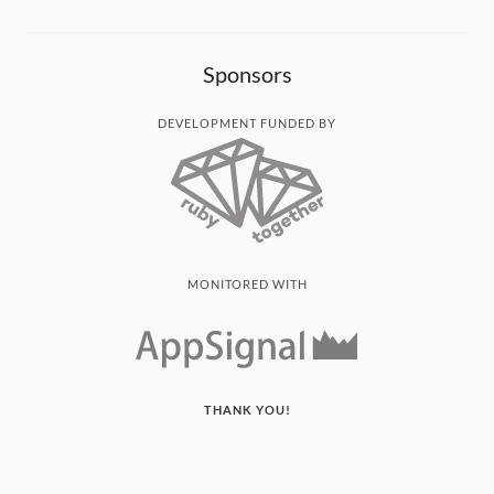
Sponsors
DEVELOPMENT FUNDED BY
MONITORED WITH
THANK YOU!