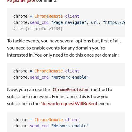
chrome
=
ChromeRemote
.
client
chrome
.
send_cmd
"Page.navigate"
,
url
: 
"https://git
# => {:frameId=>1234}
To tackle events, you have several options but, first of all,
you need to enable events for any domain you're
interested in. You only need to do this once per domain:
chrome
=
ChromeRemote
.
client
chrome
.
send_cmd
"Network.enable"
Now, you can use the
method to
ChromeRemote#on
subscribe to an event. For instance, this is how you
subscribe to the
Network.requestWillBeSent
event:
chrome
=
ChromeRemote
.
client
chrome
.
send_cmd
"Network.enable"