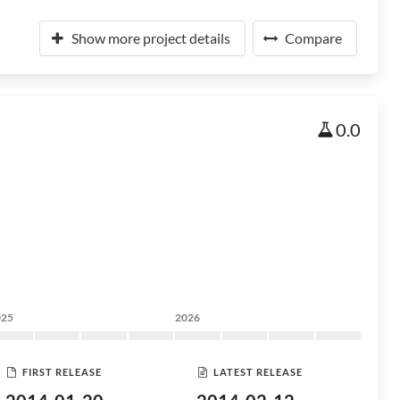
Show more project details
Compare
0.0
025
2026
FIRST RELEASE
LATEST RELEASE