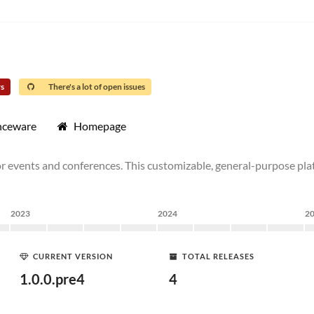
rs
There's a lot of open issues
nceware
Homepage
events and conferences. This customizable, general-purpose platf
2023
2024
2
CURRENT VERSION
TOTAL RELEASES
1.0.0.pre4
4