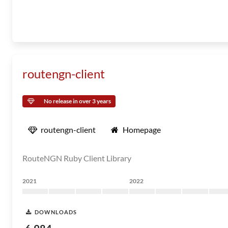
routengn-client
No release in over 3 years
routengn-client
Homepage
RouteNGN Ruby Client Library
2021
2022
DOWNLOADS