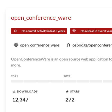
open_conference_ware
No commit activity in last 3 years
No release in over 3 yea
open_conference_ware
osbridge/openconfere
OpenConferenceWare is an open source web application for 
more.
2021
2022
DOWNLOADS
STARS
12,347
272