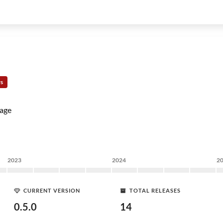
rs
age
2023
2024
2
CURRENT VERSION
TOTAL RELEASES
0.5.0
14