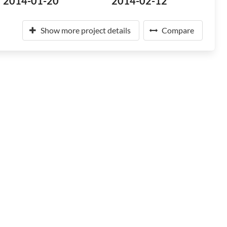
2014-01-20
2014-02-12
Show more project details
Compare