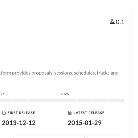
0.1
orm provides proposals, sessions, schedules, tracks and
025
2026
FIRST RELEASE
LATEST RELEASE
2013-12-12
2015-01-29