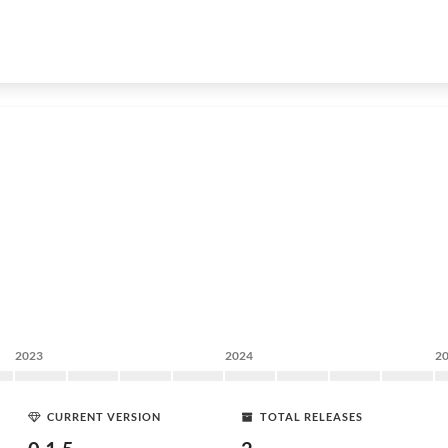
2023
2024
2
CURRENT VERSION
TOTAL RELEASES