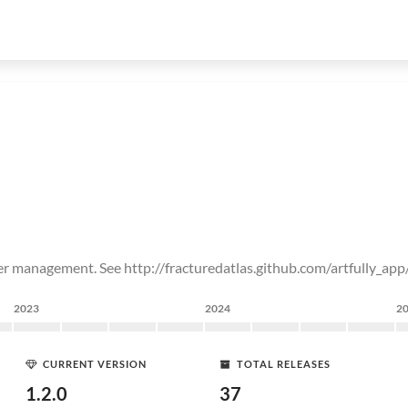
er management. See http://fracturedatlas.github.com/artfully_app
2023
2024
2
CURRENT VERSION
TOTAL RELEASES
1.2.0
37