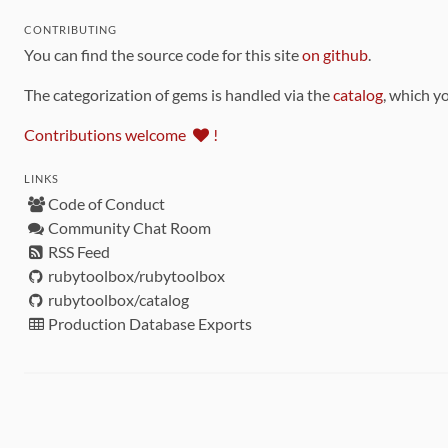
CONTRIBUTING
You can find the source code for this site
on github
.
The categorization of gems is handled via the
catalog
, which y
Contributions welcome
!
LINKS
Code of Conduct
Community Chat Room
RSS Feed
rubytoolbox/rubytoolbox
rubytoolbox/catalog
Production Database Exports