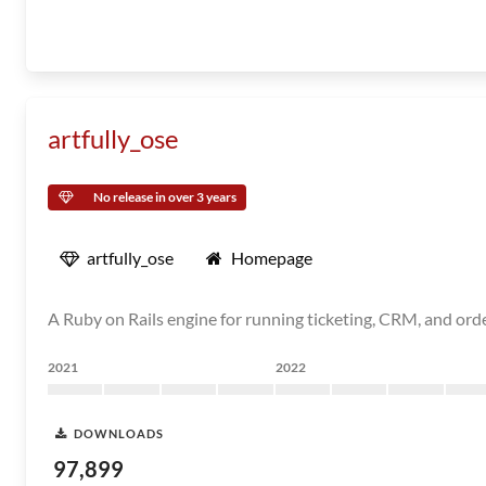
artfully_ose
No release in over 3 years
artfully_ose
Homepage
A Ruby on Rails engine for running ticketing, CRM, and ord
2021
2022
DOWNLOADS
97,899