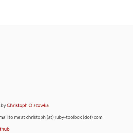
9 by
Christoph Olszowka
 mail to me at christoph (at) ruby-toolbox (dot) com
thub