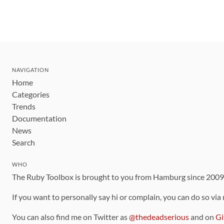
NAVIGATION
Home
Categories
Trends
Documentation
News
Search
WHO
The Ruby Toolbox is brought to you from Hamburg since 200
If you want to personally say hi or complain, you can do so via
You can also find me on Twitter as
@thedeadserious
and on
Gi