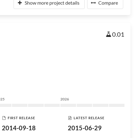
Show more project details
Compare
0.01
025
2026
FIRST RELEASE
LATEST RELEASE
2014-09-18
2015-06-29