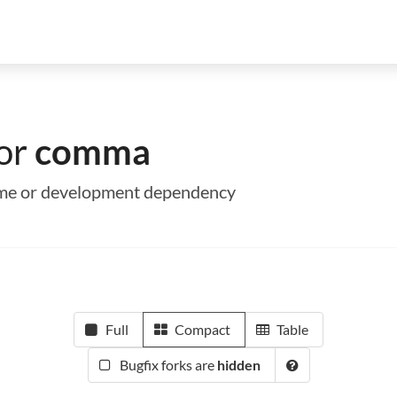
for
comma
time or development dependency
Full
Compact
Table
Bugfix forks are
hidden