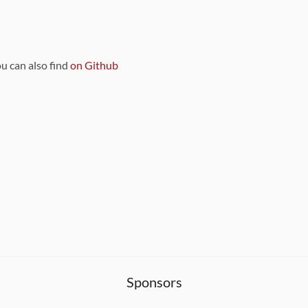
ou can also find
on Github
Sponsors