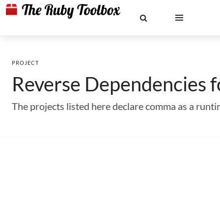
PROJECT
Reverse Dependencies 
The projects listed here declare comma as a run