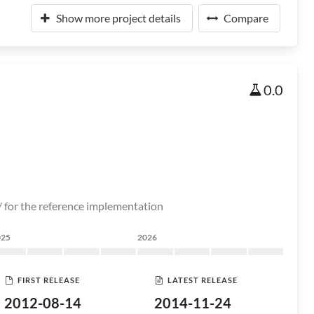
Show more project details
Compare
0.0
/ for the reference implementation
025
2026
FIRST RELEASE
LATEST RELEASE
2012-08-14
2014-11-24