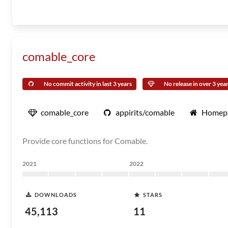
comable_core
No commit activity in last 3 years
No release in over 3 yea
comable_core
appirits/comable
Homep
Provide core functions for Comable.
2021
2022
DOWNLOADS
STARS
45,113
11