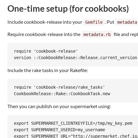
One-time setup (for cookbooks)
Include cookbook-release into your
. Put
Gemfile
metadata
Require cookbook-release into the
file and rep
metadata.rb
require 'cookbook-release'

Include the rake tasks in your Rakefile:
require 'cookbook-release/rake_tasks'

Then you can publish on your supermarket using:
export SUPERMARKET_CLIENTKEYFILE=/tmp/my_key.pem

export SUPERMARKET_USERID=my_username

export SUPERMARKET_URL="http://supermarket.chef.io/