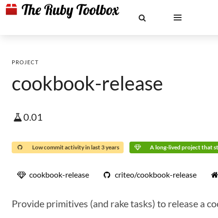
PROJECT
cookbook-release
0.01
Low commit activity in last 3 years
A long-lived project that st
cookbook-release
criteo/cookbook-release
Provide primitives (and rake tasks) to release a 