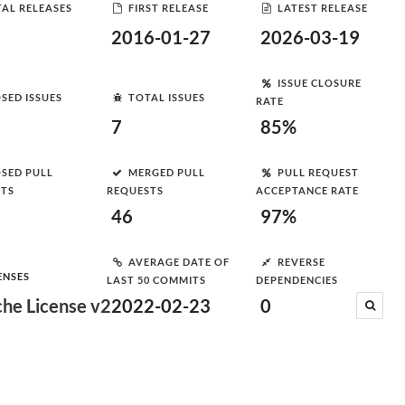
AL RELEASES
FIRST RELEASE
LATEST RELEASE
2016-01-27
2026-03-19
ISSUE CLOSURE
SED ISSUES
TOTAL ISSUES
RATE
7
85%
SED PULL
MERGED PULL
PULL REQUEST
STS
REQUESTS
ACCEPTANCE RATE
46
97%
AVERAGE DATE OF
REVERSE
ENSES
LAST 50 COMMITS
DEPENDENCIES
he License v2
2022-02-23
0