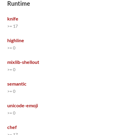
Runtime
knife
>= 17
highline
>= 0
mixlib-shellout
>= 0
semantic
>= 0
unicode-emoji
>= 0
chef
>= 17