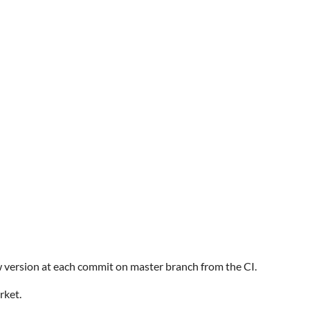
w version at each commit on master branch from the CI.
rket.