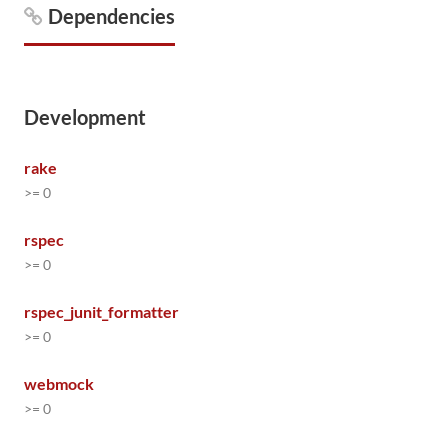
Dependencies
Development
rake
>= 0
rspec
>= 0
rspec_junit_formatter
>= 0
webmock
>= 0