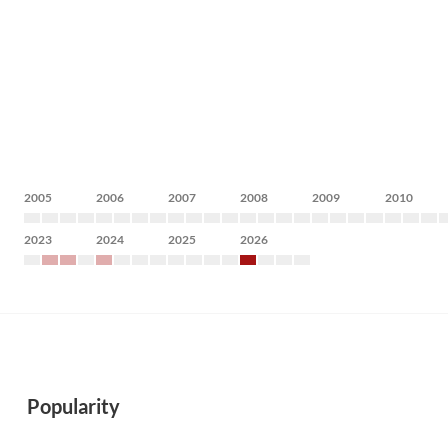
2005
2006
2007
2008
2009
2010
2023
2024
2025
2026
Popularity