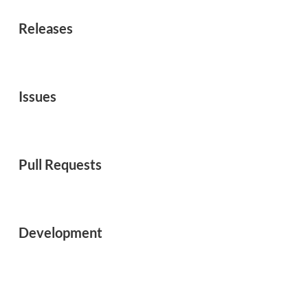
Releases
Issues
Pull Requests
Development