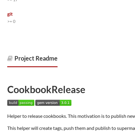
git
>= 0
Project Readme
CookbookRelease
Helper to release cookbooks. This motivation is to publish ne
This helper will create tags, push them and publish to superma