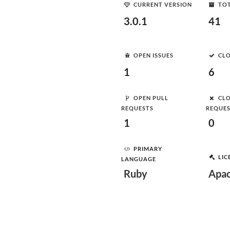
CURRENT VERSION
TOT
3.0.1
41
OPEN ISSUES
CLO
1
6
OPEN PULL
CLO
REQUESTS
REQUE
1
0
PRIMARY
LIC
LANGUAGE
Ruby
Apac