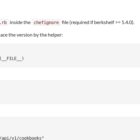
inside the
file (required if berkshelf >= 5.4.0).
.rb
chefignore
lace the version by the helper:
api/v1/cookbooks"
