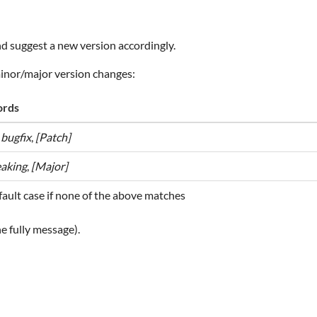
d suggest a new version accordingly.
minor/major version changes:
rds
,
bugfix
,
[Patch]
eaking
,
[Major]
ault case if none of the above matches
e fully message).