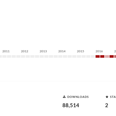
2011
2012
2013
2014
2015
2016
DOWNLOADS
STA
88,514
2