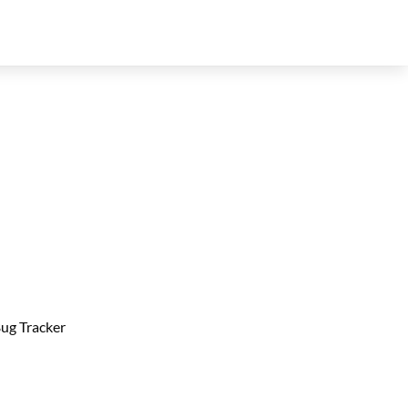
ug Tracker