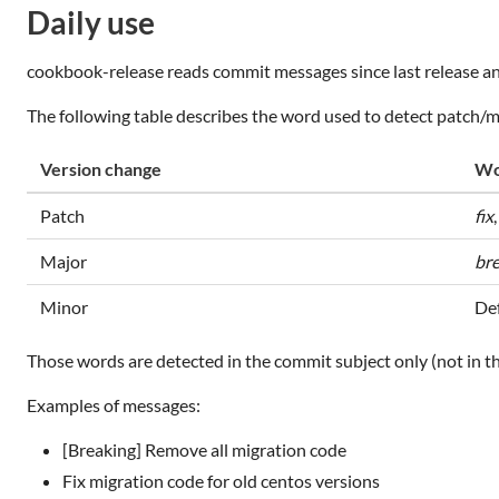
Daily use
cookbook-release reads commit messages since last release an
The following table describes the word used to detect patch/
Version change
Wo
Patch
fix
Major
br
Minor
Def
Those words are detected in the commit subject only (not in th
Examples of messages:
[Breaking] Remove all migration code
Fix migration code for old centos versions