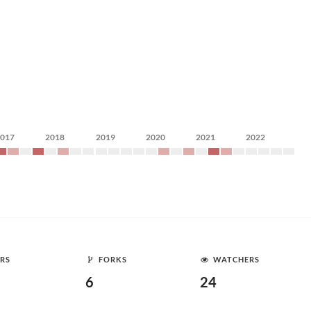
2017
2018
2019
2020
2021
2022
RS
FORKS
WATCHERS
6
24