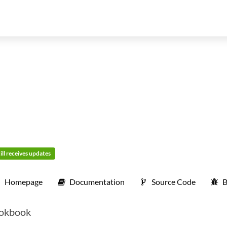
ill receives updates
Homepage
Documentation
Source Code
B
cookbook