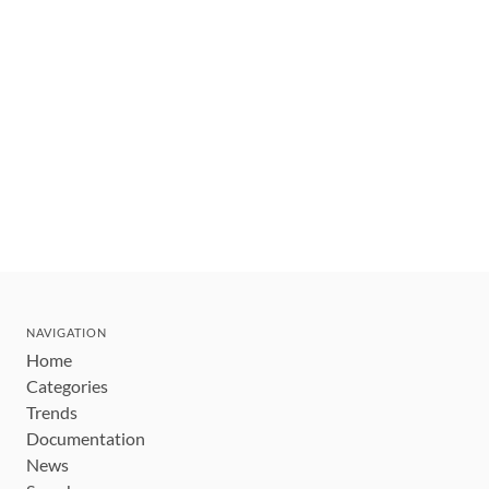
NAVIGATION
Home
Categories
Trends
Documentation
News