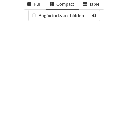
Full
Compact
Table
Bugfix forks are
hidden