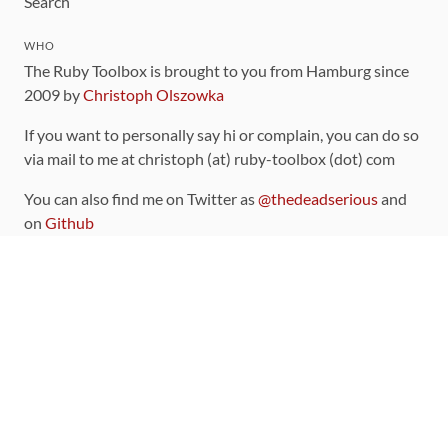
Search
WHO
The Ruby Toolbox is brought to you from Hamburg since
2009 by
Christoph Olszowka
If you want to personally say hi or complain, you can do so
via mail to me at christoph (at) ruby-toolbox (dot) com
You can also find me on Twitter as
@thedeadserious
and
on
Github
CONTRIBUTING
You can find the source code for this site
on github
.
The categorization of gems is handled via the
catalog
,
which you can also find
on Github
Contributions welcome
!
LINKS