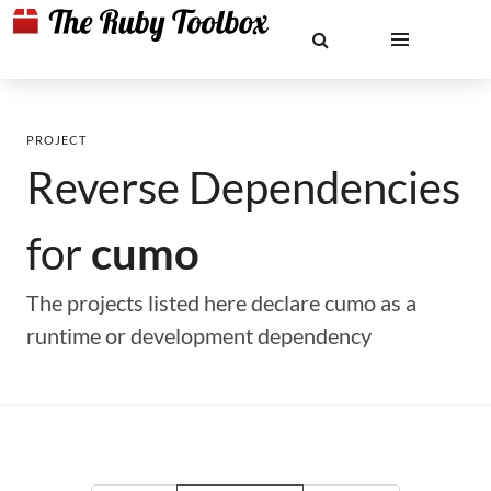
PROJECT
Reverse Dependencies
for
cumo
The projects listed here declare cumo as a
runtime or development dependency