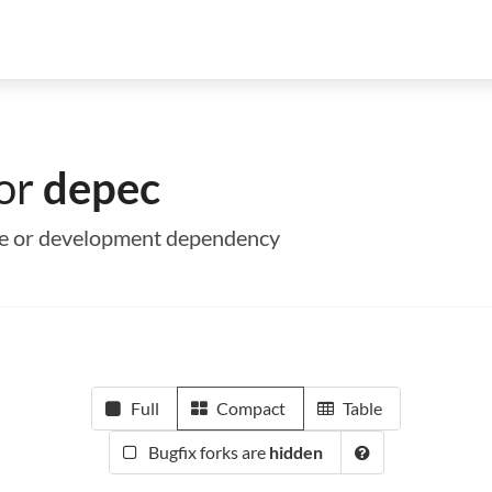
for
depec
ime or development dependency
Full
Compact
Table
Bugfix forks are
hidden