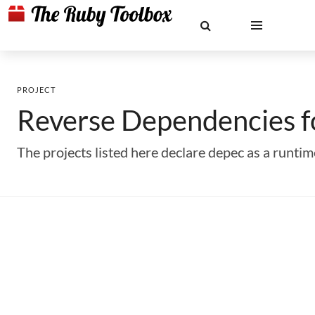
PROJECT
Reverse Dependencies 
The projects listed here declare depec as a runt