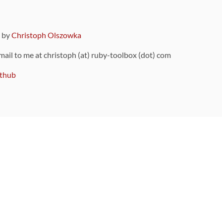
9 by
Christoph Olszowka
 mail to me at christoph (at) ruby-toolbox (dot) com
thub
ou can also find
on Github