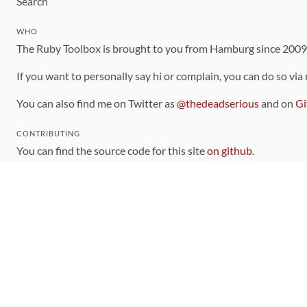
Search
WHO
The Ruby Toolbox is brought to you from Hamburg since 200
If you want to personally say hi or complain, you can do so via
You can also find me on Twitter as
@thedeadserious
and on
Gi
CONTRIBUTING
You can find the source code for this site
on github
.
The categorization of gems is handled via the
catalog
, which y
Contributions welcome
!
LINKS
Code of Conduct
Community Chat Room
RSS Feed
rubytoolbox/rubytoolbox