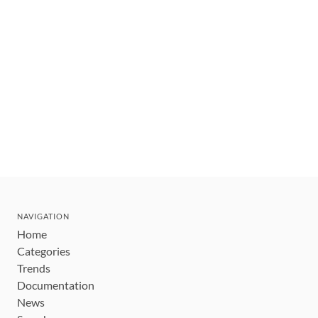
NAVIGATION
Home
Categories
Trends
Documentation
News