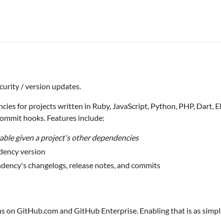
curity / version updates.
 for projects written in Ruby, JavaScript, Python, PHP, Dart, Elixir
Commit hooks. Features include:
vable given a project's other dependencies
dency version
dency's changelogs, release notes, and commits
ns on GitHub.com and GitHub Enterprise. Enabling that is as simp