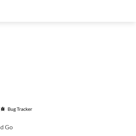
Bug Tracker
nd Go