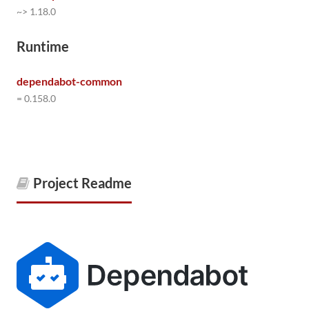
~> 1.18.0
Runtime
dependabot-common
= 0.158.0
Project Readme