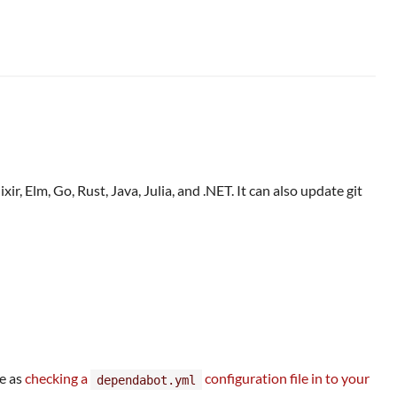
, Elm, Go, Rust, Java, Julia, and .NET. It can also update git
le as
checking a
configuration file in to your
dependabot.yml