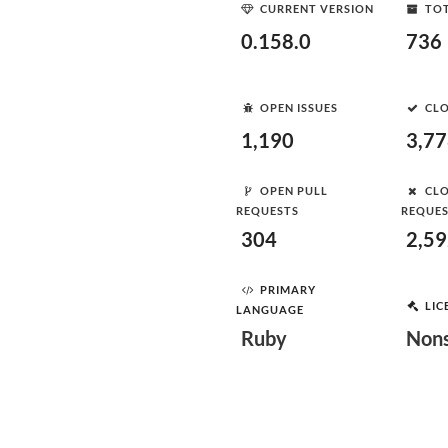
CURRENT VERSION
TOT
0.158.0
736
OPEN ISSUES
CLO
1,190
3,7
OPEN PULL
CLO
REQUESTS
REQUE
304
2,5
PRIMARY
LIC
LANGUAGE
Ruby
Nons