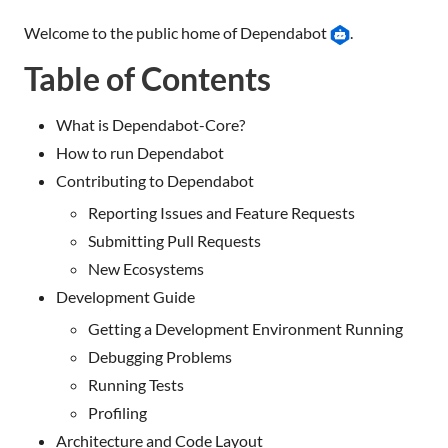
Welcome to the public home of Dependabot
.
Table of Contents
What is Dependabot-Core?
How to run Dependabot
Contributing to Dependabot
Reporting Issues and Feature Requests
Submitting Pull Requests
New Ecosystems
Development Guide
Getting a Development Environment Running
Debugging Problems
Running Tests
Profiling
Architecture and Code Layout