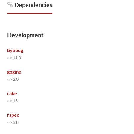
Dependencies
Development
byebug
~> 11.0
gpgme
~> 2.0
rake
~> 13
rspec
~> 3.8