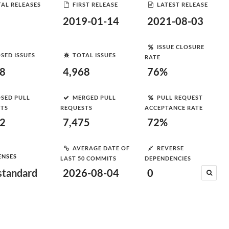
AL RELEASES
FIRST RELEASE
LATEST RELEASE
2019-01-14
2021-08-03
ISSUE CLOSURE
SED ISSUES
TOTAL ISSUES
RATE
78
4,968
76%
SED PULL
MERGED PULL
PULL REQUEST
STS
REQUESTS
ACCEPTANCE RATE
92
7,475
72%
AVERAGE DATE OF
REVERSE
ENSES
LAST 50 COMMITS
DEPENDENCIES
tandard
2026-08-04
0