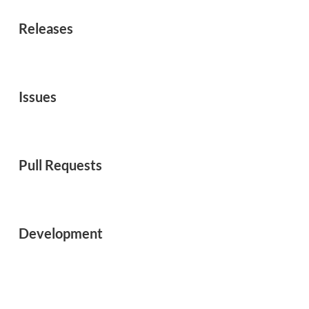
Releases
Issues
Pull Requests
Development