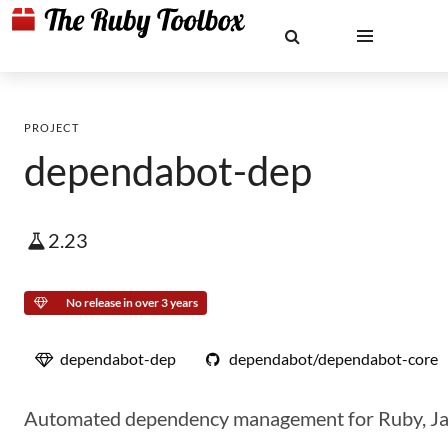
PROJECT
dependabot-dep
2.23
No release in over 3 years
dependabot-dep
dependabot/dependabot-core
Automated dependency management for Ruby, JavaS