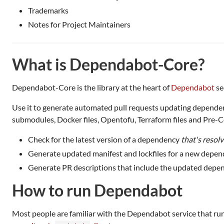
Trademarks
Notes for Project Maintainers
What is Dependabot-Core?
Dependabot-Core is the library at the heart of
Dependabot
se
Use it to generate automated pull requests updating dependencies
submodules, Docker files, Opentofu, Terraform files and Pre-
Check for the latest version of a dependency
that's resol
Generate updated manifest and lockfiles for a new depen
Generate PR descriptions that include the updated depen
How to run Dependabot
Most people are familiar with the Dependabot service that ru