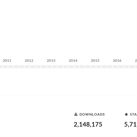
2011
2012
2013
2014
2015
2016
DOWNLOADS
STA
2,148,175
5,7