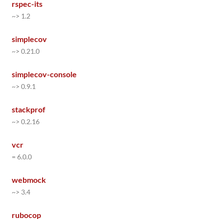
rspec-its
~> 1.2
simplecov
~> 0.21.0
simplecov-console
~> 0.9.1
stackprof
~> 0.2.16
vcr
= 6.0.0
webmock
~> 3.4
rubocop