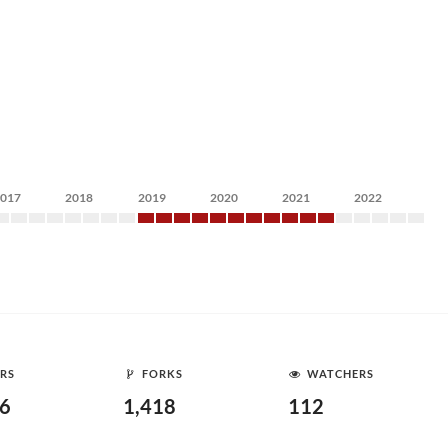
2017
2018
2019
2020
2021
2022
RS
FORKS
WATCHERS
16
1,418
112