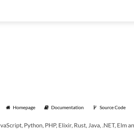
Homepage
Documentation
Source Code
cript, Python, PHP, Elixir, Rust, Java, .NET, Elm a