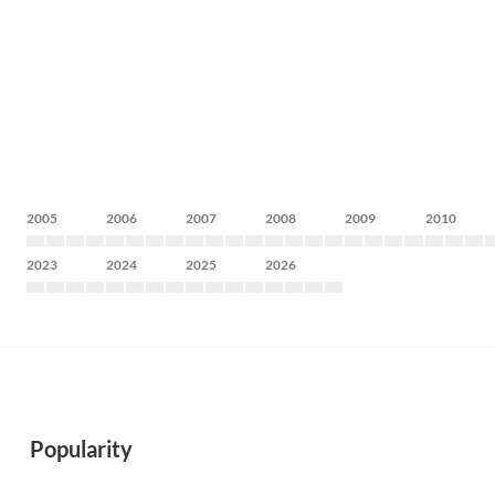
2005
2006
2007
2008
2009
2010
2023
2024
2025
2026
Popularity