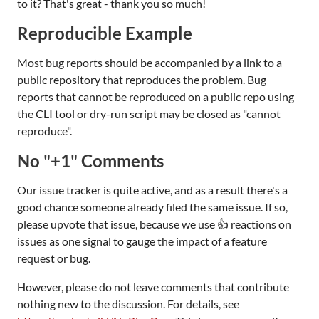
to it? That's great - thank you so much!
Reproducible Example
Most bug reports should be accompanied by a link to a
public repository that reproduces the problem. Bug
reports that cannot be reproduced on a public repo using
the CLI tool or dry-run script may be closed as "cannot
reproduce".
No "+1" Comments
Our issue tracker is quite active, and as a result there's a
good chance someone already filed the same issue. If so,
please upvote that issue, because we use 👍 reactions on
issues as one signal to gauge the impact of a feature
request or bug.
However, please do not leave comments that contribute
nothing new to the discussion. For details, see