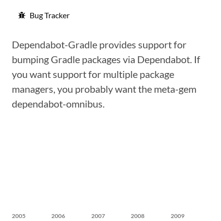
Bug Tracker
Dependabot-Gradle provides support for
bumping Gradle packages via Dependabot. If
you want support for multiple package
managers, you probably want the meta-gem
dependabot-omnibus.
2005
2006
2007
2008
2009