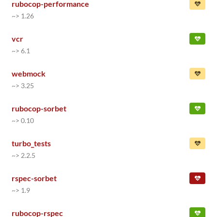
rubocop-performance
~> 1.26
vcr
~> 6.1
webmock
~> 3.25
rubocop-sorbet
~> 0.10
turbo_tests
~> 2.2.5
rspec-sorbet
~> 1.9
rubocop-rspec