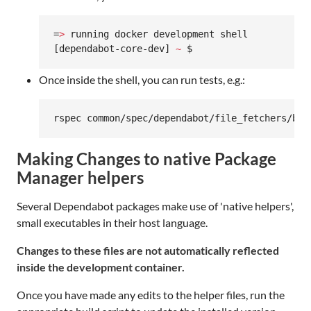
=
>
 running docker development shell

[dependabot-core-dev] 
~
 $
Once inside the shell, you can run tests, e.g.:
rspec common/spec/dependabot/file_fetchers/bas
Making Changes to native Package
Manager helpers
Several Dependabot packages make use of 'native helpers',
small executables in their host language.
Changes to these files are not automatically reflected
inside the development container.
Once you have made any edits to the helper files, run the