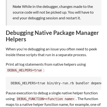
Note
While in the debugger, changes made to the
source code will not be picked up. You will have to
end your debugging session and restart it.
Debugging Native Package Manager
Helpers
When you're debugging an issue you often need to peek
inside these scripts that run in a separate process.
Print all log statements from native helpers using
:
DEBUG_HELPERS=true
DEBUG_HELPERS=true bin/dry-run.rb bundler dependab
Pause execution to debug a single native helper function
using
. The function
DEBUG_FUNCTION=<function name>
maps to a native helper function name, for example, one of