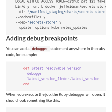
  LOCAL_GITHUB_ACCESS_TOKEN=github_pat_123_fake_str
  bin/dry-run.rb docker jeffwidman/secrets-store-dr
  --dir 
"
/manifest_staging/charts/secrets-store-pr
  --cache=files \

  --dep=
"
secrets-store
"
 \

  --updater-options=kubernetes_updates
Adding debug breakpoints
You can add a
statement anywhere in the ruby
debugger
code, for example:
def
latest_resolvable_version
debugger
latest_version_finder
.
latest_version
end
When you execute the job, the Ruby debugger will open. It
should look something like this: