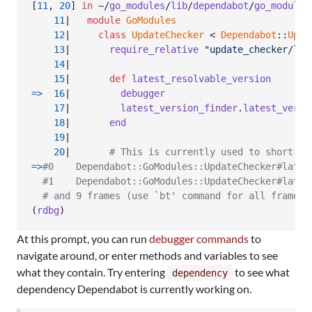
[
11
,
20
]
in
 ~/
go_modules
/
lib
/
dependabot
/
go_modules
11
|   
module
GoModules
12
|     
class
UpdateChecker
 < 
Dependabot
::
Upda
13
|       
require_relative
"update_checker/lat
14
|

15
|       
def
latest_resolvable_version
=>
16
|         
debugger
17
|         
latest_version_finder
.
latest_versi
18
|       
end
19
|

20
|       
# This is currently used to short-ci
=>
#0    Dependabot::GoModules::UpdateChecker#lates
#1    Dependabot::GoModules::UpdateChecker#lates
# and 9 frames (use `bt' command for all frames)
(
rdbg
)
At this prompt, you can run
debugger commands
to
navigate around, or enter methods and variables to see
what they contain. Try entering
to see what
dependency
dependency Dependabot is currently working on.