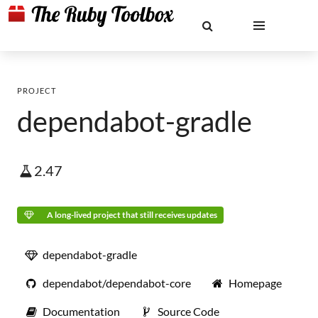
PROJECT
dependabot-gradle
2.47
A long-lived project that still receives updates
dependabot-gradle
dependabot/dependabot-core
Homepage
Documentation
Source Code