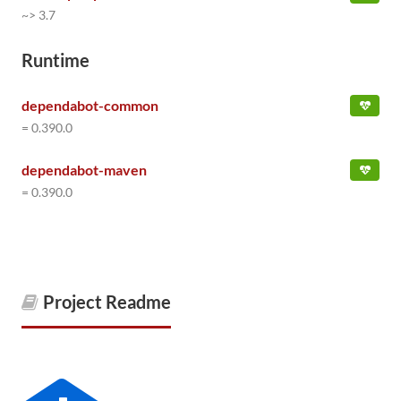
~> 3.7
Runtime
dependabot-common
= 0.390.0
dependabot-maven
= 0.390.0
Project Readme