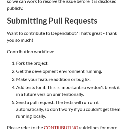
so we can work to resolve the issue before it is disclosed
publicly.
Submitting Pull Requests
Want to contribute to Dependabot? That's great - thank
you so much!
Contribution workflow:
Fork the project.
Get the development environment running.
Make your feature addition or bug fix.
Add tests for it. This is important so we don't break it
in a future version unintentionally.
Send a pull request. The tests will run on it
automatically, so don't worry if you couldn't get them
running locally.
Please refer to the
CONTRIBUTING
guidelines for more