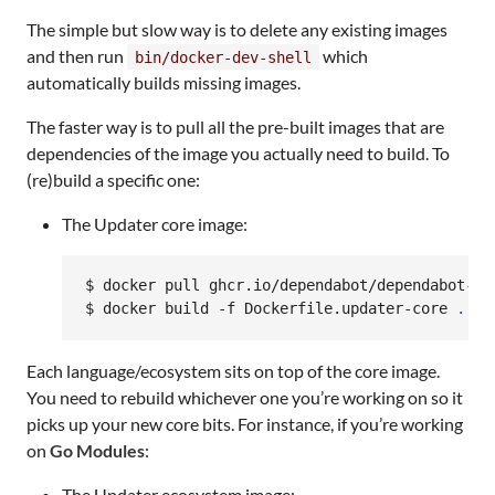
The simple but slow way is to delete any existing images
and then run
which
bin/docker-dev-shell
automatically builds missing images.
The faster way is to pull all the pre-built images that are
dependencies of the image you actually need to build. To
(re)build a specific one:
The Updater core image:
$ docker pull ghcr.io/dependabot/dependabot-up
$ docker build -f Dockerfile.updater-core 
.
 --
Each language/ecosystem sits on top of the core image.
You need to rebuild whichever one you’re working on so it
picks up your new core bits. For instance, if you’re working
on
Go Modules
:
The Updater ecosystem image: