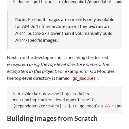
$ docker pull ghcr.io/dependabot/dependabot-update
Note:
Pre-built images are currently only available
for AMD64 / Intel architecture. They
will
run on
ARM, but 2x-3x slower than if you manually build
ARM-specific images.
Next, run the developer shell, specifying the desired
ecosystem
using the top-level directory name of the
ecosystem in this project
. For example, for Go Modules,
the top-level directory is named
:
go_modules
$ bin/docker-dev-shell go_modules

=
>
 running docker development shell

[dependabot-core-dev] 
~
 $ 
cd
 go_modules 
&&
 rspec s
Building Images from Scratch