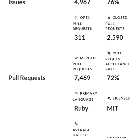
Issues
4,967
76%
OPEN
CLOSED
PULL
PULL
REQUESTS
REQUESTS
311
2,590
PULL
MERGED
REQUEST
PULL
ACCEPTANCE
REQUESTS
RATE
Pull Requests
7,469
72%
PRIMARY
LICENSES
LANGUAGE
Ruby
MIT
AVERAGE
DATE OF