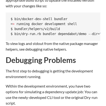
appropriate build script to update the installed version
with your changes like so:
$ bin/docker-dev-shell bundler

=
>
 running docker development shell

$ bundler/helpers/v2/build

$ bin/dry-run.rb bundler dependabot/demo --dir=
"
/r
To view logs and stdout from the native package manager
helpers, see debugging native helpers.
Debugging Problems
The first step to debugging is getting the development
environment running.
Within the development environment, you have two
options for simulating a dependency update job: You can
use the newly-developed CLI tool or the original Dry-run
script.