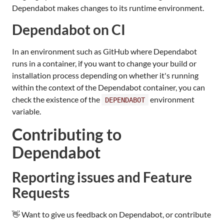
Dependabot makes changes to its runtime environment.
Dependabot on CI
In an environment such as GitHub where Dependabot
runs in a container, if you want to change your build or
installation process depending on whether it's running
within the context of the Dependabot container, you can
check the existence of the
environment
DEPENDABOT
variable.
Contributing to
Dependabot
Reporting issues and Feature
Requests
👋 Want to give us feedback on Dependabot, or contribute