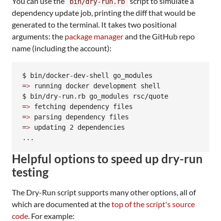
You can use the
script to simulate a
bin/dry-run.rb
dependency update job, printing the diff that would be
generated to the terminal. It takes two positional
arguments: the
package manager
and the GitHub repo
name (including the account):
$ bin/docker-dev-shell go_modules

=
>
 running docker development shell

$ bin/dry-run.rb go_modules rsc/quote

=
>
 fetching dependency files

=
>
 parsing dependency files

=
>
 updating 2 dependencies

...
Helpful options to speed up dry-run
testing
The Dry-Run script supports many other options, all of
which are documented at the
top of the script's source
code
. For example: