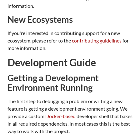
information.
New Ecosystems
If you're interested in contributing support for a new
ecosystem, please refer to the
contributing guidelines
for
more information.
Development Guide
Getting a Development
Environment Running
The first step to debugging a problem or writing a new
feature is getting a development environment going. We
provide a custom
Docker-based
developer shell that bakes
in all required dependencies. In most cases this is the best
way to work with the project.