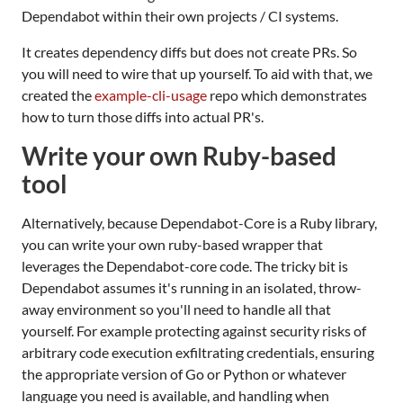
Dependabot within their own projects / CI systems.
It creates dependency diffs but does not create PRs. So
you will need to wire that up yourself. To aid with that, we
created the
example-cli-usage
repo which demonstrates
how to turn those diffs into actual PR's.
Write your own Ruby-based
tool
Alternatively, because Dependabot-Core is a Ruby library,
you can write your own ruby-based wrapper that
leverages the Dependabot-core code. The tricky bit is
Dependabot assumes it's running in an isolated, throw-
away environment so you'll need to handle all that
yourself. For example protecting against security risks of
arbitrary code execution exfiltrating credentials, ensuring
the appropriate version of Go or Python or whatever
language you need is available, and handling when