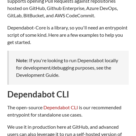
supports opening Pull Requests against repositories
hosted on GitHub, Github Enterprise, Azure DevOps,
GitLab, BitBucket, and AWS CodeCommit.
Dependabot-Core is a library, so you'll need an entrypoint
script of some kind. Here are a few examples to help you
get started.
Note:
If you're looking to run Dependabot locally
for development/debugging purposes, see the
Development Guide.
Dependabot CLI
The open-source
Dependabot CLI
is our recommended
entrypoint for standalone use cases.
We use it in production here at GitHub, and advanced
users can also leverage it to run a self-hosted version of