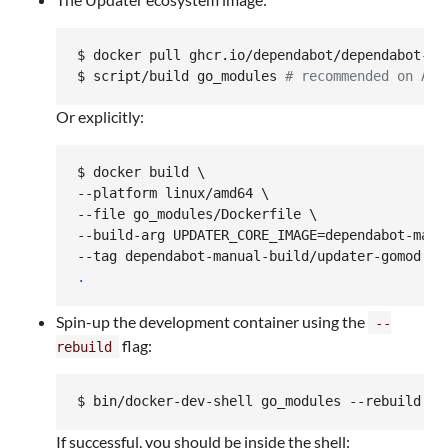
$ docker pull ghcr.io/dependabot/dependabot-up
$ script/build go_modules 
#
 recommended on ARM
Or explicitly:
$ docker build \

--platform linux/amd64 \

--file go_modules/Dockerfile \

--build-arg UPDATER_CORE_IMAGE=dependabot-manua
.
Spin-up the development container using the
--
flag:
rebuild
$ bin/docker-dev-shell go_modules --rebuild
If successful, you should be inside the shell: