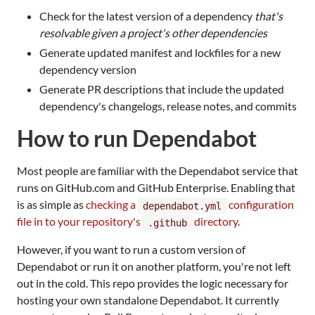
Check for the latest version of a dependency
that's
resolvable given a project's other dependencies
Generate updated manifest and lockfiles for a new
dependency version
Generate PR descriptions that include the updated
dependency's changelogs, release notes, and commits
How to run Dependabot
Most people are familiar with the Dependabot service that
runs on GitHub.com and GitHub Enterprise. Enabling that
is as simple as
checking a
configuration
dependabot.yml
file in to your repository's
directory
.
.github
However, if you want to run a custom version of
Dependabot or run it on another platform, you're not left
out in the cold. This repo provides the logic necessary for
hosting your own standalone Dependabot. It currently