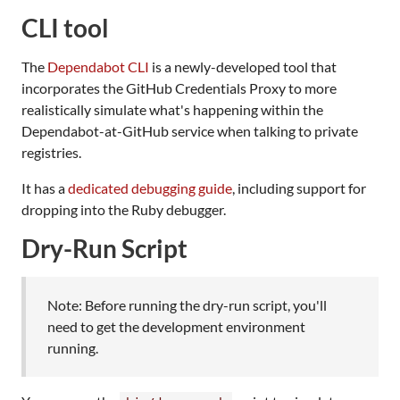
CLI tool
The
Dependabot CLI
is a newly-developed tool that
incorporates the GitHub Credentials Proxy to more
realistically simulate what's happening within the
Dependabot-at-GitHub service when talking to private
registries.
It has a
dedicated debugging guide
, including support for
dropping into the Ruby debugger.
Dry-Run Script
Note: Before running the dry-run script, you'll
need to get the development environment
running.