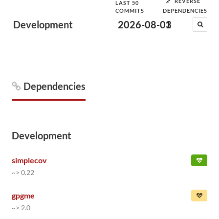
REVERSE
LAST 50
COMMITS
DEPENDENCIES
Development
2026-08-03
1
Dependencies
Development
simplecov
~> 0.22
gpgme
~> 2.0