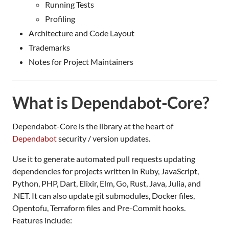
Running Tests
Profiling
Architecture and Code Layout
Trademarks
Notes for Project Maintainers
What is Dependabot-Core?
Dependabot-Core is the library at the heart of
Dependabot
security / version updates.
Use it to generate automated pull requests updating
dependencies for projects written in Ruby, JavaScript,
Python, PHP, Dart, Elixir, Elm, Go, Rust, Java, Julia, and
.NET. It can also update git submodules, Docker files,
Opentofu, Terraform files and Pre-Commit hooks.
Features include: