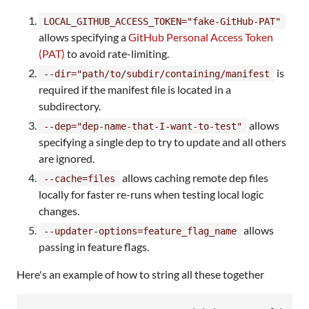
LOCAL_GITHUB_ACCESS_TOKEN="fake-GitHub-PAT"
allows specifying a
GitHub Personal Access Token
(PAT)
to avoid rate-limiting.
is
--dir="path/to/subdir/containing/manifest
required if the manifest file is located in a
subdirectory.
allows
--dep="dep-name-that-I-want-to-test"
specifying a single dep to try to update and all others
are ignored.
allows caching remote dep files
--cache=files
locally for faster re-runs when testing local logic
changes.
allows
--updater-options=feature_flag_name
passing in feature flags.
Here's an example of how to string all these together