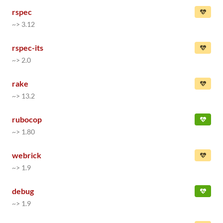
rspec
~> 3.12
rspec-its
~> 2.0
rake
~> 13.2
rubocop
~> 1.80
webrick
~> 1.9
debug
~> 1.9