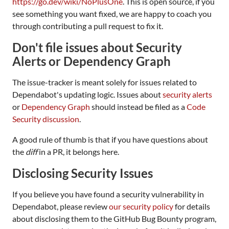
https://go.dev/wiki/NoPlusOne
. This is open source, if you
see something you want fixed, we are happy to coach you
through contributing a pull request to fix it.
Don't file issues about Security
Alerts or Dependency Graph
The issue-tracker is meant solely for issues related to
Dependabot's updating logic. Issues about
security alerts
or
Dependency Graph
should instead be filed as a
Code
Security discussion
.
A good rule of thumb is that if you have questions about
the
diff
in a PR, it belongs here.
Disclosing Security Issues
If you believe you have found a security vulnerability in
Dependabot, please review
our security policy
for details
about disclosing them to the GitHub Bug Bounty program,