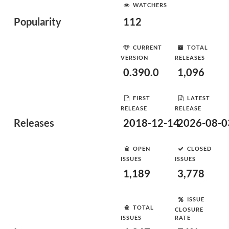
WATCHERS
Popularity
112
CURRENT
TOTAL
VERSION
RELEASES
0.390.0
1,096
FIRST
LATEST
RELEASE
RELEASE
Releases
2018-12-14
2026-08-0
OPEN
CLOSED
ISSUES
ISSUES
1,189
3,778
ISSUE
TOTAL
CLOSURE
ISSUES
RATE