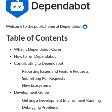
Welcome to the public home of Dependabot
.
Table of Contents
What is Dependabot-Core?
How to run Dependabot
Contributing to Dependabot
Reporting Issues and Feature Requests
Submitting Pull Requests
New Ecosystems
Development Guide
Getting a Development Environment Running
Debugging Problems