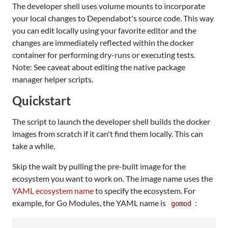
The developer shell uses volume mounts to incorporate
your local changes to Dependabot's source code. This way
you can edit locally using your favorite editor and the
changes are immediately reflected within the docker
container for performing dry-runs or executing tests.
Note: See caveat about editing the native package
manager helper scripts.
Quickstart
The script to launch the developer shell builds the docker
images from scratch if it can't find them locally. This can
take a while.
Skip the wait by pulling the pre-built image for the
ecosystem you want to work on. The image name uses the
YAML ecosystem name
to specify the ecosystem. For
example, for Go Modules, the YAML name is
:
gomod