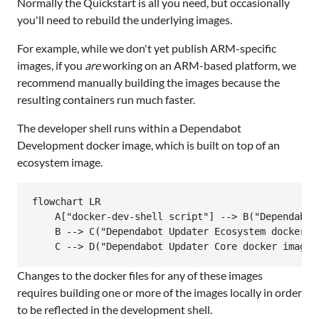
Normally the Quickstart is all you need, but occasionally
you'll need to rebuild the underlying images.
For example, while we don't yet publish ARM-specific
images, if you
are
working on an ARM-based platform, we
recommend manually building the images because the
resulting containers run much faster.
The developer shell runs within a Dependabot
Development docker image, which is built on top of an
ecosystem image.
flowchart LR

    A["docker-dev-shell script"] --> B("Dependabot 
    B --> C("Dependabot Updater Ecosystem docker im
Loading
Changes to the docker files for any of these images
requires building one or more of the images locally in order
to be reflected in the development shell.