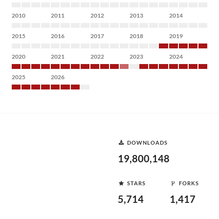
2010
2011
2012
2013
2014
2015
2016
2017
2018
2019
2020
2021
2022
2023
2024
2025
2026
DOWNLOADS
19,800,148
STARS
FORKS
5,714
1,417