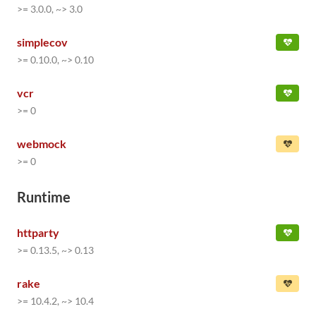
>= 3.0.0, ~> 3.0
simplecov
>= 0.10.0, ~> 0.10
vcr
>= 0
webmock
>= 0
Runtime
httparty
>= 0.13.5, ~> 0.13
rake
>= 10.4.2, ~> 10.4