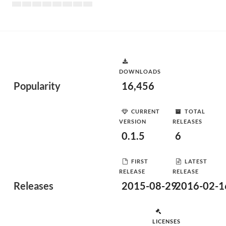
DOWNLOADS
Popularity
16,456
CURRENT
TOTAL
VERSION
RELEASES
0.1.5
6
FIRST
LATEST
RELEASE
RELEASE
Releases
2015-08-29
2016-02-1
LICENSES