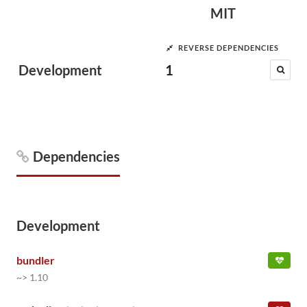
MIT
REVERSE DEPENDENCIES
Development
1
Dependencies
Development
bundler
~> 1.10