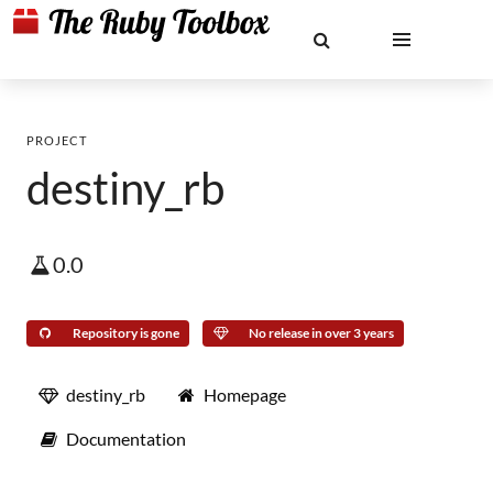
PROJECT
destiny_rb
0.0
Repository is gone
No release in over 3 years
destiny_rb
Homepage
Documentation