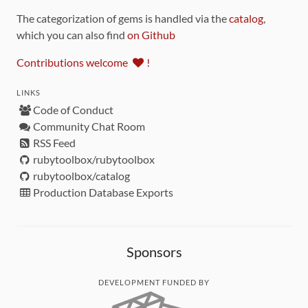
The categorization of gems is handled via the
catalog
,
which you can also find
on Github
Contributions welcome
!
LINKS
Code of Conduct
Community Chat Room
RSS Feed
rubytoolbox/rubytoolbox
rubytoolbox/catalog
Production Database Exports
Sponsors
DEVELOPMENT FUNDED BY