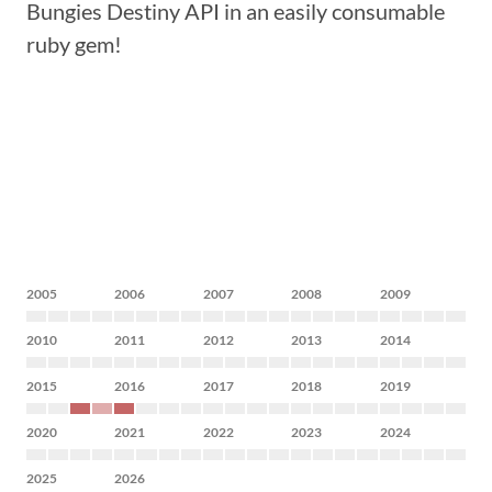
Bungies Destiny API in an easily consumable
ruby gem!
2005
2006
2007
2008
2009
2010
2011
2012
2013
2014
2015
2016
2017
2018
2019
2020
2021
2022
2023
2024
2025
2026