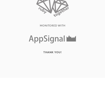
MONITORED WITH
THANK YOU!