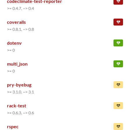
codeclimate-test-reporter
>= 0.4.7, ~> 0.4
coveralls
>= 0.8.1, ~> 0.8
dotenv
>= 0
multi_json
>= 0
pry-byebug
>= 3.1.0, ~> 3.1
rack-test
>= 0.6.3, ~> 0.6
rspec