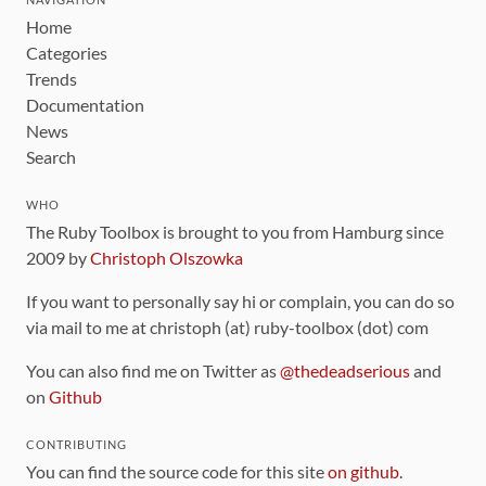
Home
Categories
Trends
Documentation
News
Search
WHO
The Ruby Toolbox is brought to you from Hamburg since
2009 by
Christoph Olszowka
If you want to personally say hi or complain, you can do so
via mail to me at christoph (at) ruby-toolbox (dot) com
You can also find me on Twitter as
@thedeadserious
and
on
Github
CONTRIBUTING
You can find the source code for this site
on github
.