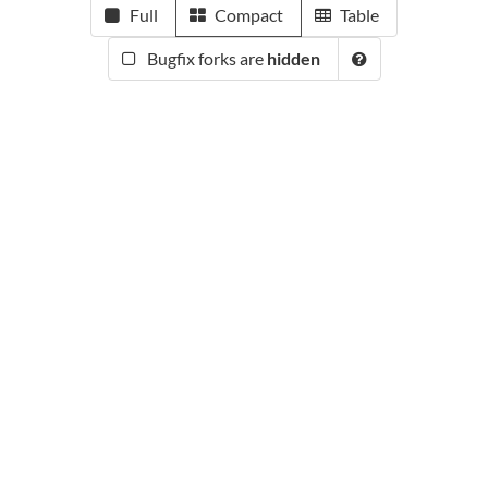
Full
Compact
Table
Bugfix forks are
hidden