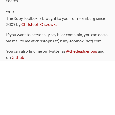
Search
WHO
The Ruby Toolbox is brought to you from Hamburg since
2009 by
Christoph Olszowka
If you want to personally say hi or complain, you can do so
via mail to me at christoph (at) ruby-toolbox (dot) com
You can also find me on Twitter as
@thedeadserious
and
on
Github
CONTRIBUTING
You can find the source code for this site
on github
.
The categorization of gems is handled via the
catalog
,
which you can also find
on Github
Contributions welcome
!
LINKS