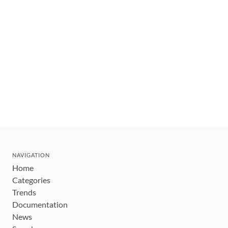
NAVIGATION
Home
Categories
Trends
Documentation
News