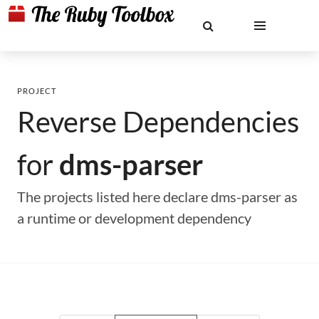
PROJECT
Reverse Dependencies
for
dms-parser
The projects listed here declare dms-parser as
a runtime or development dependency