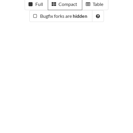
Full
Compact
Table
Bugfix forks are
hidden