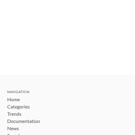
NAVIGATION
Home
Categories
Trends
Documentation
News