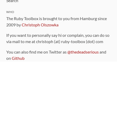
Search
WHO
The Ruby Toolbox is brought to you from Hamburg since
2009 by
Christoph Olszowka
If you want to personally say hi or complain, you can do so
via mail to me at christoph (at) ruby-toolbox (dot) com
You can also find me on Twitter as
@thedeadserious
and
on
Github
CONTRIBUTING
You can find the source code for this site
on github
.
The categorization of gems is handled via the
catalog
,
which you can also find
on Github
Contributions welcome
!
LINKS