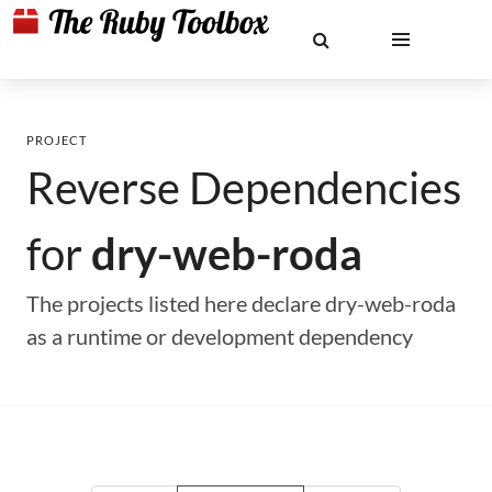
PROJECT
Reverse Dependencies
for
dry-web-roda
The projects listed here declare dry-web-roda
as a runtime or development dependency