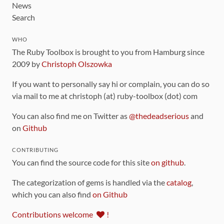
News
Search
WHO
The Ruby Toolbox is brought to you from Hamburg since
2009 by
Christoph Olszowka
If you want to personally say hi or complain, you can do so
via mail to me at christoph (at) ruby-toolbox (dot) com
You can also find me on Twitter as
@thedeadserious
and
on
Github
CONTRIBUTING
You can find the source code for this site
on github
.
The categorization of gems is handled via the
catalog
,
which you can also find
on Github
Contributions welcome
!