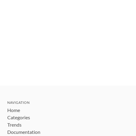
NAVIGATION
Home
Categories
Trends
Documentation