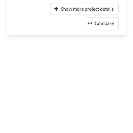
Show more project details
Compare