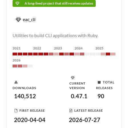
A long-lived project that still receives updates
eac_cli
Utilities to build CLI applications with Ruby.
2021
2022
2023
2024
2025
2026
TOTAL
CURRENT
DOWNLOADS
VERSION
RELEASES
140,512
0.47.1
90
FIRST RELEASE
LATEST RELEASE
2020-04-04
2026-07-27