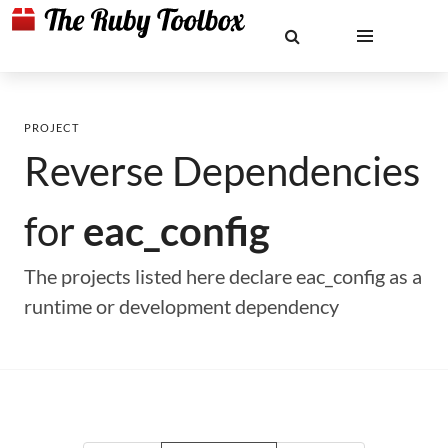
PROJECT
Reverse Dependencies
for
eac_config
The projects listed here declare eac_config as a
runtime or development dependency