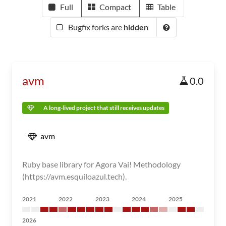
Full
Compact
Table
Bugfix forks are
hidden
avm
0.0
A long-lived project that still receives updates
avm
Ruby base library for Agora Vai! Methodology
(https://avm.esquiloazul.tech).
2021
2022
2023
2024
2025
2026