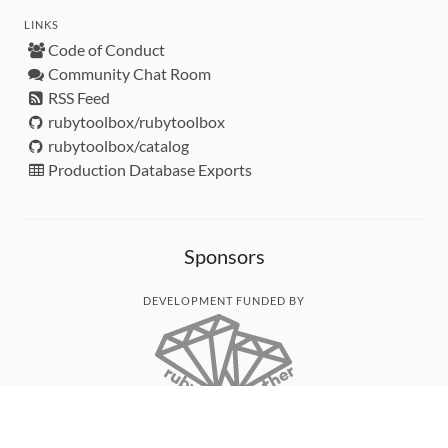
LINKS
Code of Conduct
Community Chat Room
RSS Feed
rubytoolbox/rubytoolbox
rubytoolbox/catalog
Production Database Exports
Sponsors
DEVELOPMENT FUNDED BY
MONITORED WITH