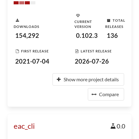
TOTAL
CURRENT
DOWNLOADS
VERSION
RELEASES
154,292
0.102.3
136
FIRST RELEASE
LATEST RELEASE
2021-07-04
2026-07-26
Show more project details
Compare
eac_cli
0.0