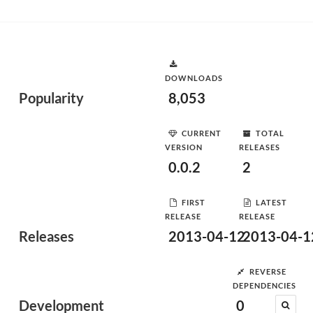
DOWNLOADS
Popularity
8,053
CURRENT
TOTAL
VERSION
RELEASES
0.0.2
2
FIRST
LATEST
RELEASE
RELEASE
Releases
2013-04-12
2013-04-1
REVERSE
DEPENDENCIES
Development
0