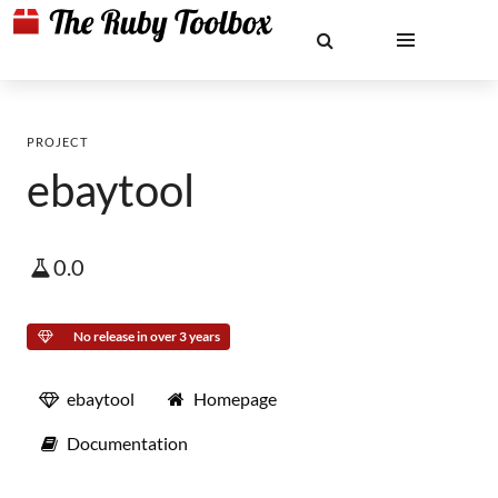
PROJECT
ebaytool
0.0
No release in over 3 years
ebaytool
Homepage
Documentation