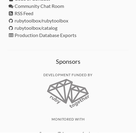
Community Chat Room
RSS Feed
rubytoolbox/rubytoolbox
rubytoolbox/catalog
Production Database Exports
Sponsors
DEVELOPMENT FUNDED BY
MONITORED WITH