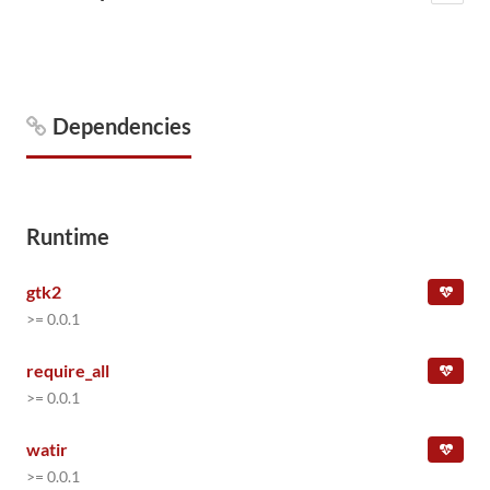
Dependencies
Runtime
gtk2
>= 0.0.1
require_all
>= 0.0.1
watir
>= 0.0.1