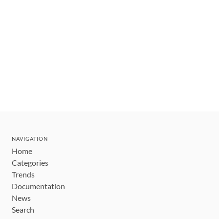
NAVIGATION
Home
Categories
Trends
Documentation
News
Search