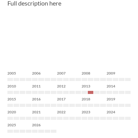
Full description here
2005
2006
2007
2008
2009
2010
2011
2012
2013
2014
2015
2016
2017
2018
2019
2020
2021
2022
2023
2024
2025
2026