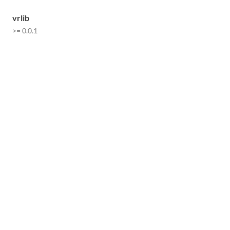
vrlib
>= 0.0.1