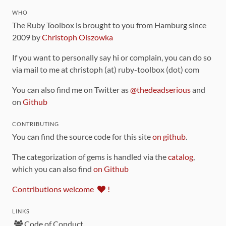
WHO
The Ruby Toolbox is brought to you from Hamburg since
2009 by
Christoph Olszowka
If you want to personally say hi or complain, you can do so
via mail to me at christoph (at) ruby-toolbox (dot) com
You can also find me on Twitter as
@thedeadserious
and
on
Github
CONTRIBUTING
You can find the source code for this site
on github
.
The categorization of gems is handled via the
catalog
,
which you can also find
on Github
Contributions welcome
!
LINKS
Code of Conduct