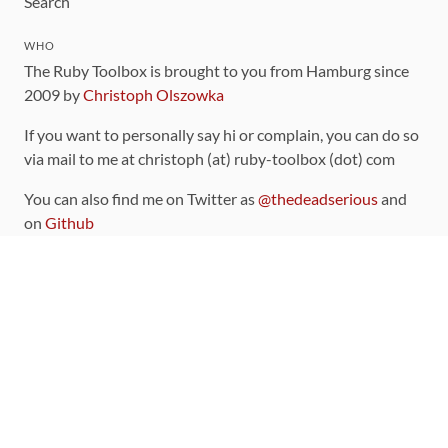
Search
WHO
The Ruby Toolbox is brought to you from Hamburg since
2009 by
Christoph Olszowka
If you want to personally say hi or complain, you can do so
via mail to me at christoph (at) ruby-toolbox (dot) com
You can also find me on Twitter as
@thedeadserious
and
on
Github
CONTRIBUTING
You can find the source code for this site
on github
.
The categorization of gems is handled via the
catalog
,
which you can also find
on Github
Contributions welcome
!
LINKS