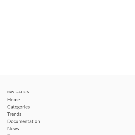
NAVIGATION
Home
Categories
Trends
Documentation
News