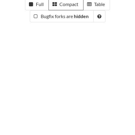
Full
Compact
Table
Bugfix forks are
hidden