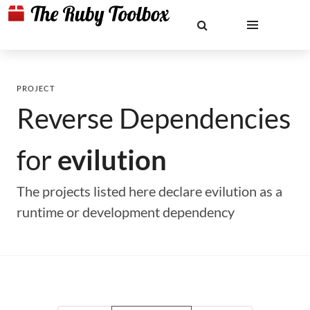
PROJECT
Reverse Dependencies
for
evilution
The projects listed here declare evilution as a
runtime or development dependency