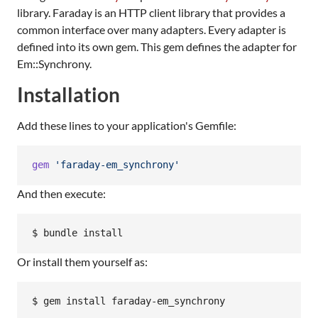
library. Faraday is an HTTP client library that provides a
common interface over many adapters. Every adapter is
defined into its own gem. This gem defines the adapter for
Em::Synchrony.
Installation
Add these lines to your application's Gemfile:
gem
'faraday-em_synchrony'
And then execute:
Or install them yourself as: