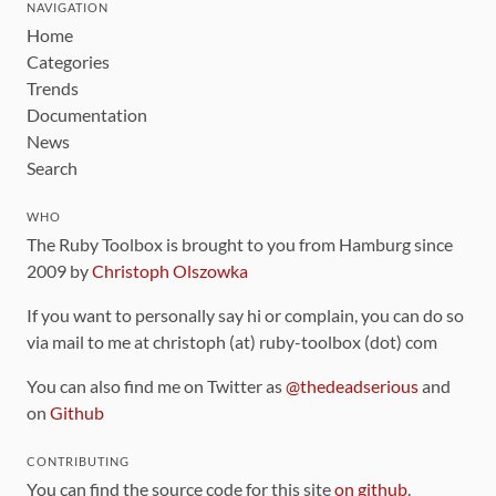
NAVIGATION
Home
Categories
Trends
Documentation
News
Search
WHO
The Ruby Toolbox is brought to you from Hamburg since
2009 by
Christoph Olszowka
If you want to personally say hi or complain, you can do so
via mail to me at christoph (at) ruby-toolbox (dot) com
You can also find me on Twitter as
@thedeadserious
and
on
Github
CONTRIBUTING
You can find the source code for this site
on github
.