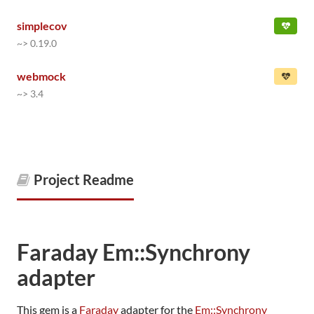
simplecov
~> 0.19.0
webmock
~> 3.4
Project Readme
Faraday Em::Synchrony
adapter
This gem is a
Faraday
adapter for the
Em::Synchrony