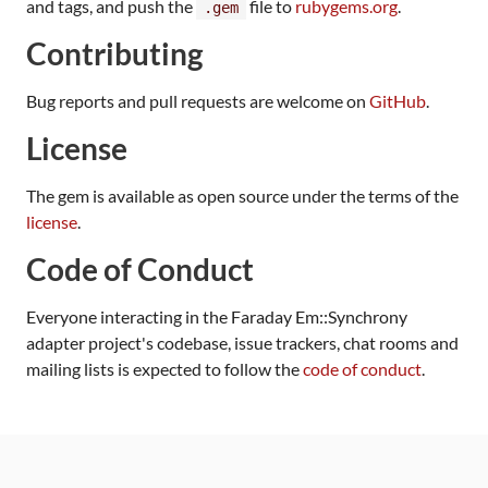
and tags, and push the
file to
rubygems.org
.
.gem
Contributing
Bug reports and pull requests are welcome on
GitHub
.
License
The gem is available as open source under the terms of the
license
.
Code of Conduct
Everyone interacting in the Faraday Em::Synchrony
adapter project's codebase, issue trackers, chat rooms and
mailing lists is expected to follow the
code of conduct
.