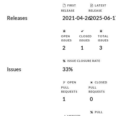
FIRST
LATEST
RELEASE
RELEASE
Releases
2021-04-26
2025-06-1
OPEN
CLOSED
TOTAL
ISSUES
ISSUES
ISSUES
2
1
3
ISSUE CLOSURE RATE
Issues
33%
OPEN
CLOSED
PULL
PULL
REQUESTS
REQUESTS
1
0
PULL