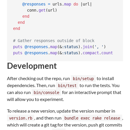
@responses
=
urls
.
map
do
 |
url
|

conn
.
get
(
url
)
end
end
end
# Gather responses outside of block
puts
@responses
.
map
(
&
:status
)
.
join
(
', '
)
puts
@responses
.
map
(
&
:status
)
.
compact
.
count
Development
After checking out the repo, run
to install
bin/setup
dependencies. Then, run
to run the tests. You
bin/test
can also run
for an interactive prompt that
bin/console
will allow you to experiment.
To release a new version, update the version number in
, and then run
,
version.rb
bundle exec rake release
which will create a git tag for the version, push git commits