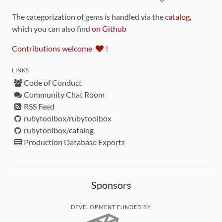
The categorization of gems is handled via the
catalog
,
which you can also find
on Github
Contributions welcome
!
LINKS
Code of Conduct
Community Chat Room
RSS Feed
rubytoolbox/rubytoolbox
rubytoolbox/catalog
Production Database Exports
Sponsors
DEVELOPMENT FUNDED BY