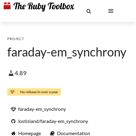
PROJECT
faraday-em_synchrony
4.89
No release in over a year
faraday-em_synchrony
lostisland/faraday-em_synchrony
Homepage
Documentation