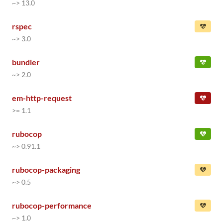
~> 13.0
rspec
~> 3.0
bundler
~> 2.0
em-http-request
>= 1.1
rubocop
~> 0.91.1
rubocop-packaging
~> 0.5
rubocop-performance
~> 1.0