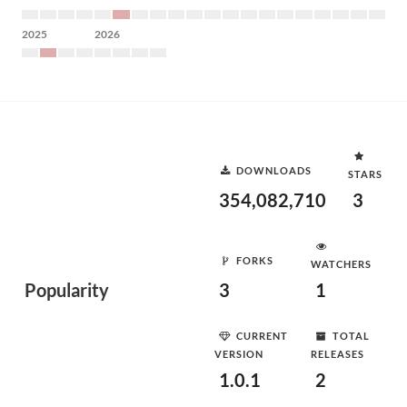
2025
2026
DOWNLOADS
STARS
354,082,710
3
FORKS
WATCHERS
Popularity
3
1
CURRENT
TOTAL
VERSION
RELEASES
1.0.1
2