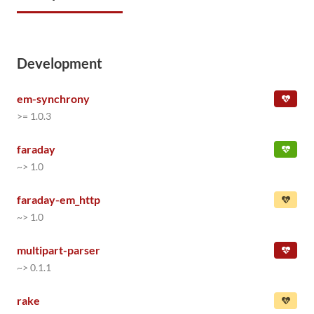
Development
em-synchrony
>= 1.0.3
faraday
~> 1.0
faraday-em_http
~> 1.0
multipart-parser
~> 0.1.1
rake