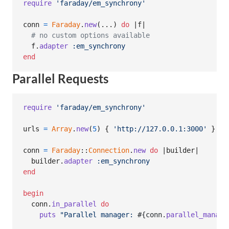
require
'faraday/em_synchrony'
conn
=
Faraday
.
new
(
...
)
do
 |
f
|

# no custom options available
f
.
adapter
:em_synchrony
end
Parallel Requests
require
'faraday/em_synchrony'
urls
=
Array
.
new
(
5
)
{
'http://127.0.0.1:3000'
}
conn
=
Faraday
::
Connection
.
new
do
 |
builder
|

builder
.
adapter
:em_synchrony
end
begin
conn
.
in_parallel
do
puts
"Parallel manager: 
#{
conn
.
parallel_manage