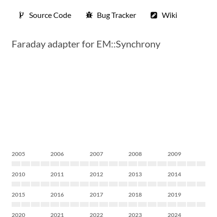
Source Code
Bug Tracker
Wiki
Faraday adapter for EM::Synchrony
2005
2006
2007
2008
2009
2010
2011
2012
2013
2014
2015
2016
2017
2018
2019
2020
2021
2022
2023
2024