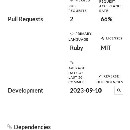
MERGED
REQUEST
PULL
ACCEPTANCE
REQUESTS
RATE
Pull Requests
2
66%
PRIMARY
LICENSES
LANGUAGE
Ruby
MIT
AVERAGE
DATE OF
REVERSE
LAST 50
COMMITS
DEPENDENCIES
Development
2023-09-10
0
Dependencies