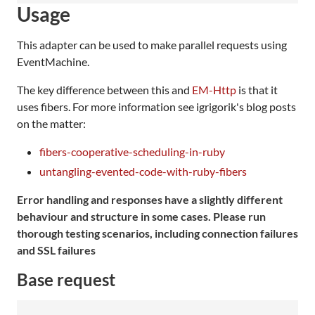
Usage
This adapter can be used to make parallel requests using
EventMachine.
The key difference between this and
EM-Http
is that it
uses fibers. For more information see igrigorik's blog posts
on the matter:
fibers-cooperative-scheduling-in-ruby
untangling-evented-code-with-ruby-fibers
Error handling and responses have a slightly different
behaviour and structure in some cases. Please run
thorough testing scenarios, including connection failures
and SSL failures
Base request