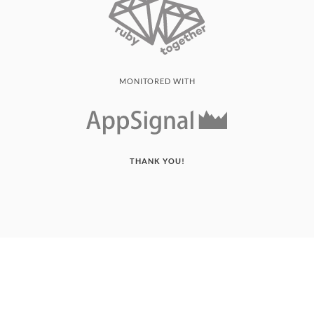
MONITORED WITH
THANK YOU!