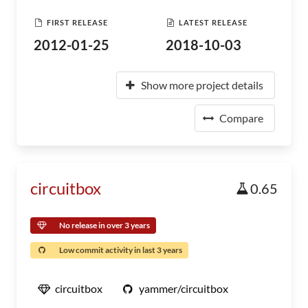
FIRST RELEASE
LATEST RELEASE
2012-01-25
2018-10-03
Show more project details
Compare
circuitbox
0.65
No release in over 3 years
Low commit activity in last 3 years
circuitbox
yammer/circuitbox