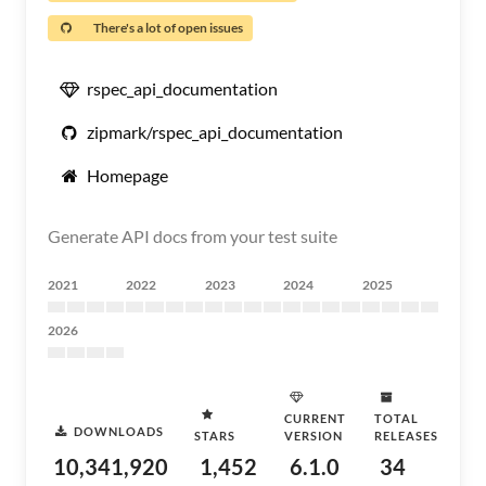
There's a lot of open issues
rspec_api_documentation
zipmark/rspec_api_documentation
Homepage
Generate API docs from your test suite
2021
2022
2023
2024
2025
2026
CURRENT
TOTAL
DOWNLOADS
STARS
VERSION
RELEASES
10,341,920
1,452
6.1.0
34