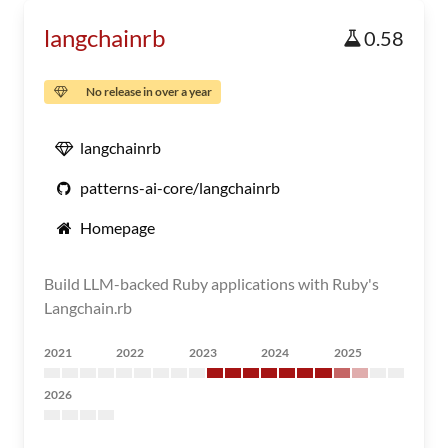
langchainrb
0.58
No release in over a year
langchainrb
patterns-ai-core/langchainrb
Homepage
Build LLM-backed Ruby applications with Ruby's
Langchain.rb
2021
2022
2023
2024
2025
2026