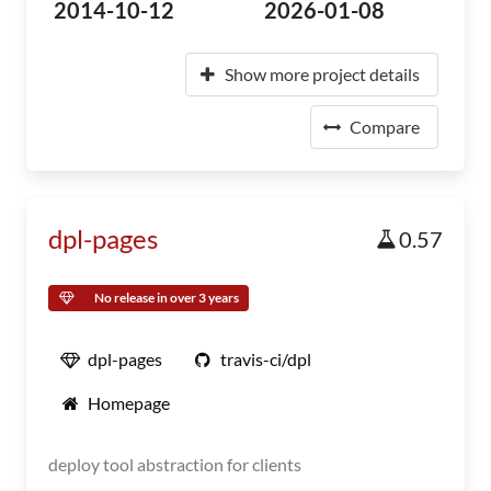
2014-10-12
2026-01-08
Show more project details
Compare
dpl-pages
0.57
No release in over 3 years
dpl-pages
travis-ci/dpl
Homepage
deploy tool abstraction for clients