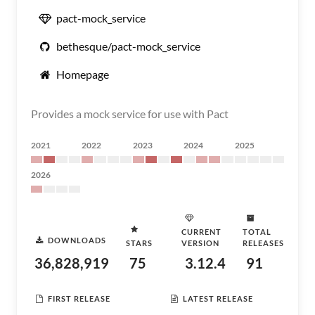
pact-mock_service
bethesque/pact-mock_service
Homepage
Provides a mock service for use with Pact
2021
2022
2023
2024
2025
2026
CURRENT
TOTAL
DOWNLOADS
STARS
VERSION
RELEASES
36,828,919
75
3.12.4
91
FIRST RELEASE
LATEST RELEASE