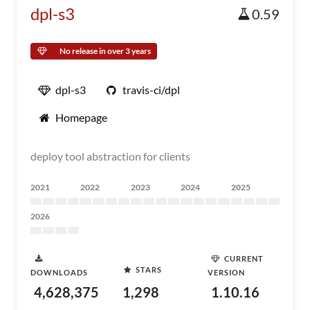
dpl-s3
0.59
No release in over 3 years
dpl-s3
travis-ci/dpl
Homepage
deploy tool abstraction for clients
2021
2022
2023
2024
2025
2026
CURRENT
STARS
DOWNLOADS
VERSION
4,628,375
1,298
1.10.16