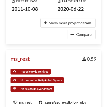
FIRST RELEASE
LATEST RELEASE
2011-10-08
2020-06-22
Show more project details
Compare
ms_rest
0.59
Repository is archived
No commit activity in last 3 years
No release in over 3 years
ms_rest
azure/azure-sdk-for-ruby