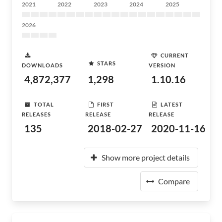
2021
2022
2023
2024
2025
2026
CURRENT
STARS
DOWNLOADS
VERSION
4,872,377
1,298
1.10.16
TOTAL
FIRST
LATEST
RELEASES
RELEASE
RELEASE
135
2018-02-27
2020-11-16
Show more project details
Compare