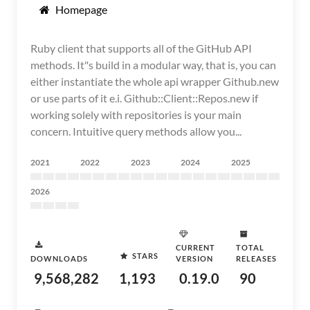
Homepage
Ruby client that supports all of the GitHub API
methods. It"s build in a modular way, that is, you can
either instantiate the whole api wrapper Github.new
or use parts of it e.i. Github::Client::Repos.new if
working solely with repositories is your main
concern. Intuitive query methods allow you...
2021
2022
2023
2024
2025
2026
CURRENT
TOTAL
STARS
DOWNLOADS
VERSION
RELEASES
9,568,282
1,193
0.19.0
90