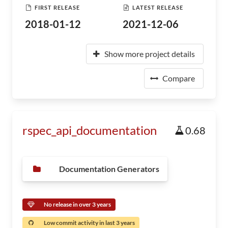
FIRST RELEASE
LATEST RELEASE
2018-01-12
2021-12-06
Show more project details
Compare
rspec_api_documentation
0.68
Documentation Generators
No release in over 3 years
Low commit activity in last 3 years