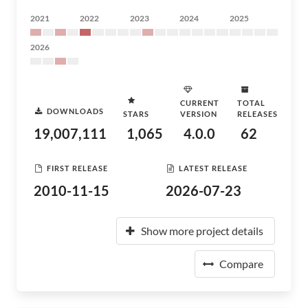
2021
2022
2023
2024
2025
2026
CURRENT
TOTAL
DOWNLOADS
STARS
VERSION
RELEASES
19,007,111
1,065
4.0.0
62
FIRST RELEASE
LATEST RELEASE
2010-11-15
2026-07-23
Show more project details
Compare