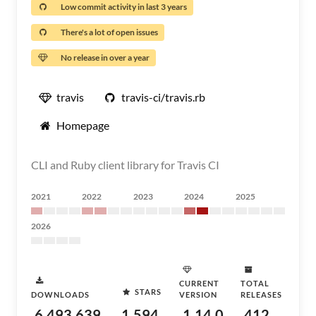
Low commit activity in last 3 years
There's a lot of open issues
No release in over a year
travis
travis-ci/travis.rb
Homepage
CLI and Ruby client library for Travis CI
2021
2022
2023
2024
2025
2026
CURRENT
TOTAL
STARS
DOWNLOADS
VERSION
RELEASES
6,493,639
1,594
1.14.0
412