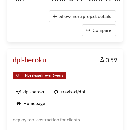
Show more project details
Compare
dpl-heroku
0.59
No release in over 3 years
dpl-heroku
travis-ci/dpl
Homepage
deploy tool abstraction for clients