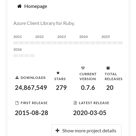
Homepage
Azure Client Library for Ruby.
2021
2022
2023
2024
2025
2026
CURRENT
TOTAL
DOWNLOADS
STARS
VERSION
RELEASES
24,867,549
279
0.7.6
20
FIRST RELEASE
LATEST RELEASE
2015-08-28
2020-03-05
Show more project details