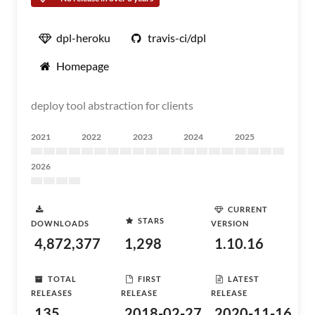
dpl-heroku
travis-ci/dpl
Homepage
deploy tool abstraction for clients
2021
2022
2023
2024
2025
2026
CURRENT
STARS
DOWNLOADS
VERSION
4,872,377
1,298
1.10.16
TOTAL
FIRST
LATEST
RELEASES
RELEASE
RELEASE
135
2018-02-27
2020-11-16