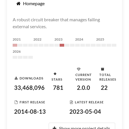
Homepage
A robust circuit breaker that manages failing
external services.
2021
2022
2023
2024
2025
2026
CURRENT
TOTAL
DOWNLOADS
STARS
VERSION
RELEASES
33,468,096
781
2.0.0
22
FIRST RELEASE
LATEST RELEASE
2014-08-13
2023-05-04
Show more project details