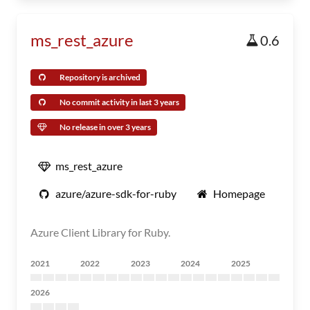
ms_rest_azure
0.6
Repository is archived
No commit activity in last 3 years
No release in over 3 years
ms_rest_azure
azure/azure-sdk-for-ruby
Homepage
Azure Client Library for Ruby.
2021
2022
2023
2024
2025
2026