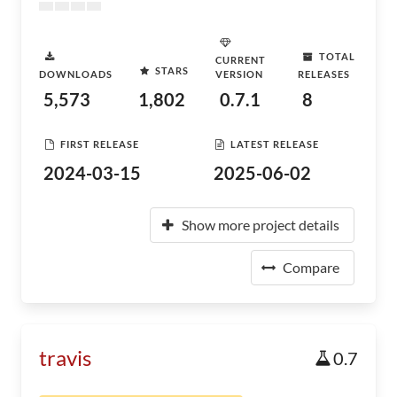
TOTAL
CURRENT
STARS
DOWNLOADS
VERSION
RELEASES
5,573
1,802
0.7.1
8
FIRST RELEASE
LATEST RELEASE
2024-03-15
2025-06-02
Show more project details
Compare
travis
0.7