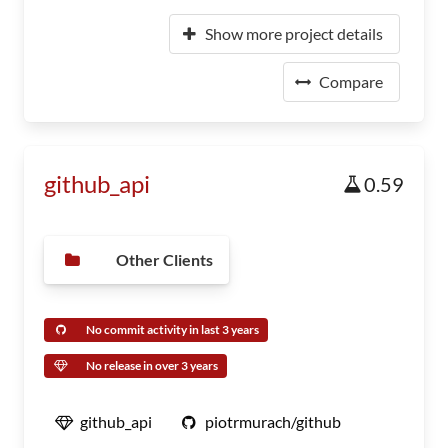
Show more project details
Compare
github_api
0.59
Other Clients
No commit activity in last 3 years
No release in over 3 years
github_api
piotrmurach/github