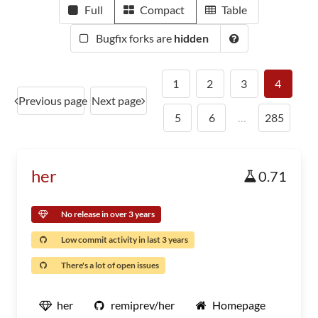
Full
Compact
Table
Bugfix forks are
hidden
1
2
3
4
Previous page
Next page
5
6
…
285
her
0.71
No release in over 3 years
Low commit activity in last 3 years
There's a lot of open issues
her
remiprev/her
Homepage