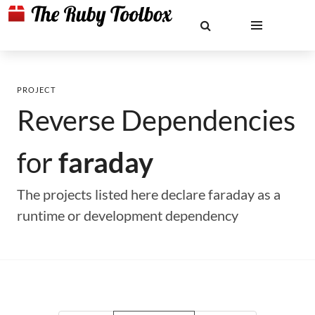
PROJECT
Reverse Dependencies
for
faraday
The projects listed here declare faraday as a
runtime or development dependency