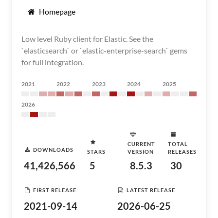
Homepage
Low level Ruby client for Elastic. See the
`elasticsearch` or `elastic-enterprise-search` gems
for full integration.
2021
2022
2023
2024
2025
2026
CURRENT
TOTAL
DOWNLOADS
STARS
VERSION
RELEASES
41,426,566
5
8.5.3
30
FIRST RELEASE
LATEST RELEASE
2021-09-14
2026-06-25