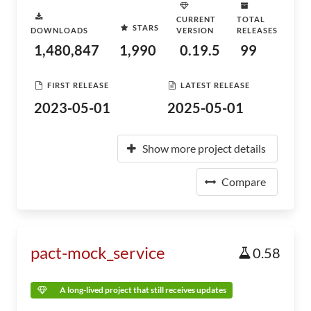
CURRENT
TOTAL
STARS
DOWNLOADS
VERSION
RELEASES
1,480,847
1,990
0.19.5
99
FIRST RELEASE
LATEST RELEASE
2023-05-01
2025-05-01
Show more project details
Compare
pact-mock_service
0.58
A long-lived project that still receives updates