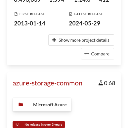
FIRST RELEASE
LATEST RELEASE
2013-01-14
2024-05-29
Show more project details
Compare
azure-storage-common
0.68
Microsoft Azure
No release in over 3 years