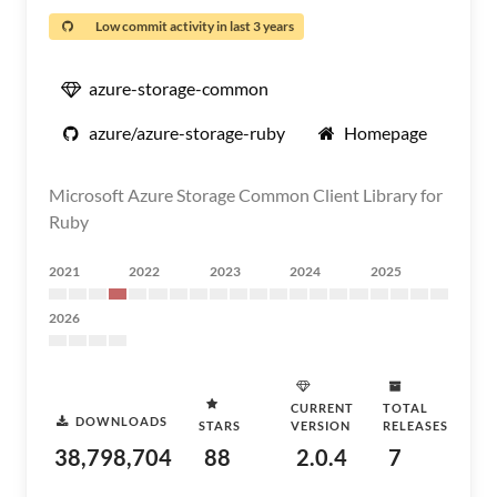
Low commit activity in last 3 years
azure-storage-common
azure/azure-storage-ruby
Homepage
Microsoft Azure Storage Common Client Library for
Ruby
2021
2022
2023
2024
2025
2026
CURRENT
TOTAL
DOWNLOADS
STARS
VERSION
RELEASES
38,798,704
88
2.0.4
7