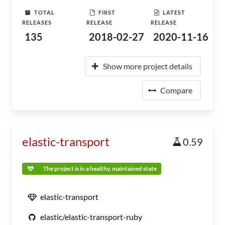
TOTAL
FIRST
LATEST
RELEASES
RELEASE
RELEASE
135
2018-02-27
2020-11-16
Show more project details
Compare
elastic-transport
0.59
The project is in a healthy, maintained state
elastic-transport
elastic/elastic-transport-ruby