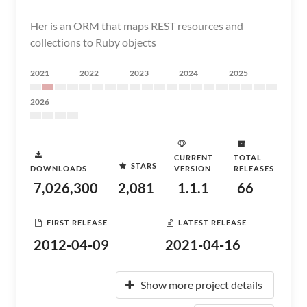
Her is an ORM that maps REST resources and
collections to Ruby objects
2021
2022
2023
2024
2025
2026
CURRENT
TOTAL
STARS
DOWNLOADS
VERSION
RELEASES
7,026,300
2,081
1.1.1
66
FIRST RELEASE
LATEST RELEASE
2012-04-09
2021-04-16
Show more project details