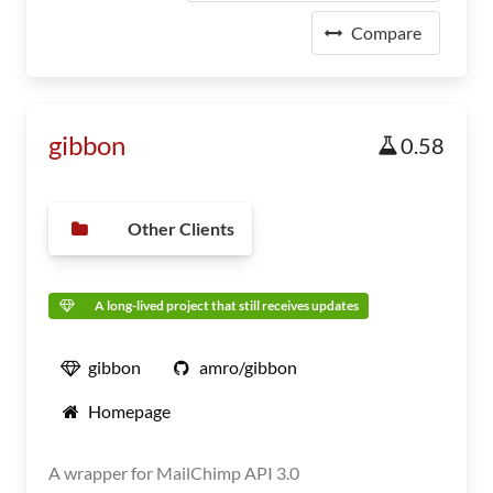
Compare
gibbon
0.58
Other Clients
A long-lived project that still receives updates
gibbon
amro/gibbon
Homepage
A wrapper for MailChimp API 3.0