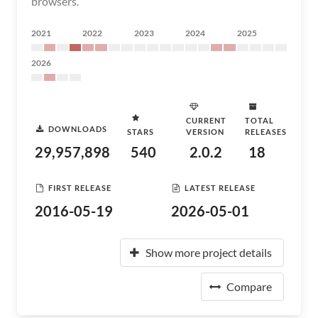
browsers.
2021
2022
2023
2024
2025
2026
CURRENT
TOTAL
DOWNLOADS
STARS
VERSION
RELEASES
29,957,898
540
2.0.2
18
FIRST RELEASE
LATEST RELEASE
2016-05-19
2026-05-01
Show more project details
Compare