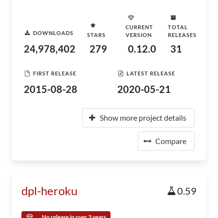
CURRENT
TOTAL
DOWNLOADS
STARS
VERSION
RELEASES
24,978,402
279
0.12.0
31
FIRST RELEASE
LATEST RELEASE
2015-08-28
2020-05-21
Show more project details
Compare
dpl-heroku
0.59
No release in over 3 years