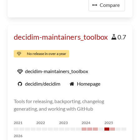
Compare
decidim-maintainers_toolbox
0.7
No release in over a year
decidim-maintainers_toolbox
decidim/decidim
Homepage
Tools for releasing, backporting, changelog
generating, and working with GitHub
2021
2022
2023
2024
2025
2026