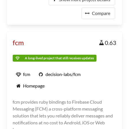
Compare
fcm
0.63
A long-lived project that still receives updates
fcm
decision-labs/fcm
Homepage
fcm provides ruby bindings to Firebase Cloud
Messaging (FCM) a cross-platform messaging
solution that lets you reliably deliver messages and
notifications at no cost to Android, iOS or Web