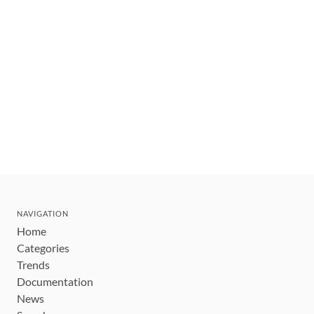
NAVIGATION
Home
Categories
Trends
Documentation
News