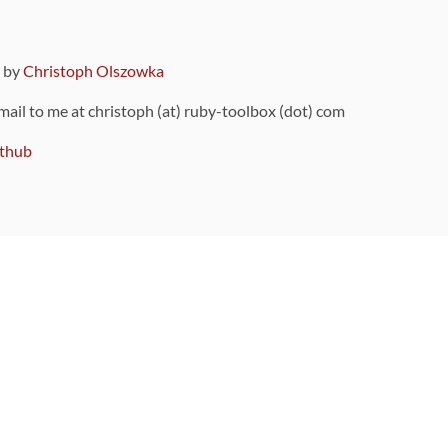
9 by
Christoph Olszowka
 mail to me at christoph (at) ruby-toolbox (dot) com
thub
ou can also find
on Github