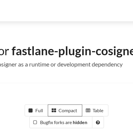
for
fastlane-plugin-cosign
-cosigner as a runtime or development dependency
Full
Compact
Table
Bugfix forks are
hidden