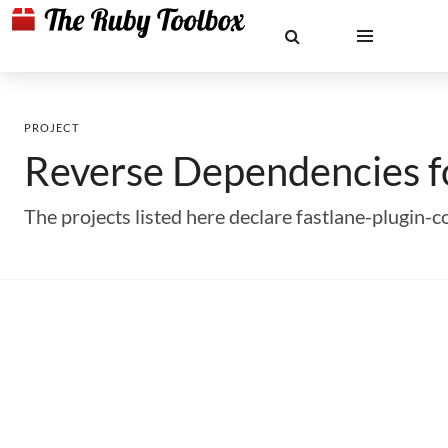
PROJECT
Reverse Dependencies 
The projects listed here declare fastlane-plugin