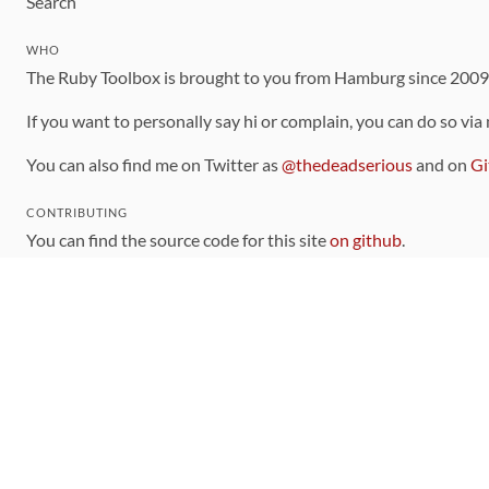
Search
WHO
The Ruby Toolbox is brought to you from Hamburg since 200
If you want to personally say hi or complain, you can do so via
You can also find me on Twitter as
@thedeadserious
and on
Gi
CONTRIBUTING
You can find the source code for this site
on github
.
The categorization of gems is handled via the
catalog
, which y
Contributions welcome
!
LINKS
Code of Conduct
Community Chat Room
RSS Feed
rubytoolbox/rubytoolbox