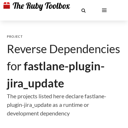
PROJECT
Reverse Dependencies
for
fastlane-plugin-
jira_update
The projects listed here declare fastlane-
plugin-jira_update as a runtime or
development dependency