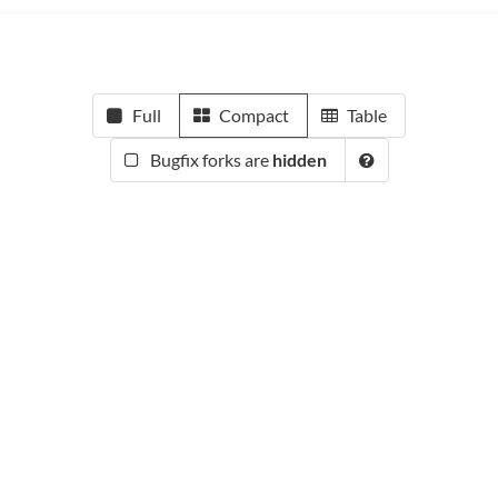
Full
Compact
Table
Bugfix forks are
hidden