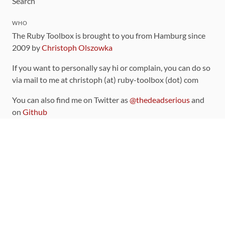
Search
WHO
The Ruby Toolbox is brought to you from Hamburg since
2009 by
Christoph Olszowka
If you want to personally say hi or complain, you can do so
via mail to me at christoph (at) ruby-toolbox (dot) com
You can also find me on Twitter as
@thedeadserious
and
on
Github
CONTRIBUTING
You can find the source code for this site
on github
.
The categorization of gems is handled via the
catalog
,
which you can also find
on Github
Contributions welcome
!
LINKS