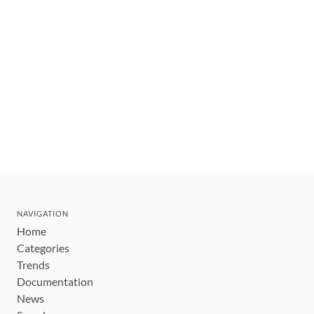
NAVIGATION
Home
Categories
Trends
Documentation
News