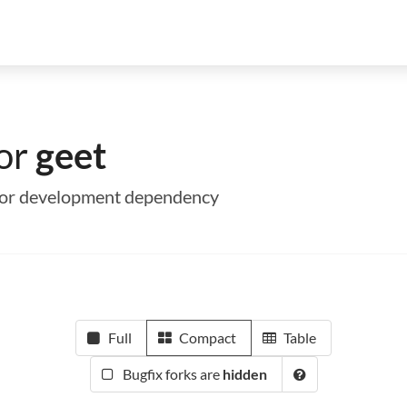
for
geet
me or development dependency
Full
Compact
Table
Bugfix forks are
hidden