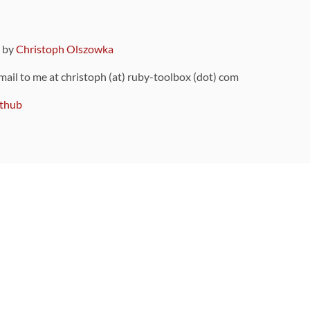
9 by
Christoph Olszowka
 mail to me at christoph (at) ruby-toolbox (dot) com
thub
ou can also find
on Github