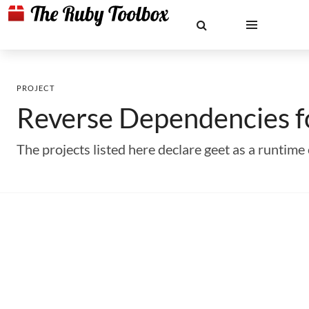
PROJECT
Reverse Dependencies 
The projects listed here declare geet as a runti