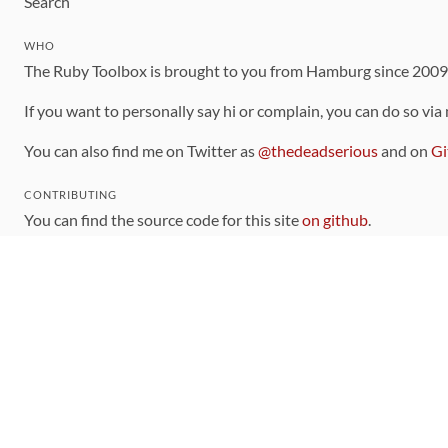
Search
WHO
The Ruby Toolbox is brought to you from Hamburg since 200
If you want to personally say hi or complain, you can do so via
You can also find me on Twitter as
@thedeadserious
and on
Gi
CONTRIBUTING
You can find the source code for this site
on github
.
The categorization of gems is handled via the
catalog
, which y
Contributions welcome
!
LINKS
Code of Conduct
Community Chat Room
RSS Feed
rubytoolbox/rubytoolbox