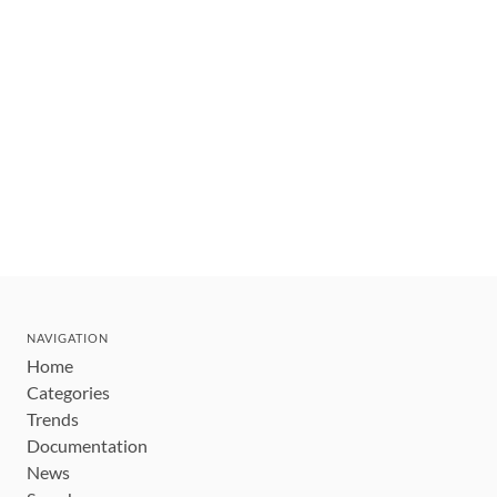
NAVIGATION
Home
Categories
Trends
Documentation
News