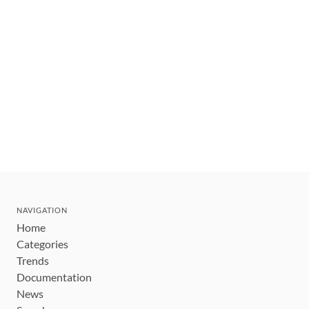
NAVIGATION
Home
Categories
Trends
Documentation
News