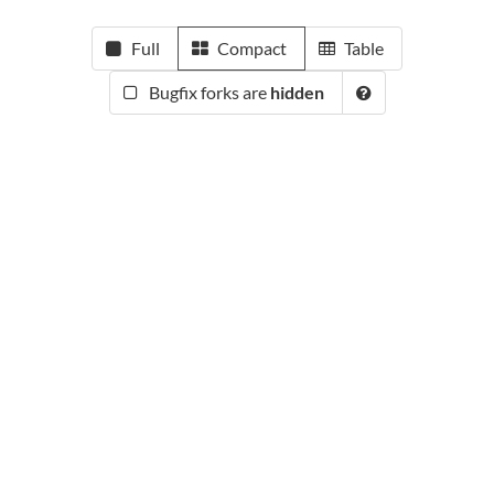
Full
Compact
Table
Bugfix forks are
hidden