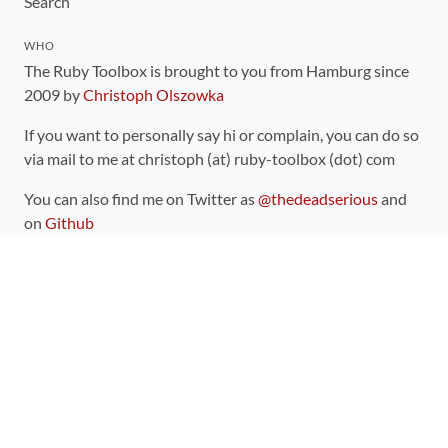
Search
WHO
The Ruby Toolbox is brought to you from Hamburg since
2009 by
Christoph Olszowka
If you want to personally say hi or complain, you can do so
via mail to me at christoph (at) ruby-toolbox (dot) com
You can also find me on Twitter as
@thedeadserious
and
on
Github
CONTRIBUTING
You can find the source code for this site
on github
.
The categorization of gems is handled via the
catalog
,
which you can also find
on Github
Contributions welcome
!
LINKS