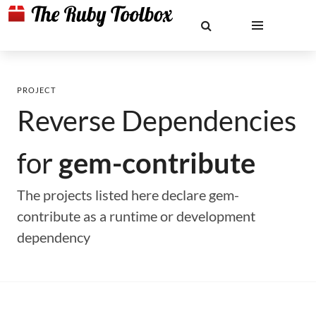
PROJECT
Reverse Dependencies
for
gem-contribute
The projects listed here declare gem-
contribute as a runtime or development
dependency