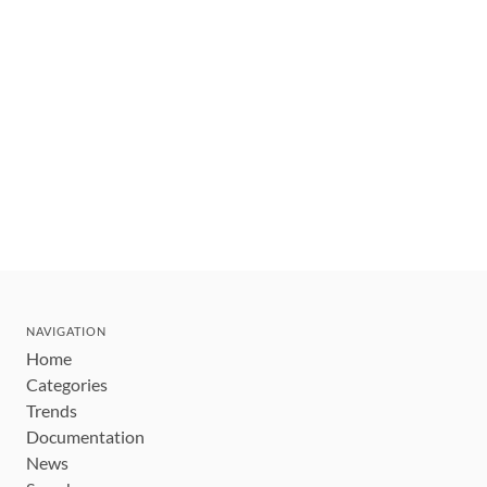
NAVIGATION
Home
Categories
Trends
Documentation
News