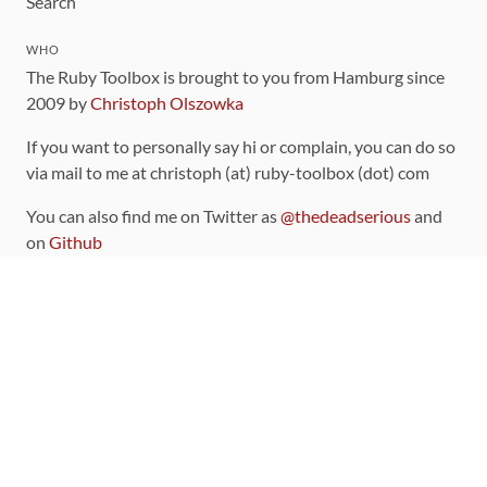
Search
WHO
The Ruby Toolbox is brought to you from Hamburg since
2009 by
Christoph Olszowka
If you want to personally say hi or complain, you can do so
via mail to me at christoph (at) ruby-toolbox (dot) com
You can also find me on Twitter as
@thedeadserious
and
on
Github
CONTRIBUTING
You can find the source code for this site
on github
.
The categorization of gems is handled via the
catalog
,
which you can also find
on Github
Contributions welcome
!
LINKS