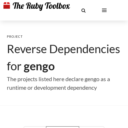
PROJECT
Reverse Dependencies
for
gengo
The projects listed here declare gengo as a
runtime or development dependency