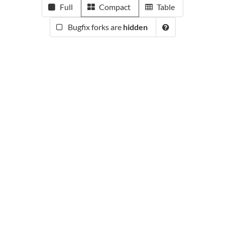
Full
Compact
Table
Bugfix forks are
hidden