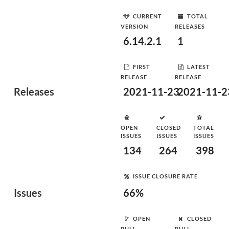
CURRENT
TOTAL
VERSION
RELEASES
6.14.2.1
1
FIRST
LATEST
RELEASE
RELEASE
Releases
2021-11-23
2021-11-2
OPEN
CLOSED
TOTAL
ISSUES
ISSUES
ISSUES
134
264
398
ISSUE CLOSURE RATE
Issues
66%
OPEN
CLOSED
PULL
PULL