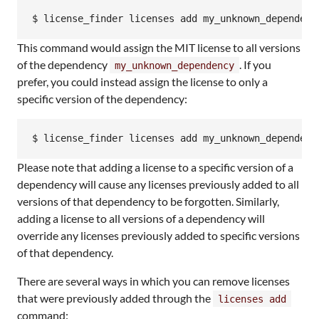
$ license_finder licenses add my_unknown_dependenc
This command would assign the MIT license to all versions
of the dependency
. If you
my_unknown_dependency
prefer, you could instead assign the license to only a
specific version of the dependency:
$ license_finder licenses add my_unknown_dependenc
Please note that adding a license to a specific version of a
dependency will cause any licenses previously added to all
versions of that dependency to be forgotten. Similarly,
adding a license to all versions of a dependency will
override any licenses previously added to specific versions
of that dependency.
There are several ways in which you can remove licenses
that were previously added through the
licenses add
command: