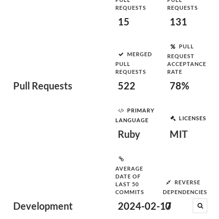
REQUESTS
REQUESTS
15
131
PULL
MERGED
REQUEST
PULL
ACCEPTANCE
REQUESTS
RATE
Pull Requests
522
78%
PRIMARY
LICENSES
LANGUAGE
Ruby
MIT
AVERAGE
DATE OF
REVERSE
LAST 50
COMMITS
DEPENDENCIES
Development
2024-02-17
0