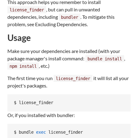
This approach helps you remember to install
, but can pull in unwanted
license_finder
dependencies, including
. To mitigate this
bundler
problem, see Excluding Dependencies.
Usage
Make sure your dependencies are installed (with your
package manager's install command:
,
bundle install
, etc.)
npm install
The first time you run
it will list all your
license_finder
project's packages.
$ license_finder
Or, if you installed with bundler:
$ bundle 
exec
 license_finder