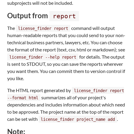
subprojects will not be included.
Output from
report
The
command will output
license_finder report
human-readable reports that you could send to your non-
technical business partners, lawyers, etc. You can choose
the format of the report (text, csv, html or markdown); see
for details. The output
license_finder --help report
is sent to STDOUT, so you can save the reports wherever
you want them. You can commit them to version control if
you like.
The HTML report generated by
license_finder report
summarizes all of your project's
--format html
dependencies and includes information about which need
to be approved. The project name at the top of the report
can be set with
.
license_finder project_name add
Note: