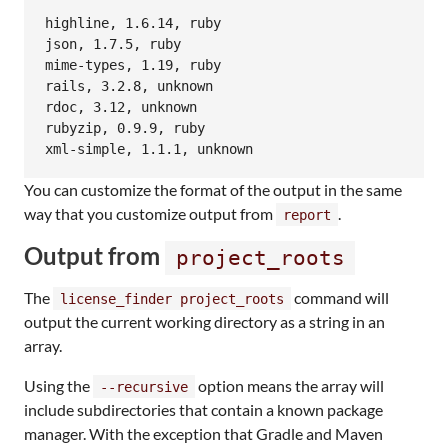
highline, 1.6.14, ruby

json, 1.7.5, ruby

mime-types, 1.19, ruby

rails, 3.2.8, unknown

rdoc, 3.12, unknown

rubyzip, 0.9.9, ruby

You can customize the format of the output in the same
way that you customize output from
.
report
Output from
project_roots
The
command will
license_finder project_roots
output the current working directory as a string in an
array.
Using the
option means the array will
--recursive
include subdirectories that contain a known package
manager. With the exception that Gradle and Maven