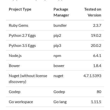
Project Type
Package
Tested on
Manager
Version
Ruby Gems
bundler
2.3.7
Python 2.7 Eggs
pip2
19.0.2
Python 3.5 Eggs
pip3
20.0.2
Node.js
npm
6.4.1
Bower
bower
1.8.4
Nuget (without license
nuget
4.7.1.5393
discovery)
Godep
Godep
80
Go workspace
Go lang
1.11.5