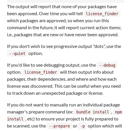
The output will report that none of your packages have
been approved. Over time you will tell
license_finder
which packages are approved, so when you run this
command in the future, it will report current action items;
i.e., packages that are new or have never been approved.
If you don't wish to see progressive output "dots", use the
option.
--quiet
If you'd like to see debugging output, use the
--debug
option.
will then output info about
license_finder
packages, their dependencies, and where and how each
license was discovered. This can be useful when you need
to track down an unexpected package or license.
If you do not want to manually run an individual package
manager's prepare command (ex:
,
bundle install
npm
, etc) to ensure your project is fully prepared to
install
be scanned, use the
or
option which will
--prepare
-p