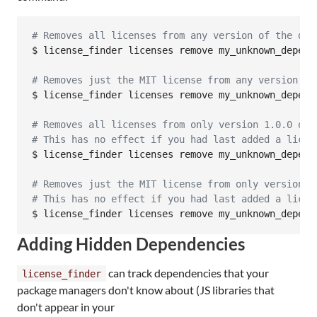
#
 Removes all licenses from any version of the dep
$ license_finder licenses remove my_unknown_depende
#
 Removes just the MIT license from any version of
$ license_finder licenses remove my_unknown_depende
#
 Removes all licenses from only version 1.0.0 of 
#
 This has no effect if you had last added a licen
$ license_finder licenses remove my_unknown_depende
#
 Removes just the MIT license from only version 1
#
 This has no effect if you had last added a licen
$ license_finder licenses remove my_unknown_depend
Adding Hidden Dependencies
can track dependencies that your
license_finder
package managers don't know about (JS libraries that
don't appear in your