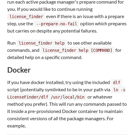
run each active package manager's prepare command for
you. If you would like to continue running
even if there is an issue with a prepare
license_finder
step, use the
option which prepares
--prepare-no-fail
but carries on despite any potential failures.
Run
to see other available
license_finder help
commands, and
for
license_finder help [COMMAND]
detailed help on a specific command.
Docker
If you have docker installed, try using the included
dlf
script (potentially symlinked to be in your path via
ln -s
or whatever
LicenseFinder/dlf /usr/local/bin
method you prefer). This will run any commands passed to
it inside a pre-provisioned Docker container to maintain
consistent versions of all the package managers. For
example,