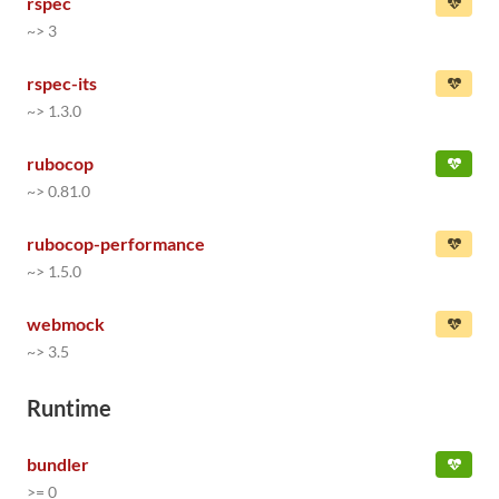
rspec
~> 3
rspec-its
~> 1.3.0
rubocop
~> 0.81.0
rubocop-performance
~> 1.5.0
webmock
~> 3.5
Runtime
bundler
>= 0