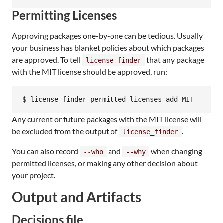
Permitting Licenses
Approving packages one-by-one can be tedious. Usually
your business has blanket policies about which packages
are approved. To tell
that any package
license_finder
with the MIT license should be approved, run:
$ license_finder permitted_licenses add MIT
Any current or future packages with the MIT license will
be excluded from the output of
.
license_finder
You can also record
and
when changing
--who
--why
permitted licenses, or making any other decision about
your project.
Output and Artifacts
Decisions file