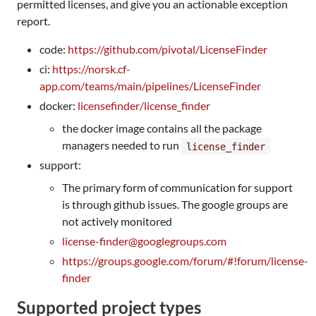
permitted licenses, and give you an actionable exception
report.
code:
https://github.com/pivotal/LicenseFinder
ci:
https://norsk.cf-
app.com/teams/main/pipelines/LicenseFinder
docker:
licensefinder/license_finder
the docker image contains all the package
managers needed to run
license_finder
support:
The primary form of communication for support
is through github issues. The google groups are
not actively monitored
license-finder@googlegroups.com
https://groups.google.com/forum/#!forum/license-
finder
Supported project types