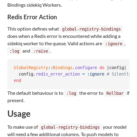
Bindings sidekiq Workers.
Redis Error Action
This option defines what
global-registry-bindings
does when a Redis error is encountered while adding a
sidekiq worker to the queue. Valid actions are
,
:ignore
and
.
:log
:raise
GlobalRegistry
::
Bindings
.
configure
do
 |
config
|

config
.
redis_error_action
=
:ignore
# Silently i
end
The default behaviour is to
the error to
if
:log
Rollbar
present.
Usage
To make use of
your model
global-registry-bindings
will need a few additional columns. To push models to