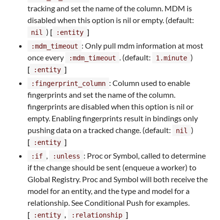
tracking and set the name of the column. MDM is
disabled when this option is nil or empty. (default:
)
[
]
nil
:entity
: Only pull mdm information at most
:mdm_timeout
once every
. (default:
)
:mdm_timeout
1.minute
[
]
:entity
: Column used to enable
:fingerprint_column
fingerprints and set the name of the column.
fingerprints are disabled when this option is nil or
empty. Enabling fingerprints result in bindings only
pushing data on a tracked change. (default:
)
nil
[
]
:entity
,
: Proc or Symbol, called to determine
:if
:unless
if the change should be sent (enqueue a worker) to
Global Registry. Proc and Symbol will both receive the
model for an entity, and the type and model for a
relationship. See Conditional Push for examples.
[
,
]
:entity
:relationship