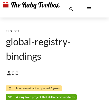
PROJECT
global-registry-
bindings
0.0
Low commit activity in last 3 years
A long-lived project that still receives updates