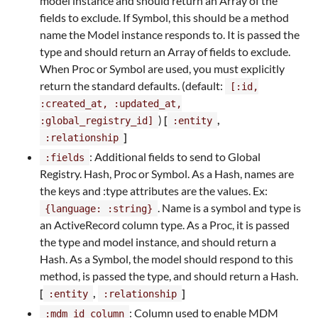
model instance and should return an Array of the
fields to exclude. If Symbol, this should be a method
name the Model instance responds to. It is passed the
type and should return an Array of fields to exclude.
When Proc or Symbol are used, you must explicitly
return the standard defaults. (default:
[:id,
:created_at, :updated_at,
)
[
,
:global_registry_id]
:entity
]
:relationship
: Additional fields to send to Global
:fields
Registry. Hash, Proc or Symbol. As a Hash, names are
the keys and :type attributes are the values. Ex:
. Name is a symbol and type is
{language: :string}
an ActiveRecord column type. As a Proc, it is passed
the type and model instance, and should return a
Hash. As a Symbol, the model should respond to this
method, is passed the type, and should return a Hash.
[
,
]
:entity
:relationship
: Column used to enable MDM
:mdm_id_column