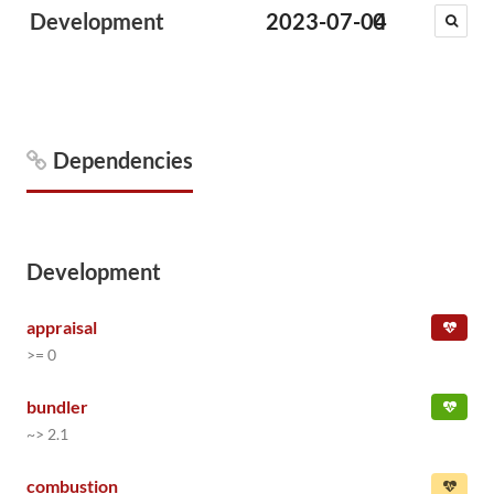
Development
2023-07-04
0
Dependencies
Development
appraisal
>= 0
bundler
~> 2.1
combustion