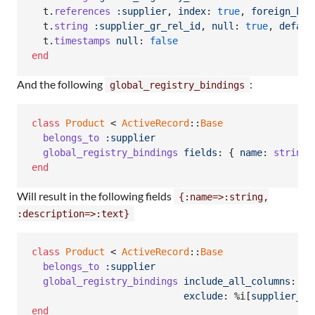
t
.
references
:supplier
,
index
: 
true
,
foreign_key
t
.
string
:supplier_gr_rel_id
,
null
: 
true
,
defaul
t
.
timestamps
null
: 
false
end
And the following
:
global_registry_bindings
class
Product
 < 
ActiveRecord
::
Base
belongs_to
:supplier
global_registry_bindings
fields
: 
{
name
: 
string
,
end
Will result in the following fields
{:name=>:string,
:description=>:text}
class
Product
 < 
ActiveRecord
::
Base
belongs_to
:supplier
global_registry_bindings
include_all_columns
: 
tr
exclude
: 
%i[
supplier_id
end