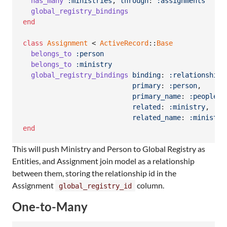
has_many
:ministries
,
through
: 
:assignments
global_registry_bindings
end
class
Assignment
 < 
ActiveRecord
::
Base
belongs_to
:person
belongs_to
:ministry
global_registry_bindings
binding
: 
:relationship
,
primary
: 
:person
,
primary_name
: 
:people
,
related
: 
:ministry
,
related_name
: 
:ministri
end
This will push Ministry and Person to Global Registry as
Entities, and Assignment join model as a relationship
between them, storing the relationship id in the
Assignment
column.
global_registry_id
One-to-Many