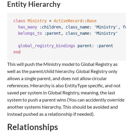
Entity Hierarchy
class
Ministry
 < 
ActiveRecord
::
Base
has_many
:children
,
class_name
: 
'Ministry'
,
fore
belongs_to
:parent
,
class_name
: 
'Ministry'
global_registry_bindings
parent
: 
:parent
end
This will push the Ministry model to Global Registry as
well as the parent/child hierarchy. Global Registry only
allows a single parent, and does not allow circular
references. Hierarchy is also EntityType specific, and not
saved per system in Global Registry, meaning, the last
system to push a parent wins (You can accidently override
another systems hierarchy. This should be avoided and
instead pushed as a relationship if needed).
Relationships