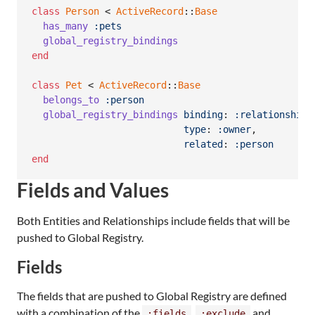
class
Person
 < 
ActiveRecord
::
Base
has_many
:pets
global_registry_bindings
end
class
Pet
 < 
ActiveRecord
::
Base
belongs_to
:person
global_registry_bindings
binding
: 
:relationship
,
type
: 
:owner
,
related
: 
:person
end
Fields and Values
Both Entities and Relationships include fields that will be
pushed to Global Registry.
Fields
The fields that are pushed to Global Registry are defined
with a combination of the
,
and
:fields
:exclude