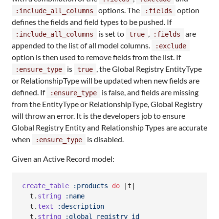
options. The
option
:include_all_columns
:fields
defines the fields and field types to be pushed. If
is set to
,
are
:include_all_columns
true
:fields
appended to the list of all model columns.
:exclude
option is then used to remove fields from the list. If
is
, the Global Registry EntityType
:ensure_type
true
or RelationshipType will be updated when new fields are
defined. If
is false, and fields are missing
:ensure_type
from the EntityType or RelationshipType, Global Registry
will throw an error. It is the developers job to ensure
Global Registry Entity and Relationship Types are accurate
when
is disabled.
:ensure_type
Given an Active Record model:
create_table
:products
do
 |
t
|

t
.
string
:name
t
.
text
:description
t
.
string
:global_registry_id