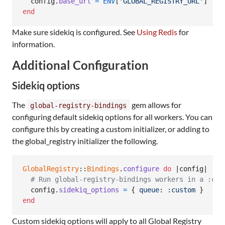
config
.
base_url
=
ENV
[
'GLOBAL_REGISTRY_URL'
]
 || 
end
Make sure sidekiq is configured. See
Using Redis
for
information.
Additional Configuration
Sidekiq options
The
gem allows for
global-registry-bindings
configuring default sidekiq options for all workers. You can
configure this by creating a custom initializer, or adding to
the global_registry initializer the following.
GlobalRegistry
::
Bindings
.
configure
do
 |
config
|

# Run global-registry-bindings workers in a :cus
config
.
sidekiq_options
=
{
queue
: 
:custom
}
end
Custom sidekiq options will apply to all Global Registry