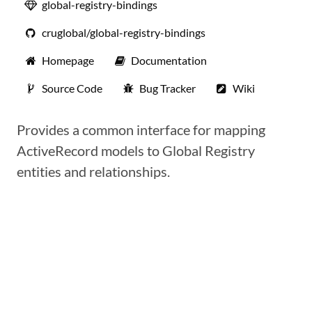
global-registry-bindings
cruglobal/global-registry-bindings
Homepage
Documentation
Source Code
Bug Tracker
Wiki
Provides a common interface for mapping
ActiveRecord models to Global Registry
entities and relationships.