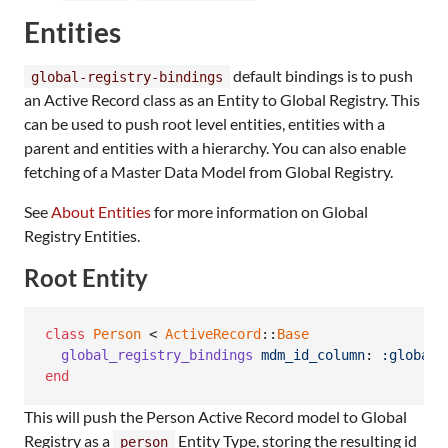
Entities
default bindings is to push
global-registry-bindings
an Active Record class as an Entity to Global Registry. This
can be used to push root level entities, entities with a
parent and entities with a hierarchy. You can also enable
fetching of a Master Data Model from Global Registry.
See
About Entities
for more information on Global
Registry Entities.
Root Entity
class
Person
 < 
ActiveRecord
::
Base
global_registry_bindings
mdm_id_column
: 
:global_
end
This will push the Person Active Record model to Global
Registry as a
Entity Type, storing the resulting id
person