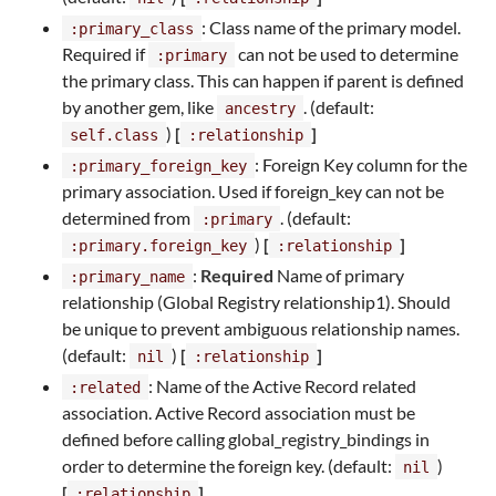
: Class name of the primary model.
:primary_class
Required if
can not be used to determine
:primary
the primary class. This can happen if parent is defined
by another gem, like
. (default:
ancestry
)
[
]
self.class
:relationship
: Foreign Key column for the
:primary_foreign_key
primary association. Used if foreign_key can not be
determined from
. (default:
:primary
)
[
]
:primary.foreign_key
:relationship
:
Required
Name of primary
:primary_name
relationship (Global Registry relationship1). Should
be unique to prevent ambiguous relationship names.
(default:
)
[
]
nil
:relationship
: Name of the Active Record related
:related
association. Active Record association must be
defined before calling global_registry_bindings in
order to determine the foreign key. (default:
)
nil
[
]
:relationship