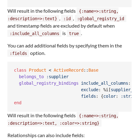
Will result in the following fields
{:name=>:string,
,
,
:description=>:text}
:id
:global_registry_id
and timestamp fields are excluded by default when
is
.
:include_all_columns
true
You can add additional fields by specifying them in the
option.
:fields
class
Product
 < 
ActiveRecord
::
Base
belongs_to
:supplier
global_registry_bindings
include_all_columns
: 
tr
exclude
: 
%i[
supplier_id
fields
: 
{
color
: 
:string
end
Will result in the following fields
{:name=>:string,
:description=>:text, :color=>:string}
Relationships can also include fields: