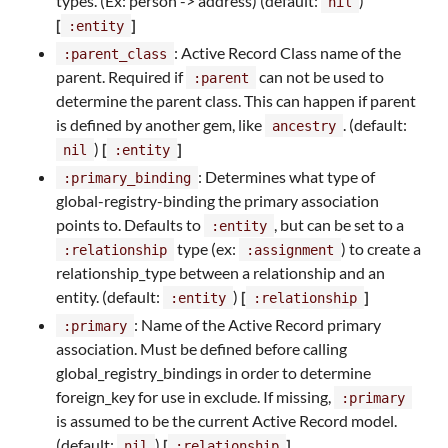
types. (Ex: person -> address) (default:
)
nil
[
]
:entity
: Active Record Class name of the
:parent_class
parent. Required if
can not be used to
:parent
determine the parent class. This can happen if parent
is defined by another gem, like
. (default:
ancestry
)
[
]
nil
:entity
: Determines what type of
:primary_binding
global-registry-binding the primary association
points to. Defaults to
, but can be set to a
:entity
type (ex:
) to create a
:relationship
:assignment
relationship_type between a relationship and an
entity. (default:
)
[
]
:entity
:relationship
: Name of the Active Record primary
:primary
association. Must be defined before calling
global_registry_bindings in order to determine
foreign_key for use in exclude. If missing,
:primary
is assumed to be the current Active Record model.
(default:
)
[
]
nil
:relationship