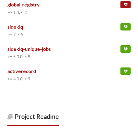
global_registry
~> 1.4, < 2
sidekiq
>= 7, < 9
sidekiq-unique-jobs
>= 5.0.0, < 9
activerecord
>= 4.0.0, < 9
Project Readme