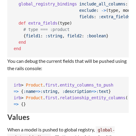
global_registry_bindings
include_all_columns
: 
tr
exclude
: 
->
(
type
,
model
fields
: 
:extra_fields
def
extra_fields
(
type
)
# type === :product
{
field1
: 
:string
,
field2
: 
:boolean
}
end
end
You can debug the current fields that will be pushed using
the rails console:
irb
> 
Product
.
first
.
entity_columns_to_push
=>
{
:name
=>
:string
,
:description
=>
:text
}
irb
> 
Product
.
first
.
relationship_entity_columns
(
:su
=>
{
}
Values
When a model is pushed to global registry,
global-