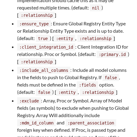
Implementation should cache this as it may be
requested multiple times. (default:
)
nil
[
]
:relationship
: Ensure Global Registry Entity Type
:ensure_type
or Relationship Entity Type exists and is up to date.
(default:
)
[
,
]
true
:entity
:relationship
: Client Integration ID for
:client_integration_id
relationship. Proc or Symbol. (default:
)
:primary.id
[
]
:relationship
: Include all model columns
:include_all_columns
in the fields to push to Global Registry. If
,
false
fields must be defined in the
option.
:fields
(default:
)
[
,
]
false
:entity
:relationship
: Array, Proc or Symbol. Array of Model
:exclude
fields (as symbols) to exclude when pushing to Global
Registry. Array Will additionally include
and
:mdm_id_column
:parent_association
foreign key when defined. If Proc, is passed type and