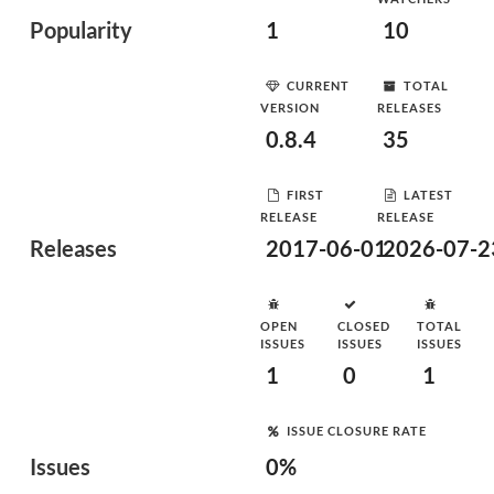
Popularity
1
10
CURRENT
TOTAL
VERSION
RELEASES
0.8.4
35
FIRST
LATEST
RELEASE
RELEASE
Releases
2017-06-01
2026-07-2
OPEN
CLOSED
TOTAL
ISSUES
ISSUES
ISSUES
1
0
1
ISSUE CLOSURE RATE
Issues
0%