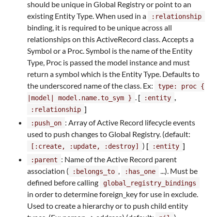
should be unique in Global Registry or point to an
existing Entity Type. When used in a
:relationship
binding, it is required to be unique across all
relationships on this ActiveRecord class. Accepts a
Symbol or a Proc. Symbol is the name of the Entity
Type, Proc is passed the model instance and must
return a symbol which is the Entity Type. Defaults to
the underscored name of the class. Ex:
type: proc {
.
[
,
|model| model.name.to_sym }
:entity
]
:relationship
: Array of Active Record lifecycle events
:push_on
used to push changes to Global Registry. (default:
)
[
]
[:create, :update, :destroy]
:entity
: Name of the Active Record parent
:parent
association (
,
...). Must be
:belongs_to
:has_one
defined before calling
global_registry_bindings
in order to determine foreign_key for use in exclude.
Used to create a hierarchy or to push child entity