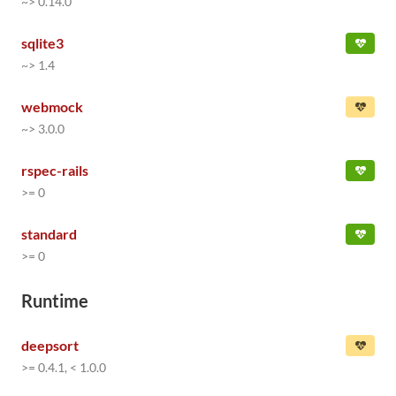
~> 0.14.0
sqlite3
~> 1.4
webmock
~> 3.0.0
rspec-rails
>= 0
standard
>= 0
Runtime
deepsort
>= 0.4.1, < 1.0.0