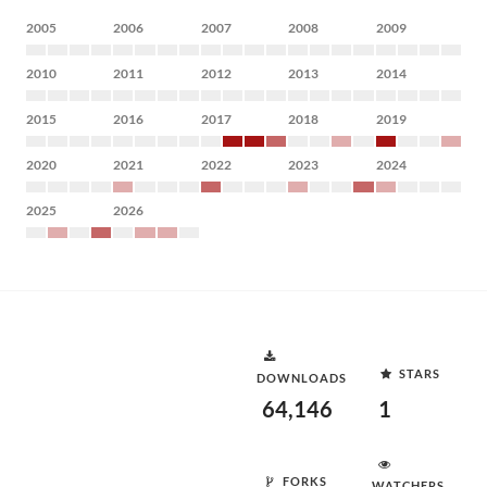
2005
2006
2007
2008
2009
2010
2011
2012
2013
2014
2015
2016
2017
2018
2019
2020
2021
2022
2023
2024
2025
2026
STARS
DOWNLOADS
64,146
1
FORKS
WATCHERS