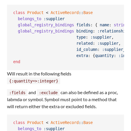
class
Product
 < 
ActiveRecord
::
Base
belongs_to
:supplier
global_registry_bindings
fields
: 
{
name
: 
string
,
global_registry_bindings
binding
: 
:relationship
,
type
: 
:supplier
,
related
: 
:supplier
,
id_column
: 
:supplier_gr
extra
: 
{
quantity
: 
:inte
end
Will result in the following fields
{:quantity=>:integer}
and
can also be defined as a proc,
:fields
:exclude
labmda or symbol. Symbol must point to a method that
will return either the extra or excluded fields.
class
Product
 < 
ActiveRecord
::
Base
belongs_to
:supplier