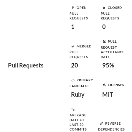
OPEN
CLOSED
PULL
PULL
REQUESTS
REQUESTS
1
0
PULL
MERGED
REQUEST
PULL
ACCEPTANCE
REQUESTS
RATE
Pull Requests
20
95%
PRIMARY
LICENSES
LANGUAGE
Ruby
MIT
AVERAGE
DATE OF
REVERSE
LAST 50
COMMITS
DEPENDENCIES