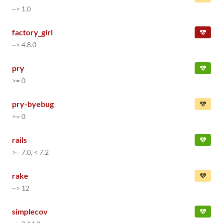
~> 1.0
factory_girl
~> 4.8.0
pry
>= 0
pry-byebug
>= 0
rails
>= 7.0, < 7.2
rake
~> 12
simplecov