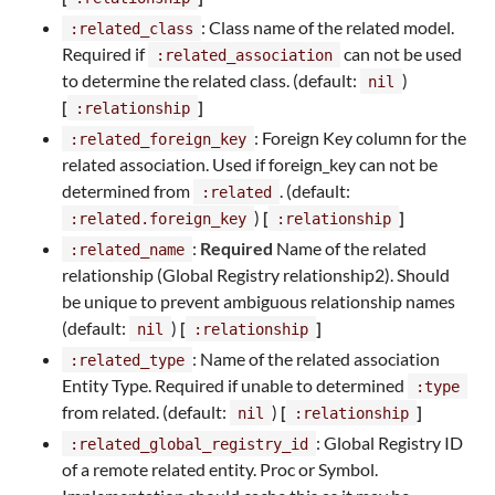
: Class name of the related model.
:related_class
Required if
can not be used
:related_association
to determine the related class. (default:
)
nil
[
]
:relationship
: Foreign Key column for the
:related_foreign_key
related association. Used if foreign_key can not be
determined from
. (default:
:related
)
[
]
:related.foreign_key
:relationship
:
Required
Name of the related
:related_name
relationship (Global Registry relationship2). Should
be unique to prevent ambiguous relationship names
(default:
)
[
]
nil
:relationship
: Name of the related association
:related_type
Entity Type. Required if unable to determined
:type
from related. (default:
)
[
]
nil
:relationship
: Global Registry ID
:related_global_registry_id
of a remote related entity. Proc or Symbol.