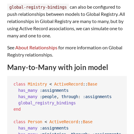
can also be configured to
global-registry-bindings
push relationships between models to Global Registry. All
relationships in Global Registry are many to many, but by
using Active Record associations, we can simulate one to
many and one to one.
See
About Relationships
for more information on Global
Registry relationships.
Many-to-Many with join model
class
Ministry
 < 
ActiveRecord
::
Base
has_many
:assignments
has_many
:people
,
through
: 
:assignments
global_registry_bindings
end
class
Person
 < 
ActiveRecord
::
Base
has_many
:assignments