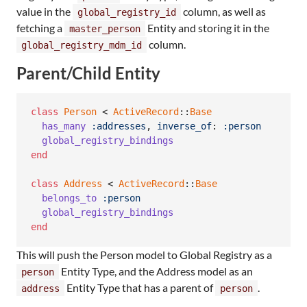
value in the
column, as well as
global_registry_id
fetching a
Entity and storing it in the
master_person
column.
global_registry_mdm_id
Parent/Child Entity
class
Person
 < 
ActiveRecord
::
Base
has_many
:addresses
,
inverse_of
: 
:person
global_registry_bindings
end
class
Address
 < 
ActiveRecord
::
Base
belongs_to
:person
global_registry_bindings
end
This will push the Person model to Global Registry as a
Entity Type, and the Address model as an
person
Entity Type that has a parent of
.
address
person