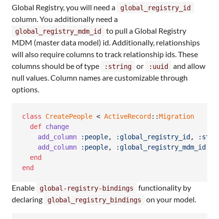
Global Registry, you will need a
global_registry_id
column. You additionally need a
to pull a Global Registry
global_registry_mdm_id
MDM (master data model) id. Additionally, relationships
will also require columns to track relationship ids. These
columns should be of type
or
and allow
:string
:uuid
null values. Column names are customizable through
options.
class
CreatePeople
 < 
ActiveRecord
::
Migration
def
change
add_column
:people
,
:global_registry_id
,
:stri
add_column
:people
,
:global_registry_mdm_id
,
:
end
end
Enable
functionality by
global-registry-bindings
declaring
on your model.
global_registry_bindings