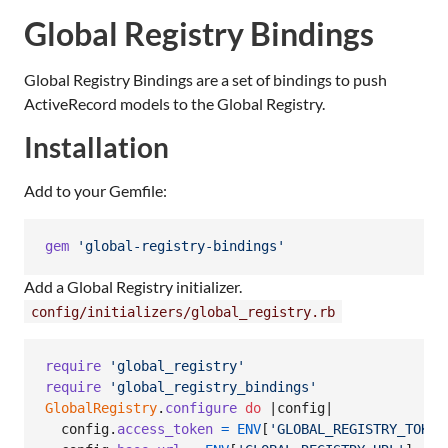
Global Registry Bindings
Global Registry Bindings are a set of bindings to push
ActiveRecord models to the Global Registry.
Installation
Add to your Gemfile:
gem
'global-registry-bindings'
Add a Global Registry initializer.
config/initializers/global_registry.rb
require
'global_registry'
require
'global_registry_bindings'
GlobalRegistry
.
configure
do
 |
config
|

config
.
access_token
=
ENV
[
'GLOBAL_REGISTRY_TOKEN