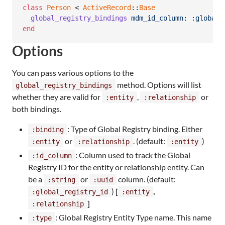
class
Person
 < 
ActiveRecord
::
Base
global_registry_bindings
mdm_id_column
: 
:global_
end
Options
You can pass various options to the
method. Options will list
global_registry_bindings
whether they are valid for
,
or
:entity
:relationship
both bindings.
: Type of Global Registry binding. Either
:binding
or
. (default:
)
:entity
:relationship
:entity
: Column used to track the Global
:id_column
Registry ID for the entity or relationship entity. Can
be a
or
column. (default:
:string
:uuid
)
[
,
:global_registry_id
:entity
]
:relationship
: Global Registry Entity Type name. This name
:type