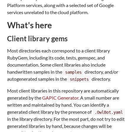
Platform services, along with a selected set of Google
services unrelated to the cloud platform.
What's here
Client library gems
Most directories each correspond to a client library
RubyGem, including its code, tests, gemspec, and
documentation. Some client libraries also include
handwritten samples in the
directory, and/or
samples
autogenerated samples in the
directory.
snippets
Most client libraries in this repository are automatically
generated by the
GAPIC Generator
. A small number are
written and maintained by hand. You can identify a
generated client library by the presence of
.OwlBot.yaml
in the library directory. For the most part, do not try to edit
generated libraries by hand, because changes will be