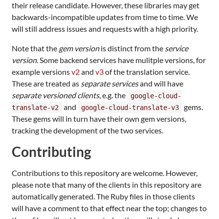
their release candidate. However, these libraries may get
backwards-incompatible updates from time to time. We
will still address issues and requests with a high priority.
Note that the
gem version
is distinct from the
service
version
. Some backend services have mulitple versions, for
example versions
v2
and
v3
of the translation service.
These are treated as
separate services
and will have
separate versioned clients
, e.g. the
google-cloud-
and
gems.
translate-v2
google-cloud-translate-v3
These gems will in turn have their own gem versions,
tracking the development of the two services.
Contributing
Contributions to this repository are welcome. However,
please note that many of the clients in this repository are
automatically generated. The Ruby files in those clients
will have a comment to that effect near the top; changes to