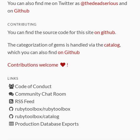
You can also find me on Twitter as
@thedeadserious
and
on
Github
CONTRIBUTING
You can find the source code for this site
on github
.
The categorization of gems is handled via the
catalog
,
which you can also find
on Github
Contributions welcome
!
LINKS
Code of Conduct
Community Chat Room
RSS Feed
rubytoolbox/rubytoolbox
rubytoolbox/catalog
Production Database Exports