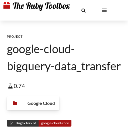
PROJECT
google-cloud-
bigquery-data_transfer
0.74
Google Cloud
Bugfix fork of
google-cloud-core