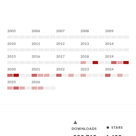
2005
2006
2007
2008
2009
2010
2011
2012
2013
2014
2015
2016
2017
2018
2019
2020
2021
2022
2023
2024
2025
2026
STARS
DOWNLOADS