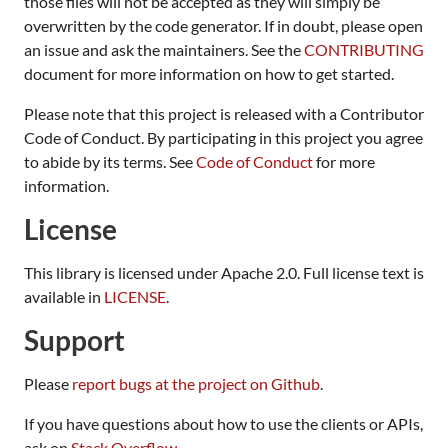
those files will not be accepted as they will simply be
overwritten by the code generator. If in doubt, please open
an issue and ask the maintainers. See the
CONTRIBUTING
document for more information on how to get started.
Please note that this project is released with a Contributor
Code of Conduct. By participating in this project you agree
to abide by its terms. See
Code of Conduct
for more
information.
License
This library is licensed under Apache 2.0. Full license text is
available in
LICENSE
.
Support
Please
report bugs at the project on Github
.
If you have questions about how to use the clients or APIs,
ask on
Stack Overflow
.