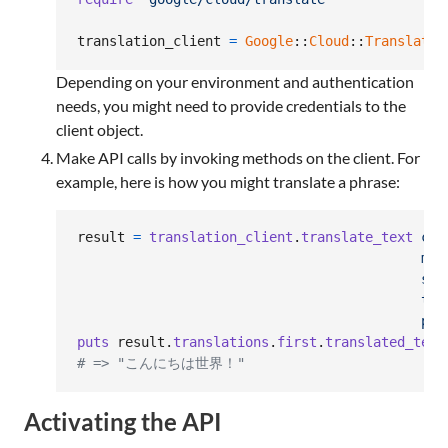
translation_client
=
Google
::
Cloud
::
Translate
.
Depending on your environment and authentication
needs, you might need to provide credentials to the
client object.
Make API calls by invoking methods on the client. For
example, here is how you might translate a phrase:
result
=
translation_client
.
translate_text
con
mim
sou
tar
par
puts
result
.
translations
.
first
.
translated_text
# => "こんにちは世界！"
Activating the API