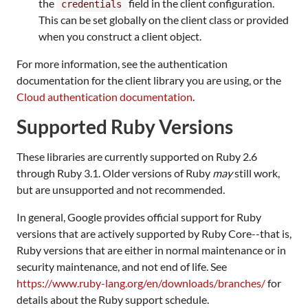
the
field in the client configuration.
credentials
This can be set globally on the client class or provided
when you construct a client object.
For more information, see the authentication
documentation for the client library you are using, or the
Cloud authentication documentation
.
Supported Ruby Versions
These libraries are currently supported on Ruby 2.6
through Ruby 3.1. Older versions of Ruby
may
still work,
but are unsupported and not recommended.
In general, Google provides official support for Ruby
versions that are actively supported by Ruby Core--that is,
Ruby versions that are either in normal maintenance or in
security maintenance, and not end of life. See
https://www.ruby-lang.org/en/downloads/branches/
for
details about the Ruby support schedule.