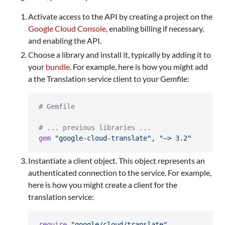
Activate access to the API by creating a project on the
Google Cloud Console
, enabling billing if necessary,
and enabling the API.
Choose a library and install it, typically by adding it to
your
bundle
. For example, here is how you might add
a the Translation service client to your Gemfile:
# Gemfile
# ... previous libraries ...
gem
"google-cloud-translate"
,
"~> 3.2"
Instantiate a client object. This object represents an
authenticated connection to the service. For example,
here is how you might create a client for the
translation service:
require
"google/cloud/translate"