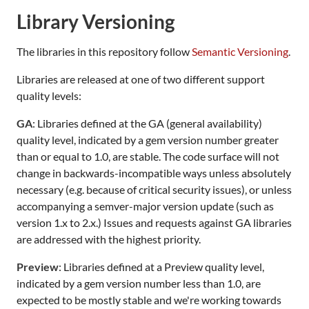
Library Versioning
The libraries in this repository follow
Semantic Versioning
.
Libraries are released at one of two different support
quality levels:
GA
: Libraries defined at the GA (general availability)
quality level, indicated by a gem version number greater
than or equal to 1.0, are stable. The code surface will not
change in backwards-incompatible ways unless absolutely
necessary (e.g. because of critical security issues), or unless
accompanying a semver-major version update (such as
version 1.x to 2.x.) Issues and requests against GA libraries
are addressed with the highest priority.
Preview
: Libraries defined at a Preview quality level,
indicated by a gem version number less than 1.0, are
expected to be mostly stable and we're working towards