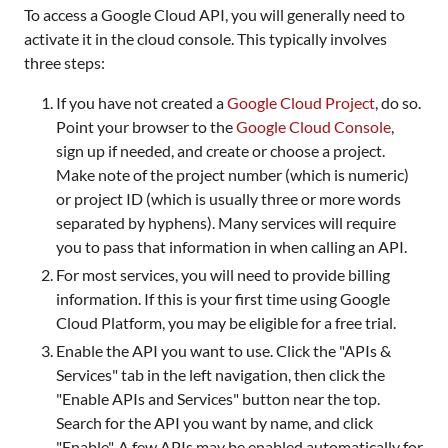
To access a Google Cloud API, you will generally need to
activate it in the cloud console. This typically involves
three steps:
If you have not created a
Google Cloud Project
, do so.
Point your browser to the
Google Cloud Console
,
sign up if needed, and create or choose a project.
Make note of the project number (which is numeric)
or project ID (which is usually three or more words
separated by hyphens). Many services will require
you to pass that information in when calling an API.
For most services, you will need to provide billing
information. If this is your first time using Google
Cloud Platform, you may be eligible for a free trial.
Enable the API you want to use. Click the "APIs &
Services" tab in the left navigation, then click the
"Enable APIs and Services" button near the top.
Search for the API you want by name, and click
"Enable". A few APIs may be enabled automatically for