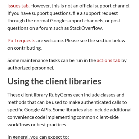
issues tab
. However, this is not an official support channel.
If you have support questions, file a support request
through the normal Google support channels, or post
questions on a forum such as StackOverflow.
Pull requests
are welcome. Please see the section below
on contributing.
Some maintenance tasks can be run in the
actions tab
by
authorized personnel.
Using the client libraries
These client library RubyGems each include classes and
methods that can be used to make authenticated calls to
specific Google APIs. Some libraries also include additional
convenience code implementing common client-side
workflows or best practices.
In general, you can expect to: