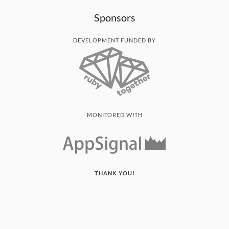
Sponsors
DEVELOPMENT FUNDED BY
MONITORED WITH
THANK YOU!