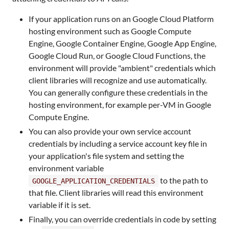
If your application runs on an Google Cloud Platform
hosting environment such as Google Compute
Engine, Google Container Engine, Google App Engine,
Google Cloud Run, or Google Cloud Functions, the
environment will provide "ambient" credentials which
client libraries will recognize and use automatically.
You can generally configure these credentials in the
hosting environment, for example per-VM in Google
Compute Engine.
You can also provide your own service account
credentials by including a service account key file in
your application's file system and setting the
environment variable
to the path to
GOOGLE_APPLICATION_CREDENTIALS
that file. Client libraries will read this environment
variable if it is set.
Finally, you can override credentials in code by setting