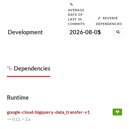
AVERAGE
DATE OF
REVERSE
LAST 50
COMMITS
DEPENDENCIES
Development
2026-08-05
1
Dependencies
Runtime
google-cloud-bigquery-data_transfer-v1
>= 0.12, < 2.a