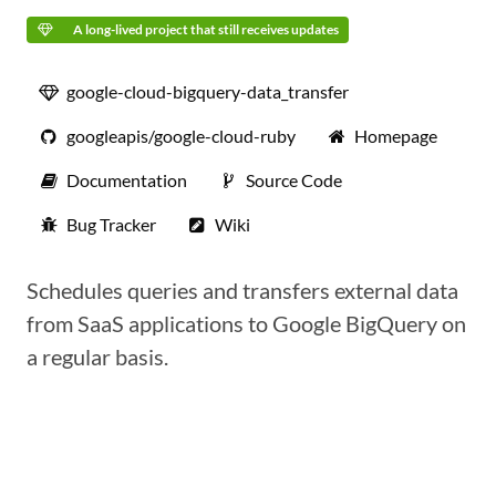
A long-lived project that still receives updates
google-cloud-bigquery-data_transfer
googleapis/google-cloud-ruby
Homepage
Documentation
Source Code
Bug Tracker
Wiki
Schedules queries and transfers external data
from SaaS applications to Google BigQuery on
a regular basis.