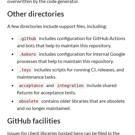
overwritten by the code generator.
Other directories
A few directories include support files, including:
includes configuration for GitHub Actions
.github
and bots that help to maintain this repository.
includes configuration for internal Google
.kokoro
processes that help to maintain this repository.
includes scripts for running CI, releases, and
.toys
maintenance tasks.
and
include shared
acceptance
integration
fixtures for acceptance tests.
contains older libraries that are obsolete
obsolete
and no longer maintained.
GitHub facilities
Issues for client libraries hosted here can be filed in the