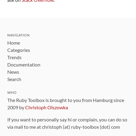
NAVIGATION
Home
Categories
Trends
Documentation
News
Search
WHO
The Ruby Toolbox is brought to you from Hamburg since
2009 by
Christoph Olszowka
If you want to personally say hi or complain, you can do so
via mail to me at christoph (at) ruby-toolbox (dot) com