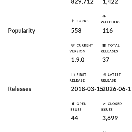
829,712
1,422
FORKS
WATCHERS
Popularity
558
116
CURRENT
TOTAL
VERSION
RELEASES
1.9.0
37
FIRST
LATEST
RELEASE
RELEASE
Releases
2018-03-15
2026-06-1
OPEN
CLOSED
ISSUES
ISSUES
44
3,699