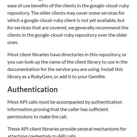
ease of use benefits of the clients in the google-cloud-ruby
repository. The older clients may cover some services for
which a google-cloud-ruby client is not yet available, but
for services that are covered, we generally recommend the
clients in the google-cloud-ruby repository over the older
ones.
Most client libraries have directories in this repository, or
you can look up the name of the client library to use in the
documentation for the service you are using. Install this
library as a RubyGem, or add it to your Gemfile.
Authentication
Most API calls must be accompanied by authentication
information proving that the caller has sufficient
permissions to make the call.
These API client libraries provide several mechanisms for
attaching credentials to API calls.