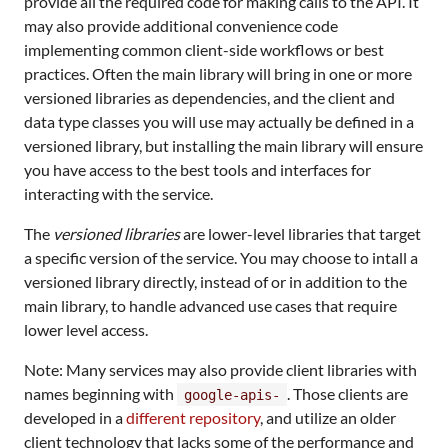
provide all the required code for making calls to the API. It
may also provide additional convenience code
implementing common client-side workflows or best
practices. Often the main library will bring in one or more
versioned libraries as dependencies, and the client and
data type classes you will use may actually be defined in a
versioned library, but installing the main library will ensure
you have access to the best tools and interfaces for
interacting with the service.
The
versioned libraries
are lower-level libraries that target
a specific version of the service. You may choose to intall a
versioned library directly, instead of or in addition to the
main library, to handle advanced use cases that require
lower level access.
Note: Many services may also provide client libraries with
names beginning with
. Those clients are
google-apis-
developed in a
different repository
, and utilize an older
client technology that lacks some of the performance and