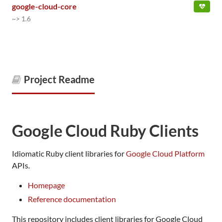
google-cloud-core
~> 1.6
Project Readme
Google Cloud Ruby Clients
Idiomatic Ruby client libraries for
Google Cloud Platform
APIs.
Homepage
Reference documentation
This repository includes client libraries for Google Cloud