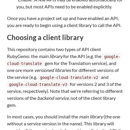
you, but most APIs need to be enabled explicitly.
Once you have a project set up and have enabled an API,
you are ready to begin using a client library to call the API.
Choosing a client library
This repository contains two types of API client
RubyGems: the
main library
for the API (e.g. the
google-
gem for the Translation service), and
cloud-translate
one ore more
versioned libraries
for different versions of
the service (e.g.
and
google-cloud-translate-v2
for versions 2 and 3 of the
google-cloud-translate-v3
service, respectively). Note that we're referring to different
versions of the
backend service
, not of the client library
gem.
In most cases, you should install the
main library
(the one
without a service version in the name). This library will