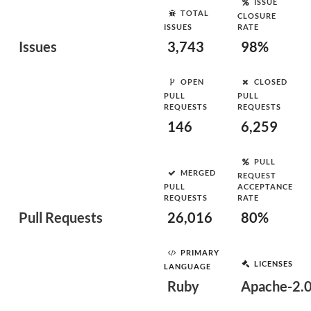
ISSUE
TOTAL
CLOSURE
ISSUES
RATE
Issues
3,743
98%
OPEN
CLOSED
PULL
PULL
REQUESTS
REQUESTS
146
6,259
PULL
MERGED
REQUEST
PULL
ACCEPTANCE
REQUESTS
RATE
Pull Requests
26,016
80%
PRIMARY
LICENSES
LANGUAGE
Ruby
Apache-2.